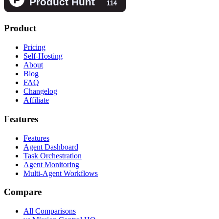
Product
Pricing
Self-Hosting
About
Blog
FAQ
Changelog
Affiliate
Features
Features
Agent Dashboard
Task Orchestration
Agent Monitoring
Multi-Agent Workflows
Compare
All Comparisons