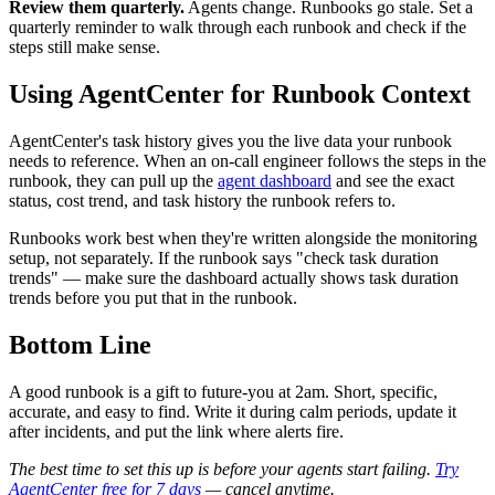
Review them quarterly.
Agents change. Runbooks go stale. Set a
quarterly reminder to walk through each runbook and check if the
steps still make sense.
Using AgentCenter for Runbook Context
AgentCenter's task history gives you the live data your runbook
needs to reference. When an on-call engineer follows the steps in the
runbook, they can pull up the
agent dashboard
and see the exact
status, cost trend, and task history the runbook refers to.
Runbooks work best when they're written alongside the monitoring
setup, not separately. If the runbook says "check task duration
trends" — make sure the dashboard actually shows task duration
trends before you put that in the runbook.
Bottom Line
A good runbook is a gift to future-you at 2am. Short, specific,
accurate, and easy to find. Write it during calm periods, update it
after incidents, and put the link where alerts fire.
The best time to set this up is before your agents start failing.
Try
AgentCenter free for 7 days
— cancel anytime.