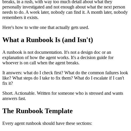
breaks, in a rush, with way too much detail about what they
personally investigated and not enough about what the next person
needs to do. A week later, nobody can find it. A month later, nobody
remembers it exists.
Here's how to write one that actually gets used.
What a Runbook Is (and Isn't)
A runbook is not documentation. It's not a design doc or an
explanation of how the agent works. It's a decision guide for
whoever is on call when the agent breaks.
It answers: what do I check first? What do the common failures look
like? What steps do I take to fix them? What do I escalate if I can't
fix it?
Short. Actionable. Written for someone who is stressed and wants
answers fast.
The Runbook Template
Every agent runbook should have these sections: