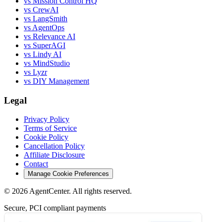
vs Mission Control HQ
vs CrewAI
vs LangSmith
vs AgentOps
vs Relevance AI
vs SuperAGI
vs Lindy AI
vs MindStudio
vs Lyzr
vs DIY Management
Legal
Privacy Policy
Terms of Service
Cookie Policy
Cancellation Policy
Affiliate Disclosure
Contact
Manage Cookie Preferences
©
2026
AgentCenter
. All rights reserved.
Secure, PCI compliant payments