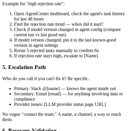
Example for "high rejection rate":
Open AgentCenter dashboard, check the agent's task history
for last 48 hours
Find the rejection rate trend — when did it start?
Check if model version changed in agent config (compare
current run vs last good run)
If model version changed, pin it to the last known-good
version in agent settings
Rerun 5 rejected tasks manually to confirm fix
If rejection rate stays high, escalate to [Name]
5. Escalation Path
Who do you call if you can't fix it? Be specific.
Primary: Slack @[name] — knows the agent inside out
Secondary: Email [email] — for anything involving data or
compliance
Provider issues: [LLM provider status page URL]
No vague "contact the team." A name, a channel, a way to reach
them.
6. Recovery Validation