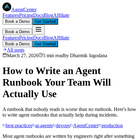
AgentCenter
Features
Pricing
Docs
Blog
Affiliate
Book a Demo
Get Started
Book a Demo
Features
Pricing
Docs
Blog
Affiliate
Book a Demo
Get Started
All posts
March 27, 2026
5 min read
by
Dharmik Jagodana
How to Write an Agent
Runbook Your Team Will
Actually Use
A runbook that nobody reads is worse than no runbook. Here's how
to write agent runbooks that actually help during incidents.
best-practices
ai-agents
devops
AgentCenter
production
Most agent runbooks are written by engineers right after something