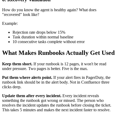
How do you know the agent is healthy again? What does
"recovered" look like?
Example:
Rejection rate drops below 15%
Task duration within normal baseline
10 consecutive tasks complete without error
What Makes Runbooks Actually Get Used
Keep them short.
If your runbook is 12 pages, it won't be read
under pressure. Two pages is better. Five is the max.
Put them where alerts point.
If your alert fires in PagerDuty, the
runbook link should be in the alert body. Not in Confluence three
clicks deep.
Update them after every incident.
Every incident reveals
something the runbook got wrong or missed. The person who
resolves the incident updates the runbook before closing the ticket.
This takes 5 minutes and makes the next incident faster to resolve.