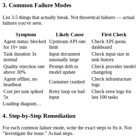
3. Common Failure Modes
List 3-5 things that actually break. Not theoretical failures — actual
failures you've seen.
Symptom
Likely Cause
First Check
Agent status: blocked
Upstream API rate
Check API quota
for 10+ min
limit
dashboard
Task duration 3x
Input document
Check input size in
normal
unusually large
task history
Quality rejection rate
Prompt drift or
Check provider model
above 30%
model update
changelog
Agent offline, no
Check infrastructure
Container crashed
heartbeat
logs
Cost per task spiked
Retry loop on bad
Check error logs for
5x
input
last 100 tasks
Loading diagram…
4. Step-by-Step Remediation
For each common failure mode, write the exact steps to fix it. Not
"investigate the issue." Actual steps.