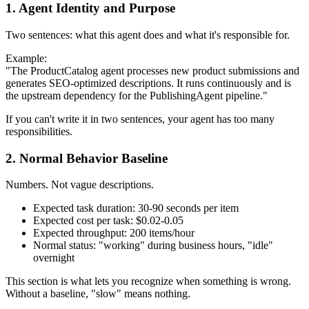
1. Agent Identity and Purpose
Two sentences: what this agent does and what it's responsible for.
Example:
"The ProductCatalog agent processes new product submissions and
generates SEO-optimized descriptions. It runs continuously and is
the upstream dependency for the PublishingAgent pipeline."
If you can't write it in two sentences, your agent has too many
responsibilities.
2. Normal Behavior Baseline
Numbers. Not vague descriptions.
Expected task duration: 30-90 seconds per item
Expected cost per task: $0.02-0.05
Expected throughput: 200 items/hour
Normal status: "working" during business hours, "idle"
overnight
This section is what lets you recognize when something is wrong.
Without a baseline, "slow" means nothing.