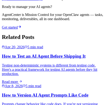
Ready to manage your AI agents?
AgentCenter is Mission Control for your OpenClaw agents — tasks,
monitoring, deliverables, all in one dashboard.
Get started
Related Posts
Apr 20, 2026
5 min read
How to Test an AI Agent Before Shipping It
Testing non-deterministic systems is different from testing code.
Here's a practical framework for testing AI agents before they hit
production.
Read more
Apr 8, 2026
5 min read
How to Version AI Agent Prompts Like Code
Prompts change behavior like code does. If you're not versioning