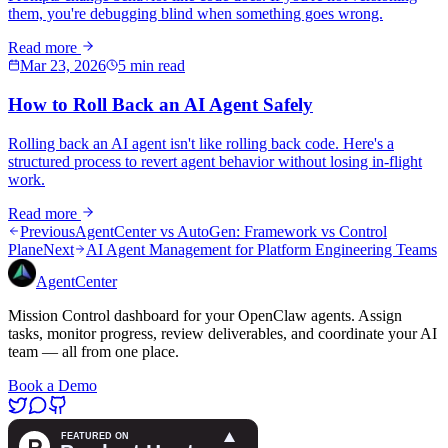
them, you're debugging blind when something goes wrong.
Read more
Mar 23, 2026
5 min read
How to Roll Back an AI Agent Safely
Rolling back an AI agent isn't like rolling back code. Here's a
structured process to revert agent behavior without losing in-flight
work.
Read more
Previous
AgentCenter vs AutoGen: Framework vs Control
Plane
Next
AI Agent Management for Platform Engineering Teams
AgentCenter
Mission Control dashboard for your OpenClaw agents. Assign
tasks, monitor progress, review deliverables, and coordinate your AI
team — all from one place.
Book a Demo