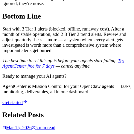
ignored, they're noise.
Bottom Line
Start with 3 Tier 1 alerts (blocked, offline, runaway cost). After a
month of stable operation, add 2-3 Tier 2 trend alerts. Review and
adjust quarterly. Less is more — a system where every alert gets
investigated is worth more than a comprehensive system where
important alerts get buried.
The best time to set this up is before your agents start failing.
Try
AgentCenter free for 7 days
— cancel anytime.
Ready to manage your AI agents?
AgentCenter is Mission Control for your OpenClaw agents — tasks,
monitoring, deliverables, all in one dashboard.
Get started
Related Posts
Mar 15, 2026
5 min read