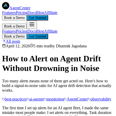
AgentCenter
Features
Pricing
Docs
Blog
Affiliate
Book a Demo
Get Started
Book a Demo
Features
Pricing
Docs
Blog
Affiliate
Book a Demo
Get Started
All posts
April 12, 2026
5 min read
by
Dharmik Jagodana
How to Alert on Agent Drift
Without Drowning in Noise
Too many alerts means none of them get acted on. Here's how to
build a signal-to-noise ratio for AI agent drift detection that actually
works.
best-practices
ai-agents
monitoring
AgentCenter
observability
The first time I set up alerts for an AI agent fleet, I made the same
mistake most people make: I set alerts on everything. Task duration