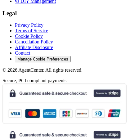
vs DIY Management
Legal
Privacy Policy
Terms of Service
Cookie Policy
Cancellation Policy
Affiliate Disclosure
Contact
Manage Cookie Preferences
©
2026
AgentCenter
. All rights reserved.
Secure, PCI compliant payments