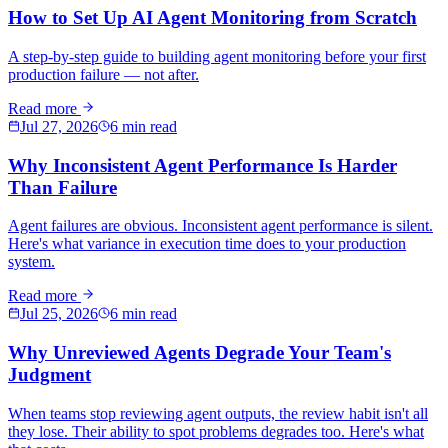
How to Set Up AI Agent Monitoring from Scratch
A step-by-step guide to building agent monitoring before your first
production failure — not after.
Read more
Jul 27, 2026
6 min read
Why Inconsistent Agent Performance Is Harder
Than Failure
Agent failures are obvious. Inconsistent agent performance is silent.
Here's what variance in execution time does to your production
system.
Read more
Jul 25, 2026
6 min read
Why Unreviewed Agents Degrade Your Team's
Judgment
When teams stop reviewing agent outputs, the review habit isn't all
they lose. Their ability to spot problems degrades too. Here's what