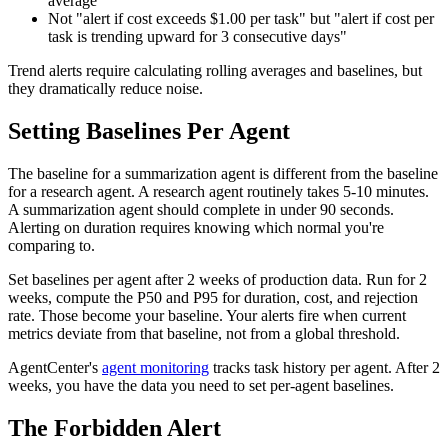
average"
Not "alert if cost exceeds $1.00 per task" but "alert if cost per
task is trending upward for 3 consecutive days"
Trend alerts require calculating rolling averages and baselines, but
they dramatically reduce noise.
Setting Baselines Per Agent
The baseline for a summarization agent is different from the baseline
for a research agent. A research agent routinely takes 5-10 minutes.
A summarization agent should complete in under 90 seconds.
Alerting on duration requires knowing which normal you're
comparing to.
Set baselines per agent after 2 weeks of production data. Run for 2
weeks, compute the P50 and P95 for duration, cost, and rejection
rate. Those become your baseline. Your alerts fire when current
metrics deviate from that baseline, not from a global threshold.
AgentCenter's
agent monitoring
tracks task history per agent. After 2
weeks, you have the data you need to set per-agent baselines.
The Forbidden Alert