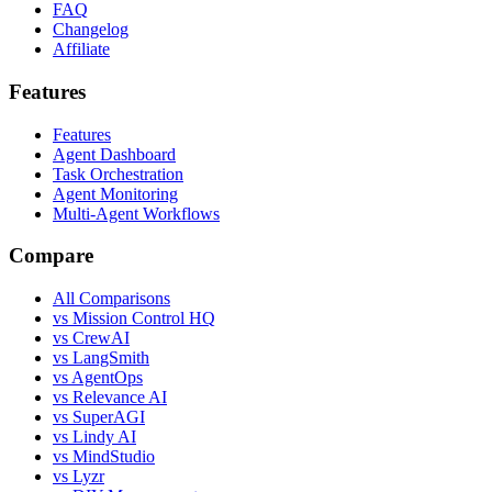
FAQ
Changelog
Affiliate
Features
Features
Agent Dashboard
Task Orchestration
Agent Monitoring
Multi-Agent Workflows
Compare
All Comparisons
vs Mission Control HQ
vs CrewAI
vs LangSmith
vs AgentOps
vs Relevance AI
vs SuperAGI
vs Lindy AI
vs MindStudio
vs Lyzr