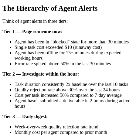
The Hierarchy of Agent Alerts
Think of agent alerts in three tiers:
Tier 1 — Page someone now:
Agent has been in "blocked" state for more than 30 minutes
Single task cost exceeded $10 (runaway cost)
Agent has been offline for 15+ minutes during expected
working hours
Error rate spiked above 50% in the last 30 minutes
Tier 2 — Investigate within the hour:
Task duration consistently 2x baseline over the last 10 tasks
Quality rejection rate above 30% over the last 24 hours
Cost per task increased 50% compared to 7-day average
Agent hasn't submitted a deliverable in 2 hours during active
hours
Tier 3 — Daily digest:
Week-over-week quality rejection rate trend
Monthly cost per agent compared to prior month