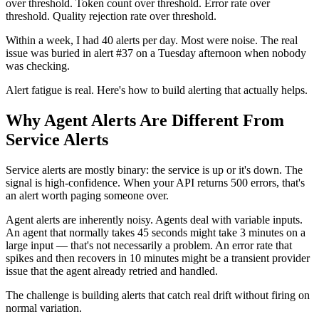
over threshold. Token count over threshold. Error rate over
threshold. Quality rejection rate over threshold.
Within a week, I had 40 alerts per day. Most were noise. The real
issue was buried in alert #37 on a Tuesday afternoon when nobody
was checking.
Alert fatigue is real. Here's how to build alerting that actually helps.
Why Agent Alerts Are Different From
Service Alerts
Service alerts are mostly binary: the service is up or it's down. The
signal is high-confidence. When your API returns 500 errors, that's
an alert worth paging someone over.
Agent alerts are inherently noisy. Agents deal with variable inputs.
An agent that normally takes 45 seconds might take 3 minutes on a
large input — that's not necessarily a problem. An error rate that
spikes and then recovers in 10 minutes might be a transient provider
issue that the agent already retried and handled.
The challenge is building alerts that catch real drift without firing on
normal variation.