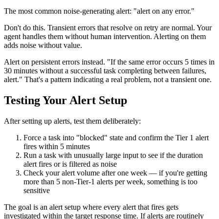
The most common noise-generating alert: "alert on any error."
Don't do this. Transient errors that resolve on retry are normal. Your
agent handles them without human intervention. Alerting on them
adds noise without value.
Alert on persistent errors instead. "If the same error occurs 5 times in
30 minutes without a successful task completing between failures,
alert." That's a pattern indicating a real problem, not a transient one.
Testing Your Alert Setup
After setting up alerts, test them deliberately:
Force a task into "blocked" state and confirm the Tier 1 alert
fires within 5 minutes
Run a task with unusually large input to see if the duration
alert fires or is filtered as noise
Check your alert volume after one week — if you're getting
more than 5 non-Tier-1 alerts per week, something is too
sensitive
The goal is an alert setup where every alert that fires gets
investigated within the target response time. If alerts are routinely