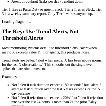
Agent throughput (tasks per day) trending down
Tier 1 fires as PagerDuty or urgent Slack. Tier 2 fires as Slack. Tier
3 is a weekly summary report. Only Tier 1 wakes anyone up.
Loading diagram…
The Key: Use Trend Alerts, Not
Threshold Alerts
Most monitoring systems default to threshold alerts: "alert when
metric X exceeds value Y." For agents, this produces noise.
Trend alerts are better: "alert when metric X has been above normal
for the last N observations." This smooths out the single-event
spikes that are often transient.
Examples:
Not "alert if task duration exceeds 180 seconds" but "alert if
average task duration over the last 5 tasks exceeds 2x the 7-
day baseline"
Not "alert if rejection rate exceeds 20%" but "alert if rejection
rate over the last 24 hours is more than 2x the prior 7-day