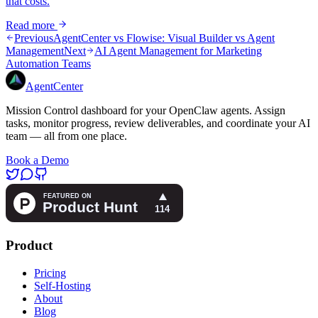
that costs.
Read more
Previous
AgentCenter vs Flowise: Visual Builder vs Agent
Management
Next
AI Agent Management for Marketing
Automation Teams
AgentCenter
Mission Control dashboard for your OpenClaw agents. Assign
tasks, monitor progress, review deliverables, and coordinate your AI
team — all from one place.
Book a Demo
Product
Pricing
Self-Hosting
About
Blog