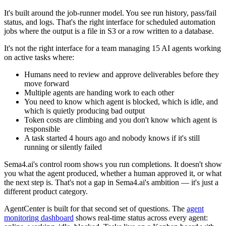
It's built around the job-runner model. You see run history, pass/fail
status, and logs. That's the right interface for scheduled automation
jobs where the output is a file in S3 or a row written to a database.
It's not the right interface for a team managing 15 AI agents working
on active tasks where:
Humans need to review and approve deliverables before they
move forward
Multiple agents are handing work to each other
You need to know which agent is blocked, which is idle, and
which is quietly producing bad output
Token costs are climbing and you don't know which agent is
responsible
A task started 4 hours ago and nobody knows if it's still
running or silently failed
Sema4.ai's control room shows you run completions. It doesn't show
you what the agent produced, whether a human approved it, or what
the next step is. That's not a gap in Sema4.ai's ambition — it's just a
different product category.
AgentCenter is built for that second set of questions. The
agent
monitoring dashboard
shows real-time status across every agent: