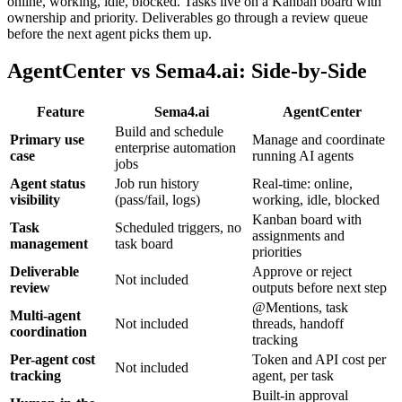
online, working, idle, blocked. Tasks live on a Kanban board with
ownership and priority. Deliverables go through a review queue
before the next agent picks them up.
AgentCenter vs Sema4.ai: Side-by-Side
Feature
Sema4.ai
AgentCenter
Build and schedule
Primary use
Manage and coordinate
enterprise automation
case
running AI agents
jobs
Agent status
Job run history
Real-time: online,
visibility
(pass/fail, logs)
working, idle, blocked
Kanban board with
Task
Scheduled triggers, no
assignments and
management
task board
priorities
Deliverable
Approve or reject
Not included
review
outputs before next step
@Mentions, task
Multi-agent
Not included
threads, handoff
coordination
tracking
Per-agent cost
Token and API cost per
Not included
tracking
agent, per task
Built-in approval