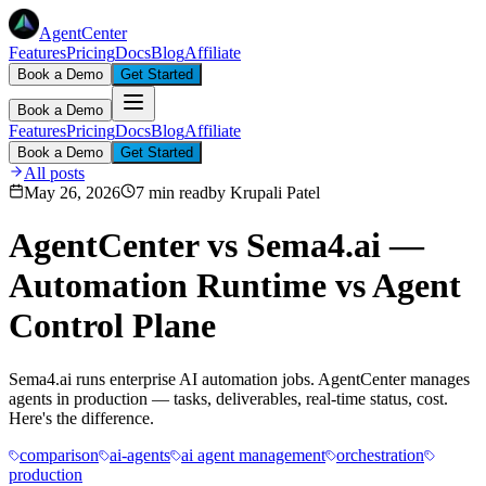
AgentCenter
Features
Pricing
Docs
Blog
Affiliate
Book a Demo
Get Started
Book a Demo
Features
Pricing
Docs
Blog
Affiliate
Book a Demo
Get Started
All posts
May 26, 2026
7 min read
by
Krupali Patel
AgentCenter vs Sema4.ai —
Automation Runtime vs Agent
Control Plane
Sema4.ai runs enterprise AI automation jobs. AgentCenter manages
agents in production — tasks, deliverables, real-time status, cost.
Here's the difference.
comparison
ai-agents
ai agent management
orchestration
production