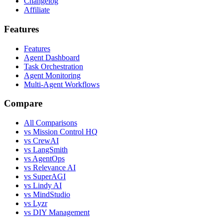
Changelog
Affiliate
Features
Features
Agent Dashboard
Task Orchestration
Agent Monitoring
Multi-Agent Workflows
Compare
All Comparisons
vs Mission Control HQ
vs CrewAI
vs LangSmith
vs AgentOps
vs Relevance AI
vs SuperAGI
vs Lindy AI
vs MindStudio
vs Lyzr
vs DIY Management