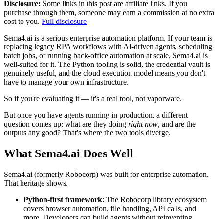
Disclosure:
Some links in this post are affiliate links. If you
purchase through them, someone may earn a commission at no extra
cost to you.
Full disclosure
Sema4.ai is a serious enterprise automation platform. If your team is
replacing legacy RPA workflows with AI-driven agents, scheduling
batch jobs, or running back-office automation at scale, Sema4.ai is
well-suited for it. The Python tooling is solid, the credential vault is
genuinely useful, and the cloud execution model means you don't
have to manage your own infrastructure.
So if you're evaluating it — it's a real tool, not vaporware.
But once you have agents running in production, a different
question comes up: what are they doing
right now
, and are the
outputs any good? That's where the two tools diverge.
What Sema4.ai Does Well
Sema4.ai (formerly Robocorp) was built for enterprise automation.
That heritage shows.
Python-first framework
: The Robocorp library ecosystem
covers browser automation, file handling, API calls, and
more. Developers can build agents without reinventing