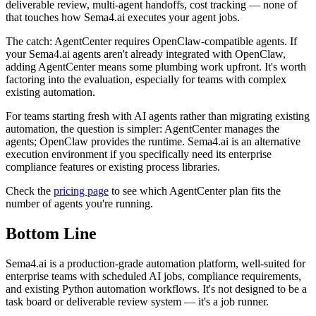
deliverable review, multi-agent handoffs, cost tracking — none of
that touches how Sema4.ai executes your agent jobs.
The catch: AgentCenter requires OpenClaw-compatible agents. If
your Sema4.ai agents aren't already integrated with OpenClaw,
adding AgentCenter means some plumbing work upfront. It's worth
factoring into the evaluation, especially for teams with complex
existing automation.
For teams starting fresh with AI agents rather than migrating existing
automation, the question is simpler: AgentCenter manages the
agents; OpenClaw provides the runtime. Sema4.ai is an alternative
execution environment if you specifically need its enterprise
compliance features or existing process libraries.
Check the
pricing page
to see which AgentCenter plan fits the
number of agents you're running.
Bottom Line
Sema4.ai is a production-grade automation platform, well-suited for
enterprise teams with scheduled AI jobs, compliance requirements,
and existing Python automation workflows. It's not designed to be a
task board or deliverable review system — it's a job runner.