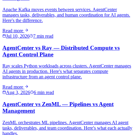
Apache Kafka moves events between services. AgentCenter
manages tasks, deliverables, and human coordination for AI agents.
Here's the difference.
Read more
Jul 10, 2026
7 min read
AgentCenter vs Ray — Distributed Compute vs
Agent Control Plane
Ray scales Python workloads across clusters. AgentCenter manages
AI agents in production. Here's what separates compute
infrastructure from an agent control plane.
Read more
Aug 3, 2026
6 min read
AgentCenter vs ZenML — Pipelines vs Agent
Management
ZenML orchestrates ML pipelines. AgentCenter manages AI agent
tasks, deliverables, and team coordination. Here's what each actually
handles.