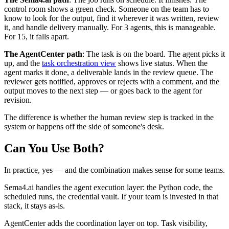
control room shows a green check. Someone on the team has to
know to look for the output, find it wherever it was written, review
it, and handle delivery manually. For 3 agents, this is manageable.
For 15, it falls apart.
The AgentCenter path
: The task is on the board. The agent picks it
up, and the
task orchestration view
shows live status. When the
agent marks it done, a deliverable lands in the review queue. The
reviewer gets notified, approves or rejects with a comment, and the
output moves to the next step — or goes back to the agent for
revision.
The difference is whether the human review step is tracked in the
system or happens off the side of someone's desk.
Can You Use Both?
In practice, yes — and the combination makes sense for some teams.
Sema4.ai handles the agent execution layer: the Python code, the
scheduled runs, the credential vault. If your team is invested in that
stack, it stays as-is.
AgentCenter adds the coordination layer on top. Task visibility,