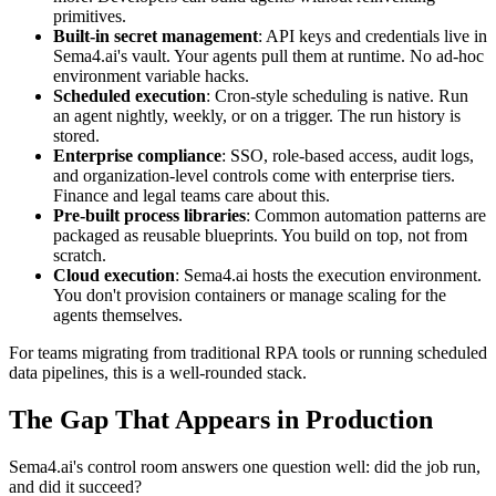
primitives.
Built-in secret management
: API keys and credentials live in
Sema4.ai's vault. Your agents pull them at runtime. No ad-hoc
environment variable hacks.
Scheduled execution
: Cron-style scheduling is native. Run
an agent nightly, weekly, or on a trigger. The run history is
stored.
Enterprise compliance
: SSO, role-based access, audit logs,
and organization-level controls come with enterprise tiers.
Finance and legal teams care about this.
Pre-built process libraries
: Common automation patterns are
packaged as reusable blueprints. You build on top, not from
scratch.
Cloud execution
: Sema4.ai hosts the execution environment.
You don't provision containers or manage scaling for the
agents themselves.
For teams migrating from traditional RPA tools or running scheduled
data pipelines, this is a well-rounded stack.
The Gap That Appears in Production
Sema4.ai's control room answers one question well: did the job run,
and did it succeed?