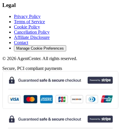
Legal
Privacy Policy
Terms of Service
Cookie Policy
Cancellation Policy
Affiliate Disclosure
Contact
Manage Cookie Preferences
©
2026
AgentCenter
. All rights reserved.
Secure, PCI compliant payments