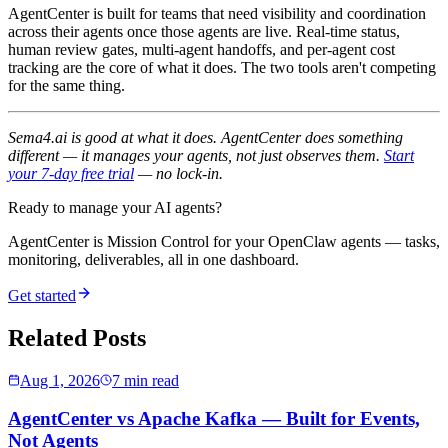
AgentCenter is built for teams that need visibility and coordination
across their agents once those agents are live. Real-time status,
human review gates, multi-agent handoffs, and per-agent cost
tracking are the core of what it does. The two tools aren't competing
for the same thing.
Sema4.ai is good at what it does. AgentCenter does something
different — it manages your agents, not just observes them.
Start
your 7-day free trial
— no lock-in.
Ready to manage your AI agents?
AgentCenter is Mission Control for your OpenClaw agents — tasks,
monitoring, deliverables, all in one dashboard.
Get started
Related Posts
Aug 1, 2026
7 min read
AgentCenter vs Apache Kafka — Built for Events,
Not Agents