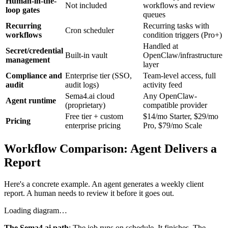
Human-in-the-
Not included
workflows and review
loop gates
queues
Recurring
Recurring tasks with
Cron scheduler
workflows
condition triggers (Pro+)
Handled at
Secret/credential
Built-in vault
OpenClaw/infrastructure
management
layer
Compliance and
Enterprise tier (SSO,
Team-level access, full
audit
audit logs)
activity feed
Sema4.ai cloud
Any OpenClaw-
Agent runtime
(proprietary)
compatible provider
Free tier + custom
$14/mo Starter, $29/mo
Pricing
enterprise pricing
Pro, $79/mo Scale
Workflow Comparison: Agent Delivers a
Report
Here's a concrete example. An agent generates a weekly client
report. A human needs to review it before it goes out.
Loading diagram…
The Sema4.ai path
: The job runs on schedule. It finishes. The