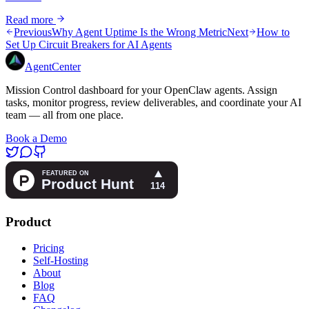
Read more
Previous
Why Agent Uptime Is the Wrong Metric
Next
How to
Set Up Circuit Breakers for AI Agents
AgentCenter
Mission Control dashboard for your OpenClaw agents. Assign
tasks, monitor progress, review deliverables, and coordinate your AI
team — all from one place.
Book a Demo
Product
Pricing
Self-Hosting
About
Blog
FAQ