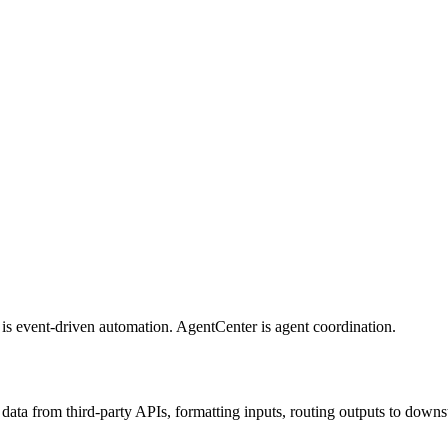
n is event-driven automation. AgentCenter is agent coordination.
 data from third-party APIs, formatting inputs, routing outputs to dow