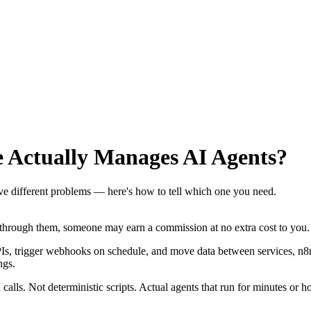
 Actually Manages AI Agents?
 different problems — here's how to tell which one you need.
se through them, someone may earn a commission at no extra cost to you.
PIs, trigger webhooks on schedule, and move data between services, n8n g
ngs.
lls. Not deterministic scripts. Actual agents that run for minutes or h