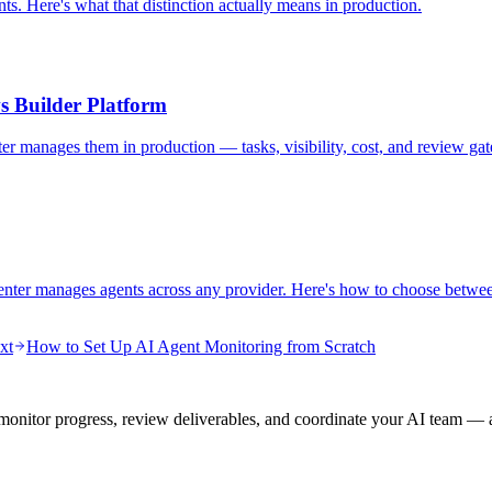
s. Here's what that distinction actually means in production.
s Builder Platform
 manages them in production — tasks, visibility, cost, and review gat
enter manages agents across any provider. Here's how to choose betwe
xt
How to Set Up AI Agent Monitoring from Scratch
onitor progress, review deliverables, and coordinate your AI team — a