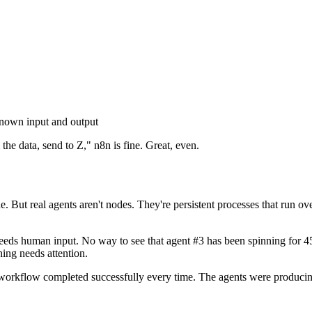
known input and output
he data, send to Z," n8n is fine. Great, even.
 But real agents aren't nodes. They're persistent processes that run over
 needs human input. No way to see that agent #3 has been spinning for
ing needs attention.
workflow completed successfully every time. The agents were produci