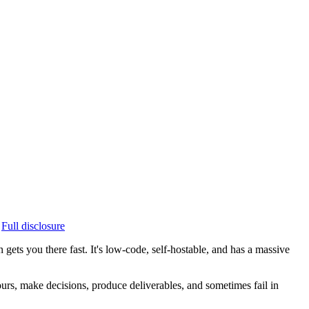
Full disclosure
ets you there fast. It's low-code, self-hostable, and has a massive
ours, make decisions, produce deliverables, and sometimes fail in