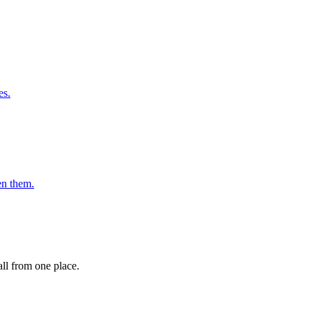
es.
en them.
ll from one place.