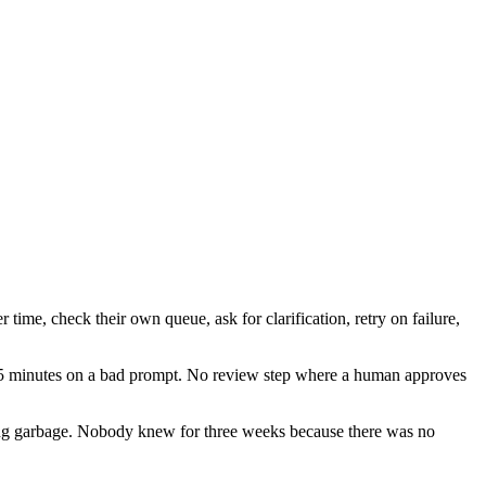
 time, check their own queue, ask for clarification, retry on failure,
 45 minutes on a bad prompt. No review step where a human approves
ng garbage. Nobody knew for three weeks because there was no