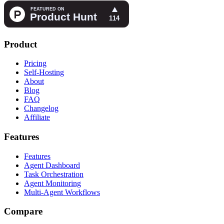
Product
Pricing
Self-Hosting
About
Blog
FAQ
Changelog
Affiliate
Features
Features
Agent Dashboard
Task Orchestration
Agent Monitoring
Multi-Agent Workflows
Compare