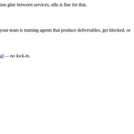
on glue between services, n8n is fine for that.
 your team is running agents that produce deliverables, get blocked, or
ial
— no lock-in.