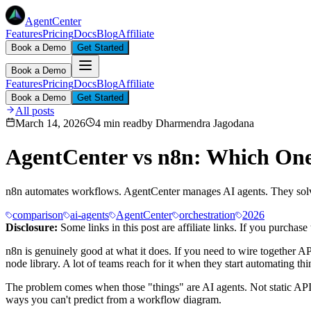
AgentCenter
Features
Pricing
Docs
Blog
Affiliate
Book a Demo
Get Started
Book a Demo
Features
Pricing
Docs
Blog
Affiliate
Book a Demo
Get Started
All posts
March 14, 2026
4 min read
by
Dharmendra Jagodana
AgentCenter vs n8n: Which One
n8n automates workflows. AgentCenter manages AI agents. They solve
comparison
ai-agents
AgentCenter
orchestration
2026
Disclosure:
Some links in this post are affiliate links. If you purcha
n8n is genuinely good at what it does. If you need to wire together A
node library. A lot of teams reach for it when they start automating thi
The problem comes when those "things" are AI agents. Not static API ca
ways you can't predict from a workflow diagram.