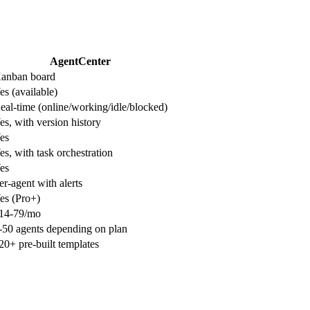
AgentCenter
anban board
es (available)
eal-time (online/working/idle/blocked)
es, with version history
es
es, with task orchestration
es
er-agent with alerts
es (Pro+)
14-79/mo
-50 agents depending on plan
20+ pre-built templates