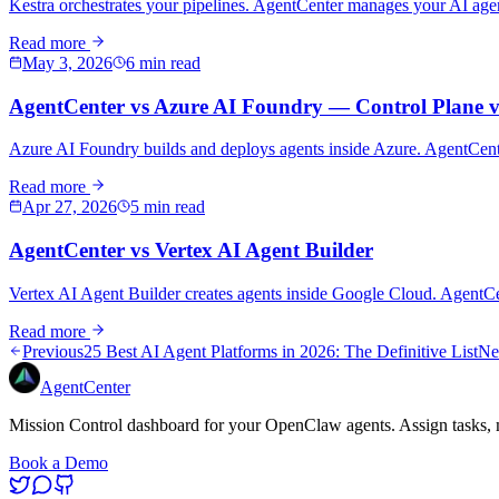
Kestra orchestrates your pipelines. AgentCenter manages your AI agent
Read more
May 3, 2026
6 min read
AgentCenter vs Azure AI Foundry — Control Plane v
Azure AI Foundry builds and deploys agents inside Azure. AgentCenter
Read more
Apr 27, 2026
5 min read
AgentCenter vs Vertex AI Agent Builder
Vertex AI Agent Builder creates agents inside Google Cloud. AgentC
Read more
Previous
25 Best AI Agent Platforms in 2026: The Definitive List
Ne
AgentCenter
Mission Control dashboard for your OpenClaw agents. Assign tasks, m
Book a Demo