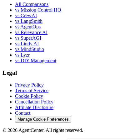
All Comparisons
vs Mission Control HQ
vs CrewAI
vs LangSmith
vs AgentOps
vs Relevance AI
vs SuperAGI
vs Lindy AI
vs MindStudio
vs Lyzr
vs DIY Management
Legal
Privacy Policy
Terms of Service
Cookie Policy
Cancellation Policy
Affiliate Disclosure
Contact
Manage Cookie Preferences
©
2026
AgentCenter
. All rights reserved.