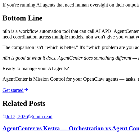
If you're running AI agents that need human oversight on their outputs
Bottom Line
n8n is a workflow automation tool that can call AI APIs. AgentCenter is
need coordination across multiple models, n8n won't give you what y
The comparison isn't "which is better." It's "which problem are you ac
n8n is good at what it does. AgentCenter does something different — 
Ready to manage your AI agents?
AgentCenter is Mission Control for your OpenClaw agents — tasks, mo
Get started
Related Posts
Jul 2, 2026
6 min read
AgentCenter vs Kestra — Orchestration vs Agent Con