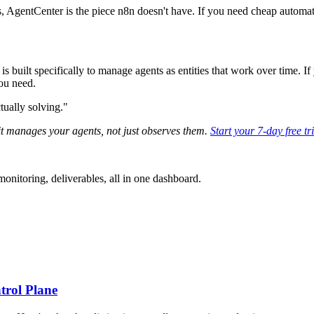
, AgentCenter is the piece n8n doesn't have. If you need cheap automati
 built specifically to manage agents as entities that work over time. If
ou need.
tually solving."
it manages your agents, not just observes them.
Start your 7-day free tr
nitoring, deliverables, all in one dashboard.
trol Plane