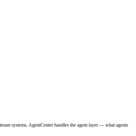
nstream systems. AgentCenter handles the agent layer — what agents