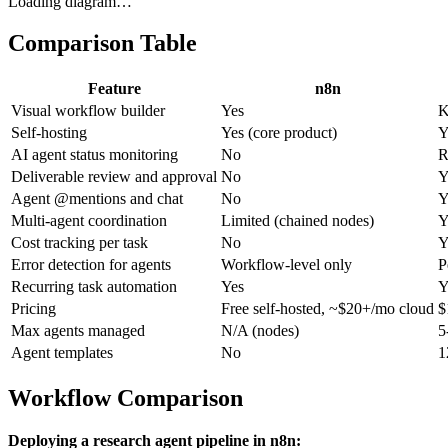
Loading diagram…
Comparison Table
Feature
n8n
Visual workflow builder
Yes
K
Self-hosting
Yes (core product)
Y
AI agent status monitoring
No
R
Deliverable review and approval
No
Y
Agent @mentions and chat
No
Y
Multi-agent coordination
Limited (chained nodes)
Y
Cost tracking per task
No
Y
Error detection for agents
Workflow-level only
P
Recurring task automation
Yes
Y
Pricing
Free self-hosted, ~$20+/mo cloud
$
Max agents managed
N/A (nodes)
5
Agent templates
No
1
Workflow Comparison
Deploying a research agent pipeline in n8n: