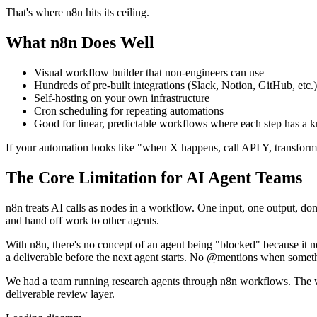
That's where n8n hits its ceiling.
What n8n Does Well
Visual workflow builder that non-engineers can use
Hundreds of pre-built integrations (Slack, Notion, GitHub, etc.)
Self-hosting on your own infrastructure
Cron scheduling for repeating automations
Good for linear, predictable workflows where each step has a 
If your automation looks like "when X happens, call API Y, transform t
The Core Limitation for AI Agent Teams
n8n treats AI calls as nodes in a workflow. One input, one output, done.
and hand off work to other agents.
With n8n, there's no concept of an agent being "blocked" because it
a deliverable before the next agent starts. No @mentions when someth
We had a team running research agents through n8n workflows. The 
deliverable review layer.