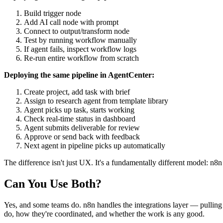
Build trigger node
Add AI call node with prompt
Connect to output/transform node
Test by running workflow manually
If agent fails, inspect workflow logs
Re-run entire workflow from scratch
Deploying the same pipeline in AgentCenter:
Create project, add task with brief
Assign to research agent from template library
Agent picks up task, starts working
Check real-time status in dashboard
Agent submits deliverable for review
Approve or send back with feedback
Next agent in pipeline picks up automatically
The difference isn't just UX. It's a fundamentally different model: n8
Can You Use Both?
Yes, and some teams do. n8n handles the integrations layer — pulling
do, how they're coordinated, and whether the work is any good.