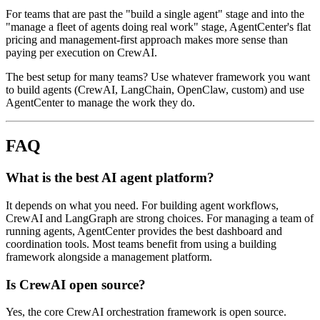
For teams that are past the "build a single agent" stage and into the
"manage a fleet of agents doing real work" stage, AgentCenter's flat
pricing and management-first approach makes more sense than
paying per execution on CrewAI.
The best setup for many teams? Use whatever framework you want
to build agents (CrewAI, LangChain, OpenClaw, custom) and use
AgentCenter to manage the work they do.
FAQ
What is the best AI agent platform?
It depends on what you need. For building agent workflows,
CrewAI and LangGraph are strong choices. For managing a team of
running agents, AgentCenter provides the best dashboard and
coordination tools. Most teams benefit from using a building
framework alongside a management platform.
Is CrewAI open source?
Yes, the core CrewAI orchestration framework is open source.