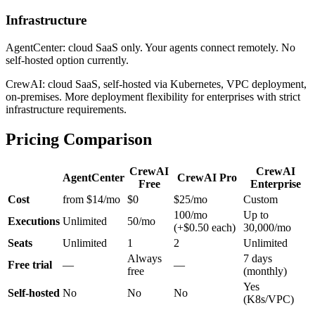
Infrastructure
AgentCenter: cloud SaaS only. Your agents connect remotely. No
self-hosted option currently.
CrewAI: cloud SaaS, self-hosted via Kubernetes, VPC deployment,
on-premises. More deployment flexibility for enterprises with strict
infrastructure requirements.
Pricing Comparison
CrewAI
CrewAI
AgentCenter
CrewAI Pro
Free
Enterprise
Cost
from $14/mo
$0
$25/mo
Custom
100/mo
Up to
Executions
Unlimited
50/mo
(+$0.50 each)
30,000/mo
Seats
Unlimited
1
2
Unlimited
Always
7 days
Free trial
—
—
free
(monthly)
Yes
Self-hosted
No
No
No
(K8s/VPC)