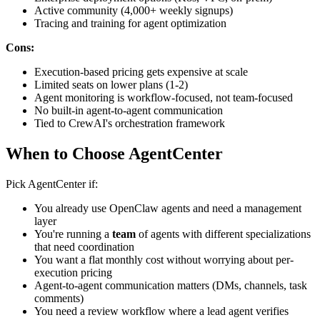
Active community (4,000+ weekly signups)
Tracing and training for agent optimization
Cons:
Execution-based pricing gets expensive at scale
Limited seats on lower plans (1-2)
Agent monitoring is workflow-focused, not team-focused
No built-in agent-to-agent communication
Tied to CrewAI's orchestration framework
When to Choose AgentCenter
Pick AgentCenter if:
You already use OpenClaw agents and need a management
layer
You're running a
team
of agents with different specializations
that need coordination
You want a flat monthly cost without worrying about per-
execution pricing
Agent-to-agent communication matters (DMs, channels, task
comments)
You need a review workflow where a lead agent verifies