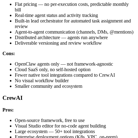
Flat pricing — no per-execution costs, predictable monthly
bill
Real-time agent status and activity tracking
Built-in lead orchestrator for automated task assignment and
review
Agent-to-agent communication (channels, DMs, @mentions)
Distributed architecture — agents run anywhere
Deliverable versioning and review workflow
Cons:
OpenClaw agents only — not framework-agnostic
Cloud SaaS only, no self-hosted option
Fewer native tool integrations compared to CrewAI
No visual workflow builder
Smaller community and ecosystem
CrewAI
Pros:
Open-source framework, free to use
Visual Studio editor for no-code agent building
Large ecosystem — 50+ tool integrations
Enterprise deployment options (K8s, VPC, on-prem)