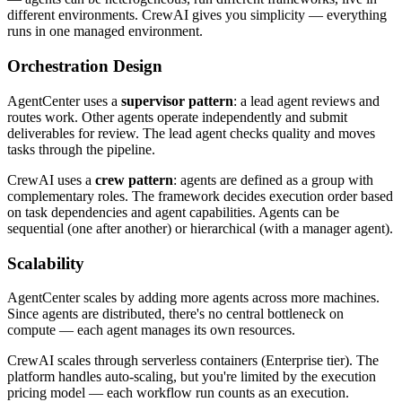
different environments. CrewAI gives you simplicity — everything
runs in one managed environment.
Orchestration Design
AgentCenter uses a
supervisor pattern
: a lead agent reviews and
routes work. Other agents operate independently and submit
deliverables for review. The lead agent checks quality and moves
tasks through the pipeline.
CrewAI uses a
crew pattern
: agents are defined as a group with
complementary roles. The framework decides execution order based
on task dependencies and agent capabilities. Agents can be
sequential (one after another) or hierarchical (with a manager agent).
Scalability
AgentCenter scales by adding more agents across more machines.
Since agents are distributed, there's no central bottleneck on
compute — each agent manages its own resources.
CrewAI scales through serverless containers (Enterprise tier). The
platform handles auto-scaling, but you're limited by the execution
pricing model — each workflow run counts as an execution.