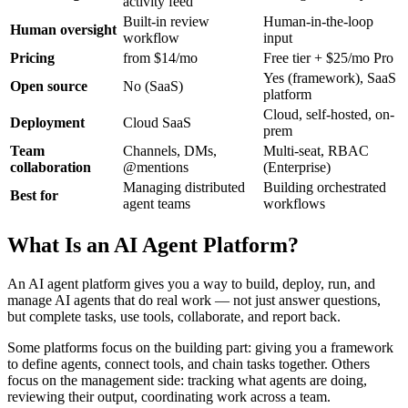
activity feed
Built-in review
Human-in-the-loop
Human oversight
workflow
input
Pricing
from $14/mo
Free tier + $25/mo Pro
Yes (framework), SaaS
Open source
No (SaaS)
platform
Cloud, self-hosted, on-
Deployment
Cloud SaaS
prem
Team
Channels, DMs,
Multi-seat, RBAC
collaboration
@mentions
(Enterprise)
Managing distributed
Building orchestrated
Best for
agent teams
workflows
What Is an AI Agent Platform?
An AI agent platform gives you a way to build, deploy, run, and
manage AI agents that do real work — not just answer questions,
but complete tasks, use tools, collaborate, and report back.
Some platforms focus on the building part: giving you a framework
to define agents, connect tools, and chain tasks together. Others
focus on the management side: tracking what agents are doing,
reviewing their output, coordinating work across a team.