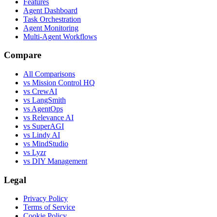
Features
Agent Dashboard
Task Orchestration
Agent Monitoring
Multi-Agent Workflows
Compare
All Comparisons
vs Mission Control HQ
vs CrewAI
vs LangSmith
vs AgentOps
vs Relevance AI
vs SuperAGI
vs Lindy AI
vs MindStudio
vs Lyzr
vs DIY Management
Legal
Privacy Policy
Terms of Service
Cookie Policy