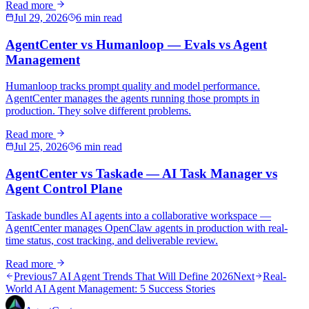
Read more
Jul 29, 2026
6 min read
AgentCenter vs Humanloop — Evals vs Agent
Management
Humanloop tracks prompt quality and model performance.
AgentCenter manages the agents running those prompts in
production. They solve different problems.
Read more
Jul 25, 2026
6 min read
AgentCenter vs Taskade — AI Task Manager vs
Agent Control Plane
Taskade bundles AI agents into a collaborative workspace —
AgentCenter manages OpenClaw agents in production with real-
time status, cost tracking, and deliverable review.
Read more
Previous
7 AI Agent Trends That Will Define 2026
Next
Real-
World AI Agent Management: 5 Success Stories