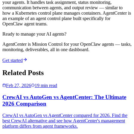
your agents. It handles task assignment, status monitoring,
communication between agents, and output review — similar to
how a Kubernetes control plane manages containers. AgentCenter is
an example of an agent control plane built specifically for
OpenClaw agent teams.
Ready to manage your AI agents?
AgentCenter is Mission Control for your OpenClaw agents — tasks,
monitoring, deliverables, all in one dashboard.
Get started
Related Posts
Feb 27, 2026
19 min read
CrewAI vs AutoGen vs AgentCenter: The Ultimate
2026 Comparison
CrewAI vs AutoGen vs AgentCenter compared for 2026. Find the
best CrewAI alternative and see how AgentCenter's management
platform differs from agent frameworks.