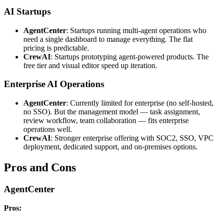
AI Startups
AgentCenter
: Startups running multi-agent operations who
need a single dashboard to manage everything. The flat
pricing is predictable.
CrewAI
: Startups prototyping agent-powered products. The
free tier and visual editor speed up iteration.
Enterprise AI Operations
AgentCenter
: Currently limited for enterprise (no self-hosted,
no SSO). But the management model — task assignment,
review workflow, team collaboration — fits enterprise
operations well.
CrewAI
: Stronger enterprise offering with SOC2, SSO, VPC
deployment, dedicated support, and on-premises options.
Pros and Cons
AgentCenter
Pros: