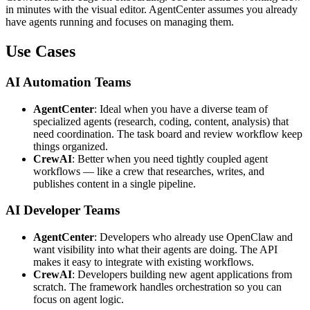
in minutes with the visual editor. AgentCenter assumes you already
have agents running and focuses on managing them.
Use Cases
AI Automation Teams
AgentCenter
: Ideal when you have a diverse team of
specialized agents (research, coding, content, analysis) that
need coordination. The task board and review workflow keep
things organized.
CrewAI
: Better when you need tightly coupled agent
workflows — like a crew that researches, writes, and
publishes content in a single pipeline.
AI Developer Teams
AgentCenter
: Developers who already use OpenClaw and
want visibility into what their agents are doing. The API
makes it easy to integrate with existing workflows.
CrewAI
: Developers building new agent applications from
scratch. The framework handles orchestration so you can
focus on agent logic.