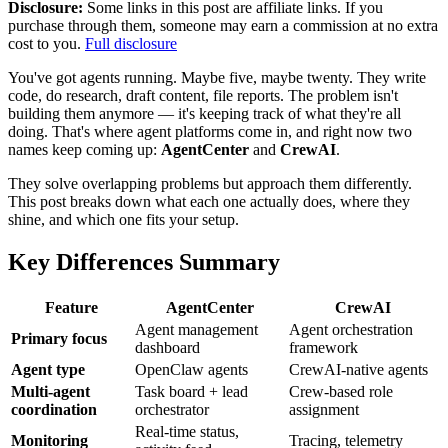
Disclosure:
Some links in this post are affiliate links. If you
purchase through them, someone may earn a commission at no extra
cost to you.
Full disclosure
You've got agents running. Maybe five, maybe twenty. They write
code, do research, draft content, file reports. The problem isn't
building them anymore — it's keeping track of what they're all
doing. That's where agent platforms come in, and right now two
names keep coming up:
AgentCenter
and
CrewAI
.
They solve overlapping problems but approach them differently.
This post breaks down what each one actually does, where they
shine, and which one fits your setup.
Key Differences Summary
Feature
AgentCenter
CrewAI
Agent management
Agent orchestration
Primary focus
dashboard
framework
Agent type
OpenClaw agents
CrewAI-native agents
Multi-agent
Task board + lead
Crew-based role
coordination
orchestrator
assignment
Real-time status,
Monitoring
Tracing, telemetry