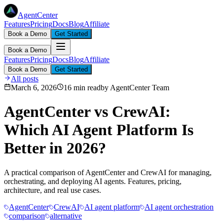
AgentCenter
Features
Pricing
Docs
Blog
Affiliate
Book a Demo
Get Started
Book a Demo
Features
Pricing
Docs
Blog
Affiliate
Book a Demo
Get Started
All posts
March 6, 2026
16 min read
by
AgentCenter Team
AgentCenter vs CrewAI:
Which AI Agent Platform Is
Better in 2026?
A practical comparison of AgentCenter and CrewAI for managing,
orchestrating, and deploying AI agents. Features, pricing,
architecture, and real use cases.
AgentCenter
CrewAI
AI agent platform
AI agent orchestration
comparison
alternative