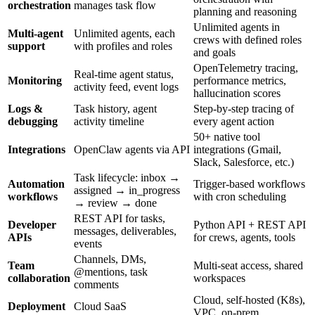
orchestration
manages task flow
planning and reasoning
Unlimited agents in
Multi-agent
Unlimited agents, each
crews with defined roles
support
with profiles and roles
and goals
OpenTelemetry tracing,
Real-time agent status,
Monitoring
performance metrics,
activity feed, event logs
hallucination scores
Logs &
Task history, agent
Step-by-step tracing of
debugging
activity timeline
every agent action
50+ native tool
Integrations
OpenClaw agents via API
integrations (Gmail,
Slack, Salesforce, etc.)
Task lifecycle: inbox →
Automation
Trigger-based workflows
assigned → in_progress
workflows
with cron scheduling
→ review → done
REST API for tasks,
Developer
Python API + REST API
messages, deliverables,
APIs
for crews, agents, tools
events
Channels, DMs,
Team
Multi-seat access, shared
@mentions, task
collaboration
workspaces
comments
Cloud, self-hosted (K8s),
Deployment
Cloud SaaS
VPC, on-prem