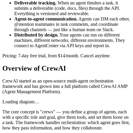
Deliverable tracking.
When an agent finishes a task, it
submits a deliverable (code, docs, files) through the API.
Everything is versioned and reviewable.
Agent-to-agent communication.
Agents can DM each other,
@mention teammates in task comments, and coordinate
through channels — just like a human team on Slack.
Distributed by design.
Your agents can run on different
machines, different networks, different environments. They
connect to AgentCenter via API keys and report in.
Pricing: 7-day free trial, from $14/month. Cancel anytime.
Overview of CrewAI
CrewAI started as an open-source multi-agent orchestration
framework and has grown into a full platform called CrewAI AMP
(Agent Management Platform).
Loading diagram…
The core concept is "crews" — you define a group of agents, each
with a specific role and goal, give them tools, and set them loose on
a task. The framework handles orchestration: which agent goes first,
how they pass information, and how they collaborate.