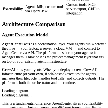
Custom tools, MCP
Agent skills, custom tools
Extensibility
server export, GitHub
via OpenClaw
integration
Architecture Comparison
Agent Execution Model
AgentCenter
acts as a coordination layer. Your agents run wherever
they live — your laptop, a server, a cloud VM — and connect to
AgentCenter via API. The platform doesn't run your agents; it
manages them. Think of it as the project management layer that sits
on top of your existing agent infrastructure.
CrewAI
runs your agents. When you deploy a crew, CrewAI's
infrastructure (or your own, if self-hosted) executes the agents,
manages their lifecycle, handles tool calls, and collects outputs. The
platform is both the orchestrator and the runtime.
Loading diagram…
Loading diagram…
This is a fundamental difference. AgentCenter gives you flexibility
— agents can be heterogeneous, run different frameworks, live in