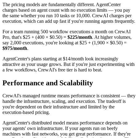
The pricing models are fundamentally different. AgentCenter
charges based on agent count with no execution limits — you pay
the same whether you run 10 tasks or 10,000. CrewAI charges per
execution, which can add up fast if you're running agents frequently.
For a team running 500 workflow executions a month on CrewAI
Pro, that's $25 + (400 × $0.50) =
$225/month
. At higher volumes,
say 2,000 executions, you're looking at $25 + (1,900 × $0.50) =
$975/month
.
AgentCenter's plans starting at $14/month look increasingly
attractive as your usage grows. But if you're just experimenting with
a few workflows, CrewAI's free tier is hard to beat.
Performance and Scalability
CrewAI's managed runtime means performance is consistent — they
handle the infrastructure, scaling, and execution. The tradeoff is
you're dependent on their infrastructure and limited by the
execution-based pricing.
AgentCenter's distributed model means performance depends on
your agents' own infrastructure. If your agents run on beefy
machines with fast networks, you get great performance. If they're