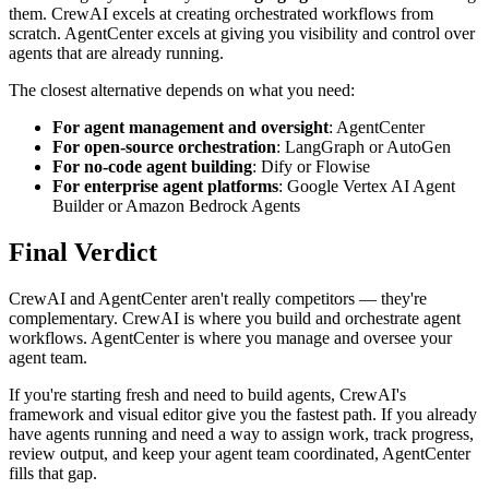
them. CrewAI excels at creating orchestrated workflows from
scratch. AgentCenter excels at giving you visibility and control over
agents that are already running.
The closest alternative depends on what you need:
For agent management and oversight
: AgentCenter
For open-source orchestration
: LangGraph or AutoGen
For no-code agent building
: Dify or Flowise
For enterprise agent platforms
: Google Vertex AI Agent
Builder or Amazon Bedrock Agents
Final Verdict
CrewAI and AgentCenter aren't really competitors — they're
complementary. CrewAI is where you build and orchestrate agent
workflows. AgentCenter is where you manage and oversee your
agent team.
If you're starting fresh and need to build agents, CrewAI's
framework and visual editor give you the fastest path. If you already
have agents running and need a way to assign work, track progress,
review output, and keep your agent team coordinated, AgentCenter
fills that gap.