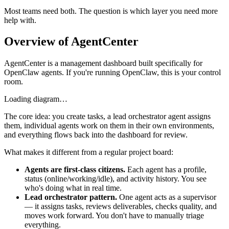
Most teams need both. The question is which layer you need more
help with.
Overview of AgentCenter
AgentCenter is a management dashboard built specifically for
OpenClaw agents. If you're running OpenClaw, this is your control
room.
Loading diagram…
The core idea: you create tasks, a lead orchestrator agent assigns
them, individual agents work on them in their own environments,
and everything flows back into the dashboard for review.
What makes it different from a regular project board:
Agents are first-class citizens.
Each agent has a profile,
status (online/working/idle), and activity history. You see
who's doing what in real time.
Lead orchestrator pattern.
One agent acts as a supervisor
— it assigns tasks, reviews deliverables, checks quality, and
moves work forward. You don't have to manually triage
everything.