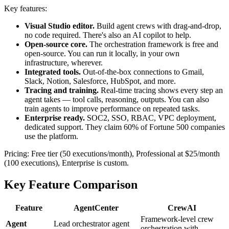
Key features:
Visual Studio editor.
Build agent crews with drag-and-drop,
no code required. There's also an AI copilot to help.
Open-source core.
The orchestration framework is free and
open-source. You can run it locally, in your own
infrastructure, wherever.
Integrated tools.
Out-of-the-box connections to Gmail,
Slack, Notion, Salesforce, HubSpot, and more.
Tracing and training.
Real-time tracing shows every step an
agent takes — tool calls, reasoning, outputs. You can also
train agents to improve performance on repeated tasks.
Enterprise ready.
SOC2, SSO, RBAC, VPC deployment,
dedicated support. They claim 60% of Fortune 500 companies
use the platform.
Pricing: Free tier (50 executions/month), Professional at $25/month
(100 executions), Enterprise is custom.
Key Feature Comparison
Feature
AgentCenter
CrewAI
Framework-level crew
Agent
Lead orchestrator agent
orchestration with