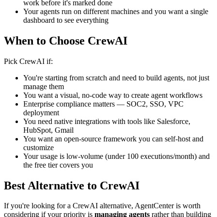
work before it's marked done
Your agents run on different machines and you want a single
dashboard to see everything
When to Choose CrewAI
Pick CrewAI if:
You're starting from scratch and need to build agents, not just
manage them
You want a visual, no-code way to create agent workflows
Enterprise compliance matters — SOC2, SSO, VPC
deployment
You need native integrations with tools like Salesforce,
HubSpot, Gmail
You want an open-source framework you can self-host and
customize
Your usage is low-volume (under 100 executions/month) and
the free tier covers you
Best Alternative to CrewAI
If you're looking for a CrewAI alternative, AgentCenter is worth
considering if your priority is
managing agents
rather than building