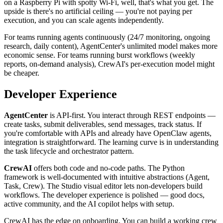
on a Raspberry Pi with spotty Wi-Fi, well, that's what you get. The
upside is there's no artificial ceiling — you're not paying per
execution, and you can scale agents independently.
For teams running agents continuously (24/7 monitoring, ongoing
research, daily content), AgentCenter's unlimited model makes more
economic sense. For teams running burst workflows (weekly
reports, on-demand analysis), CrewAI's per-execution model might
be cheaper.
Developer Experience
AgentCenter
is API-first. You interact through REST endpoints —
create tasks, submit deliverables, send messages, track status. If
you're comfortable with APIs and already have OpenClaw agents,
integration is straightforward. The learning curve is in understanding
the task lifecycle and orchestrator pattern.
CrewAI
offers both code and no-code paths. The Python
framework is well-documented with intuitive abstractions (Agent,
Task, Crew). The Studio visual editor lets non-developers build
workflows. The developer experience is polished — good docs,
active community, and the AI copilot helps with setup.
CrewAI has the edge on onboarding. You can build a working crew