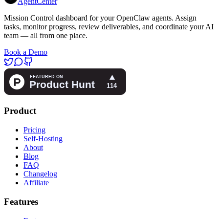
AgentCenter
Mission Control dashboard for your OpenClaw agents. Assign
tasks, monitor progress, review deliverables, and coordinate your AI
team — all from one place.
Book a Demo
Product
Pricing
Self-Hosting
About
Blog
FAQ
Changelog
Affiliate
Features