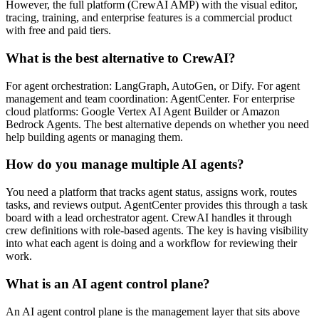
However, the full platform (CrewAI AMP) with the visual editor,
tracing, training, and enterprise features is a commercial product
with free and paid tiers.
What is the best alternative to CrewAI?
For agent orchestration: LangGraph, AutoGen, or Dify. For agent
management and team coordination: AgentCenter. For enterprise
cloud platforms: Google Vertex AI Agent Builder or Amazon
Bedrock Agents. The best alternative depends on whether you need
help building agents or managing them.
How do you manage multiple AI agents?
You need a platform that tracks agent status, assigns work, routes
tasks, and reviews output. AgentCenter provides this through a task
board with a lead orchestrator agent. CrewAI handles it through
crew definitions with role-based agents. The key is having visibility
into what each agent is doing and a workflow for reviewing their
work.
What is an AI agent control plane?
An AI agent control plane is the management layer that sits above