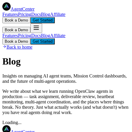
AgentCenter
Features
Pricing
Docs
Blog
Affiliate
Book a Demo
Get Started
Book a Demo
Features
Pricing
Docs
Blog
Affiliate
Book a Demo
Get Started
Back to home
Blog
Insights on managing AI agent teams, Mission Control dashboards,
and the future of multi-agent operations.
We write about what we learn running OpenClaw agents in
production — task assignment, deliverable review, heartbeat
monitoring, multi-agent coordination, and the places where things
break. No theory. Just what actually works (and what doesn't) when
you have real agents doing real work.
Loading...
AgentCenter