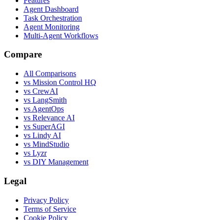
Features
Agent Dashboard
Task Orchestration
Agent Monitoring
Multi-Agent Workflows
Compare
All Comparisons
vs Mission Control HQ
vs CrewAI
vs LangSmith
vs AgentOps
vs Relevance AI
vs SuperAGI
vs Lindy AI
vs MindStudio
vs Lyzr
vs DIY Management
Legal
Privacy Policy
Terms of Service
Cookie Policy