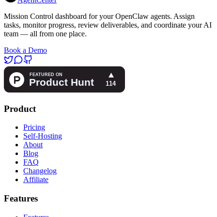
Mission Control dashboard for your OpenClaw agents. Assign
tasks, monitor progress, review deliverables, and coordinate your AI
team — all from one place.
Book a Demo
Product
Pricing
Self-Hosting
About
Blog
FAQ
Changelog
Affiliate
Features