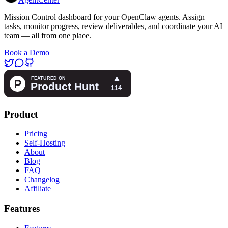
Mission Control dashboard for your OpenClaw agents. Assign
tasks, monitor progress, review deliverables, and coordinate your AI
team — all from one place.
Book a Demo
Product
Pricing
Self-Hosting
About
Blog
FAQ
Changelog
Affiliate
Features