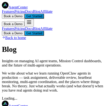
AgentCenter
Features
Pricing
Docs
Blog
Affiliate
Book a Demo
Get Started
Book a Demo
Features
Pricing
Docs
Blog
Affiliate
Book a Demo
Get Started
Back to home
Blog
Insights on managing AI agent teams, Mission Control dashboards,
and the future of multi-agent operations.
We write about what we learn running OpenClaw agents in
production — task assignment, deliverable review, heartbeat
monitoring, multi-agent coordination, and the places where things
break. No theory. Just what actually works (and what doesn't) when
you have real agents doing real work.
Loading...
AgentCenter