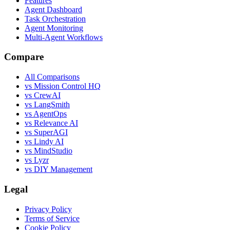
Features
Agent Dashboard
Task Orchestration
Agent Monitoring
Multi-Agent Workflows
Compare
All Comparisons
vs Mission Control HQ
vs CrewAI
vs LangSmith
vs AgentOps
vs Relevance AI
vs SuperAGI
vs Lindy AI
vs MindStudio
vs Lyzr
vs DIY Management
Legal
Privacy Policy
Terms of Service
Cookie Policy