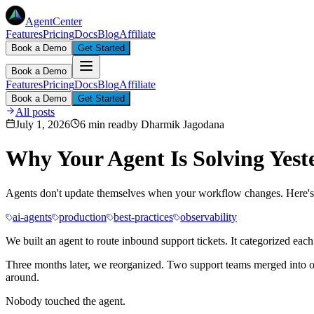
AgentCenter
Features
Pricing
Docs
Blog
Affiliate
Book a Demo
Get Started
Book a Demo
Features
Pricing
Docs
Blog
Affiliate
Book a Demo
Get Started
All posts
July 1, 2026
6 min read
by
Dharmik Jagodana
Why Your Agent Is Solving Yest
Agents don't update themselves when your workflow changes. Here's 
ai-agents
production
best-practices
observability
We built an agent to route inbound support tickets. It categorized ea
Three months later, we reorganized. Two support teams merged into o
around.
Nobody touched the agent.