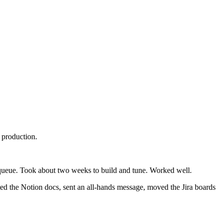
 production.
ht queue. Took about two weeks to build and tune. Worked well.
ed the Notion docs, sent an all-hands message, moved the Jira boards