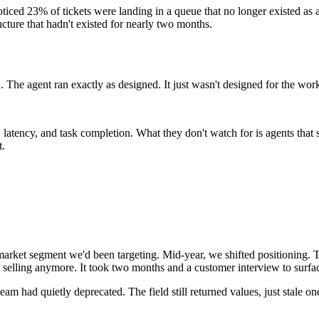
oticed 23% of tickets were landing in a queue that no longer existed as 
cture that hadn't existed for nearly two months.
all. The agent ran exactly as designed. It just wasn't designed for the wo
s, latency, and task completion. What they don't watch for is agents tha
t.
market segment we'd been targeting. Mid-year, we shifted positioning. Th
selling anymore. It took two months and a customer interview to surfa
team had quietly deprecated. The field still returned values, just stale