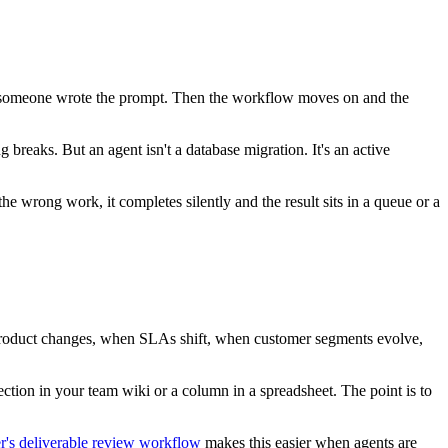
hen someone wrote the prompt. Then the workflow moves on and the
g breaks. But an agent isn't a database migration. It's an active
 wrong work, it completes silently and the result sits in a queue or a
 a product changes, when SLAs shift, when customer segments evolve,
section in your team wiki or a column in a spreadsheet. The point is to
's deliverable review workflow
makes this easier when agents are