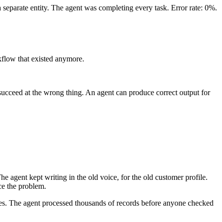
a separate entity. The agent was completing every task. Error rate: 0%.
rkflow that existed anymore.
t succeed at the wrong thing. An agent can produce correct output for
e agent kept writing in the old voice, for the old customer profile.
ce the problem.
 ones. The agent processed thousands of records before anyone checked