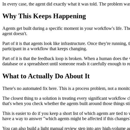
In every case, the agent did exactly what it was told. The problem w
Why This Keeps Happening
Agents get built during a specific moment in your workflow's life. T
agent doesn't.
Part of it is that agents look like infrastructure. Once they're running
participant in a workflow that keeps changing.
Part of it is that the feedback loop is broken. When a human does the
database or a spreadsheet until someone reads it carefully enough to real
What to Actually Do About It
There's no automated fix here. This is a process problem, not a monit
The closest thing to a solution is treating every significant workflo
that's when you check whether the agents built around those things stil
This is easier to do if you keep a short list of which agents are tied 
have a way to answer "which agents might be affected if this changes?
You can also build a light manual review step into any high-volume a