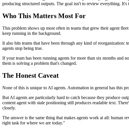
producing structured outputs. The goal isn't to review everything. It's
Who This Matters Most For
This problem shows up most often in teams that grew their agent fleet 
keep running in the background.
It also hits teams that have been through any kind of reorganization:
agents stop being true.
If your team has been running agents for more than six months and nobo
them is solving a problem that's changed.
The Honest Caveat
None of this is unique to AI agents. Automation in general has this pr
But AI agents are particularly hard to catch because they produce outp
content agent with stale positioning still produces readable text. The
closely.
The answer is the same thing that makes agents work at all: human revi
right task for where we are today."