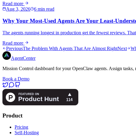
Read more
Aug 3, 2026
6 min read
Why Your Most-Used Agents Are Your Least-Underst
The agents running longest in production get the fewest reviews. That 
Read more
Previous
The Problem With Agents That Are Almost Right
Next
Wh
AgentCenter
Mission Control dashboard for your OpenClaw agents. Assign tasks, m
Book a Demo
Product
Pricing
Self-Hosting