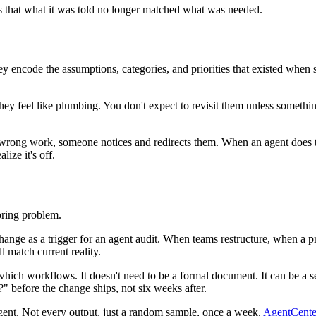
as that what it was told no longer matched what was needed.
hey encode the assumptions, categories, and priorities that existed w
, they feel like plumbing. You don't expect to revisit them unless somethin
 wrong work, someone notices and redirects them. When an agent does the
ize it's off.
oring problem.
w change as a trigger for an agent audit. When teams restructure, when
l match current reality.
to which workflows. It doesn't need to be a formal document. It can be a 
" before the change ships, not six weeks after.
gent. Not every output, just a random sample, once a week.
AgentCenter