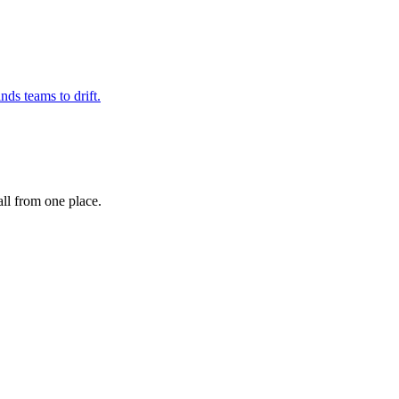
nds teams to drift.
ll from one place.