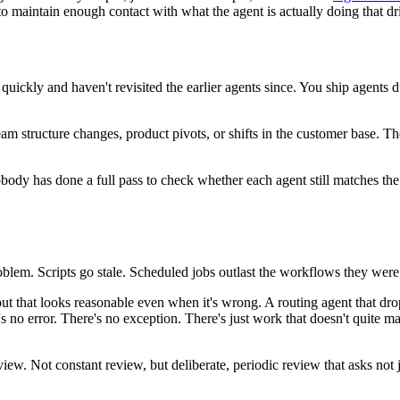
 to maintain enough contact with what the agent is actually doing that dr
quickly and haven't revisited the earlier agents since. You ship agents
 team structure changes, product pivots, or shifts in the customer base.
dy has done a full pass to check whether each agent still matches the w
oblem. Scripts go stale. Scheduled jobs outlast the workflows they were 
ut that looks reasonable even when it's wrong. A routing agent that dro
re's no error. There's no exception. There's just work that doesn't quit
ew. Not constant review, but deliberate, periodic review that asks not j