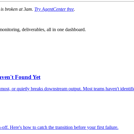
e is broken at 3am.
Try AgentCenter free
.
nitoring, deliverables, all in one dashboard.
aven't Found Yet
e most, or quietly breaks downstream output. Most teams haven't identifie
. Here's how to catch the transition before your first failure.