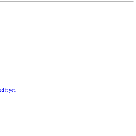
d it yet.