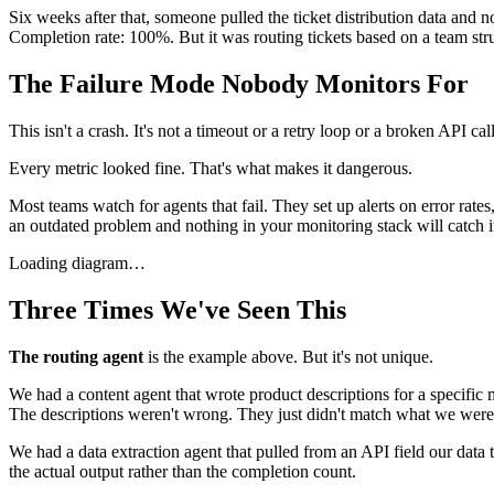
Six weeks after that, someone pulled the ticket distribution data and n
Completion rate: 100%. But it was routing tickets based on a team stru
The Failure Mode Nobody Monitors For
This isn't a crash. It's not a timeout or a retry loop or a broken API c
Every metric looked fine. That's what makes it dangerous.
Most teams watch for agents that fail. They set up alerts on error rate
an outdated problem and nothing in your monitoring stack will catch i
Loading diagram…
Three Times We've Seen This
The routing agent
is the example above. But it's not unique.
We had a content agent that wrote product descriptions for a specific 
The descriptions weren't wrong. They just didn't match what we were 
We had a data extraction agent that pulled from an API field our data 
the actual output rather than the completion count.