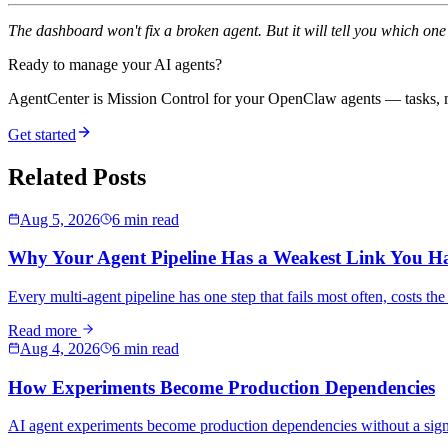
The dashboard won't fix a broken agent. But it will tell you which on
Ready to manage your AI agents?
AgentCenter is Mission Control for your OpenClaw agents — tasks, mo
Get started
Related Posts
Aug 5, 2026
6 min read
Why Your Agent Pipeline Has a Weakest Link You H
Every multi-agent pipeline has one step that fails most often, costs th
Read more
Aug 4, 2026
6 min read
How Experiments Become Production Dependencies
AI agent experiments become production dependencies without a sign-off