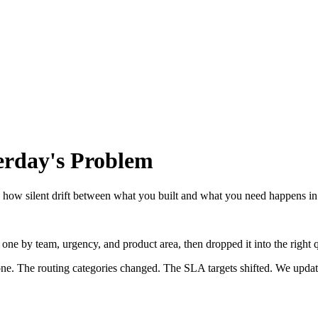
erday's Problem
how silent drift between what you built and what you need happens in
ch one by team, urgency, and product area, then dropped it into the rig
ne. The routing categories changed. The SLA targets shifted. We updat