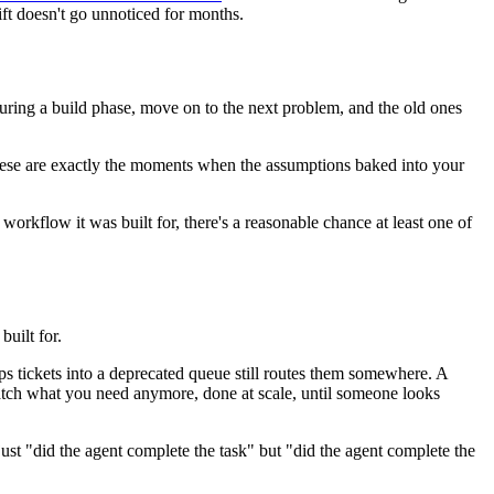
ift doesn't go unnoticed for months.
 during a build phase, move on to the next problem, and the old ones
 These are exactly the moments when the assumptions baked into your
orkflow it was built for, there's a reasonable chance at least one of
built for.
ps tickets into a deprecated queue still routes them somewhere. A
e match what you need anymore, done at scale, until someone looks
ust "did the agent complete the task" but "did the agent complete the