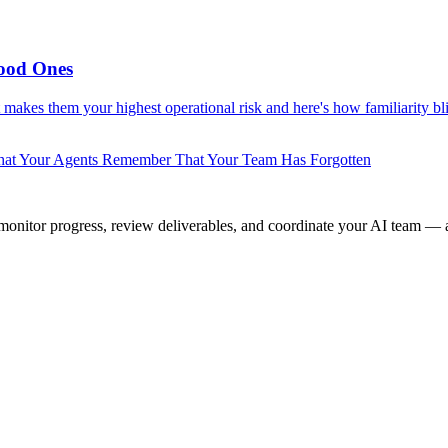
ood Ones
makes them your highest operational risk and here's how familiarity bli
at Your Agents Remember That Your Team Has Forgotten
onitor progress, review deliverables, and coordinate your AI team — a