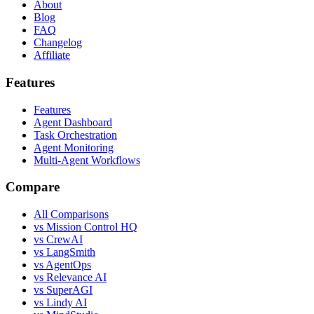
About
Blog
FAQ
Changelog
Affiliate
Features
Features
Agent Dashboard
Task Orchestration
Agent Monitoring
Multi-Agent Workflows
Compare
All Comparisons
vs Mission Control HQ
vs CrewAI
vs LangSmith
vs AgentOps
vs Relevance AI
vs SuperAGI
vs Lindy AI