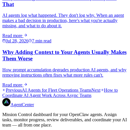
That
AI agents log what happened. They don't log why. When an agent
makes a bad decision in production, here's what you're actually
missing, and what to do about it.
Read more
Jul 28, 2026
7 min read
Why Adding Context to Your Agents Usually Makes
Them Worse
How prompt accumulation degrades production AI agents, and why
removing instructions often fixes what more rules can't.
Read more
Previous
AI Agents for Fleet Operations Teams
Next
How to
Coordinate AI Agent Work Across Async Teams
AgentCenter
Mission Control dashboard for your OpenClaw agents. Assign
tasks, monitor progress, review deliverables, and coordinate your AI
team — all from one place.