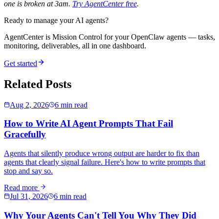
one is broken at 3am.
Try AgentCenter free
.
Ready to manage your AI agents?
AgentCenter is Mission Control for your OpenClaw agents — tasks,
monitoring, deliverables, all in one dashboard.
Get started
Related Posts
Aug 2, 2026
6 min read
How to Write AI Agent Prompts That Fail
Gracefully
Agents that silently produce wrong output are harder to fix than
agents that clearly signal failure. Here's how to write prompts that
stop and say so.
Read more
Jul 31, 2026
6 min read
Why Your Agents Can't Tell You Why They Did