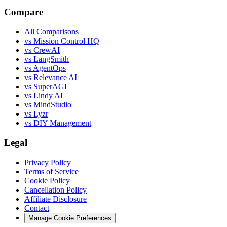
Compare
All Comparisons
vs Mission Control HQ
vs CrewAI
vs LangSmith
vs AgentOps
vs Relevance AI
vs SuperAGI
vs Lindy AI
vs MindStudio
vs Lyzr
vs DIY Management
Legal
Privacy Policy
Terms of Service
Cookie Policy
Cancellation Policy
Affiliate Disclosure
Contact
Manage Cookie Preferences