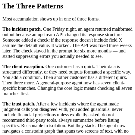
The Three Patterns
Most accumulation shows up in one of three forms.
The incident patch.
One Friday night, an agent returned malformed
output because an upstream API changed its response structure.
Someone added a check: if the response doesn't include field X,
assume the default value. It worked. The API was fixed three weeks
later. The check stayed in the prompt for six more months — and
started suppressing errors you actually needed to see.
The client exception.
One customer has a quirk. Their data is
structured differently, or they need outputs formatted a specific way.
You add a condition. Then another customer has a different quirk.
Then three more. A general-purpose agent now has seven client-
specific branches. Changing the core logic means checking all seven
branches first.
The trust patch.
After a few incidents where the agent made
judgment calls you disagreed with, you added guardrails: never
include financial projections unless explicitly asked, do not
recommend third-party tools, always summarize before listing
specifics. Reasonable in isolation. But they stack. The agent now
navigates a constraint graph that spans two screens of text, with no