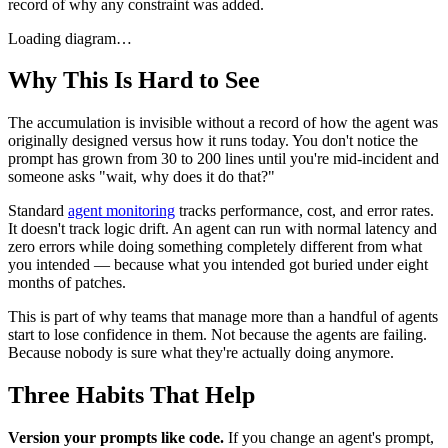
record of why any constraint was added.
Loading diagram…
Why This Is Hard to See
The accumulation is invisible without a record of how the agent was
originally designed versus how it runs today. You don't notice the
prompt has grown from 30 to 200 lines until you're mid-incident and
someone asks "wait, why does it do that?"
Standard
agent monitoring
tracks performance, cost, and error rates.
It doesn't track logic drift. An agent can run with normal latency and
zero errors while doing something completely different from what
you intended — because what you intended got buried under eight
months of patches.
This is part of why teams that manage more than a handful of agents
start to lose confidence in them. Not because the agents are failing.
Because nobody is sure what they're actually doing anymore.
Three Habits That Help
Version your prompts like code.
If you change an agent's prompt,