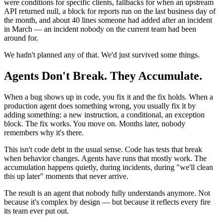
were conditions for specific clients, fallbacks for when an upstream
API returned null, a block for reports run on the last business day of
the month, and about 40 lines someone had added after an incident
in March — an incident nobody on the current team had been
around for.
We hadn't planned any of that. We'd just survived some things.
Agents Don't Break. They Accumulate.
When a bug shows up in code, you fix it and the fix holds. When a
production agent does something wrong, you usually fix it by
adding something: a new instruction, a conditional, an exception
block. The fix works. You move on. Months later, nobody
remembers why it's there.
This isn't code debt in the usual sense. Code has tests that break
when behavior changes. Agents have runs that mostly work. The
accumulation happens quietly, during incidents, during "we'll clean
this up later" moments that never arrive.
The result is an agent that nobody fully understands anymore. Not
because it's complex by design — but because it reflects every fire
its team ever put out.