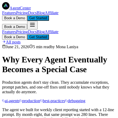
AgentCenter
Features
Pricing
Docs
Blog
Affiliate
Book a Demo
Get Started
Book a Demo
Features
Pricing
Docs
Blog
Affiliate
Book a Demo
Get Started
All posts
June 21, 2026
5 min read
by
Mona Laniya
Why Every Agent Eventually
Becomes a Special Case
Production agents don't stay clean. They accumulate exceptions,
prompt patches, and one-off fixes until nobody knows what they
actually do anymore.
ai-agents
production
best-practices
debugging
The agent we built for weekly client reporting started with a 12-line
prompt. By month eight, that same prompt was 280 lines. There