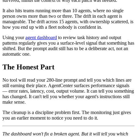
survived, minus the context of why each patch was needed.
It also hits teams running more than 10 agents, where no single
person owns more than two or three. The drift in each agent is
manageable. The drift across 15 agents, with ownership scattered, is
how you end up with a fleet nobody is confident in.
Using your
agent dashboard
to review task history and output
patterns regularly gives you a surface-level signal that something has
shifted. But the prompt audit still has to be a deliberate act, not an
automatic one.
The Honest Part
No tool will read your 280-line prompt and tell you which lines are
still earning their place. AgentCenter surfaces performance signals
— error rates, latency, cost, output volume. It can tell you something
has changed. It can't tell you whether your agent's instructions still
make sense.
The cleanup is a discipline problem first. The monitoring just gives
you an earlier moment to notice you need to do it.
The dashboard won't fix a broken agent. But it will tell you which