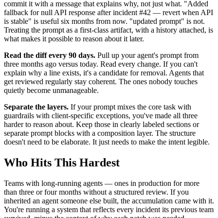
commit it with a message that explains why, not just what. "Added
fallback for null API response after incident #42 — revert when API
is stable" is useful six months from now. "updated prompt" is not.
Treating the prompt as a first-class artifact, with a history attached, is
what makes it possible to reason about it later.
Read the diff every 90 days.
Pull up your agent's prompt from
three months ago versus today. Read every change. If you can't
explain why a line exists, it's a candidate for removal. Agents that
get reviewed regularly stay coherent. The ones nobody touches
quietly become unmanageable.
Separate the layers.
If your prompt mixes the core task with
guardrails with client-specific exceptions, you've made all three
harder to reason about. Keep those in clearly labeled sections or
separate prompt blocks with a composition layer. The structure
doesn't need to be elaborate. It just needs to make the intent legible.
Who Hits This Hardest
Teams with long-running agents — ones in production for more
than three or four months without a structured review. If you
inherited an agent someone else built, the accumulation came with it.
You're running a system that reflects every incident its previous team