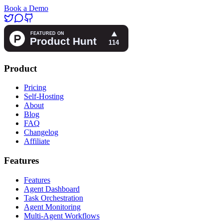
Book a Demo
Product
Pricing
Self-Hosting
About
Blog
FAQ
Changelog
Affiliate
Features
Features
Agent Dashboard
Task Orchestration
Agent Monitoring
Multi-Agent Workflows