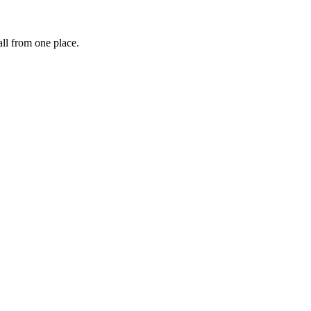
ll from one place.