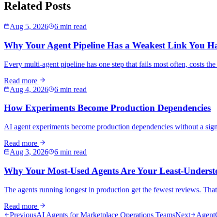
Related Posts
Aug 5, 2026
6 min read
Why Your Agent Pipeline Has a Weakest Link You H
Every multi-agent pipeline has one step that fails most often, costs th
Read more
Aug 4, 2026
6 min read
How Experiments Become Production Dependencies
AI agent experiments become production dependencies without a sign-off
Read more
Aug 3, 2026
6 min read
Why Your Most-Used Agents Are Your Least-Underst
The agents running longest in production get the fewest reviews. That 
Read more
Previous
AI Agents for Marketplace Operations Teams
Next
AgentC