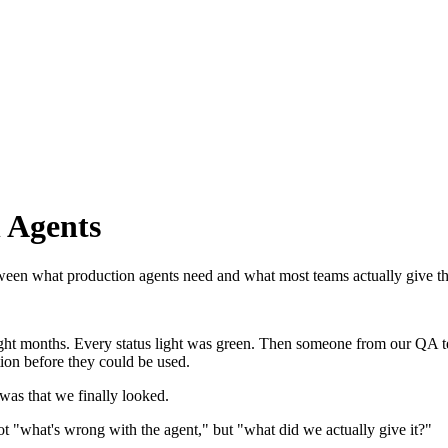
 Agents
between what production agents need and what most teams actually give t
ight months. Every status light was green. Then someone from our QA t
on before they could be used.
as that we finally looked.
ot "what's wrong with the agent," but "what did we actually give it?"