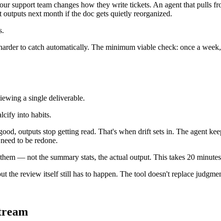
r support team changes how they write tickets. An agent that pulls from
t outputs next month if the doc gets quietly reorganized.
s.
s harder to catch automatically. The minimum viable check: once a week, l
ewing a single deliverable.
cify into habits.
good, outputs stop getting read. That's when drift sets in. The agent ke
 need to be redone.
 them — not the summary stats, the actual output. This takes 20 minut
but the review itself still has to happen. The tool doesn't replace judgmen
stream