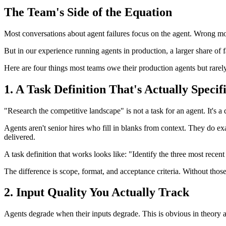
The Team's Side of the Equation
Most conversations about agent failures focus on the agent. Wrong m
But in our experience running agents in production, a larger share of 
Here are four things most teams owe their production agents but rarely
1. A Task Definition That's Actually Specif
"Research the competitive landscape" is not a task for an agent. It's a 
Agents aren't senior hires who fill in blanks from context. They do e
delivered.
A task definition that works looks like: "Identify the three most rece
The difference is scope, format, and acceptance criteria. Without thos
2. Input Quality You Actually Track
Agents degrade when their inputs degrade. This is obvious in theory an