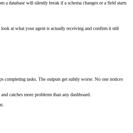
 a database will silently break if a schema changes or a field starts
ook at what your agent is actually receiving and confirm it still
eps completing tasks. The outputs get subtly worse. No one notices
es and catches more problems than any dashboard.
t.