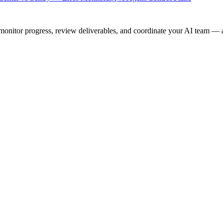
onitor progress, review deliverables, and coordinate your AI team — a