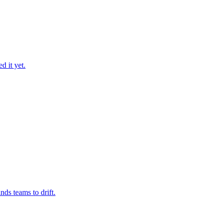
d it yet.
nds teams to drift.