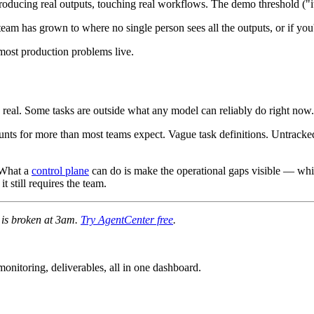
producing real outputs, touching real workflows. The demo threshold ("
 team has grown to where no single person sees all the outputs, or if yo
ost production problems live.
 real. Some tasks are outside what any model can reliably do right now.
ounts for more than most teams expect. Vague task definitions. Untracke
. What a
control plane
can do is make the operational gaps visible — whic
t still requires the team.
e is broken at 3am.
Try AgentCenter free
.
nitoring, deliverables, all in one dashboard.