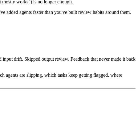
it mostly works") is no longer enough.
u've added agents faster than you've built review habits around them.
d input drift. Skipped output review. Feedback that never made it back
h agents are slipping, which tasks keep getting flagged, where