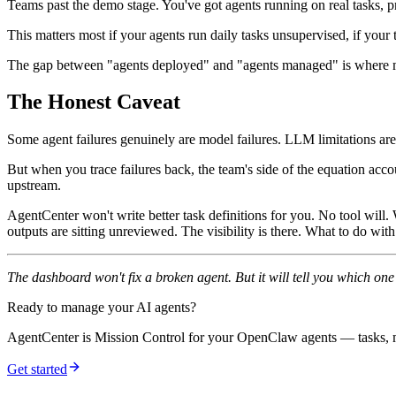
Teams past the demo stage. You've got agents running on real tasks, 
This matters most if your agents run daily tasks unsupervised, if your
The gap between "agents deployed" and "agents managed" is where m
The Honest Caveat
Some agent failures genuinely are model failures. LLM limitations are
But when you trace failures back, the team's side of the equation acc
upstream.
AgentCenter won't write better task definitions for you. No tool will
outputs are sitting unreviewed. The visibility is there. What to do with i
The dashboard won't fix a broken agent. But it will tell you which on
Ready to manage your AI agents?
AgentCenter is Mission Control for your OpenClaw agents — tasks, mo
Get started