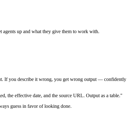
set agents up and what they give them to work with.
put. If you describe it wrong, you get wrong output — confidently
ged, the effective date, and the source URL. Output as a table."
lways guess in favor of looking done.