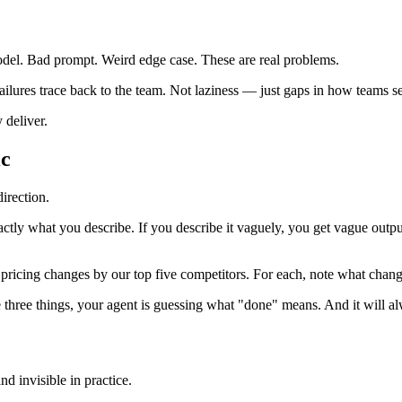
odel. Bad prompt. Weird edge case. These are real problems.
failures trace back to the team. Not laziness — just gaps in how teams 
 deliver.
ic
direction.
xactly what you describe. If you describe it vaguely, you get vague out
nt pricing changes by our top five competitors. For each, note what chan
e three things, your agent is guessing what "done" means. And it will a
d invisible in practice.