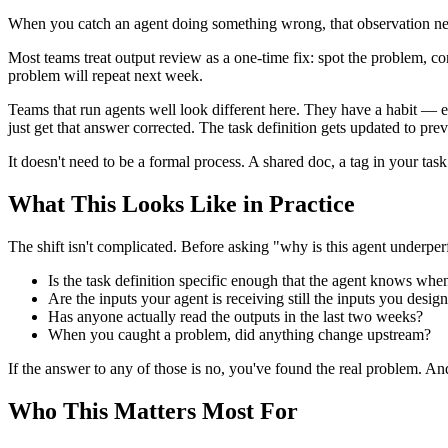
When you catch an agent doing something wrong, that observation n
Most teams treat output review as a one-time fix: spot the problem, cor
problem will repeat next week.
Teams that run agents well look different here. They have a habit — 
just get that answer corrected. The task definition gets updated to pre
It doesn't need to be a formal process. A shared doc, a tag in your t
What This Looks Like in Practice
The shift isn't complicated. Before asking "why is this agent underperf
Is the task definition specific enough that the agent knows when
Are the inputs your agent is receiving still the inputs you design
Has anyone actually read the outputs in the last two weeks?
When you caught a problem, did anything change upstream?
If the answer to any of those is no, you've found the real problem. And 
Who This Matters Most For