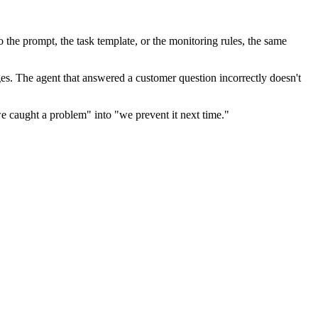
o the prompt, the task template, or the monitoring rules, the same
s. The agent that answered a customer question incorrectly doesn't
we caught a problem" into "we prevent it next time."