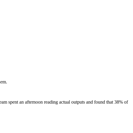
hem.
eam spent an afternoon reading actual outputs and found that 38% of