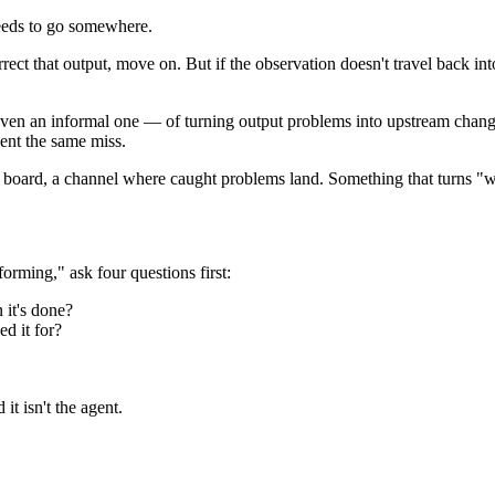
eeds to go somewhere.
rect that output, move on. But if the observation doesn't travel back int
even an informal one — of turning output problems into upstream change
vent the same miss.
ask board, a channel where caught problems land. Something that turns "
orming," ask four questions first:
 it's done?
ed it for?
it isn't the agent.