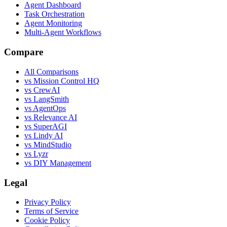
Agent Dashboard
Task Orchestration
Agent Monitoring
Multi-Agent Workflows
Compare
All Comparisons
vs Mission Control HQ
vs CrewAI
vs LangSmith
vs AgentOps
vs Relevance AI
vs SuperAGI
vs Lindy AI
vs MindStudio
vs Lyzr
vs DIY Management
Legal
Privacy Policy
Terms of Service
Cookie Policy