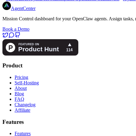
AgentCenter
Mission Control dashboard for your OpenClaw agents. Assign tasks, m
Book a Demo
Product
Pricing
Self-Hosting
About
Blog
FAQ
Changelog
Affiliate
Features
Features