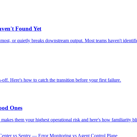
aven't Found Yet
e most, or quietly breaks downstream output. Most teams haven't identifie
. Here's how to catch the transition before your first failure.
ood Ones
makes them your highest operational risk and here's how familiarity bli
enter vs Sentry — Error Monitoring vs Agent Control Plane