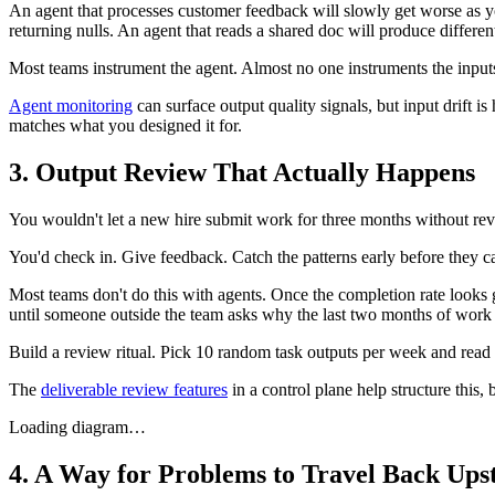
An agent that processes customer feedback will slowly get worse as you
returning nulls. An agent that reads a shared doc will produce differen
Most teams instrument the agent. Almost no one instruments the input
Agent monitoring
can surface output quality signals, but input drift i
matches what you designed it for.
3. Output Review That Actually Happens
You wouldn't let a new hire submit work for three months without revi
You'd check in. Give feedback. Catch the patterns early before they cal
Most teams don't do this with agents. Once the completion rate looks 
until someone outside the team asks why the last two months of work
Build a review ritual. Pick 10 random task outputs per week and read
The
deliverable review features
in a control plane help structure this, 
Loading diagram…
4. A Way for Problems to Travel Back Up