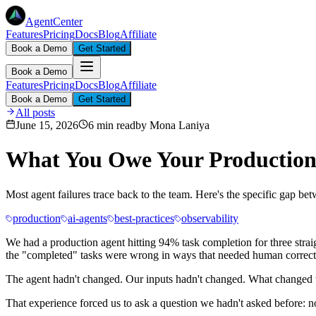
AgentCenter
Features
Pricing
Docs
Blog
Affiliate
Book a Demo
Get Started
Book a Demo
Features
Pricing
Docs
Blog
Affiliate
Book a Demo
Get Started
All posts
June 15, 2026
6 min read
by
Mona Laniya
What You Owe Your Production
Most agent failures trace back to the team. Here's the specific gap 
production
ai-agents
best-practices
observability
We had a production agent hitting 94% task completion for three stra
the "completed" tasks were wrong in ways that needed human correcti
The agent hadn't changed. Our inputs hadn't changed. What changed w
That experience forced us to ask a question we hadn't asked before: n