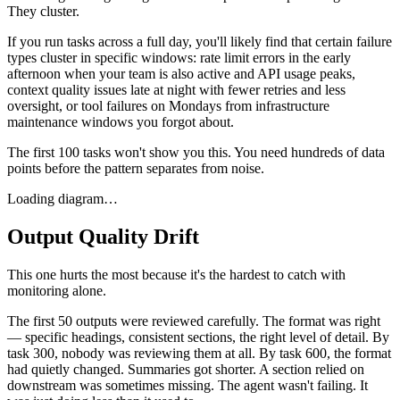
They cluster.
If you run tasks across a full day, you'll likely find that certain failure
types cluster in specific windows: rate limit errors in the early
afternoon when your team is also active and API usage peaks,
context quality issues late at night with fewer retries and less
oversight, or tool failures on Mondays from infrastructure
maintenance windows you forgot about.
The first 100 tasks won't show you this. You need hundreds of data
points before the pattern separates from noise.
Loading diagram…
Output Quality Drift
This one hurts the most because it's the hardest to catch with
monitoring alone.
The first 50 outputs were reviewed carefully. The format was right
— specific headings, consistent sections, the right level of detail. By
task 300, nobody was reviewing them at all. By task 600, the format
had quietly changed. Summaries got shorter. A section relied on
downstream was sometimes missing. The agent wasn't failing. It