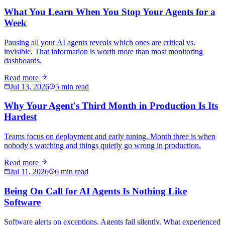
What You Learn When You Stop Your Agents for a
Week
Pausing all your AI agents reveals which ones are critical vs.
invisible. That information is worth more than most monitoring
dashboards.
Read more
Jul 13, 2026
5 min read
Why Your Agent's Third Month in Production Is Its
Hardest
Teams focus on deployment and early tuning. Month three is when
nobody's watching and things quietly go wrong in production.
Read more
Jul 11, 2026
6 min read
Being On Call for AI Agents Is Nothing Like
Software
Software alerts on exceptions. Agents fail silently. What experienced