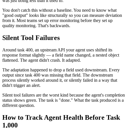
was just doing less than it used to.
You don't catch this without a baseline. You need to know what
"good output" looks like structurally so you can measure deviation
from it. Most teams set up error monitoring before they set up
quality monitoring. That's backwards.
Silent Tool Failures
Around task 400, an upstream API your agent uses shifted its
response format slightly — a field name changed, a nested object
flattened. The agent didn't crash. It adapted.
The adaptation happened to drop a field used downstream. Every
output since task 400 was missing that field. The downstream
process silently worked around it, or silently failed in a way that
didn't trigger an alert.
Silent tool failures are the worst kind because the agent's completion
status shows green. The task is "done." What the task produced is a
different question.
How to Track Agent Health Before Task
1,000