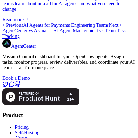
teams learn about on-call for AI agents and what you need to
change.
Read more
Previous
AI Agents for Payments Engineering Teams
Next
AgentCenter vs Asana — AI Agent Management vs Team Task
Tracking
AgentCenter
Mission Control dashboard for your OpenClaw agents. Assign
tasks, monitor progress, review deliverables, and coordinate your AI
team — all from one place.
Book a Demo
Product
Pricing
Self-Hosting