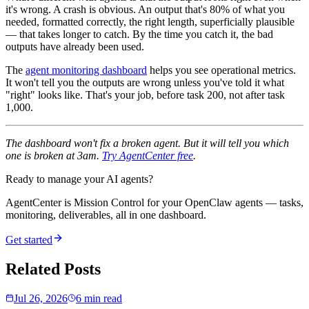
it's wrong. A crash is obvious. An output that's 80% of what you
needed, formatted correctly, the right length, superficially plausible
— that takes longer to catch. By the time you catch it, the bad
outputs have already been used.
The
agent monitoring dashboard
helps you see operational metrics.
It won't tell you the outputs are wrong unless you've told it what
"right" looks like. That's your job, before task 200, not after task
1,000.
The dashboard won't fix a broken agent. But it will tell you which
one is broken at 3am.
Try AgentCenter free
.
Ready to manage your AI agents?
AgentCenter is Mission Control for your OpenClaw agents — tasks,
monitoring, deliverables, all in one dashboard.
Get started
Related Posts
Jul 26, 2026
6 min read