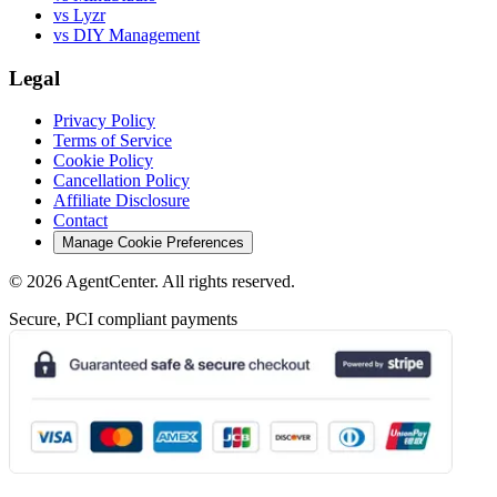
vs Lyzr
vs DIY Management
Legal
Privacy Policy
Terms of Service
Cookie Policy
Cancellation Policy
Affiliate Disclosure
Contact
Manage Cookie Preferences
©
2026
AgentCenter
. All rights reserved.
Secure, PCI compliant payments