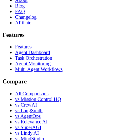
About
Blog
FAQ
Changelog
Affiliate
Features
Features
Agent Dashboard
Task Orchestration
Agent Monitoring
Multi-Agent Workflows
Compare
All Comparisons
vs Mission Control HQ
vs CrewAI
vs LangSmith
vs AgentOps
vs Relevance AI
vs SuperAGI
vs Lindy AI
vs MindStudio