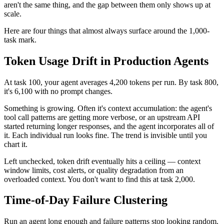
aren't the same thing, and the gap between them only shows up at
scale.
Here are four things that almost always surface around the 1,000-
task mark.
Token Usage Drift in Production Agents
At task 100, your agent averages 4,200 tokens per run. By task 800,
it's 6,100 with no prompt changes.
Something is growing. Often it's context accumulation: the agent's
tool call patterns are getting more verbose, or an upstream API
started returning longer responses, and the agent incorporates all of
it. Each individual run looks fine. The trend is invisible until you
chart it.
Left unchecked, token drift eventually hits a ceiling — context
window limits, cost alerts, or quality degradation from an
overloaded context. You don't want to find this at task 2,000.
Time-of-Day Failure Clustering
Run an agent long enough and failure patterns stop looking random.