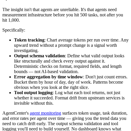
The insight isn't that agents are unreliable. It's that agents need
measurement infrastructure before you hit 500 tasks, not after you
hit 1,000.
Specifically:
Token tracking
: Chart average tokens per run over time. Any
upward trend without a prompt change is a signal worth
investigating.
Output schema validation
: Define what valid output looks
like structurally and check every output against it.
Deterministic checks on format, required fields, and length
bounds — not AI-based validation.
Error aggregation by time window
: Don't just count errors.
Bucket them by hour of day, day of week. Patterns become
obvious when you look at the right slice.
Tool output logging
: Log what each tool returns, not just
whether it succeeded. Format drift from upstream services is
invisible without this.
AgentCenter's
agent monitoring
surfaces token usage, task duration,
and error rates per agent over time — giving you the trend data you
need to catch drift early. The output schema validation and tool
logging you'll need to build yourself. No dashboard knows what