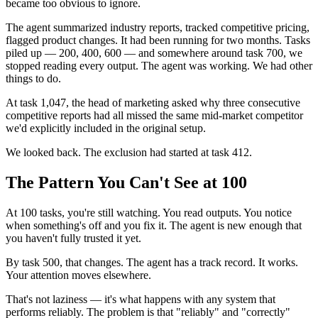
became too obvious to ignore.
The agent summarized industry reports, tracked competitive pricing,
flagged product changes. It had been running for two months. Tasks
piled up — 200, 400, 600 — and somewhere around task 700, we
stopped reading every output. The agent was working. We had other
things to do.
At task 1,047, the head of marketing asked why three consecutive
competitive reports had all missed the same mid-market competitor
we'd explicitly included in the original setup.
We looked back. The exclusion had started at task 412.
The Pattern You Can't See at 100
At 100 tasks, you're still watching. You read outputs. You notice
when something's off and you fix it. The agent is new enough that
you haven't fully trusted it yet.
By task 500, that changes. The agent has a track record. It works.
Your attention moves elsewhere.
That's not laziness — it's what happens with any system that
performs reliably. The problem is that "reliably" and "correctly"