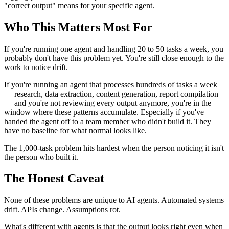
"correct output" means for your specific agent.
Who This Matters Most For
If you're running one agent and handling 20 to 50 tasks a week, you
probably don't have this problem yet. You're still close enough to the
work to notice drift.
If you're running an agent that processes hundreds of tasks a week
— research, data extraction, content generation, report compilation
— and you're not reviewing every output anymore, you're in the
window where these patterns accumulate. Especially if you've
handed the agent off to a team member who didn't build it. They
have no baseline for what normal looks like.
The 1,000-task problem hits hardest when the person noticing it isn't
the person who built it.
The Honest Caveat
None of these problems are unique to AI agents. Automated systems
drift. APIs change. Assumptions rot.
What's different with agents is that the output looks right even when