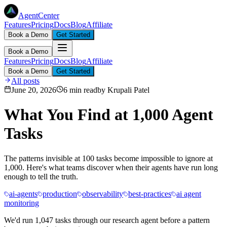
AgentCenter
Features
Pricing
Docs
Blog
Affiliate
Book a Demo
Get Started
Book a Demo
Features
Pricing
Docs
Blog
Affiliate
Book a Demo
Get Started
All posts
June 20, 2026
6 min read
by
Krupali Patel
What You Find at 1,000 Agent
Tasks
The patterns invisible at 100 tasks become impossible to ignore at
1,000. Here's what teams discover when their agents have run long
enough to tell the truth.
ai-agents
production
observability
best-practices
ai agent
monitoring
We'd run 1,047 tasks through our research agent before a pattern