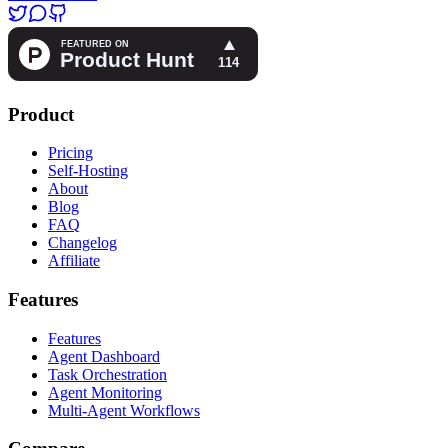
Product
Pricing
Self-Hosting
About
Blog
FAQ
Changelog
Affiliate
Features
Features
Agent Dashboard
Task Orchestration
Agent Monitoring
Multi-Agent Workflows