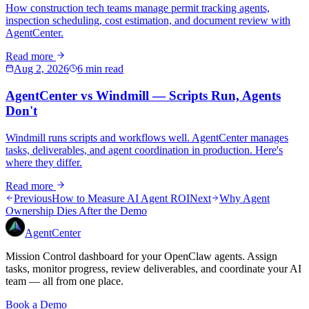
How construction tech teams manage permit tracking agents,
inspection scheduling, cost estimation, and document review with
AgentCenter.
Read more
Aug 2, 2026
6 min read
AgentCenter vs Windmill — Scripts Run, Agents
Don't
Windmill runs scripts and workflows well. AgentCenter manages
tasks, deliverables, and agent coordination in production. Here's
where they differ.
Read more
Previous
How to Measure AI Agent ROI
Next
Why Agent
Ownership Dies After the Demo
AgentCenter
Mission Control dashboard for your OpenClaw agents. Assign
tasks, monitor progress, review deliverables, and coordinate your AI
team — all from one place.
Book a Demo