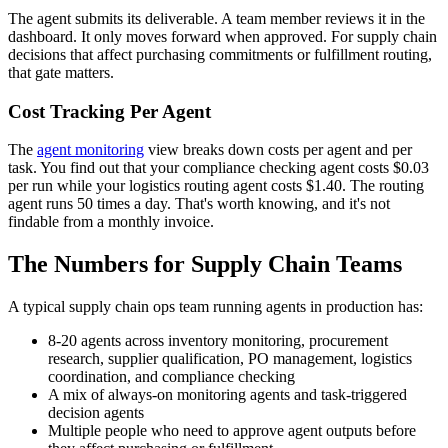
The agent submits its deliverable. A team member reviews it in the
dashboard. It only moves forward when approved. For supply chain
decisions that affect purchasing commitments or fulfillment routing,
that gate matters.
Cost Tracking Per Agent
The
agent monitoring
view breaks down costs per agent and per
task. You find out that your compliance checking agent costs $0.03
per run while your logistics routing agent costs $1.40. The routing
agent runs 50 times a day. That's worth knowing, and it's not
findable from a monthly invoice.
The Numbers for Supply Chain Teams
A typical supply chain ops team running agents in production has:
8-20 agents across inventory monitoring, procurement
research, supplier qualification, PO management, logistics
coordination, and compliance checking
A mix of always-on monitoring agents and task-triggered
decision agents
Multiple people who need to approve agent outputs before