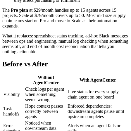
they affect purchasing or fulfillment
The
Pro plan
at $29/month handles up to 15 agents across 15
projects. Scale at $79/month covers up to 50. Most mid-size supply
chain teams start on Pro and move to Scale as their automation
expands.
What it replaces: spreadsheet status tracking, ad-hoc Slack messages
between ops and engineering, manual log checking when something
seems off, and end-of-month cost reconciliation that tells you
nothing actionable.
Before vs After
Without
With AgentCenter
AgentCenter
Check logs per agent
Live status for every supply
Visibility
when something
chain agent on one board
seems wrong
Hope context passes
Enforced dependencies:
Task
correctly between
downstream agents pause until
handoffs
agents
upstream completes
Noticed when
Error
Alerts when an agent fails or
downstream data
detection
stalls