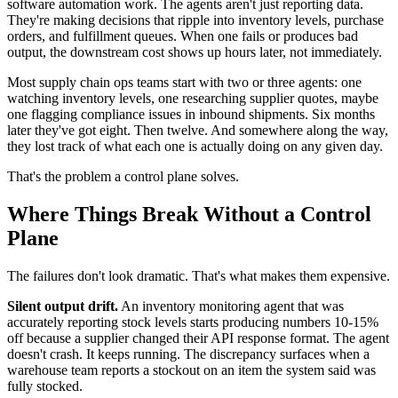
software automation work. The agents aren't just reporting data.
They're making decisions that ripple into inventory levels, purchase
orders, and fulfillment queues. When one fails or produces bad
output, the downstream cost shows up hours later, not immediately.
Most supply chain ops teams start with two or three agents: one
watching inventory levels, one researching supplier quotes, maybe
one flagging compliance issues in inbound shipments. Six months
later they've got eight. Then twelve. And somewhere along the way,
they lost track of what each one is actually doing on any given day.
That's the problem a control plane solves.
Where Things Break Without a Control
Plane
The failures don't look dramatic. That's what makes them expensive.
Silent output drift.
An inventory monitoring agent that was
accurately reporting stock levels starts producing numbers 10-15%
off because a supplier changed their API response format. The agent
doesn't crash. It keeps running. The discrepancy surfaces when a
warehouse team reports a stockout on an item the system said was
fully stocked.