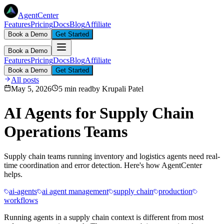
AgentCenter
Features
Pricing
Docs
Blog
Affiliate
Book a Demo
Get Started
Book a Demo
Features
Pricing
Docs
Blog
Affiliate
Book a Demo
Get Started
All posts
May 5, 2026
5 min read
by
Krupali Patel
AI Agents for Supply Chain
Operations Teams
Supply chain teams running inventory and logistics agents need real-
time coordination and error detection. Here's how AgentCenter
helps.
ai-agents
ai agent management
supply chain
production
workflows
Running agents in a supply chain context is different from most