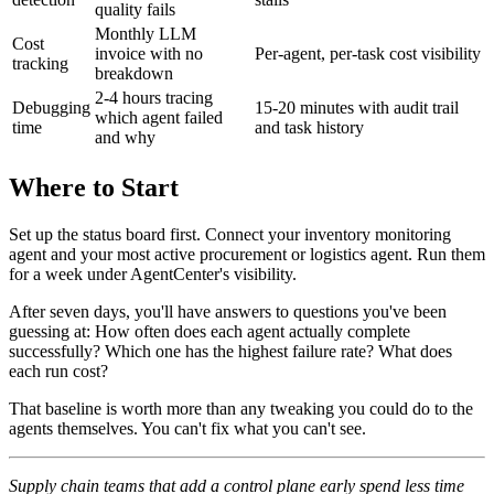
quality fails
Monthly LLM
Cost
invoice with no
Per-agent, per-task cost visibility
tracking
breakdown
2-4 hours tracing
Debugging
15-20 minutes with audit trail
which agent failed
time
and task history
and why
Where to Start
Set up the status board first. Connect your inventory monitoring
agent and your most active procurement or logistics agent. Run them
for a week under AgentCenter's visibility.
After seven days, you'll have answers to questions you've been
guessing at: How often does each agent actually complete
successfully? Which one has the highest failure rate? What does
each run cost?
That baseline is worth more than any tweaking you could do to the
agents themselves. You can't fix what you can't see.
Supply chain teams that add a control plane early spend less time