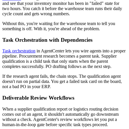
and see that your inventory monitor has been in "failed" state for
two hours. You catch it before the warehouse team runs their daily
cycle count and gets wrong numbers.
Without this, you're waiting for the warehouse team to tell you
something is off. With it, you're ahead of the problem.
Task Orchestration with Dependencies
Task orchestration
in AgentCenter lets you wire agents into a proper
pipeline. Procurement research becomes a parent task. Supplier
qualification is a child task that only starts when the parent
completes successfully. PO drafting follows as the next step.
If the research agent fails, the chain stops. The qualification agent
doesn't run on partial data. You get a failed task card on the board,
not a bad PO in your ERP.
Deliverable Review Workflows
When a supplier qualification report or logistics routing decision
comes out of an agent, it shouldn't automatically go downstream
without a check. AgentCenter's review workflows let you put a
human-in-the-loop gate before specific task types proceed.