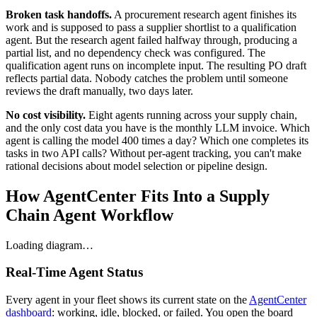
Broken task handoffs.
A procurement research agent finishes its
work and is supposed to pass a supplier shortlist to a qualification
agent. But the research agent failed halfway through, producing a
partial list, and no dependency check was configured. The
qualification agent runs on incomplete input. The resulting PO draft
reflects partial data. Nobody catches the problem until someone
reviews the draft manually, two days later.
No cost visibility.
Eight agents running across your supply chain,
and the only cost data you have is the monthly LLM invoice. Which
agent is calling the model 400 times a day? Which one completes its
tasks in two API calls? Without per-agent tracking, you can't make
rational decisions about model selection or pipeline design.
How AgentCenter Fits Into a Supply
Chain Agent Workflow
Loading diagram…
Real-Time Agent Status
Every agent in your fleet shows its current state on the
AgentCenter
dashboard
: working, idle, blocked, or failed. You open the board