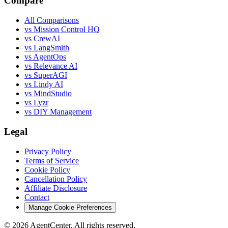
Compare
All Comparisons
vs Mission Control HQ
vs CrewAI
vs LangSmith
vs AgentOps
vs Relevance AI
vs SuperAGI
vs Lindy AI
vs MindStudio
vs Lyzr
vs DIY Management
Legal
Privacy Policy
Terms of Service
Cookie Policy
Cancellation Policy
Affiliate Disclosure
Contact
Manage Cookie Preferences
©
2026
AgentCenter
. All rights reserved.