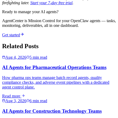
firefighting later.
Start your 7-day free trial
.
Ready to manage your AI agents?
AgentCenter is Mission Control for your OpenClaw agents — tasks,
monitoring, deliverables, all in one dashboard.
Get started
Related Posts
Aug 4, 2026
5 min read
AI Agents for Pharmaceutical Operations Teams
How pharma ops teams manage batch record agents, quality
compliance checks, and adverse event pipelines with a dedicated
agent control plane.
Read more
Aug 3, 2026
6 min read
AI Agents for Construction Technology Teams