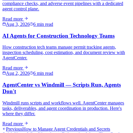
compliance checks, and adverse event pipelines with a dedicated
agent control plane.
Read more
Aug 3, 2026
6 min read
AI Agents for Construction Technology Teams
How construction tech teams manage permit tracking agents,
inspection scheduling, cost estimation, and document review with
AgentCenter.
Read more
Aug 2, 2026
6 min read
AgentCenter vs Windmill — Scripts Run, Agents
Don't
Windmill runs scripts and workflows well. AgentCenter manages
tasks, deliverables, and agent coordination in production. Here's
where they differ.
Read more
Previous
How to Manage Agent Credentials and Secrets