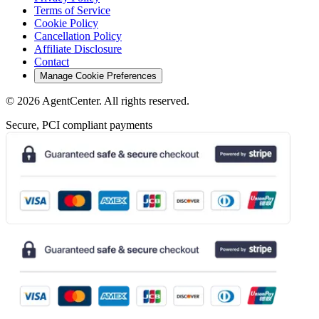
Terms of Service
Cookie Policy
Cancellation Policy
Affiliate Disclosure
Contact
Manage Cookie Preferences
©
2026
AgentCenter
. All rights reserved.
Secure, PCI compliant payments