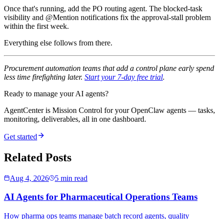
Once that's running, add the PO routing agent. The blocked-task
visibility and @Mention notifications fix the approval-stall problem
within the first week.
Everything else follows from there.
Procurement automation teams that add a control plane early spend
less time firefighting later.
Start your 7-day free trial
.
Ready to manage your AI agents?
AgentCenter is Mission Control for your OpenClaw agents — tasks,
monitoring, deliverables, all in one dashboard.
Get started
Related Posts
Aug 4, 2026
5 min read
AI Agents for Pharmaceutical Operations Teams
How pharma ops teams manage batch record agents, quality