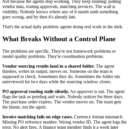
Not because the agents stop working. They keep running: pulling
vendor data, routing approvals, matching invoices. The wall is
visibility. Nobody knows where any of it stands until something
goes wrong, and by then it's already late.
That's the actual daily problem: agents doing real work in the dark.
What Breaks Without a Control Plane
The problems are specific. They're not framework problems or
model quality problems. They're coordination problems.
Vendor sourcing results land in a shared folder.
The agent
finishes, writes its output, moves on. Someone on the team is
supposed to check. Sometimes they do. Sometimes the folder sits
unreviewed for two days while the sourcing window closes.
PO approval routing stalls silently.
An approver is out. The agent
flags the task as pending and waits. Nobody notices for three days.
The purchase order expires. The vendor moves on. The team gets
the blame, not the agent.
Invoice matching fails on edge cases.
Currency format mismatch.
Missing PO reference number. Wrong vendor ID. The agent logs the
error. No alert fires. A finance team member finds it a week later