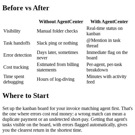
Before vs After
Without AgentCenter
With AgentCenter
Real-time status on
Visibility
Manual folder checks
kanban
@Mention in task
Task handoffs
Slack ping or nothing
thread
Days later, sometimes
Immediate flag on the
Error detection
never
board
Estimated from billing
Per-agent, per-task
Cost tracking
statements
breakdown
Time spent
Minutes with activity
Hours of log-diving
debugging
feed
Where to Start
Set up the kanban board for your invoice matching agent first. That's
the one where errors cost real money: a wrong match can mean a
duplicate payment or an undetected short-pay. Getting that agent's
tasks visible on the board, with errors flagged automatically, gives
you the clearest return in the shortest time.