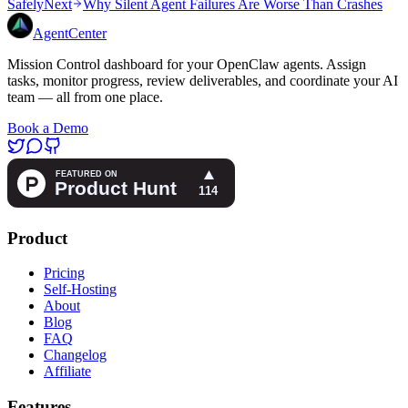
Safely
Next
Why Silent Agent Failures Are Worse Than Crashes
AgentCenter
Mission Control dashboard for your OpenClaw agents. Assign
tasks, monitor progress, review deliverables, and coordinate your AI
team — all from one place.
Book a Demo
Product
Pricing
Self-Hosting
About
Blog
FAQ
Changelog
Affiliate
Features