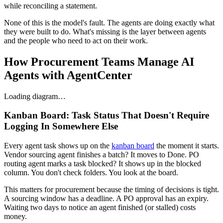
while reconciling a statement.
None of this is the model's fault. The agents are doing exactly what
they were built to do. What's missing is the layer between agents
and the people who need to act on their work.
How Procurement Teams Manage AI
Agents with AgentCenter
Loading diagram…
Kanban Board: Task Status That Doesn't Require
Logging In Somewhere Else
Every agent task shows up on the
kanban board
the moment it starts.
Vendor sourcing agent finishes a batch? It moves to Done. PO
routing agent marks a task blocked? It shows up in the blocked
column. You don't check folders. You look at the board.
This matters for procurement because the timing of decisions is tight.
A sourcing window has a deadline. A PO approval has an expiry.
Waiting two days to notice an agent finished (or stalled) costs
money.