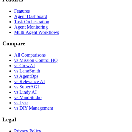
Features
Agent Dashboard
Task Orchestration
Agent Monitoring
Multi-Agent Workflows
Compare
All Comparisons
vs Mission Control HQ
vs CrewAI
vs LangSmith
vs AgentOps
vs Relevance AI
vs SuperAGI
vs Lindy AI
vs MindStudio
vs Lyzr
vs DIY Management
Legal
Privacy Policy