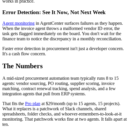
works in practice.
Error Detection: See It Now, Not Next Week
Agent monitoring
in AgentCenter surfaces failures as they happen.
When the invoice agent throws a malformed vendor ID error, the
task gets flagged immediately on the board. You don't wait for the
finance team to notice the discrepancy in a monthly reconciliation.
Faster error detection in procurement isn't just a developer concern.
It's a cash flow concern.
The Numbers
A mid-sized procurement automation team typically runs 8 to 15
agents: vendor sourcing, PO routing, supplier scoring, invoice
matching, contract renewal tracking, spend analysis, and a few
integration agents that pull from ERP systems.
That fits the
Pro plan
at $29/month (up to 15 agents, 15 projects).
What it replaces is a patchwork of Slack channels, shared
spreadsheets, folder checks, and whoever-remembers-to-look-at-it
monitoring. That patchwork works fine at two agents. It falls apart at
ten.