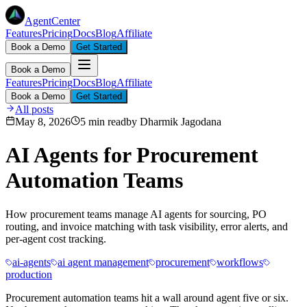
AgentCenter
Features
Pricing
Docs
Blog
Affiliate
Book a Demo
Get Started
Book a Demo
Features
Pricing
Docs
Blog
Affiliate
Book a Demo
Get Started
All posts
May 8, 2026
5 min read
by
Dharmik Jagodana
AI Agents for Procurement
Automation Teams
How procurement teams manage AI agents for sourcing, PO
routing, and invoice matching with task visibility, error alerts, and
per-agent cost tracking.
ai-agents
ai agent management
procurement
workflows
production
Procurement automation teams hit a wall around agent five or six.