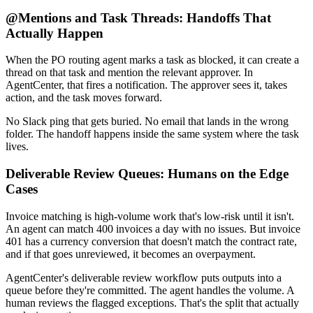
@Mentions and Task Threads: Handoffs That
Actually Happen
When the PO routing agent marks a task as blocked, it can create a
thread on that task and mention the relevant approver. In
AgentCenter, that fires a notification. The approver sees it, takes
action, and the task moves forward.
No Slack ping that gets buried. No email that lands in the wrong
folder. The handoff happens inside the same system where the task
lives.
Deliverable Review Queues: Humans on the Edge
Cases
Invoice matching is high-volume work that's low-risk until it isn't.
An agent can match 400 invoices a day with no issues. But invoice
401 has a currency conversion that doesn't match the contract rate,
and if that goes unreviewed, it becomes an overpayment.
AgentCenter's deliverable review workflow puts outputs into a
queue before they're committed. The agent handles the volume. A
human reviews the flagged exceptions. That's the split that actually