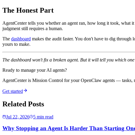
The Honest Part
AgentCenter tells you whether an agent ran, how long it took, what it 
judgment still requires a human.
The
dashboard
makes the audit faster. You don't have to dig through l
yours to make.
The dashboard won't fix a broken agent. But it will tell you which on
Ready to manage your AI agents?
AgentCenter is Mission Control for your OpenClaw agents — tasks, mo
Get started
Related Posts
Jul 22, 2026
5 min read
Why Stopping an Agent Is Harder Than Starting On