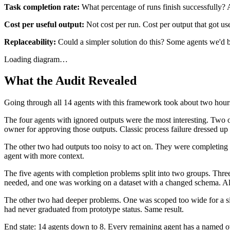
Task completion rate:
What percentage of runs finish successfully? A
Cost per useful output:
Not cost per run. Cost per output that got us
Replaceability:
Could a simpler solution do this? Some agents we'd bu
Loading diagram…
What the Audit Revealed
Going through all 14 agents with this framework took about two hour
The four agents with ignored outputs were the most interesting. Two 
owner for approving those outputs. Classic process failure dressed up
The other two had outputs too noisy to act on. They were completing ta
agent with more context.
The five agents with completion problems split into two groups. Three 
needed, and one was working on a dataset with a changed schema. All
The other two had deeper problems. One was scoped too wide for a sin
had never graduated from prototype status. Same result.
End state: 14 agents down to 8. Every remaining agent has a named own