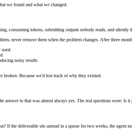
s what we found and what we changed.
ng, consuming tokens, submitting outputs nobody reads, and silently d
problem, never remove them when the problem changes. After three mont
y used
ed
oducing noisy results
e broken. Because we'd lost track of why they existed.
The answer to that was almost always yes. The real questions were: Is i
 If the deliverable sits unread in a queue for two weeks, the agent isn