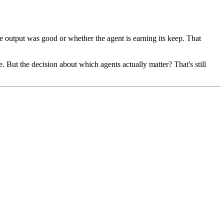
he output was good or whether the agent is earning its keep. That
. But the decision about which agents actually matter? That's still