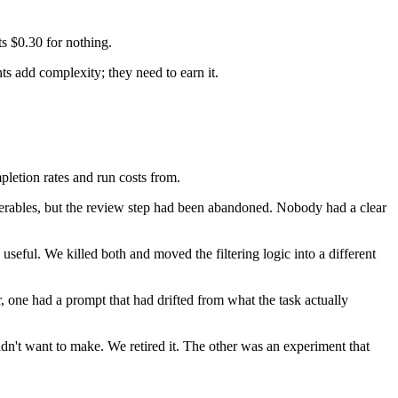
.
ts $0.30 for nothing.
ts add complexity; they need to earn it.
pletion rates and run costs from.
verables, but the review step had been abandoned. Nobody had a clear
seful. We killed both and moved the filtering logic into a different
, one had a prompt that had drifted from what the task actually
n't want to make. We retired it. The other was an experiment that