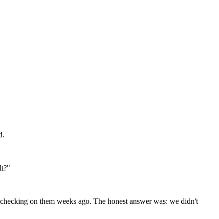
d.
lt?"
ed checking on them weeks ago. The honest answer was: we didn't