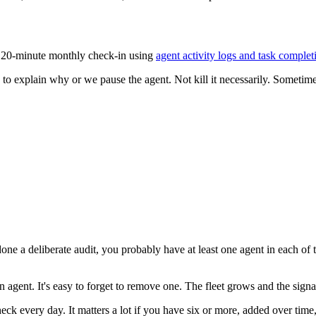
a 20-minute monthly check-in using
agent activity logs and task complet
to explain why or we pause the agent. Not kill it necessarily. Sometime
ne a deliberate audit, you probably have at least one agent in each of 
n agent. It's easy to forget to remove one. The fleet grows and the signal-
eck every day. It matters a lot if you have six or more, added over time