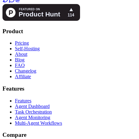
Product
Pricing
Self-Hosting
About
Blog
FAQ
Changelog
Affiliate
Features
Features
Agent Dashboard
Task Orchestration
Agent Monitoring
Multi-Agent Workflows
Compare