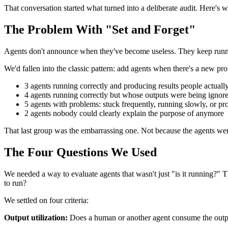
That conversation started what turned into a deliberate audit. Here'
The Problem With "Set and Forget"
Agents don't announce when they've become useless. They keep runni
We'd fallen into the classic pattern: add agents when there's a new 
3 agents running correctly and producing results people actuall
4 agents running correctly but whose outputs were being ignor
5 agents with problems: stuck frequently, running slowly, or pr
2 agents nobody could clearly explain the purpose of anymore
That last group was the embarrassing one. Not because the agents wer
The Four Questions We Used
We needed a way to evaluate agents that wasn't just "is it running?" 
to run?
We settled on four criteria:
Output utilization:
Does a human or another agent consume the output?