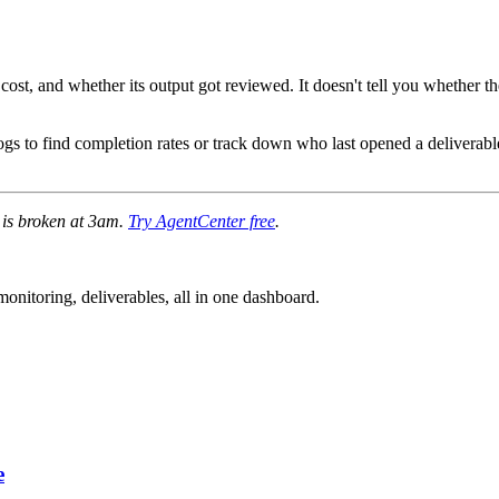
cost, and whether its output got reviewed. It doesn't tell you whether t
ogs to find completion rates or track down who last opened a deliverable
e is broken at 3am.
Try AgentCenter free
.
nitoring, deliverables, all in one dashboard.
e