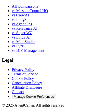
All Comparisons
vs Mission Control HQ
vs CrewAI
vs LangSmith
vs AgentOps
vs Relevance AI
vs SuperAGI
vs Lindy AI
vs MindStudio
vs Lyzr
vs DIY Management
Legal
Privacy Policy
Terms of Service
Cookie Policy
Cancellation Policy
Affiliate Disclosure
Contact
Manage Cookie Preferences
©
2026
AgentCenter
. All rights reserved.