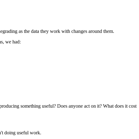
egrading as the data they work with changes around them.
hs, we had:
t producing something useful? Does anyone act on it? What does it cost
't doing useful work.