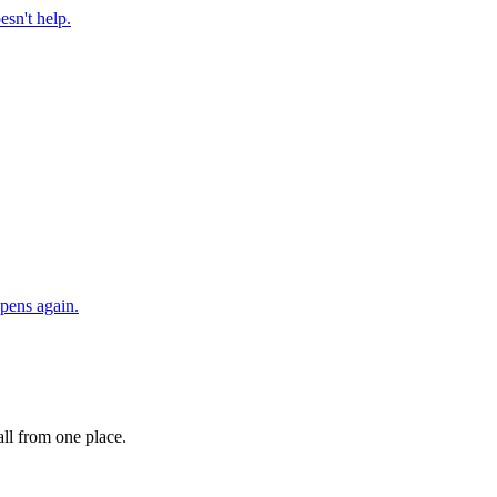
esn't help.
ppens again.
ll from one place.