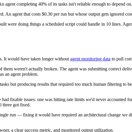
n agent completing 40% of its tasks isn't reliable enough to depend on
ed. An agent that costs $0.30 per run but whose output gets ignored cos
ilt were doing things a scheduled script could handle in 10 lines. Agen
s. It would have taken longer without
agent monitoring data
to pull com
of them weren't actually broken. The agent was submitting correct deli
 as an agent problem.
sks but producing results that required too much human filtering to be u
had fixable issues: one was hitting rate limits we'd never accounted for
 three got fixed.
gle run — fixing it would have required an architectural change we did
er, a clear success metric, and monitored output utilization.