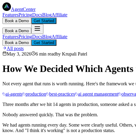
AgentCenter
Features
Pricing
Docs
Blog
Affiliate
Book a Demo
Get Started
Book a Demo
Features
Pricing
Docs
Blog
Affiliate
Book a Demo
Get Started
All posts
May 3, 2026
6 min read
by
Krupali Patel
How We Decided Which Agents t
Not every agent that runs is worth running. Here's the framework we use
ai-agents
production
best-practices
ai agent management
observa
Three months after we hit 14 agents in production, someone asked a s
Nobody answered quickly. That was the problem.
We had agents running every day. Some were clearly useful. Others, w
know. And "I think it's working" is not a production status.