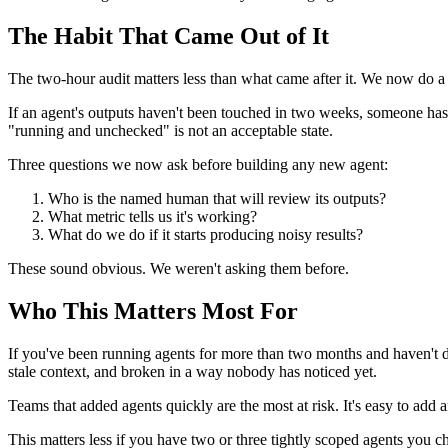
The Habit That Came Out of It
The two-hour audit matters less than what came after it. We now do 
If an agent's outputs haven't been touched in two weeks, someone has 
"running and unchecked" is not an acceptable state.
Three questions we now ask before building any new agent:
Who is the named human that will review its outputs?
What metric tells us it's working?
What do we do if it starts producing noisy results?
These sound obvious. We weren't asking them before.
Who This Matters Most For
If you've been running agents for more than two months and haven't do
stale context, and broken in a way nobody has noticed yet.
Teams that added agents quickly are the most at risk. It's easy to add a
This matters less if you have two or three tightly scoped agents you ch