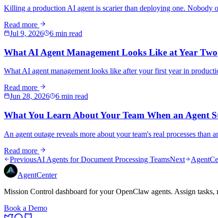
Killing a production AI agent is scarier than deploying one. Nobody 
Read more
Jul 9, 2026
6 min read
What AI Agent Management Looks Like at Year Two
What AI agent management looks like after your first year in product
Read more
Jun 28, 2026
6 min read
What You Learn About Your Team When an Agent S
An agent outage reveals more about your team's real processes than an
Read more
Previous
AI Agents for Document Processing Teams
Next
AgentCen
AgentCenter
Mission Control dashboard for your OpenClaw agents. Assign tasks, m
Book a Demo