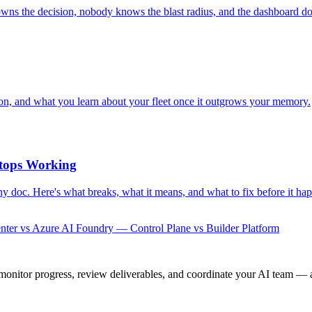
owns the decision, nobody knows the blast radius, and the dashboard do
ion, and what you learn about your fleet once it outgrows your memory.
tops Working
y doc. Here's what breaks, what it means, and what to fix before it ha
ter vs Azure AI Foundry — Control Plane vs Builder Platform
onitor progress, review deliverables, and coordinate your AI team — a