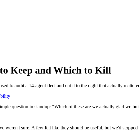
o Keep and Which to Kill
d to audit a 14-agent fleet and cut it to the eight that actually mattere
bility
imple question in standup: "Which of these are we actually glad we bui
e weren't sure. A few felt like they should be useful, but we'd stopp