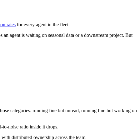
ion rates
for every agent in the fleet.
s an agent is waiting on seasonal data or a downstream project. But
those categories: running fine but unread, running fine but working on
to-noise ratio inside it drops.
, with distributed ownership across the team.