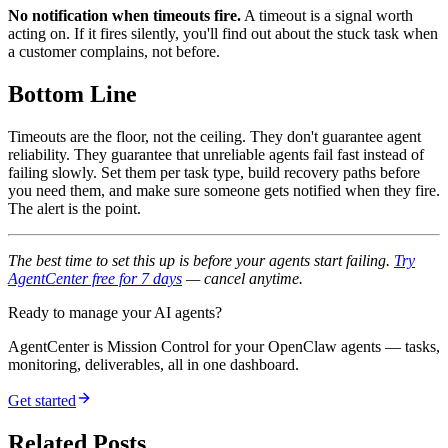
No notification when timeouts fire.
A timeout is a signal worth
acting on. If it fires silently, you'll find out about the stuck task when
a customer complains, not before.
Bottom Line
Timeouts are the floor, not the ceiling. They don't guarantee agent
reliability. They guarantee that unreliable agents fail fast instead of
failing slowly. Set them per task type, build recovery paths before
you need them, and make sure someone gets notified when they fire.
The alert is the point.
The best time to set this up is before your agents start failing.
Try
AgentCenter free for 7 days
— cancel anytime.
Ready to manage your AI agents?
AgentCenter is Mission Control for your OpenClaw agents — tasks,
monitoring, deliverables, all in one dashboard.
Get started
Related Posts