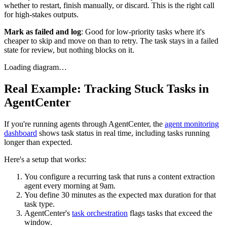
whether to restart, finish manually, or discard. This is the right call
for high-stakes outputs.
Mark as failed and log
: Good for low-priority tasks where it's
cheaper to skip and move on than to retry. The task stays in a failed
state for review, but nothing blocks on it.
Loading diagram…
Real Example: Tracking Stuck Tasks in
AgentCenter
If you're running agents through AgentCenter, the
agent monitoring
dashboard
shows task status in real time, including tasks running
longer than expected.
Here's a setup that works:
You configure a recurring task that runs a content extraction
agent every morning at 9am.
You define 30 minutes as the expected max duration for that
task type.
AgentCenter's
task orchestration
flags tasks that exceed the
window.