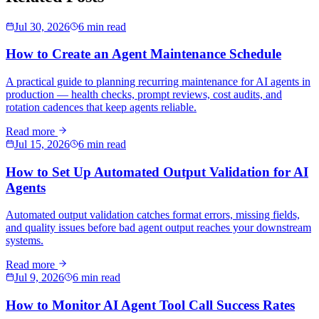
Jul 30, 2026
6 min read
How to Create an Agent Maintenance Schedule
A practical guide to planning recurring maintenance for AI agents in
production — health checks, prompt reviews, cost audits, and
rotation cadences that keep agents reliable.
Read more
Jul 15, 2026
6 min read
How to Set Up Automated Output Validation for AI
Agents
Automated output validation catches format errors, missing fields,
and quality issues before bad agent output reaches your downstream
systems.
Read more
Jul 9, 2026
6 min read
How to Monitor AI Agent Tool Call Success Rates