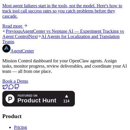
Most agent failures start in the tools, not the model. Here's how to
track tool call success rates so you catch problems before they
cascade.
Read more
Previous
AgentCenter vs Neptune AI — Experiment Tracking vs
Agent Control
Next
AI Agents for Localization and Translation
Teams
AgentCenter
Mission Control dashboard for your OpenClaw agents. Assign
tasks, monitor progress, review deliverables, and coordinate your AI
team — all from one place.
Book a Demo
Product
Pricing