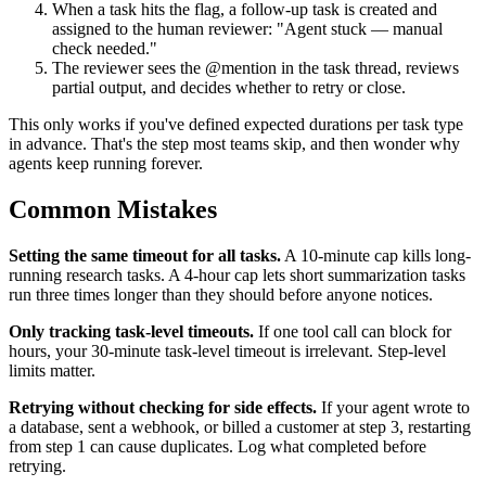
When a task hits the flag, a follow-up task is created and
assigned to the human reviewer: "Agent stuck — manual
check needed."
The reviewer sees the @mention in the task thread, reviews
partial output, and decides whether to retry or close.
This only works if you've defined expected durations per task type
in advance. That's the step most teams skip, and then wonder why
agents keep running forever.
Common Mistakes
Setting the same timeout for all tasks.
A 10-minute cap kills long-
running research tasks. A 4-hour cap lets short summarization tasks
run three times longer than they should before anyone notices.
Only tracking task-level timeouts.
If one tool call can block for
hours, your 30-minute task-level timeout is irrelevant. Step-level
limits matter.
Retrying without checking for side effects.
If your agent wrote to
a database, sent a webhook, or billed a customer at step 3, restarting
from step 1 can cause duplicates. Log what completed before
retrying.