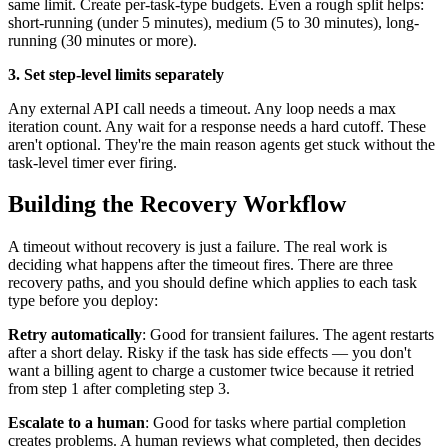
same limit. Create per-task-type budgets. Even a rough split helps:
short-running (under 5 minutes), medium (5 to 30 minutes), long-
running (30 minutes or more).
3. Set step-level limits separately
Any external API call needs a timeout. Any loop needs a max
iteration count. Any wait for a response needs a hard cutoff. These
aren't optional. They're the main reason agents get stuck without the
task-level timer ever firing.
Building the Recovery Workflow
A timeout without recovery is just a failure. The real work is
deciding what happens after the timeout fires. There are three
recovery paths, and you should define which applies to each task
type before you deploy:
Retry automatically
: Good for transient failures. The agent restarts
after a short delay. Risky if the task has side effects — you don't
want a billing agent to charge a customer twice because it retried
from step 1 after completing step 3.
Escalate to a human
: Good for tasks where partial completion
creates problems. A human reviews what completed, then decides