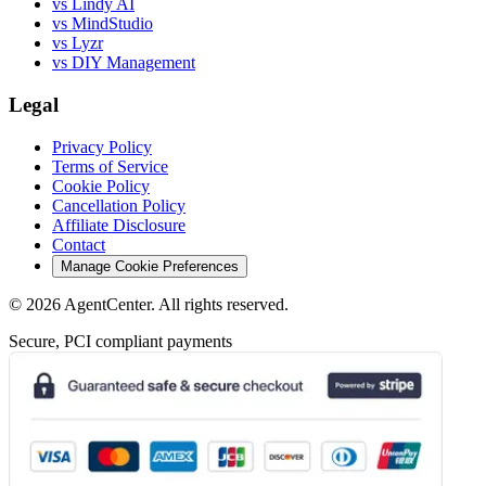
vs Lindy AI
vs MindStudio
vs Lyzr
vs DIY Management
Legal
Privacy Policy
Terms of Service
Cookie Policy
Cancellation Policy
Affiliate Disclosure
Contact
Manage Cookie Preferences
©
2026
AgentCenter
. All rights reserved.
Secure, PCI compliant payments