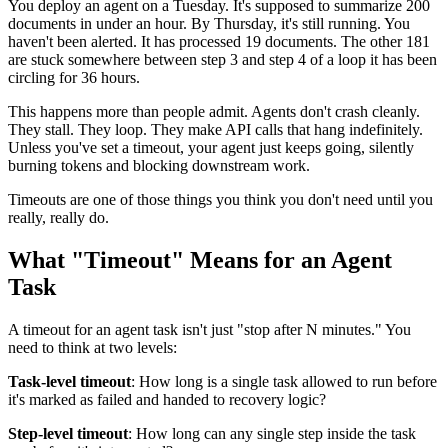
You deploy an agent on a Tuesday. It's supposed to summarize 200
documents in under an hour. By Thursday, it's still running. You
haven't been alerted. It has processed 19 documents. The other 181
are stuck somewhere between step 3 and step 4 of a loop it has been
circling for 36 hours.
This happens more than people admit. Agents don't crash cleanly.
They stall. They loop. They make API calls that hang indefinitely.
Unless you've set a timeout, your agent just keeps going, silently
burning tokens and blocking downstream work.
Timeouts are one of those things you think you don't need until you
really, really do.
What "Timeout" Means for an Agent
Task
A timeout for an agent task isn't just "stop after N minutes." You
need to think at two levels:
Task-level timeout
: How long is a single task allowed to run before
it's marked as failed and handed to recovery logic?
Step-level timeout
: How long can any single step inside the task