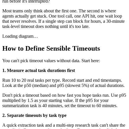
run before it's interrupted?
Most teams only think about the first one. The second is where
agents actually get stuck. One tool call, one API hit, one wait loop
that never resolves. If a single step can block for hours, a 30-minute
task-level timeout does nothing until it's too late.
Loading diagram…
How to Define Sensible Timeouts
You can't pick timeout values without data. Start here:
1. Measure actual task durations first
Run 10 to 20 real tasks per type. Record start and end timestamps.
Look at the p50 (median) and p95 (slowest 5%) of actual durations.
Don't pick a timeout based on how fast you hope tasks run. Use p95
multiplied by 1.5 as your starting value. If the p95 for your
summarization task is 40 minutes, set the timeout to 60 minutes.
2. Separate timeouts by task type
A quick extraction task and a multi-step research task can't share the