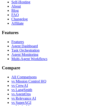
Self-Hosting
About
Blog
FAQ
Changelog
Affiliate
Features
Features
Agent Dashboard
Task Orchestration
Agent Monitoring
Multi-Agent Workflows
Compare
All Comparisons
vs Mission Control HQ
vs CrewAI
vs LangSmith
vs AgentOps
vs Relevance AI
vs SuperAGI