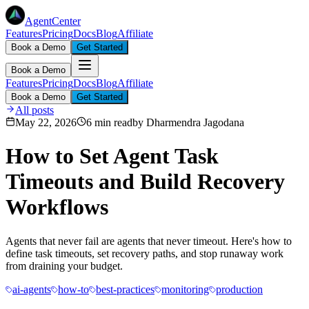
AgentCenter
Features
Pricing
Docs
Blog
Affiliate
Book a Demo
Get Started
Book a Demo
Features
Pricing
Docs
Blog
Affiliate
Book a Demo
Get Started
All posts
May 22, 2026
6 min read
by
Dharmendra Jagodana
How to Set Agent Task
Timeouts and Build Recovery
Workflows
Agents that never fail are agents that never timeout. Here's how to
define task timeouts, set recovery paths, and stop runaway work
from draining your budget.
ai-agents
how-to
best-practices
monitoring
production