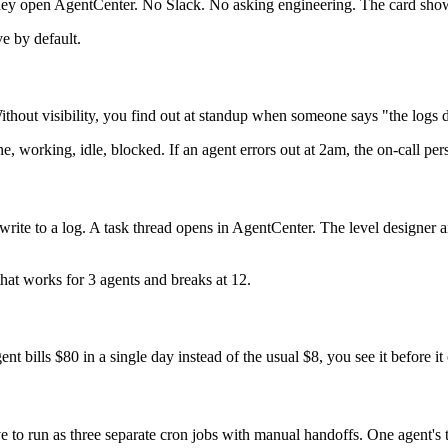
ey open AgentCenter. No Slack. No asking engineering. The card shows c
e by default.
Without visibility, you find out at standup when someone says "the logs d
ne, working, idle, blocked. If an agent errors out at 2am, the on-call pers
st write to a log. A task thread opens in AgentCenter. The level designer
hat works for 3 agents and breaks at 12.
ent bills $80 in a single day instead of the usual $8, you see it before
ve to run as three separate cron jobs with manual handoffs. One agent's 