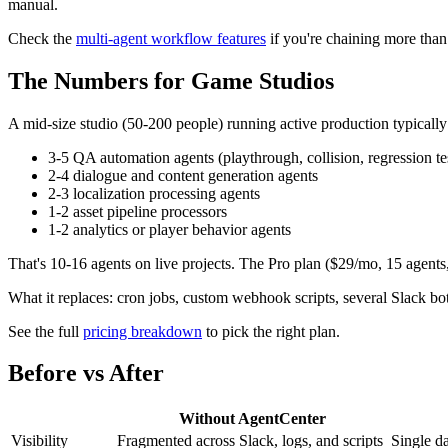
manual.
Check the
multi-agent workflow features
if you're chaining more than
The Numbers for Game Studios
A mid-size studio (50-200 people) running active production typically
3-5 QA automation agents (playthrough, collision, regression te
2-4 dialogue and content generation agents
2-3 localization processing agents
1-2 asset pipeline processors
1-2 analytics or player behavior agents
That's 10-16 agents on live projects. The Pro plan ($29/mo, 15 agents, 
What it replaces: cron jobs, custom webhook scripts, several Slack bo
See the full
pricing breakdown
to pick the right plan.
Before vs After
Without AgentCenter
Visibility
Fragmented across Slack, logs, and scripts
Single da