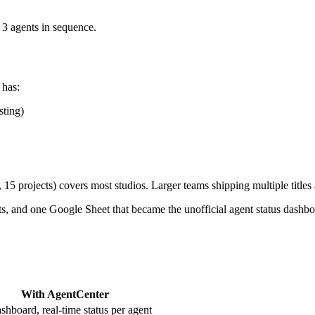
 3 agents in sequence.
 has:
sting)
15 projects) covers most studios. Larger teams shipping multiple titles 
ts, and one Google Sheet that became the unofficial agent status dashbo
With AgentCenter
shboard, real-time status per agent