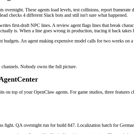
 overnight. These agents load levels, test collisions, report framerat
ad checks 4 different Slack bots and still isn't sure what happened.
ites first-draft NPC lines. A review agent flags lines that break charac
ctually is. When a line goes wrong in production, tracing it back takes 
t budgets. An agent making expensive model calls for two weeks on a ta
de channels. Nobody owns the full picture.
 AgentCenter
sits on top of your OpenClaw agents. For game studios, three features 
ss fight. QA overnight run for build 847. Localization batch for German