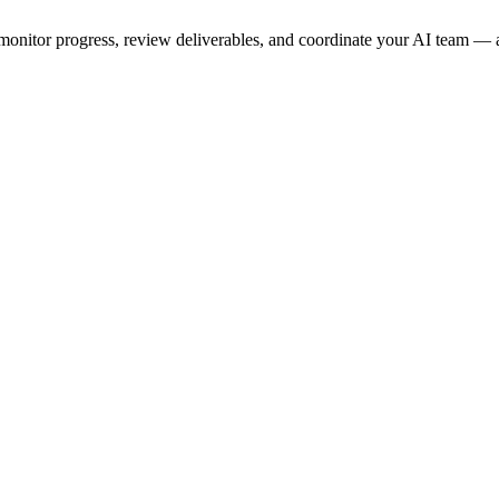
onitor progress, review deliverables, and coordinate your AI team — a