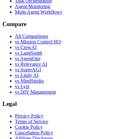
Task Orchestration
Agent Monitoring
Multi-Agent Workflows
Compare
All Comparisons
vs Mission Control HQ
vs CrewAI
vs LangSmith
vs AgentOps
vs Relevance AI
vs SuperAGI
vs Lindy AI
vs MindStudio
vs Lyzr
vs DIY Management
Legal
Privacy Policy
Terms of Service
Cookie Policy
Cancellation Policy
Affiliate Disclosure