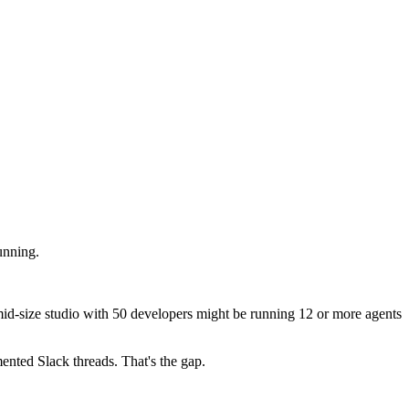
unning.
 mid-size studio with 50 developers might be running 12 or more agents
mented Slack threads. That's the gap.