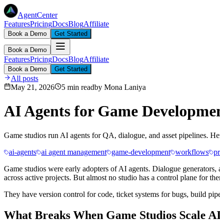
AgentCenter
Features
Pricing
Docs
Blog
Affiliate
Book a Demo
Get Started
Book a Demo
Features
Pricing
Docs
Blog
Affiliate
Book a Demo
Get Started
All posts
May 21, 2026
5 min read
by
Mona Laniya
AI Agents for Game Developmen
Game studios run AI agents for QA, dialogue, and asset pipelines. He
ai-agents
ai agent management
game-development
workflows
p
Game studios were early adopters of AI agents. Dialogue generators, a
across active projects. But almost no studio has a control plane for th
They have version control for code, ticket systems for bugs, build pipe
What Breaks When Game Studios Scale AI 