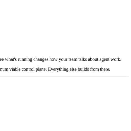
 see what's running changes how your team talks about agent work.
imum viable control plane. Everything else builds from there.