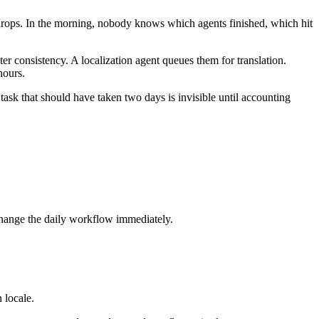
e drops. In the morning, nobody knows which agents finished, which hit
ter consistency. A localization agent queues them for translation.
hours.
sk that should have taken two days is invisible until accounting
change the daily workflow immediately.
 locale.