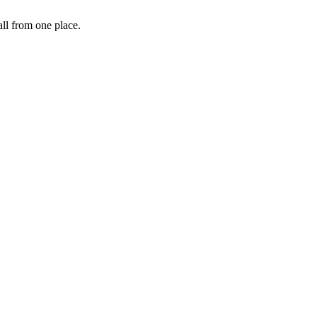
ll from one place.