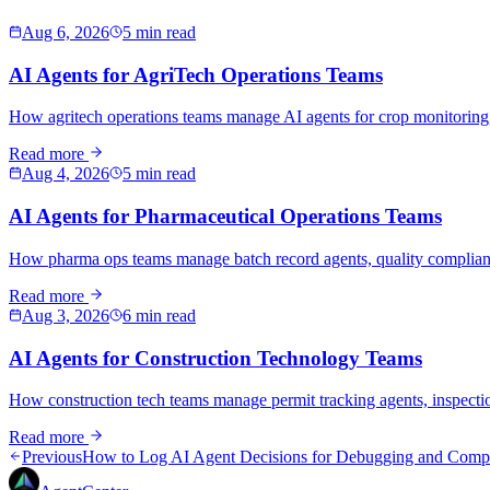
Aug 6, 2026
5 min read
AI Agents for AgriTech Operations Teams
How agritech operations teams manage AI agents for crop monitoring,
Read more
Aug 4, 2026
5 min read
AI Agents for Pharmaceutical Operations Teams
How pharma ops teams manage batch record agents, quality compliance
Read more
Aug 3, 2026
6 min read
AI Agents for Construction Technology Teams
How construction tech teams manage permit tracking agents, inspecti
Read more
Previous
How to Log AI Agent Decisions for Debugging and Comp