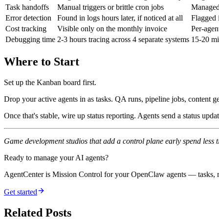
Task handoffs
Manual triggers or brittle cron jobs
Managed 
Error detection
Found in logs hours later, if noticed at all
Flagged 
Cost tracking
Visible only on the monthly invoice
Per-agen
Debugging time
2-3 hours tracing across 4 separate systems
15-20 mi
Where to Start
Set up the Kanban board first.
Drop your active agents in as tasks. QA runs, pipeline jobs, content
Once that's stable, wire up status reporting. Agents send a status upd
Game development studios that add a control plane early spend less tim
Ready to manage your AI agents?
AgentCenter is Mission Control for your OpenClaw agents — tasks, mo
Get started
Related Posts