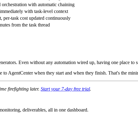
orchestration with automatic chaining
immediately with task-level context
t, per-task cost updated continuously
nutes from the task thread
 generators. Even without any automation wired up, having one place to
ate to AgentCenter when they start and when they finish. That's the min
e firefighting later.
Start your 7-day free trial
.
nitoring, deliverables, all in one dashboard.