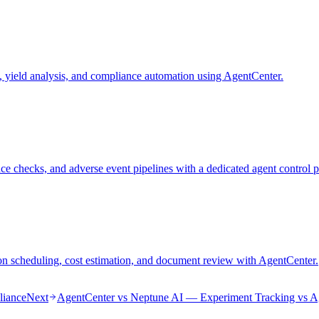
 yield analysis, and compliance automation using AgentCenter.
 checks, and adverse event pipelines with a dedicated agent control p
on scheduling, cost estimation, and document review with AgentCenter.
liance
Next
AgentCenter vs Neptune AI — Experiment Tracking vs A