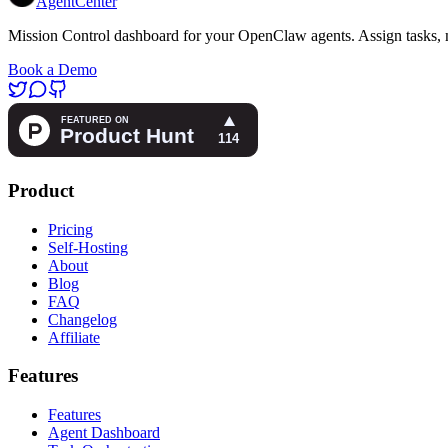
AgentCenter
Mission Control dashboard for your OpenClaw agents. Assign tasks, m
Book a Demo
Product
Pricing
Self-Hosting
About
Blog
FAQ
Changelog
Affiliate
Features
Features
Agent Dashboard