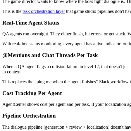
The game director wants to know where the boss fight dialogue is. Th
This is the
task orchestration layer
that game studio pipelines don't hav
Real-Time Agent Status
QA agents run overnight. They either finish, hit errors, or get stuck. 
With real-time status monitoring, every agent has a live indicator: onli
@Mentions and Chat Threads Per Task
When a QA agent flags a collision failure in level 12, that doesn't ju
in context.
This replaces the "ping me when the agent finishes" Slack workflow t
Cost Tracking Per Agent
AgentCenter shows cost per agent and per task. If your localization ag
Pipeline Orchestration
The dialogue pipeline (generation > review > localization) doesn't ha