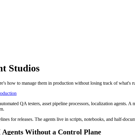
t Studios
re's how to manage them in production without losing track of what's r
roduction
utomated QA testers, asset pipeline processors, localization agents. A
em.
lines for releases. The agents live in scripts, notebooks, and half-docu
Agents Without a Control Plane