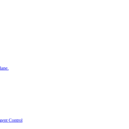
lane.
gent Control