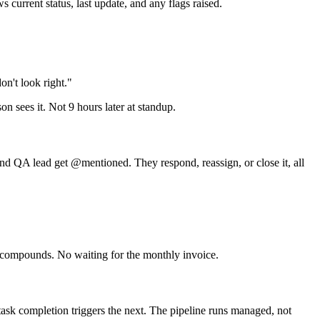
urrent status, last update, and any flags raised.
on't look right."
on sees it. Not 9 hours later at standup.
 and QA lead get @mentioned. They respond, reassign, or close it, all
 it compounds. No waiting for the monthly invoice.
task completion triggers the next. The pipeline runs managed, not