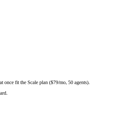
at once fit the Scale plan ($79/mo, 50 agents).
ard.