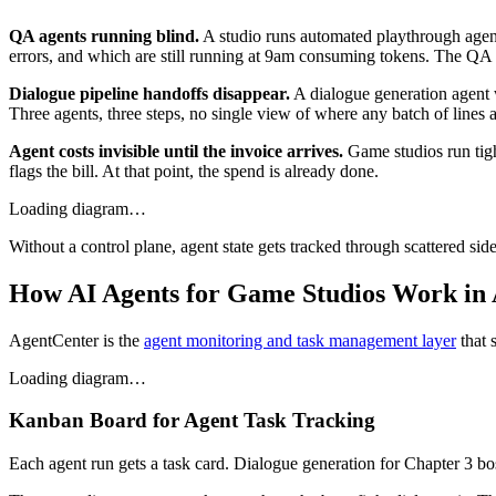
QA agents running blind.
A studio runs automated playthrough agents
errors, and which are still running at 9am consuming tokens. The QA le
Dialogue pipeline handoffs disappear.
A dialogue generation agent wr
Three agents, three steps, no single view of where any batch of lines a
Agent costs invisible until the invoice arrives.
Game studios run tigh
flags the bill. At that point, the spend is already done.
Loading diagram…
Without a control plane, agent state gets tracked through scattered si
How AI Agents for Game Studios Work in
AgentCenter is the
agent monitoring and task management layer
that 
Loading diagram…
Kanban Board for Agent Task Tracking
Each agent run gets a task card. Dialogue generation for Chapter 3 bo