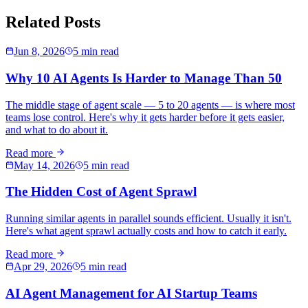
Related Posts
Jun 8, 2026
5 min read
Why 10 AI Agents Is Harder to Manage Than 50
The middle stage of agent scale — 5 to 20 agents — is where most
teams lose control. Here's why it gets harder before it gets easier,
and what to do about it.
Read more
May 14, 2026
5 min read
The Hidden Cost of Agent Sprawl
Running similar agents in parallel sounds efficient. Usually it isn't.
Here's what agent sprawl actually costs and how to catch it early.
Read more
Apr 29, 2026
5 min read
AI Agent Management for AI Startup Teams