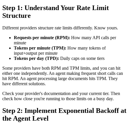
Step 1: Understand Your Rate Limit
Structure
Different providers structure rate limits differently. Know yours.
Requests per minute (RPM):
How many API calls per
minute
Tokens per minute (TPM):
How many tokens of
input+output per minute
Tokens per day (TPD):
Daily caps on some tiers
Some providers have both RPM and TPM limits, and you can hit
either one independently. An agent making frequent short calls can
hit RPM. An agent processing large documents hits TPM. They
have different solutions.
Check your provider's documentation and your current tier. Then
check how close you're running to those limits on a busy day.
Step 2: Implement Exponential Backoff at
the Agent Level