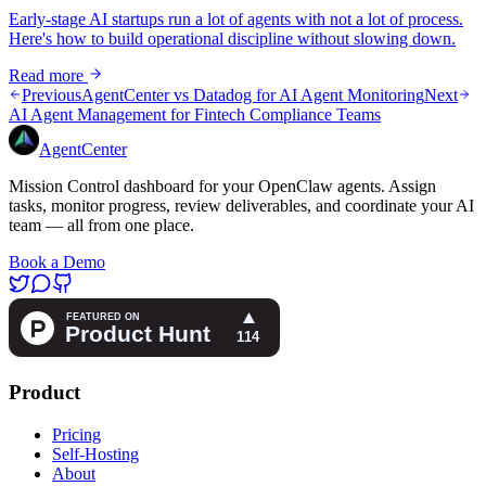
Early-stage AI startups run a lot of agents with not a lot of process.
Here's how to build operational discipline without slowing down.
Read more
Previous
AgentCenter vs Datadog for AI Agent Monitoring
Next
AI Agent Management for Fintech Compliance Teams
AgentCenter
Mission Control dashboard for your OpenClaw agents. Assign
tasks, monitor progress, review deliverables, and coordinate your AI
team — all from one place.
Book a Demo
Product
Pricing
Self-Hosting
About