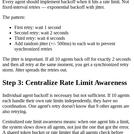
Every agent should implement backoff when it hits a rate limit. Not
fixed-interval retries — exponential backoff with jitter.
The pattern:
First retry: wait 1 second
Second retry: wait 2 seconds
Third retry: wait 4 seconds
Add random jitter (+/- 500ms) to each wait to prevent
synchronized retries
The jitter is important. If all 10 agents back off for exactly 2 seconds
and then all retry at the same moment, you get a synchronized retry
storm. Jitter spreads the retries out.
Step 3: Centralize Rate Limit Awareness
Individual agent backoff is necessary but not sufficient. If 10 agents
each handle their own rate limits independently, they have no
coordination. One agent's retry doesn't know that 9 other agents are
also retrying.
Centralized rate limit awareness means: when one agent hits a limit,
the system slows down all agents, not just the one that got the error.
A shared token bucket or rate limiter that all agents check before