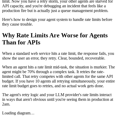
limit. Now you have a retry storm, your other agents are starved for
API capacity, and you're debugging an incident that feels like a
production fire but is actually just a queue management problem.
Here's how to design your agent system to handle rate limits before
they cause trouble.
Why Rate Limits Are Worse for Agents
Than for APIs
When a standard web service hits a rate limit, the response fails, you
show the user an error, they retry. Clear, bounded, recoverable.
When an agent hits a rate limit mid-task, the situation is murkier. The
agent might be 70% through a complex task. It retries the rate-
limited call. That retry competes with other agents for the same API
budget. If you have 10 agents all retrying simultaneously, your entire
rate limit budget goes to retries, and no actual work gets done.
The agent's retry logic and your LLM provider's rate limits interact
in ways that aren't obvious until you're seeing them in production at
2am.
Loading diagram…