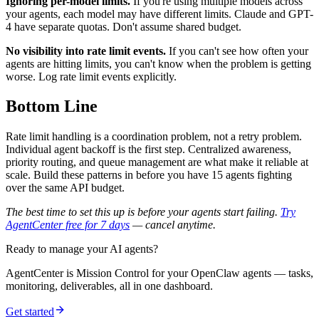
Ignoring per-model limits.
If you're using multiple models across
your agents, each model may have different limits. Claude and GPT-
4 have separate quotas. Don't assume shared budget.
No visibility into rate limit events.
If you can't see how often your
agents are hitting limits, you can't know when the problem is getting
worse. Log rate limit events explicitly.
Bottom Line
Rate limit handling is a coordination problem, not a retry problem.
Individual agent backoff is the first step. Centralized awareness,
priority routing, and queue management are what make it reliable at
scale. Build these patterns in before you have 15 agents fighting
over the same API budget.
The best time to set this up is before your agents start failing.
Try
AgentCenter free for 7 days
— cancel anytime.
Ready to manage your AI agents?
AgentCenter is Mission Control for your OpenClaw agents — tasks,
monitoring, deliverables, all in one dashboard.
Get started