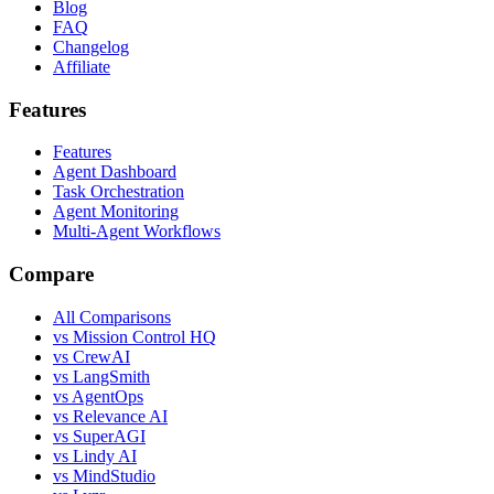
Blog
FAQ
Changelog
Affiliate
Features
Features
Agent Dashboard
Task Orchestration
Agent Monitoring
Multi-Agent Workflows
Compare
All Comparisons
vs Mission Control HQ
vs CrewAI
vs LangSmith
vs AgentOps
vs Relevance AI
vs SuperAGI
vs Lindy AI
vs MindStudio