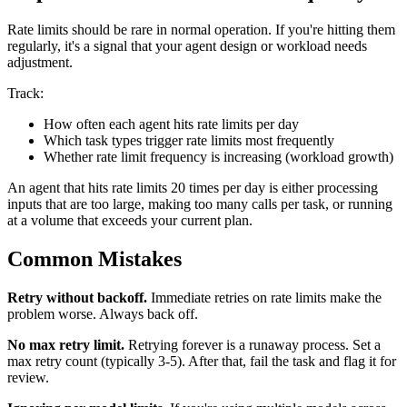
Rate limits should be rare in normal operation. If you're hitting them
regularly, it's a signal that your agent design or workload needs
adjustment.
Track:
How often each agent hits rate limits per day
Which task types trigger rate limits most frequently
Whether rate limit frequency is increasing (workload growth)
An agent that hits rate limits 20 times per day is either processing
inputs that are too large, making too many calls per task, or running
at a volume that exceeds your current plan.
Common Mistakes
Retry without backoff.
Immediate retries on rate limits make the
problem worse. Always back off.
No max retry limit.
Retrying forever is a runaway process. Set a
max retry count (typically 3-5). After that, fail the task and flag it for
review.