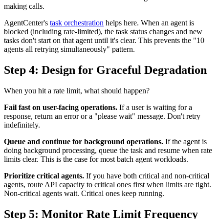
making calls.
AgentCenter's
task orchestration
helps here. When an agent is
blocked (including rate-limited), the task status changes and new
tasks don't start on that agent until it's clear. This prevents the "10
agents all retrying simultaneously" pattern.
Step 4: Design for Graceful Degradation
When you hit a rate limit, what should happen?
Fail fast on user-facing operations.
If a user is waiting for a
response, return an error or a "please wait" message. Don't retry
indefinitely.
Queue and continue for background operations.
If the agent is
doing background processing, queue the task and resume when rate
limits clear. This is the case for most batch agent workloads.
Prioritize critical agents.
If you have both critical and non-critical
agents, route API capacity to critical ones first when limits are tight.
Non-critical agents wait. Critical ones keep running.
Step 5: Monitor Rate Limit Frequency