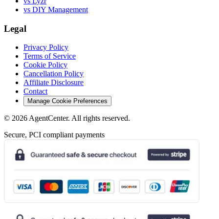
vs Lyzr
vs DIY Management
Legal
Privacy Policy
Terms of Service
Cookie Policy
Cancellation Policy
Affiliate Disclosure
Contact
Manage Cookie Preferences
©
2026
AgentCenter
. All rights reserved.
Secure, PCI compliant payments