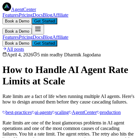
AgentCenter
Features
Pricing
Docs
Blog
Affiliate
Book a Demo
Get Started
Book a Demo
Features
Pricing
Docs
Blog
Affiliate
Book a Demo
Get Started
All posts
April 4, 2026
5 min read
by
Dharmik Jagodana
How to Handle AI Agent Rate
Limits at Scale
Rate limits are a fact of life when running multiple AI agents. Here's
how to design around them before they cause cascading failures.
best-practices
ai-agents
scaling
AgentCenter
production
Rate limits are one of the least glamorous problems in AI agent
operations and one of the most common causes of cascading
failures. You hit a rate limit. The agent retries. The retry also hits the