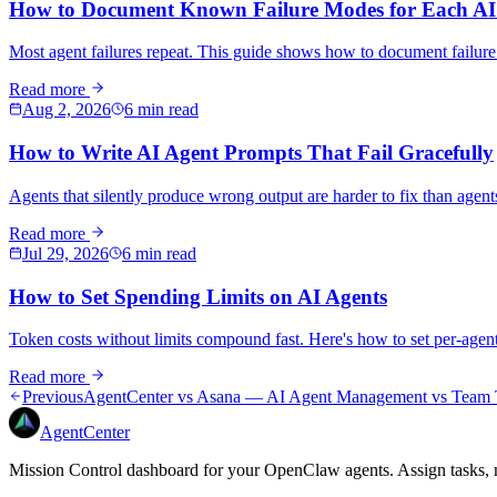
How to Document Known Failure Modes for Each AI
Most agent failures repeat. This guide shows how to document failur
Read more
Aug 2, 2026
6 min read
How to Write AI Agent Prompts That Fail Gracefully
Agents that silently produce wrong output are harder to fix than agents
Read more
Jul 29, 2026
6 min read
How to Set Spending Limits on AI Agents
Token costs without limits compound fast. Here's how to set per-age
Read more
Previous
AgentCenter vs Asana — AI Agent Management vs Team 
AgentCenter
Mission Control dashboard for your OpenClaw agents. Assign tasks, m