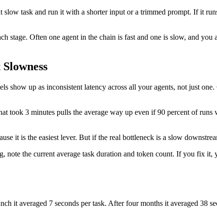
low task and run it with a shorter input or a trimmed prompt. If it runs fa
ch stage. Often one agent in the chain is fast and one is slow, and you
 Slowness
s show up as inconsistent latency across all your agents, not just on
hat took 3 minutes pulls the average way up even if 90 percent of runs 
use it is the easiest lever. But if the real bottleneck is a slow downstre
 note the current average task duration and token count. If you fix it,
unch it averaged 7 seconds per task. After four months it averaged 38 