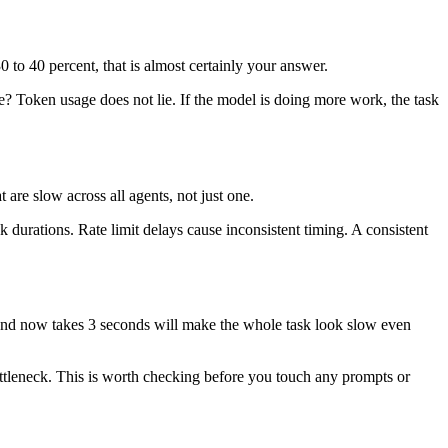
 to 40 percent, that is almost certainly your answer.
? Token usage does not lie. If the model is doing more work, the task
 are slow across all agents, not just one.
k durations. Rate limit delays cause inconsistent timing. A consistent
nds and now takes 3 seconds will make the whole task look slow even
e bottleneck. This is worth checking before you touch any prompts or