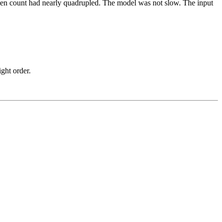
 Token count had nearly quadrupled. The model was not slow. The input
ight order.