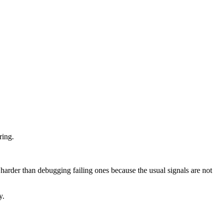
ring.
harder than debugging failing ones because the usual signals are not
y.