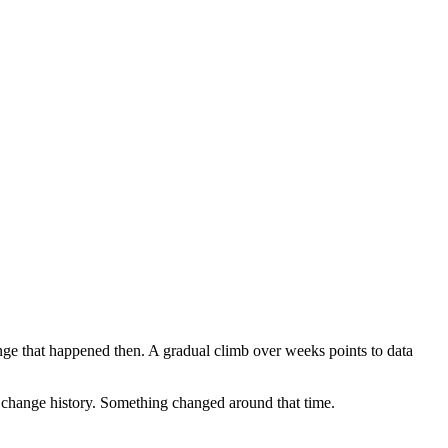
ange that happened then. A gradual climb over weeks points to data
pt change history. Something changed around that time.