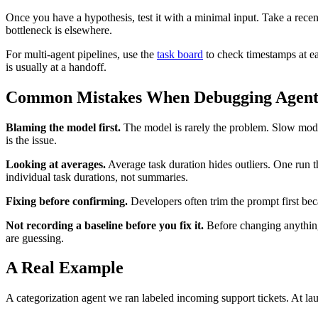
Once you have a hypothesis, test it with a minimal input. Take a recent s
bottleneck is elsewhere.
For multi-agent pipelines, use the
task board
to check timestamps at ea
is usually at a handoff.
Common Mistakes When Debugging Agent
Blaming the model first.
The model is rarely the problem. Slow model
is the issue.
Looking at averages.
Average task duration hides outliers. One run t
individual task durations, not summaries.
Fixing before confirming.
Developers often trim the prompt first beca
Not recording a baseline before you fix it.
Before changing anything,
are guessing.
A Real Example
A categorization agent we ran labeled incoming support tickets. At la