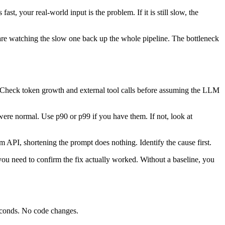
st, your real-world input is the problem. If it is still slow, the
 are watching the slow one back up the whole pipeline. The bottleneck
e. Check token growth and external tool calls before assuming the LLM
were normal. Use p90 or p99 if you have them. If not, look at
am API, shortening the prompt does nothing. Identify the cause first.
 you need to confirm the fix actually worked. Without a baseline, you
seconds. No code changes.