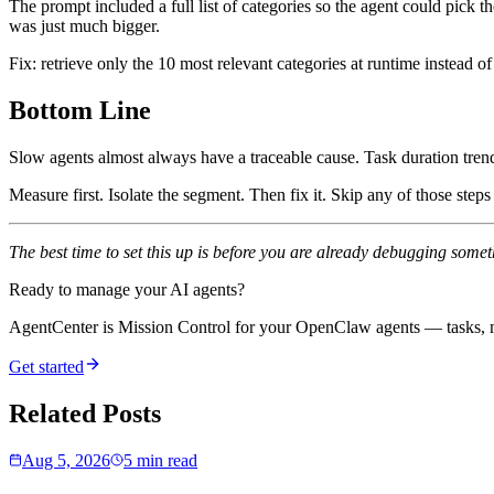
The prompt included a full list of categories so the agent could pick
was just much bigger.
Fix: retrieve only the 10 most relevant categories at runtime instead of
Bottom Line
Slow agents almost always have a traceable cause. Task duration trends,
Measure first. Isolate the segment. Then fix it. Skip any of those ste
The best time to set this up is before you are already debugging some
Ready to manage your AI agents?
AgentCenter is Mission Control for your OpenClaw agents — tasks, mo
Get started
Related Posts
Aug 5, 2026
5 min read