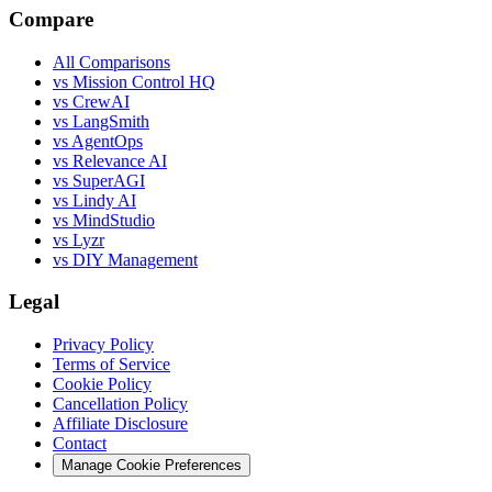
Compare
All Comparisons
vs Mission Control HQ
vs CrewAI
vs LangSmith
vs AgentOps
vs Relevance AI
vs SuperAGI
vs Lindy AI
vs MindStudio
vs Lyzr
vs DIY Management
Legal
Privacy Policy
Terms of Service
Cookie Policy
Cancellation Policy
Affiliate Disclosure
Contact
Manage Cookie Preferences