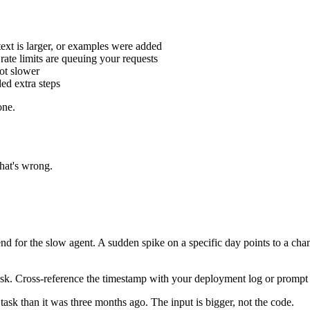
text is larger, or examples were added
rate limits are queuing your requests
ot slower
ed extra steps
one.
hat's wrong.
rend for the slow agent. A sudden spike on a specific day points to a ch
ow task. Cross-reference the timestamp with your deployment log or prom
 task than it was three months ago. The input is bigger, not the code.