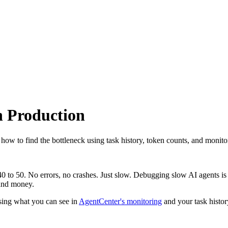
n Production
how to find the bottleneck using task history, token counts, and monito
0 to 50. No errors, no crashes. Just slow. Debugging slow AI agents is 
 and money.
using what you can see in
AgentCenter's monitoring
and your task histor