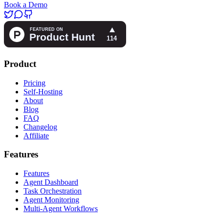
Book a Demo
Product
Pricing
Self-Hosting
About
Blog
FAQ
Changelog
Affiliate
Features
Features
Agent Dashboard
Task Orchestration
Agent Monitoring
Multi-Agent Workflows