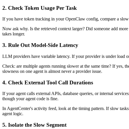
2. Check Token Usage Per Task
If you have token tracking in your OpenClaw config, compare a slow re
Now ask why. Is the retrieved context larger? Did someone add more e
takes longer.
3. Rule Out Model-Side Latency
LLM providers have variable latency. If your provider is under load or y
Check: are multiple agents running slower at the same time? If yes, the
slowness on one agent is almost never a provider issue.
4. Check External Tool Call Durations
If your agent calls external APIs, database queries, or internal servi
though your agent code is fine.
In AgentCenter's activity feed, look at the timing pattern. If slow task
agent logic.
5. Isolate the Slow Segment