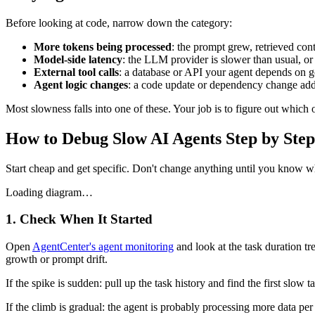
Before looking at code, narrow down the category:
More tokens being processed
: the prompt grew, retrieved con
Model-side latency
: the LLM provider is slower than usual, or 
External tool calls
: a database or API your agent depends on g
Agent logic changes
: a code update or dependency change add
Most slowness falls into one of these. Your job is to figure out which 
How to Debug Slow AI Agents Step by Step
Start cheap and get specific. Don't change anything until you know w
Loading diagram…
1. Check When It Started
Open
AgentCenter's agent monitoring
and look at the task duration t
growth or prompt drift.
If the spike is sudden: pull up the task history and find the first sl
If the climb is gradual: the agent is probably processing more data per