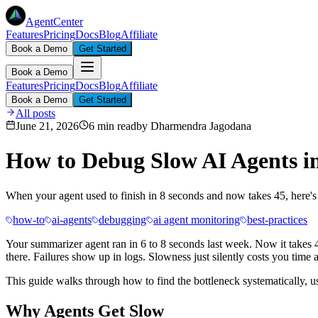
AgentCenter
Features
Pricing
Docs
Blog
Affiliate
Book a Demo
Get Started
Book a Demo
Features
Pricing
Docs
Blog
Affiliate
Book a Demo
Get Started
All posts
June 21, 2026
6 min read
by
Dharmendra Jagodana
How to Debug Slow AI Agents i
When your agent used to finish in 8 seconds and now takes 45, here's 
how-to
ai-agents
debugging
ai agent monitoring
best-practices
Your summarizer agent ran in 6 to 8 seconds last week. Now it takes 4
there. Failures show up in logs. Slowness just silently costs you time
This guide walks through how to find the bottleneck systematically, 
Why Agents Get Slow