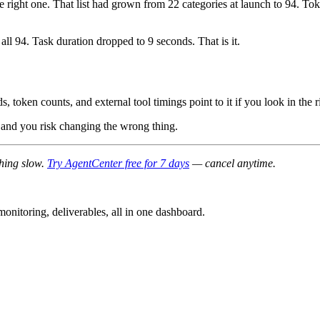
 the right one. That list had grown from 22 categories at launch to 94.
 all 94. Task duration dropped to 9 seconds. That is it.
 token counts, and external tool timings point to it if you look in the r
ps and you risk changing the wrong thing.
thing slow.
Try AgentCenter free for 7 days
— cancel anytime.
nitoring, deliverables, all in one dashboard.