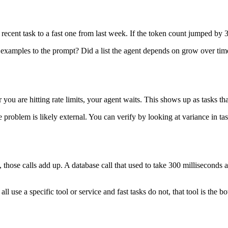
cent task to a fast one from last week. If the token count jumped by 30
xamples to the prompt? Did a list the agent depends on grow over time
ou are hitting rate limits, your agent waits. This shows up as tasks that
 problem is likely external. You can verify by looking at variance in tas
ces, those calls add up. A database call that used to take 300 milliseco
s all use a specific tool or service and fast tasks do not, that tool is th