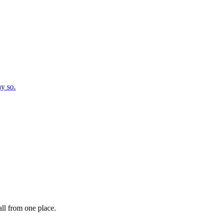
ay so.
ll from one place.