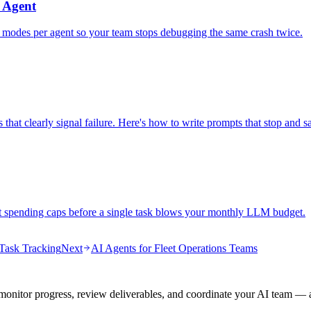
 Agent
e modes per agent so your team stops debugging the same crash twice.
 that clearly signal failure. Here's how to write prompts that stop and s
nt spending caps before a single task blows your monthly LLM budget.
Task Tracking
Next
AI Agents for Fleet Operations Teams
onitor progress, review deliverables, and coordinate your AI team — a