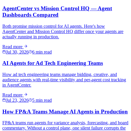
AgentCenter vs Mission Control HQ — Agent
Dashboards Compared
Both promise mission control for AI agents. Here's how
AgentCenter and Mission Control HQ differ once your agents are
actually running in production.
Read more
Jul 30, 2026
6 min read
AI Agents for Ad Tech Engineering Teams
How ad tech engineering teams manage bidding, creative, and
audience agents with real-time visibility and per-agent cost tracking
in AgentCenter.
Read more
Jul 23, 2026
5 min read
How FP&A Teams Manage AI Agents in Production
FP&A teams run agents for variance analysis, forecasting, and board
commentary. Without a control plane, one silent failure corrupts the