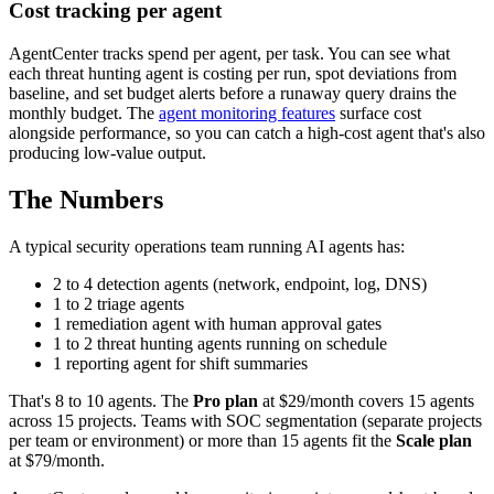
Cost tracking per agent
AgentCenter tracks spend per agent, per task. You can see what
each threat hunting agent is costing per run, spot deviations from
baseline, and set budget alerts before a runaway query drains the
monthly budget. The
agent monitoring features
surface cost
alongside performance, so you can catch a high-cost agent that's also
producing low-value output.
The Numbers
A typical security operations team running AI agents has:
2 to 4 detection agents (network, endpoint, log, DNS)
1 to 2 triage agents
1 remediation agent with human approval gates
1 to 2 threat hunting agents running on schedule
1 reporting agent for shift summaries
That's 8 to 10 agents. The
Pro plan
at $29/month covers 15 agents
across 15 projects. Teams with SOC segmentation (separate projects
per team or environment) or more than 15 agents fit the
Scale plan
at $79/month.