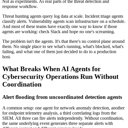
Not as experiments. As real parts of the threat detection and
response workflow.
Threat hunting agents query log data at scale. Incident triage agents
classify alerts. Vulnerability agents scan infrastructure on a schedule.
And most of these teams have exactly one way to know if those
agents are working: check Slack and hope no one's screaming.
The problem isn't the agents. It's that there's no control plane around
them. No single place to see what's running, what's blocked, what's
failing, and what one of them just decided to do to a production
host.
What Breaks When AI Agents for
Cybersecurity Operations Run Without
Coordination
Alert flooding from uncoordinated detection agents
A common setup: one agent for network anomaly detection, another
for endpoint telemetry analysis, a third correlating logs from the
SIEM. All three can fire alerts independently. Without coordination,
the same underlying event generates three separate alerts with