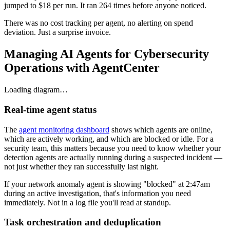
jumped to $18 per run. It ran 264 times before anyone noticed.
There was no cost tracking per agent, no alerting on spend
deviation. Just a surprise invoice.
Managing AI Agents for Cybersecurity
Operations with AgentCenter
Loading diagram…
Real-time agent status
The
agent monitoring dashboard
shows which agents are online,
which are actively working, and which are blocked or idle. For a
security team, this matters because you need to know whether your
detection agents are actually running during a suspected incident —
not just whether they ran successfully last night.
If your network anomaly agent is showing "blocked" at 2:47am
during an active investigation, that's information you need
immediately. Not in a log file you'll read at standup.
Task orchestration and deduplication