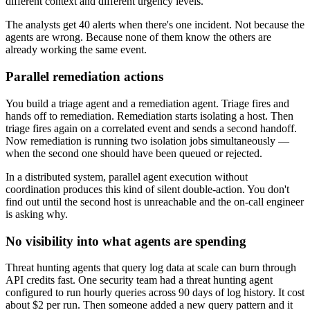
different context and different urgency levels.
The analysts get 40 alerts when there's one incident. Not because the
agents are wrong. Because none of them know the others are
already working the same event.
Parallel remediation actions
You build a triage agent and a remediation agent. Triage fires and
hands off to remediation. Remediation starts isolating a host. Then
triage fires again on a correlated event and sends a second handoff.
Now remediation is running two isolation jobs simultaneously —
when the second one should have been queued or rejected.
In a distributed system, parallel agent execution without
coordination produces this kind of silent double-action. You don't
find out until the second host is unreachable and the on-call engineer
is asking why.
No visibility into what agents are spending
Threat hunting agents that query log data at scale can burn through
API credits fast. One security team had a threat hunting agent
configured to run hourly queries across 90 days of log history. It cost
about $2 per run. Then someone added a new query pattern and it