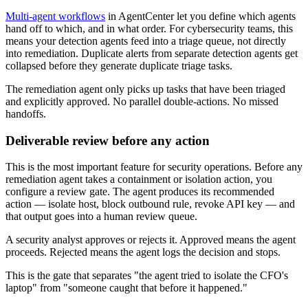
Multi-agent workflows
in AgentCenter let you define which agents
hand off to which, and in what order. For cybersecurity teams, this
means your detection agents feed into a triage queue, not directly
into remediation. Duplicate alerts from separate detection agents get
collapsed before they generate duplicate triage tasks.
The remediation agent only picks up tasks that have been triaged
and explicitly approved. No parallel double-actions. No missed
handoffs.
Deliverable review before any action
This is the most important feature for security operations. Before any
remediation agent takes a containment or isolation action, you
configure a review gate. The agent produces its recommended
action — isolate host, block outbound rule, revoke API key — and
that output goes into a human review queue.
A security analyst approves or rejects it. Approved means the agent
proceeds. Rejected means the agent logs the decision and stops.
This is the gate that separates "the agent tried to isolate the CFO's
laptop" from "someone caught that before it happened."