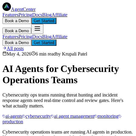
AgentCenter
Features
Pricing
Docs
Blog
Affiliate
Book a Demo
Get Started
Book a Demo
Features
Pricing
Docs
Blog
Affiliate
Book a Demo
Get Started
All posts
May 4, 2026
6 min read
by
Krupali Patel
AI Agents for Cybersecurity
Operations Teams
Cybersecurity ops teams running threat hunting and incident
response agents need real-time control and review gates. Here's
what actually matters.
ai-agents
cybersecurity
ai agent management
monitoring
production
Cybersecurity operations teams are running AI agents in production.