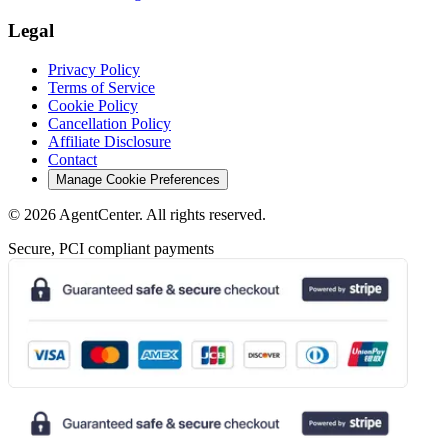
Legal
Privacy Policy
Terms of Service
Cookie Policy
Cancellation Policy
Affiliate Disclosure
Contact
Manage Cookie Preferences
©
2026
AgentCenter
. All rights reserved.
Secure, PCI compliant payments