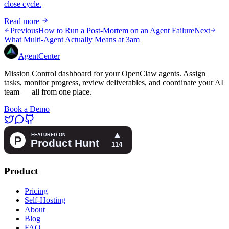
close cycle.
Read more
Previous
How to Run a Post-Mortem on an Agent Failure
Next
What Multi-Agent Actually Means at 3am
AgentCenter
Mission Control dashboard for your OpenClaw agents. Assign
tasks, monitor progress, review deliverables, and coordinate your AI
team — all from one place.
Book a Demo
Product
Pricing
Self-Hosting
About
Blog
FAQ