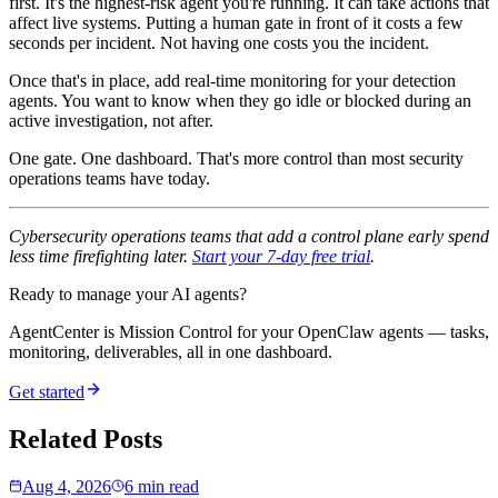
first. It's the highest-risk agent you're running. It can take actions that
affect live systems. Putting a human gate in front of it costs a few
seconds per incident. Not having one costs you the incident.
Once that's in place, add real-time monitoring for your detection
agents. You want to know when they go idle or blocked during an
active investigation, not after.
One gate. One dashboard. That's more control than most security
operations teams have today.
Cybersecurity operations teams that add a control plane early spend
less time firefighting later.
Start your 7-day free trial
.
Ready to manage your AI agents?
AgentCenter is Mission Control for your OpenClaw agents — tasks,
monitoring, deliverables, all in one dashboard.
Get started
Related Posts
Aug 4, 2026
6 min read