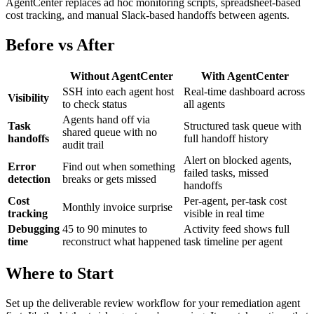
AgentCenter replaces ad hoc monitoring scripts, spreadsheet-based
cost tracking, and manual Slack-based handoffs between agents.
Before vs After
Without AgentCenter
With AgentCenter
SSH into each agent host
Real-time dashboard across
Visibility
to check status
all agents
Agents hand off via
Task
Structured task queue with
shared queue with no
handoffs
full handoff history
audit trail
Alert on blocked agents,
Error
Find out when something
failed tasks, missed
detection
breaks or gets missed
handoffs
Cost
Per-agent, per-task cost
Monthly invoice surprise
tracking
visible in real time
Debugging
45 to 90 minutes to
Activity feed shows full
time
reconstruct what happened
task timeline per agent
Where to Start
Set up the deliverable review workflow for your remediation agent