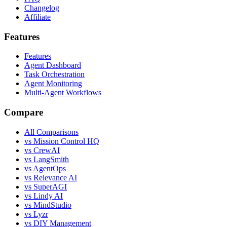
Changelog
Affiliate
Features
Features
Agent Dashboard
Task Orchestration
Agent Monitoring
Multi-Agent Workflows
Compare
All Comparisons
vs Mission Control HQ
vs CrewAI
vs LangSmith
vs AgentOps
vs Relevance AI
vs SuperAGI
vs Lindy AI
vs MindStudio
vs Lyzr
vs DIY Management