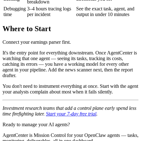
breakdown
Debugging
3–4 hours tracing logs
See the exact task, agent, and
time
per incident
output in under 10 minutes
Where to Start
Connect your earnings parser first.
It's the entry point for everything downstream. Once AgentCenter is
watching that one agent — seeing its tasks, tracking its costs,
catching its errors — you have a working model for every other
agent in your pipeline. Add the news scanner next, then the report
drafter.
You don't need to instrument everything at once. Start with the agent
your analysts complain about most when it fails silently.
Investment research teams that add a control plane early spend less
time firefighting later.
Start your 7-day free trial
.
Ready to manage your AI agents?
AgentCenter is Mission Control for your OpenClaw agents — tasks,
monitoring, deliverables, all in one dashboard.