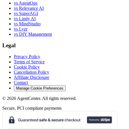
vs AgentOps
vs Relevance AI
vs SuperAGI
vs Lindy AI
vs MindStudio
vs Lyzr
vs DIY Management
Legal
Privacy Policy
Terms of Service
Cookie Policy
Cancellation Policy
Affiliate Disclosure
Contact
Manage Cookie Preferences
©
2026
AgentCenter
. All rights reserved.
Secure, PCI compliant payments