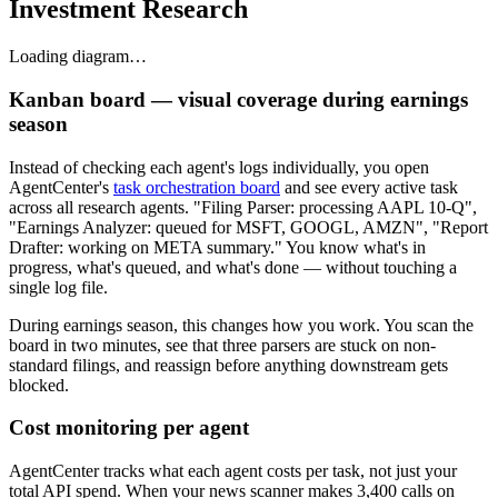
Investment Research
Loading diagram…
Kanban board — visual coverage during earnings
season
Instead of checking each agent's logs individually, you open
AgentCenter's
task orchestration board
and see every active task
across all research agents. "Filing Parser: processing AAPL 10-Q",
"Earnings Analyzer: queued for MSFT, GOOGL, AMZN", "Report
Drafter: working on META summary." You know what's in
progress, what's queued, and what's done — without touching a
single log file.
During earnings season, this changes how you work. You scan the
board in two minutes, see that three parsers are stuck on non-
standard filings, and reassign before anything downstream gets
blocked.
Cost monitoring per agent
AgentCenter tracks what each agent costs per task, not just your
total API spend. When your news scanner makes 3,400 calls on