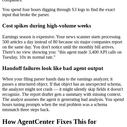
You spend four hours digging through S3 logs to find the exact
input that broke the parser.
Cost spikes during high-volume weeks
Earnings season is expensive. Your news scanner starts processing
500 articles a day instead of 80 because six major companies report
on the same day. You don't notice until the monthly bill arrives.
There's no view showing you: "this agent made 3,400 API calls on
Tuesday, 10x its normal rate."
Handoff failures look like bad agent output
When your filing parser hands data to the earnings analyzer, it
passes a structured object. If that object has an unexpected schema,
the analyzer might not crash — it might silently skip fields it doesn't
recognize. The report drafter gets a summary with missing context.
The analyst assumes the agent is generating bad analysis. You spend
hours tuning prompts when the real problem was a schema
mismatch three steps back.
How AgentCenter Fixes This for