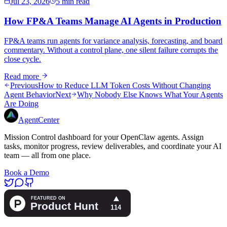
Jul 23, 2026
5 min read
How FP&A Teams Manage AI Agents in Production
FP&A teams run agents for variance analysis, forecasting, and board
commentary. Without a control plane, one silent failure corrupts the
close cycle.
Read more
Previous
How to Reduce LLM Token Costs Without Changing
Agent Behavior
Next
Why Nobody Else Knows What Your Agents
Are Doing
AgentCenter
Mission Control dashboard for your OpenClaw agents. Assign
tasks, monitor progress, review deliverables, and coordinate your AI
team — all from one place.
Book a Demo