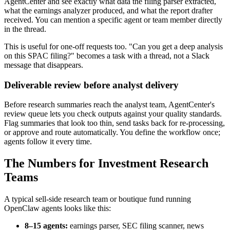
AgentCenter and see exactly what data the filing parser extracted,
what the earnings analyzer produced, and what the report drafter
received. You can mention a specific agent or team member directly
in the thread.
This is useful for one-off requests too. "Can you get a deep analysis
on this SPAC filing?" becomes a task with a thread, not a Slack
message that disappears.
Deliverable review before analyst delivery
Before research summaries reach the analyst team, AgentCenter's
review queue lets you check outputs against your quality standards.
Flag summaries that look too thin, send tasks back for re-processing,
or approve and route automatically. You define the workflow once;
agents follow it every time.
The Numbers for Investment Research
Teams
A typical sell-side research team or boutique fund running
OpenClaw agents looks like this:
8–15 agents:
earnings parser, SEC filing scanner, news