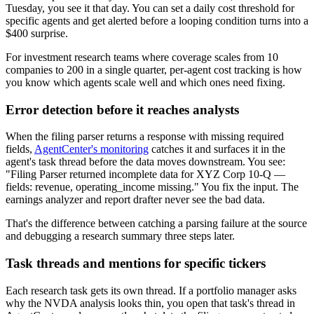
Tuesday, you see it that day. You can set a daily cost threshold for
specific agents and get alerted before a looping condition turns into a
$400 surprise.
For investment research teams where coverage scales from 10
companies to 200 in a single quarter, per-agent cost tracking is how
you know which agents scale well and which ones need fixing.
Error detection before it reaches analysts
When the filing parser returns a response with missing required
fields,
AgentCenter's monitoring
catches it and surfaces it in the
agent's task thread before the data moves downstream. You see:
"Filing Parser returned incomplete data for XYZ Corp 10-Q —
fields: revenue, operating_income missing." You fix the input. The
earnings analyzer and report drafter never see the bad data.
That's the difference between catching a parsing failure at the source
and debugging a research summary three steps later.
Task threads and mentions for specific tickers
Each research task gets its own thread. If a portfolio manager asks
why the NVDA analysis looks thin, you open that task's thread in