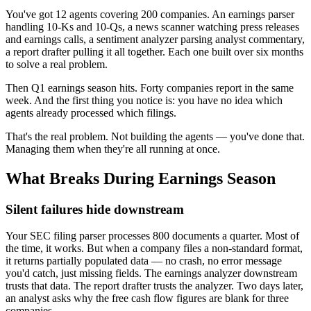
You've got 12 agents covering 200 companies. An earnings parser
handling 10-Ks and 10-Qs, a news scanner watching press releases
and earnings calls, a sentiment analyzer parsing analyst commentary,
a report drafter pulling it all together. Each one built over six months
to solve a real problem.
Then Q1 earnings season hits. Forty companies report in the same
week. And the first thing you notice is: you have no idea which
agents already processed which filings.
That's the real problem. Not building the agents — you've done that.
Managing them when they're all running at once.
What Breaks During Earnings Season
Silent failures hide downstream
Your SEC filing parser processes 800 documents a quarter. Most of
the time, it works. But when a company files a non-standard format,
it returns partially populated data — no crash, no error message
you'd catch, just missing fields. The earnings analyzer downstream
trusts that data. The report drafter trusts the analyzer. Two days later,
an analyst asks why the free cash flow figures are blank for three
companies.