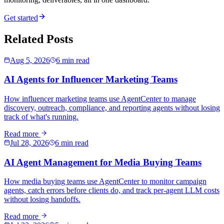
Get started
Related Posts
Aug 5, 2026
6 min read
AI Agents for Influencer Marketing Teams
How influencer marketing teams use AgentCenter to manage
discovery, outreach, compliance, and reporting agents without losing
track of what's running.
Read more
Jul 28, 2026
6 min read
AI Agent Management for Media Buying Teams
How media buying teams use AgentCenter to monitor campaign
agents, catch errors before clients do, and track per-agent LLM costs
without losing handoffs.
Read more