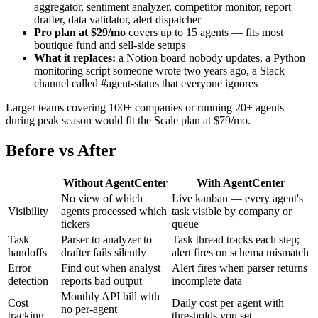
aggregator, sentiment analyzer, competitor monitor, report
drafter, data validator, alert dispatcher
Pro plan at $29/mo
covers up to 15 agents — fits most
boutique fund and sell-side setups
What it replaces:
a Notion board nobody updates, a Python
monitoring script someone wrote two years ago, a Slack
channel called #agent-status that everyone ignores
Larger teams covering 100+ companies or running 20+ agents
during peak season would fit the Scale plan at $79/mo.
Before vs After
Without AgentCenter
With AgentCenter
No view of which
Live kanban — every agent's
Visibility
agents processed which
task visible by company or
tickers
queue
Task
Parser to analyzer to
Task thread tracks each step;
handoffs
drafter fails silently
alert fires on schema mismatch
Error
Find out when analyst
Alert fires when parser returns
detection
reports bad output
incomplete data
Monthly API bill with
Cost
Daily cost per agent with
no per-agent
tracking
thresholds you set