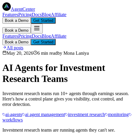
AgentCenter
Features
Pricing
Docs
Blog
Affiliate
Book a Demo
Get Started
Book a Demo
Features
Pricing
Docs
Blog
Affiliate
Book a Demo
Get Started
All posts
May 20, 2026
6 min read
by
Mona Laniya
AI Agents for Investment
Research Teams
Investment research teams run 10+ agents through earnings season.
Here's how a control plane gives you visibility, cost control, and
error detection.
ai-agents
ai agent management
investment research
monitoring
workflows
Investment research teams are running agents they can't see.