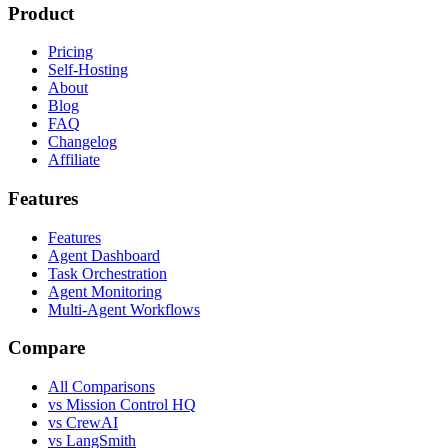
Product
Pricing
Self-Hosting
About
Blog
FAQ
Changelog
Affiliate
Features
Features
Agent Dashboard
Task Orchestration
Agent Monitoring
Multi-Agent Workflows
Compare
All Comparisons
vs Mission Control HQ
vs CrewAI
vs LangSmith