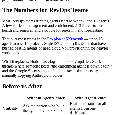
The Numbers for RevOps Teams
Most RevOps teams running agents land between 8 and 15 agents.
A few for lead management and enrichment, 2–3 for customer
health and renewal, and a couple for reporting and forecasting.
That puts most teams in the
Pro plan at $29/month
— up to 15
agents across 15 projects. Scale ($79/month) fits teams that have
pushed past 15 agents or need cloud VM provisioning for heavier
workloads.
What it replaces: Notion task logs that nobody updates, Slack
threads where someone posts "the enrichment agent is down again,"
and the Google Sheet someone built to track token costs by
manually copying Anthropic invoices.
Before vs After
Without AgentCenter
With AgentCenter
Real-time status for all
Ask the person who built
Visibility
agents from one
the agent or check Slack
dashboard