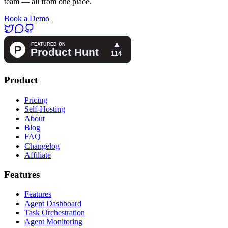
team — all from one place.
Book a Demo
Product
Pricing
Self-Hosting
About
Blog
FAQ
Changelog
Affiliate
Features
Features
Agent Dashboard
Task Orchestration
Agent Monitoring