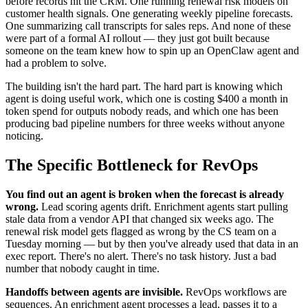
before records hit the CRM. One running renewal risk models on
customer health signals. One generating weekly pipeline forecasts.
One summarizing call transcripts for sales reps. And none of these
were part of a formal AI rollout — they just got built because
someone on the team knew how to spin up an OpenClaw agent and
had a problem to solve.
The building isn't the hard part. The hard part is knowing which
agent is doing useful work, which one is costing $400 a month in
token spend for outputs nobody reads, and which one has been
producing bad pipeline numbers for three weeks without anyone
noticing.
The Specific Bottleneck for RevOps
You find out an agent is broken when the forecast is already
wrong.
Lead scoring agents drift. Enrichment agents start pulling
stale data from a vendor API that changed six weeks ago. The
renewal risk model gets flagged as wrong by the CS team on a
Tuesday morning — but by then you've already used that data in an
exec report. There's no alert. There's no task history. Just a bad
number that nobody caught in time.
Handoffs between agents are invisible.
RevOps workflows are
sequences. An enrichment agent processes a lead, passes it to a