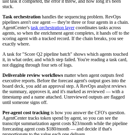
last task it completed, the error it threw, and how long it's been
stuck.
Task orchestration
handles the sequencing problem. RevOps
pipelines aren't one agent — they're three or four agents in a chain.
AgentCenter's
task orchestration layer
coordinates tasks across
agents, so when the enrichment agent completes, it hands off to the
scoring agent with a tracked record. If the chain breaks, you see
exactly where.
A task for "Score Q2 pipeline batch" shows which agents touched
it, in what order, and which step failed. You're reading a task card,
not digging through four sets of logs.
Deliverable review workflows
matter when agent outputs feed
executive reports. Before the forecast agent's output goes into the
board deck, you add an approval step. A RevOps analyst reviews
the summary, approves it, and it's marked as reviewed — with a
timestamp and a name attached. Unreviewed outputs are flagged
until someone signs off.
Per-agent cost tracking
is how you answer the CFO's question.
AgentCenter tracks token spend by agent, so you can see the
transcript summarization agent costs $23/month while the pipeline
forecasting agent costs $180/month — and decide if that's
proportionate to the value each one delivers.