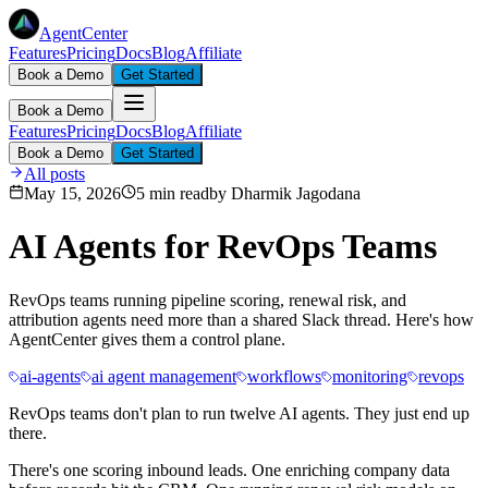
AgentCenter
Features
Pricing
Docs
Blog
Affiliate
Book a Demo
Get Started
Book a Demo
Features
Pricing
Docs
Blog
Affiliate
Book a Demo
Get Started
All posts
May 15, 2026
5 min read
by
Dharmik Jagodana
AI Agents for RevOps Teams
RevOps teams running pipeline scoring, renewal risk, and
attribution agents need more than a shared Slack thread. Here's how
AgentCenter gives them a control plane.
ai-agents
ai agent management
workflows
monitoring
revops
RevOps teams don't plan to run twelve AI agents. They just end up
there.
There's one scoring inbound leads. One enriching company data