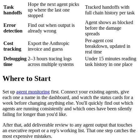
Hope the next agent picks
Task
Tracked handoffs with
up where the last one
handoffs
full chain history per task
stopped
Agent shows as blocked
Error
Find out when output is
before the damage
detection
already wrong
spreads
Per-agent cost
Cost
Export the Anthropic
breakdown, updated in
tracking
invoice and guess
real time
Debugging
2–3 hours tracing logs
Under 15 minutes reading
time
across multiple systems
task history in one place
Where to Start
Set up
agent monitoring
first. Connect your existing agents, give
each one a name in the dashboard, and watch the status cards for a
week before changing anything else. You'll quickly find out which
agents are running consistently and which ones have been silently
failing for longer than you'd like.
After that, add deliverable review to any agent output that touches
an executive report or a rep's working list. That one step catches the
most expensive mistakes.