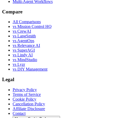
Multi-Agent Workflows
Compare
All Comparisons
vs Mission Control HQ
vs CrewAI
vs LangSmith
vs AgentOps
vs Relevance AI
vs SuperAGI
vs Lindy AI
vs MindStudio
vs Lyzr
vs DIY Management
Legal
Privacy Policy
Terms of Service
Cookie Policy
Cancellation Policy
Affiliate Disclosure
Contact