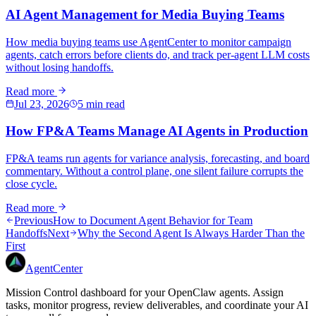
AI Agent Management for Media Buying Teams
How media buying teams use AgentCenter to monitor campaign
agents, catch errors before clients do, and track per-agent LLM costs
without losing handoffs.
Read more
Jul 23, 2026
5 min read
How FP&A Teams Manage AI Agents in Production
FP&A teams run agents for variance analysis, forecasting, and board
commentary. Without a control plane, one silent failure corrupts the
close cycle.
Read more
Previous
How to Document Agent Behavior for Team
Handoffs
Next
Why the Second Agent Is Always Harder Than the
First
AgentCenter
Mission Control dashboard for your OpenClaw agents. Assign
tasks, monitor progress, review deliverables, and coordinate your AI