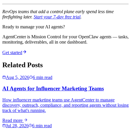
RevOps teams that add a control plane early spend less time
firefighting later.
Start your 7-day free trial
.
Ready to manage your AI agents?
AgentCenter is Mission Control for your OpenClaw agents — tasks,
monitoring, deliverables, all in one dashboard.
Get started
Related Posts
Aug 5, 2026
6 min read
AI Agents for Influencer Marketing Teams
How influencer marketing teams use AgentCenter to manage
discovery, outreach, compliance, and reporting agents without losing
track of what's running.
Read more
Jul 28, 2026
6 min read