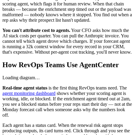
scoring agent, which flags it for human review. When that chain
breaks — because the enrichment step timed out or the payload was
malformed — nobody knows where it stopped. You find out when a
rep asks why their prospect list hasn't updated.
You can't attribute cost to agents.
Your CFO asks how much the
AI stack costs per quarter. You can pull the Anthropic invoice. You
cannot tell which agent drove which charges. If your forecast agent
is running a 32k context window for every record in your CRM,
that's expensive. Without per-agent cost tracking, you'll never know.
How RevOps Teams Use AgentCenter
Loading diagram…
Real-time agent status
is the first thing RevOps teams need. The
agent monitoring dashboard
shows whether your scoring agent is
working, idle, or blocked. If the enrichment agent timed out at 2am,
you see a blocked status before your reps start their day — not at the
Monday forecast call when someone asks why the numbers look
off.
Each agent has a status card. When the renewal risk agent stops
producing outputs, its card turns red. Click through and you see the