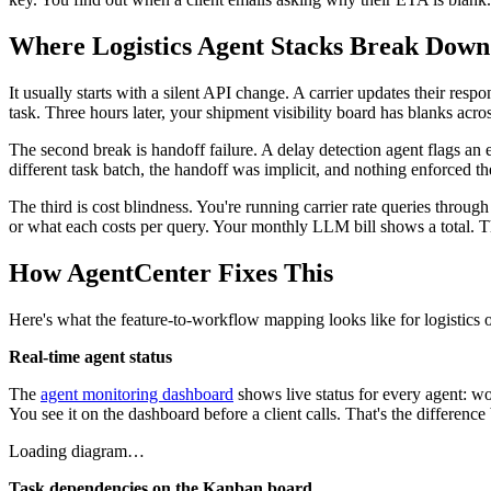
Where Logistics Agent Stacks Break Down
It usually starts with a silent API change. A carrier updates their res
task. Three hours later, your shipment visibility board has blanks acros
The second break is handoff failure. A delay detection agent flags an 
different task batch, the handoff was implicit, and nothing enforced 
The third is cost blindness. You're running carrier rate queries throu
or what each costs per query. Your monthly LLM bill shows a total. Tha
How AgentCenter Fixes This
Here's what the feature-to-workflow mapping looks like for logistics o
Real-time agent status
The
agent monitoring dashboard
shows live status for every agent: wo
You see it on the dashboard before a client calls. That's the differen
Loading diagram…
Task dependencies on the Kanban board