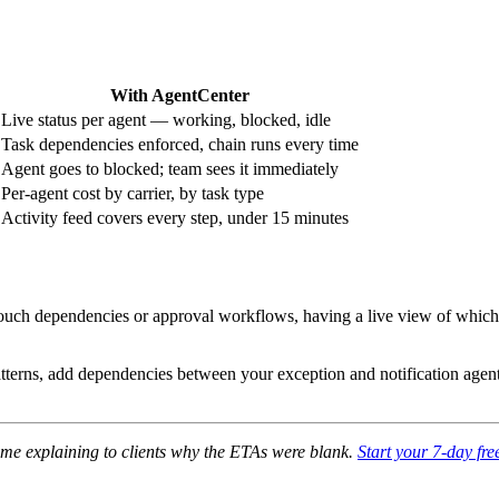
With AgentCenter
Live status per agent — working, blocked, idle
Task dependencies enforced, chain runs every time
Agent goes to blocked; team sees it immediately
Per-agent cost by carrier, by task type
Activity feed covers every step, under 15 minutes
ouch dependencies or approval workflows, having a live view of which ag
tterns, add dependencies between your exception and notification agents.
 time explaining to clients why the ETAs were blank.
Start your 7-day free