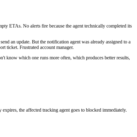
 empty ETAs. No alerts fire because the agent technically completed its
 send an update. But the notification agent was already assigned to a
rt ticket. Frustrated account manager.
don't know which one runs more often, which produces better results,
y expires, the affected tracking agent goes to blocked immediately.