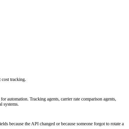
 cost tracking.
for automation. Tracking agents, carrier rate comparison agents,
al systems.
ields because the API changed or because someone forgot to rotate a