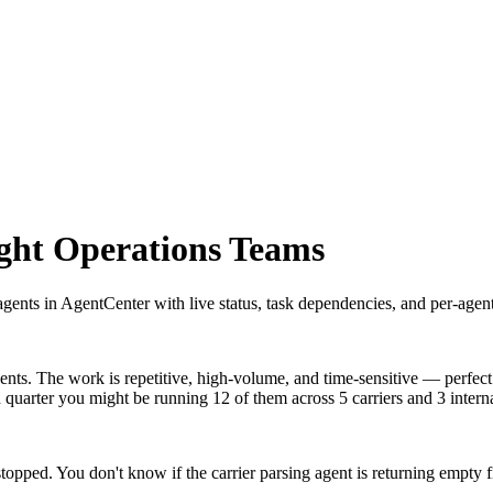
ight Operations Teams
gents in AgentCenter with live status, task dependencies, and per-agent
ents. The work is repetitive, high-volume, and time-sensitive — perfect 
quarter you might be running 12 of them across 5 carriers and 3 intern
ped. You don't know if the carrier parsing agent is returning empty f