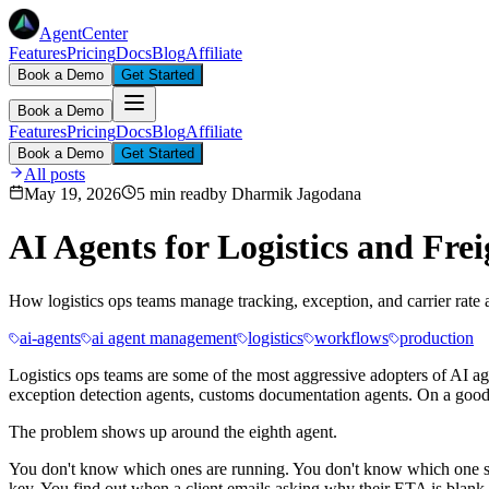
AgentCenter
Features
Pricing
Docs
Blog
Affiliate
Book a Demo
Get Started
Book a Demo
Features
Pricing
Docs
Blog
Affiliate
Book a Demo
Get Started
All posts
May 19, 2026
5 min read
by
Dharmik Jagodana
AI Agents for Logistics and Fre
How logistics ops teams manage tracking, exception, and carrier rate a
ai-agents
ai agent management
logistics
workflows
production
Logistics ops teams are some of the most aggressive adopters of AI ag
exception detection agents, customs documentation agents. On a good 
The problem shows up around the eighth agent.
You don't know which ones are running. You don't know which one stop
key. You find out when a client emails asking why their ETA is blank.