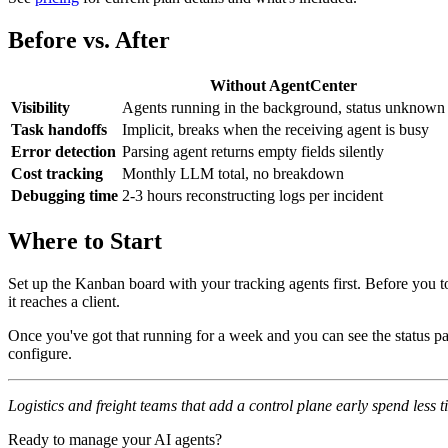
Before vs. After
Without AgentCenter
Visibility
Agents running in the background, status unknown
Task handoffs
Implicit, breaks when the receiving agent is busy
Error detection
Parsing agent returns empty fields silently
Cost tracking
Monthly LLM total, no breakdown
Debugging time
2-3 hours reconstructing logs per incident
Where to Start
Set up the Kanban board with your tracking agents first. Before you t
it reaches a client.
Once you've got that running for a week and you can see the status pa
configure.
Logistics and freight teams that add a control plane early spend less
Ready to manage your AI agents?