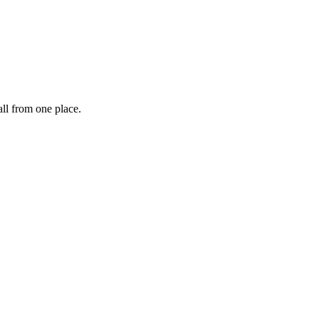
ll from one place.