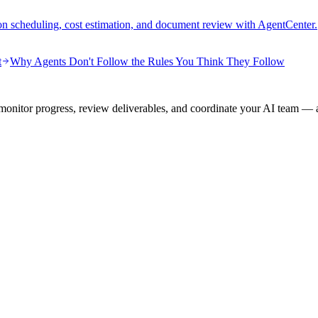
on scheduling, cost estimation, and document review with AgentCenter.
t
Why Agents Don't Follow the Rules You Think They Follow
onitor progress, review deliverables, and coordinate your AI team — a