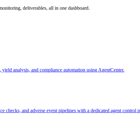
nitoring, deliverables, all in one dashboard.
 yield analysis, and compliance automation using AgentCenter.
 checks, and adverse event pipelines with a dedicated agent control p