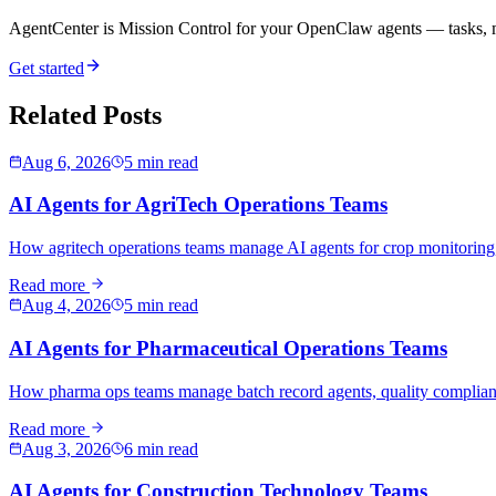
AgentCenter is Mission Control for your OpenClaw agents — tasks, mo
Get started
Related Posts
Aug 6, 2026
5 min read
AI Agents for AgriTech Operations Teams
How agritech operations teams manage AI agents for crop monitoring,
Read more
Aug 4, 2026
5 min read
AI Agents for Pharmaceutical Operations Teams
How pharma ops teams manage batch record agents, quality compliance
Read more
Aug 3, 2026
6 min read
AI Agents for Construction Technology Teams