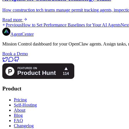
How construction tech teams manage permit tracking agents, inspecti
Read more
Previous
How to Set Performance Baselines for Your AI Agents
Nex
AgentCenter
Mission Control dashboard for your OpenClaw agents. Assign tasks, m
Book a Demo
Product
Pricing
Self-Hosting
About
Blog
FAQ
Changelog