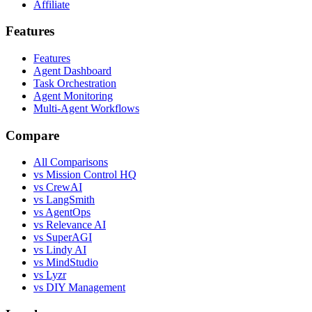
Affiliate
Features
Features
Agent Dashboard
Task Orchestration
Agent Monitoring
Multi-Agent Workflows
Compare
All Comparisons
vs Mission Control HQ
vs CrewAI
vs LangSmith
vs AgentOps
vs Relevance AI
vs SuperAGI
vs Lindy AI
vs MindStudio
vs Lyzr
vs DIY Management