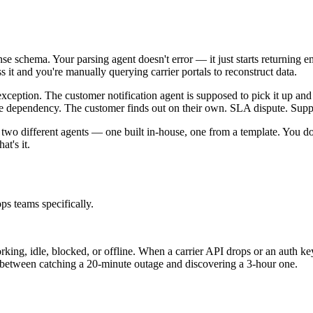
ponse schema. Your parsing agent doesn't error — it just starts returning
s it and you're manually querying carrier portals to reconstruct data.
exception. The customer notification agent is supposed to pick it up and
the dependency. The customer finds out on their own. SLA dispute. Suppo
gh two different agents — one built in-house, one from a template. You 
t's it.
ps teams specifically.
rking, idle, blocked, or offline. When a carrier API drops or an auth ke
ce between catching a 20-minute outage and discovering a 3-hour one.