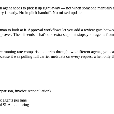
tion agent needs to pick it up right away — not when someone manually 
ary is ready. No implicit handoff. No missed update.
human to look at it. Approval workflows let you add a review gate betw
proves. Then it sends. That's one extra step that stops your agents fro
re running rate comparison queries through two different agents, you ca
ecause it was pulling full carrier metadata on every request when only t
mparison, invoice reconciliation)
c agents per lane
ual SLA monitoring