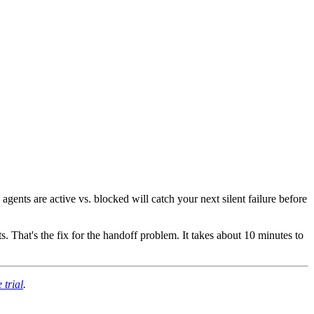
ents are active vs. blocked will catch your next silent failure before
 That's the fix for the handoff problem. It takes about 10 minutes to
 trial
.