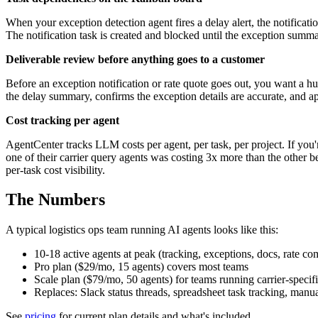
When your exception detection agent fires a delay alert, the notifica
The notification task is created and blocked until the exception summ
Deliverable review before anything goes to a customer
Before an exception notification or rate quote goes out, you want a 
the delay summary, confirms the exception details are accurate, and ap
Cost tracking per agent
AgentCenter tracks LLM costs per agent, per task, per project. If you'
one of their carrier query agents was costing 3x more than the other b
per-task cost visibility.
The Numbers
A typical logistics ops team running AI agents looks like this:
10-18 active agents at peak (tracking, exceptions, docs, rate co
Pro plan ($29/mo, 15 agents) covers most teams
Scale plan ($79/mo, 50 agents) for teams running carrier-specifi
Replaces: Slack status threads, spreadsheet task tracking, man
See
pricing
for current plan details and what's included.