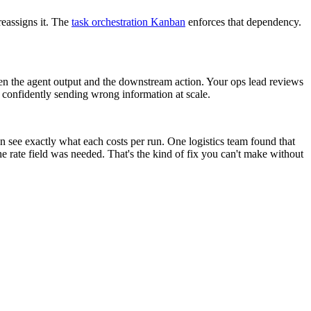
reassigns it. The
task orchestration Kanban
enforces that dependency.
een the agent output and the downstream action. Your ops lead reviews
m confidently sending wrong information at scale.
n see exactly what each costs per run. One logistics team found that
he rate field was needed. That's the kind of fix you can't make without