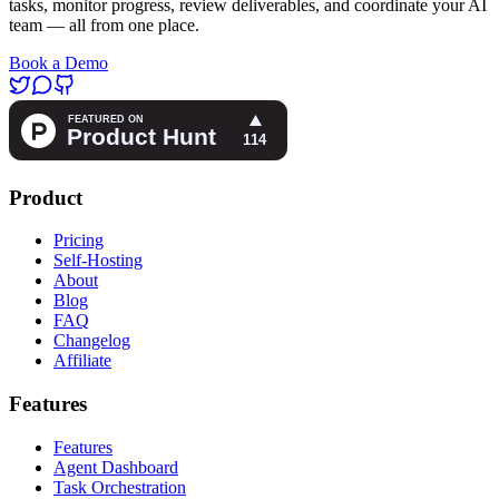
tasks, monitor progress, review deliverables, and coordinate your AI
team — all from one place.
Book a Demo
Product
Pricing
Self-Hosting
About
Blog
FAQ
Changelog
Affiliate
Features
Features
Agent Dashboard
Task Orchestration