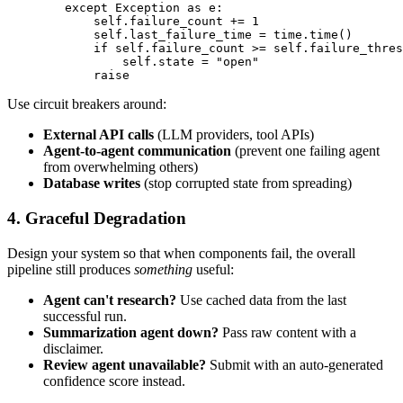
        except Exception as e:

            self.failure_count += 1

            self.last_failure_time = time.time()

            if self.failure_count >= self.failure_thres
                self.state = "open"

Use circuit breakers around:
External API calls
(LLM providers, tool APIs)
Agent-to-agent communication
(prevent one failing agent
from overwhelming others)
Database writes
(stop corrupted state from spreading)
4. Graceful Degradation
Design your system so that when components fail, the overall
pipeline still produces
something
useful:
Agent can't research?
Use cached data from the last
successful run.
Summarization agent down?
Pass raw content with a
disclaimer.
Review agent unavailable?
Submit with an auto-generated
confidence score instead.