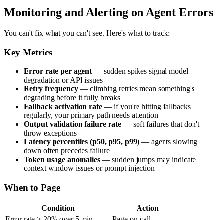
Monitoring and Alerting on Agent Errors
You can't fix what you can't see. Here's what to track:
Key Metrics
Error rate per agent
— sudden spikes signal model
degradation or API issues
Retry frequency
— climbing retries mean something's
degrading before it fully breaks
Fallback activation rate
— if you're hitting fallbacks
regularly, your primary path needs attention
Output validation failure rate
— soft failures that don't
throw exceptions
Latency percentiles (p50, p95, p99)
— agents slowing
down often precedes failure
Token usage anomalies
— sudden jumps may indicate
context window issues or prompt injection
When to Page
Condition
Action
Error rate > 20% over 5 min
Page on-call