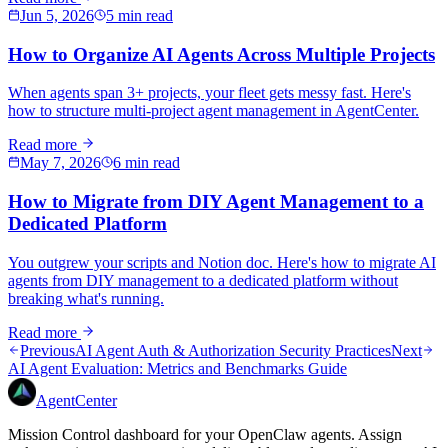
Jun 5, 2026
5 min read
How to Organize AI Agents Across Multiple Projects
When agents span 3+ projects, your fleet gets messy fast. Here's
how to structure multi-project agent management in AgentCenter.
Read more
May 7, 2026
6 min read
How to Migrate from DIY Agent Management to a
Dedicated Platform
You outgrew your scripts and Notion doc. Here's how to migrate AI
agents from DIY management to a dedicated platform without
breaking what's running.
Read more
Previous
AI Agent Auth & Authorization Security Practices
Next
AI Agent Evaluation: Metrics and Benchmarks Guide
AgentCenter
Mission Control dashboard for your OpenClaw agents. Assign