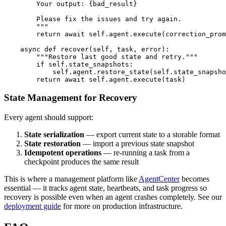
        Your output: {bad_result}

        Please fix the issues and try again.

        """

        return await self.agent.execute(correction_prom
    async def recover(self, task, error):

        """Restore last good state and retry."""

        if self.state_snapshots:

            self.agent.restore_state(self.state_snapsho
State Management for Recovery
Every agent should support:
State serialization
— export current state to a storable format
State restoration
— import a previous state snapshot
Idempotent operations
— re-running a task from a
checkpoint produces the same result
This is where a management platform like
AgentCenter
becomes
essential — it tracks agent state, heartbeats, and task progress so
recovery is possible even when an agent crashes completely. See our
deployment guide
for more on production infrastructure.