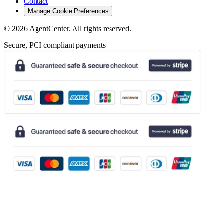
Contact
Manage Cookie Preferences
©
2026
AgentCenter
. All rights reserved.
Secure, PCI compliant payments