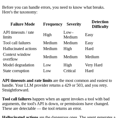
Before you can handle errors, you need to know what breaks.
Here's the taxonomy:
Detection
Failure Mode
Frequency
Severity
Difficulty
API timeouts / rate
Low–
High
Easy
limits
Medium
Tool call failures
Medium
Medium
Easy
Hallucinated actions
Medium
High
Hard
Context window
Medium
Medium
Medium
overflow
Model degradation
Low
High
Very Hard
State corruption
Low
Critical
Hard
API timeouts and rate limits
are the most common and easiest to
handle. Your LLM provider returns a 429 or 503, and you retry.
Straightforward.
Tool call failures
happen when an agent invokes a tool with bad
arguments, the tool's API is down, or permissions have changed.
These are detectable — the tool returns an error.
Hallucinated actions
are the dangerous ones. The agent generates a