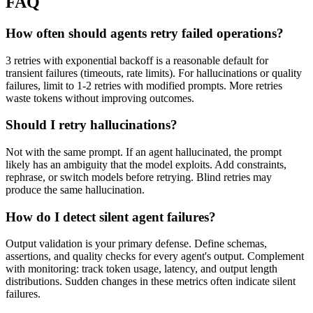
FAQ
How often should agents retry failed operations?
3 retries with exponential backoff is a reasonable default for
transient failures (timeouts, rate limits). For hallucinations or quality
failures, limit to 1-2 retries with modified prompts. More retries
waste tokens without improving outcomes.
Should I retry hallucinations?
Not with the same prompt. If an agent hallucinated, the prompt
likely has an ambiguity that the model exploits. Add constraints,
rephrase, or switch models before retrying. Blind retries may
produce the same hallucination.
How do I detect silent agent failures?
Output validation is your primary defense. Define schemas,
assertions, and quality checks for every agent's output. Complement
with monitoring: track token usage, latency, and output length
distributions. Sudden changes in these metrics often indicate silent
failures.