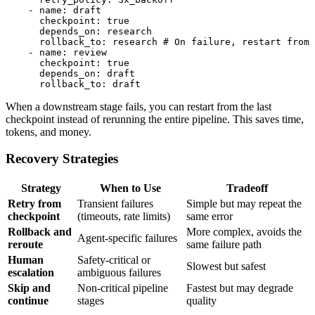
    - name: draft

      checkpoint: true

      depends_on: research

      rollback_to: research # On failure, restart from 
    - name: review

      checkpoint: true

      depends_on: draft

When a downstream stage fails, you can restart from the last
checkpoint instead of rerunning the entire pipeline. This saves time,
tokens, and money.
Recovery Strategies
Strategy
When to Use
Tradeoff
Retry from
Transient failures
Simple but may repeat the
checkpoint
(timeouts, rate limits)
same error
Rollback and
More complex, avoids the
Agent-specific failures
reroute
same failure path
Human
Safety-critical or
Slowest but safest
escalation
ambiguous failures
Skip and
Non-critical pipeline
Fastest but may degrade
continue
stages
quality