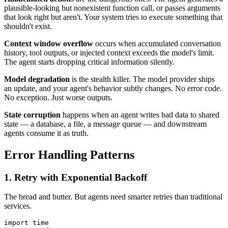
plausible-looking but nonexistent function call, or passes arguments
that look right but aren't. Your system tries to execute something that
shouldn't exist.
Context window overflow
occurs when accumulated conversation
history, tool outputs, or injected context exceeds the model's limit.
The agent starts dropping critical information silently.
Model degradation
is the stealth killer. The model provider ships
an update, and your agent's behavior subtly changes. No error code.
No exception. Just worse outputs.
State corruption
happens when an agent writes bad data to shared
state — a database, a file, a message queue — and downstream
agents consume it as truth.
Error Handling Patterns
1. Retry with Exponential Backoff
The bread and butter. But agents need smarter retries than traditional
services.
import time
