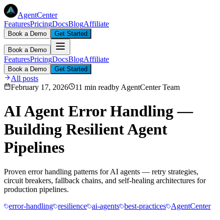
AgentCenter
Features
Pricing
Docs
Blog
Affiliate
Book a Demo
Get Started
Book a Demo
Features
Pricing
Docs
Blog
Affiliate
Book a Demo
Get Started
All posts
February 17, 2026
11 min read
by
AgentCenter Team
AI Agent Error Handling —
Building Resilient Agent
Pipelines
Proven error handling patterns for AI agents — retry strategies,
circuit breakers, fallback chains, and self-healing architectures for
production pipelines.
error-handling
resilience
ai-agents
best-practices
AgentCenter