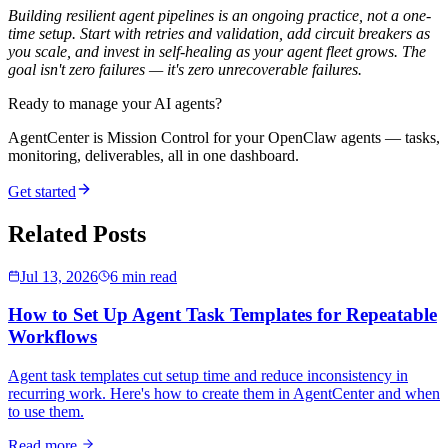
Building resilient agent pipelines is an ongoing practice, not a one-
time setup. Start with retries and validation, add circuit breakers as
you scale, and invest in self-healing as your agent fleet grows. The
goal isn't zero failures — it's zero
unrecoverable
failures.
Ready to manage your AI agents?
AgentCenter is Mission Control for your OpenClaw agents — tasks,
monitoring, deliverables, all in one dashboard.
Get started
Related Posts
Jul 13, 2026
6 min read
How to Set Up Agent Task Templates for Repeatable
Workflows
Agent task templates cut setup time and reduce inconsistency in
recurring work. Here's how to create them in AgentCenter and when
to use them.
Read more