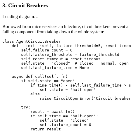
3. Circuit Breakers
Loading diagram…
Borrowed from microservices architecture, circuit breakers prevent a
failing component from taking down the whole system:
class AgentCircuitBreaker:

    def __init__(self, failure_threshold=5, reset_timeo
        self.failure_count = 0

        self.failure_threshold = failure_threshold

        self.reset_timeout = reset_timeout

        self.state = "closed"  # closed = normal, open 
        self.last_failure_time = None

    async def call(self, fn):

        if self.state == "open":

            if time.time() - self.last_failure_time > s
                self.state = "half-open"

            else:

                raise CircuitOpenError("Circuit breaker
        try:

            result = await fn()

            if self.state == "half-open":

                self.state = "closed"

                self.failure_count = 0

            return result
