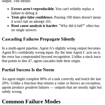
output. This means:
Errors aren't reproducible.
You can't reliably replay a
failure to debug it.
Tests give false confidence.
Passing 100 times doesn't mean
it won't fail on attempt 101.
Root cause analysis is harder.
"Why did it fail?" often has
no single answer.
Cascading Failures Propagate Silently
In a multi-agent pipeline, Agent A's slightly wrong output becomes
Agent B's confidently wrong input. By the time Agent C acts on it,
the error has compounded beyond recognition. Unlike a stack trace
that points to line 47, agent cascades hide their origin.
Partial Success Is the Norm
An agent might complete 80% of a task correctly and botch the last
20%. Unlike a function that returns a value or throws an exception,
agents produce
gradient
failures — outputs that are mostly right but
subtly wrong.
Common Failure Modes