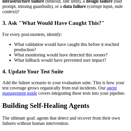
infrastructure failure
(timeout, rate limit), a
design failure
(bad
prompt, missing guardrails), or a
data failure
(corrupt input, stale
context)?
3. Ask "What Would Have Caught This?"
For every post-mortem, identify:
What validation would have caught this before it reached
production?
What monitoring would have detected this sooner?
What fallback would have prevented user impact?
4. Update Your Test Suite
Add the failure scenario to your evaluation suite. This is how your
test coverage grows organically from real incidents. Our
agent
management guide
covers integrating these tests into your pipeline.
Building Self-Healing Agents
The ultimate goal: agents that detect and recover from their own
failures without human intervention.