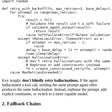
import random

def retry_with_backoff(fn, max_retries=3, base_delay=1.
    for attempt in range(max_retries):

        try:

            result = fn()

            # Validate the result isn't a soft failure

            if validate_agent_output(result):

                return result

            raise SoftFailureError(f"Output validation 
        except (RateLimitError, TimeoutError) as e:

            if attempt == max_retries - 1:

                raise

            delay = base_delay * (2 ** attempt) + rando
            time.sleep(delay)

        except HallucinationError:

            # Don't retry hallucinations with the same 
            # Rephrase or add constraints instead

            fn = create_constrained_retry(fn, attempt)

Key insight:
don't blindly retry hallucinations.
If the agent
hallucinated a tool call, sending the same prompt again often
produces the same hallucination. Instead, rephrase the prompt, add
explicit constraints, or switch to a more capable model.
2. Fallback Chains