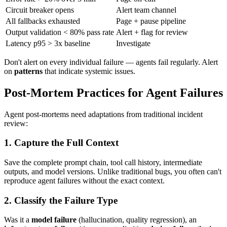
Circuit breaker opens
Alert team channel
All fallbacks exhausted
Page + pause pipeline
Output validation < 80% pass rate
Alert + flag for review
Latency p95 > 3x baseline
Investigate
Don't alert on every individual failure — agents fail regularly. Alert
on
patterns
that indicate systemic issues.
Post-Mortem Practices for Agent Failures
Agent post-mortems need adaptations from traditional incident
review:
1. Capture the Full Context
Save the complete prompt chain, tool call history, intermediate
outputs, and model versions. Unlike traditional bugs, you often can't
reproduce agent failures without the exact context.
2. Classify the Failure Type
Was it a
model failure
(hallucination, quality regression), an