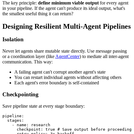
The key principle:
define minimum viable output
for every agent
in your pipeline. If the agent can't produce its ideal output, what's
the smallest useful thing it can return?
Designing Resilient Multi-Agent Pipelines
Isolation
Never let agents share mutable state directly. Use message passing
or a coordination layer (like
AgentCenter
) to mediate all inter-agent
communication. This way:
A failing agent can't corrupt another agent's state
You can restart individual agents without affecting others
Each agent's error boundary is self-contained
Checkpointing
Save pipeline state at every stage boundary:
pipeline:

  stages:

    - name: research

      checkpoint: true # Save output before proceeding

      retry_policy: 3x_backoff
