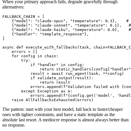
When your primary approach fails, degrade gracefully through
alternatives:
FALLBACK_CHAIN = [

    {"model": "claude-opus", "temperature": 0.3},    # 
    {"model": "claude-sonnet", "temperature": 0.1},   #
    {"model": "claude-haiku", "temperature": 0.0},    #
    {"handler": "template_response"},                  
]

async def execute_with_fallbacks(task, chain=FALLBACK_C
    errors = []

    for config in chain:

        try:

            if "handler" in config:

                return static_handlers[config["handler"
            result = await run_agent(task, **config)

            if validate_output(result):

                return result

            errors.append(f"Validation failed with {con
        except Exception as e:

            errors.append(f"{config.get('model', 'handl
The pattern: start with your best model, fall back to faster/cheaper
ones with tighter constraints, and have a static template as the
absolute last resort. A mediocre response is almost always better than
no response.