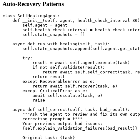
Auto-Recovery Patterns
class SelfHealingAgent:

    def __init__(self, agent, health_check_interval=30)
        self.agent = agent

        self.health_check_interval = health_check_inter
        self.state_snapshots = []

    async def run_with_healing(self, task):

        self.state_snapshots.append(self.agent.get_stat
        try:

            result = await self.agent.execute(task)

            if not self.validate(result):

                return await self.self_correct(task, re
            return result

        except RecoverableError as e:

            return await self.recover(task, e)

        except CriticalError as e:

            await self.escalate(task, e)

            raise

    async def self_correct(self, task, bad_result):

        """Ask the agent to review and fix its own outp
        correction_prompt = f"""

        Your previous output had issues:

        {self.explain_validation_failures(bad_result)}

        Original task: {task}
