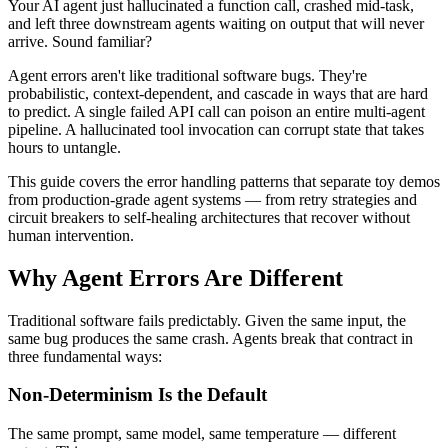
Your AI agent just hallucinated a function call, crashed mid-task,
and left three downstream agents waiting on output that will never
arrive. Sound familiar?
Agent errors aren't like traditional software bugs. They're
probabilistic, context-dependent, and cascade in ways that are hard
to predict. A single failed API call can poison an entire multi-agent
pipeline. A hallucinated tool invocation can corrupt state that takes
hours to untangle.
This guide covers the error handling patterns that separate toy demos
from production-grade agent systems — from retry strategies and
circuit breakers to self-healing architectures that recover without
human intervention.
Why Agent Errors Are Different
Traditional software fails predictably. Given the same input, the
same bug produces the same crash. Agents break that contract in
three fundamental ways:
Non-Determinism Is the Default
The same prompt, same model, same temperature — different