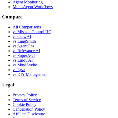
Agent Monitoring
Multi-Agent Workflows
Compare
All Comparisons
vs Mission Control HQ
vs CrewAI
vs LangSmith
vs AgentOps
vs Relevance AI
vs SuperAGI
vs Lindy AI
vs MindStudio
vs Lyzr
vs DIY Management
Legal
Privacy Policy
Terms of Service
Cookie Policy
Cancellation Policy
Affiliate Disclosure