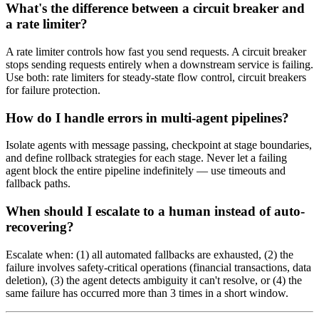
What's the difference between a circuit breaker and
a rate limiter?
A rate limiter controls how fast you send requests. A circuit breaker
stops sending requests entirely when a downstream service is failing.
Use both: rate limiters for steady-state flow control, circuit breakers
for failure protection.
How do I handle errors in multi-agent pipelines?
Isolate agents with message passing, checkpoint at stage boundaries,
and define rollback strategies for each stage. Never let a failing
agent block the entire pipeline indefinitely — use timeouts and
fallback paths.
When should I escalate to a human instead of auto-
recovering?
Escalate when: (1) all automated fallbacks are exhausted, (2) the
failure involves safety-critical operations (financial transactions, data
deletion), (3) the agent detects ambiguity it can't resolve, or (4) the
same failure has occurred more than 3 times in a short window.