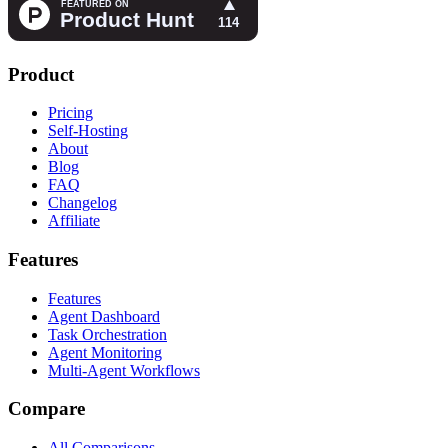
Product
Pricing
Self-Hosting
About
Blog
FAQ
Changelog
Affiliate
Features
Features
Agent Dashboard
Task Orchestration
Agent Monitoring
Multi-Agent Workflows
Compare
All Comparisons