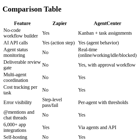
Comparison Table
Feature
Zapier
AgentCenter
No-code
Yes
Kanban + task assignments
workflow builder
AI API calls
Yes (action step)
Yes (agent behavior)
Agent status
Real-time
No
monitoring
(online/working/idle/blocked)
Deliverable review
No
Yes, with approval workflow
gate
Multi-agent
No
Yes
coordination
Cost tracking per
No
Yes
task
Step-level
Error visibility
Per-agent with thresholds
pass/fail
@mentions and
No
Yes
chat threads
6,000+ app
Yes
Via agents and API
integrations
Self-hosting
No
Yes