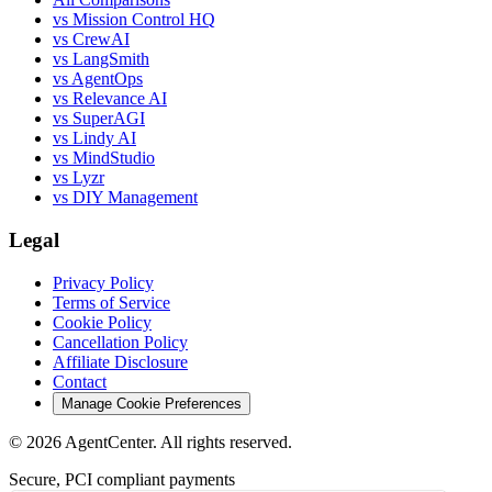
vs Mission Control HQ
vs CrewAI
vs LangSmith
vs AgentOps
vs Relevance AI
vs SuperAGI
vs Lindy AI
vs MindStudio
vs Lyzr
vs DIY Management
Legal
Privacy Policy
Terms of Service
Cookie Policy
Cancellation Policy
Affiliate Disclosure
Contact
Manage Cookie Preferences
©
2026
AgentCenter
. All rights reserved.
Secure, PCI compliant payments