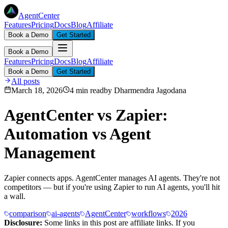
AgentCenter
Features
Pricing
Docs
Blog
Affiliate
Book a Demo
Get Started
Book a Demo
Features
Pricing
Docs
Blog
Affiliate
Book a Demo
Get Started
All posts
March 18, 2026
4 min read
by
Dharmendra Jagodana
AgentCenter vs Zapier:
Automation vs Agent
Management
Zapier connects apps. AgentCenter manages AI agents. They're not
competitors — but if you're using Zapier to run AI agents, you'll hit
a wall.
comparison
ai-agents
AgentCenter
workflows
2026
Disclosure:
Some links in this post are affiliate links. If you