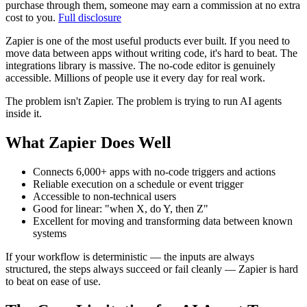
purchase through them, someone may earn a commission at no extra
cost to you.
Full disclosure
Zapier is one of the most useful products ever built. If you need to
move data between apps without writing code, it's hard to beat. The
integrations library is massive. The no-code editor is genuinely
accessible. Millions of people use it every day for real work.
The problem isn't Zapier. The problem is trying to run AI agents
inside it.
What Zapier Does Well
Connects 6,000+ apps with no-code triggers and actions
Reliable execution on a schedule or event trigger
Accessible to non-technical users
Good for linear: "when X, do Y, then Z"
Excellent for moving and transforming data between known
systems
If your workflow is deterministic — the inputs are always
structured, the steps always succeed or fail cleanly — Zapier is hard
to beat on ease of use.