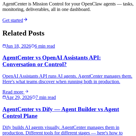
AgentCenter is Mission Control for your OpenClaw agents — tasks,
monitoring, deliverables, all in one dashboard.
Get started
Related Posts
Jun 18, 2026
6 min read
AgentCenter vs OpenAI Assistants API:
Conversation or Control?
OpenAI Assistants API runs AI agents. AgentCenter manages them.
Here's what teams discover when running both in production.
Read more
Apr 29, 2026
7 min read
AgentCenter vs Dify — Agent Builder vs Agent
Control Plane
Dify builds AI agents visually. AgentCenter manages them in
production. Different tools for different stages — here's how to