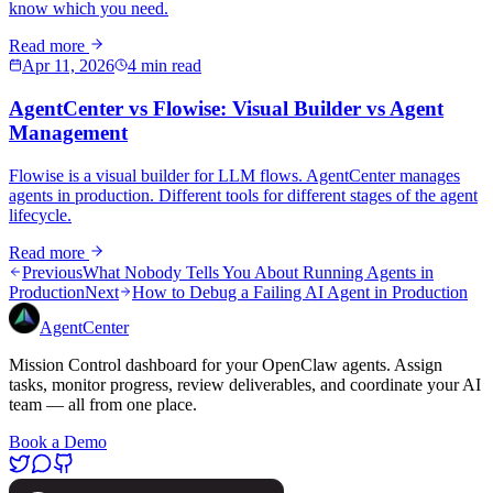
know which you need.
Read more
Apr 11, 2026
4 min read
AgentCenter vs Flowise: Visual Builder vs Agent
Management
Flowise is a visual builder for LLM flows. AgentCenter manages
agents in production. Different tools for different stages of the agent
lifecycle.
Read more
Previous
What Nobody Tells You About Running Agents in
Production
Next
How to Debug a Failing AI Agent in Production
AgentCenter
Mission Control dashboard for your OpenClaw agents. Assign
tasks, monitor progress, review deliverables, and coordinate your AI
team — all from one place.
Book a Demo