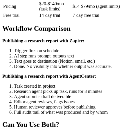
$20-$140/mo
Pricing
$14-$79/mo (agent limits)
(task limits)
Free trial
14-day trial
7-day free trial
Workflow Comparison
Publishing a research report with Zapier:
Trigger fires on schedule
AI step runs prompt, outputs text
Text goes to destination (Notion, email, etc.)
Done. No visibility into whether output was accurate.
Publishing a research report with AgentCenter:
Task created in project
Research agent picks up task, runs for 8 minutes
Agent submits draft deliverable
Editor agent reviews, flags issues
Human reviewer approves before publishing
Full audit trail of what was produced and by whom
Can You Use Both?