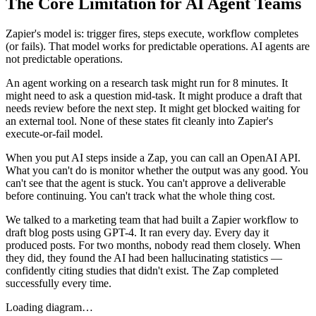
The Core Limitation for AI Agent Teams
Zapier's model is: trigger fires, steps execute, workflow completes
(or fails). That model works for predictable operations. AI agents are
not predictable operations.
An agent working on a research task might run for 8 minutes. It
might need to ask a question mid-task. It might produce a draft that
needs review before the next step. It might get blocked waiting for
an external tool. None of these states fit cleanly into Zapier's
execute-or-fail model.
When you put AI steps inside a Zap, you can call an OpenAI API.
What you can't do is monitor whether the output was any good. You
can't see that the agent is stuck. You can't approve a deliverable
before continuing. You can't track what the whole thing cost.
We talked to a marketing team that had built a Zapier workflow to
draft blog posts using GPT-4. It ran every day. Every day it
produced posts. For two months, nobody read them closely. When
they did, they found the AI had been hallucinating statistics —
confidently citing studies that didn't exist. The Zap completed
successfully every time.
Loading diagram…