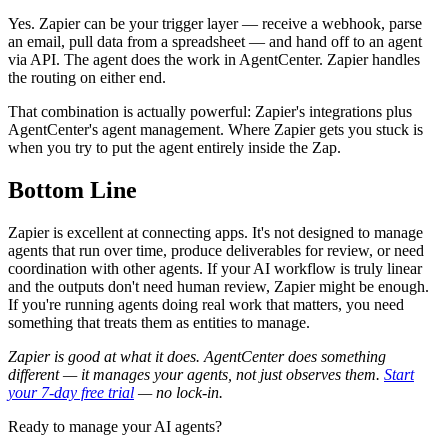
Yes. Zapier can be your trigger layer — receive a webhook, parse
an email, pull data from a spreadsheet — and hand off to an agent
via API. The agent does the work in AgentCenter. Zapier handles
the routing on either end.
That combination is actually powerful: Zapier's integrations plus
AgentCenter's agent management. Where Zapier gets you stuck is
when you try to put the agent entirely inside the Zap.
Bottom Line
Zapier is excellent at connecting apps. It's not designed to manage
agents that run over time, produce deliverables for review, or need
coordination with other agents. If your AI workflow is truly linear
and the outputs don't need human review, Zapier might be enough.
If you're running agents doing real work that matters, you need
something that treats them as entities to manage.
Zapier is good at what it does. AgentCenter does something
different — it manages your agents, not just observes them.
Start
your 7-day free trial
— no lock-in.
Ready to manage your AI agents?