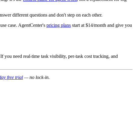
swer different questions and don't step on each other.
s use case. AgentCenter's
pricing plans
start at $14/month and give you
f you need real-time task visibility, per-task cost tracking, and
ay free trial
— no lock-in.