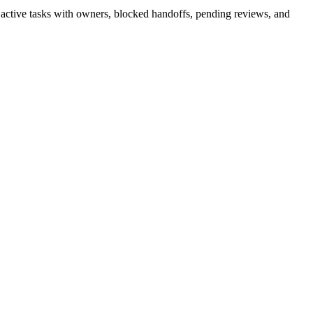
— active tasks with owners, blocked handoffs, pending reviews, and