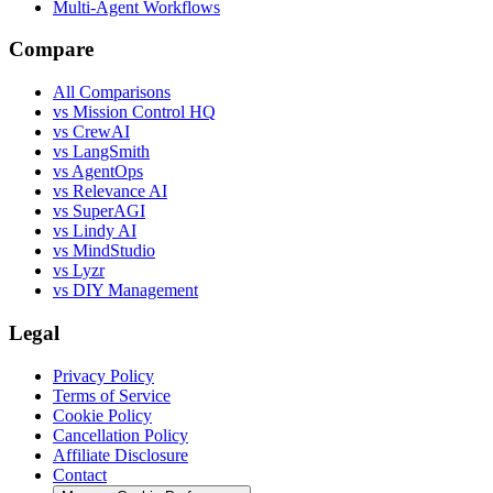
Multi-Agent Workflows
Compare
All Comparisons
vs Mission Control HQ
vs CrewAI
vs LangSmith
vs AgentOps
vs Relevance AI
vs SuperAGI
vs Lindy AI
vs MindStudio
vs Lyzr
vs DIY Management
Legal
Privacy Policy
Terms of Service
Cookie Policy
Cancellation Policy
Affiliate Disclosure
Contact