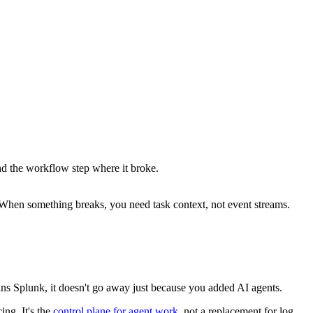
nd the workflow step where it broke.
 When something breaks, you need task context, not event streams.
runs Splunk, it doesn't go away just because you added AI agents.
ing. It's the
control plane for agent work
, not a replacement for log