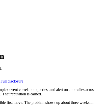
on
l.
Full disclosure
mplex event correlation queries, and alert on anomalies across
 That reputation is earned.
nsible first move. The problem shows up about three weeks in.