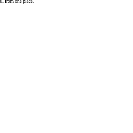
ll from one place.