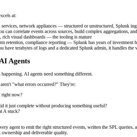
xcels at:
d services, network appliances — structured or unstructured, Splunk inge
u can correlate events across sources, build complex aggregations, and 
, rich visual dashboards — the tooling is mature
term retention, compliance reporting — Splunk has years of investment 
If you have terabytes of logs and a dedicated Splunk admin, it handles the
AI Agents
 happening. AI agents need something different.
 aren't "what errors occurred?" They're:
n right now?
 did it just complete without producing something useful?
t A stuck?
ry agent to emit the right structured events, written the SPL queries, a
k ownership and deliverable quality.