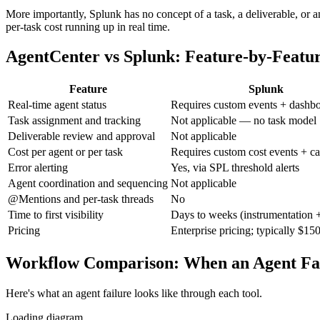
More importantly, Splunk has no concept of a task, a deliverable, or 
per-task cost running up in real time.
AgentCenter vs Splunk: Feature-by-Featu
Feature
Splunk
Real-time agent status
Requires custom events + dashbo
Task assignment and tracking
Not applicable — no task model
Deliverable review and approval
Not applicable
Cost per agent or per task
Requires custom cost events + ca
Error alerting
Yes, via SPL threshold alerts
Agent coordination and sequencing
Not applicable
@Mentions and per-task threads
No
Time to first visibility
Days to weeks (instrumentation +
Pricing
Enterprise pricing; typically $1
Workflow Comparison: When an Agent Fai
Here's what an agent failure looks like through each tool.
Loading diagram…