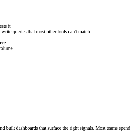
sts it
write queries that most other tools can't match
here
 volume
nd built dashboards that surface the right signals. Most teams spend