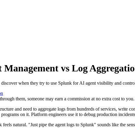
t Management vs Log Aggregati
iscover when they try to use Splunk for AI agent visibility and contro
on
se through them, someone may earn a commission at no extra cost to you.
tructure and need to aggregate logs from hundreds of services, write co
programs on it. Platform engineers use it to debug production incidents.
 feels natural. "Just pipe the agent logs to Splunk" sounds like the se