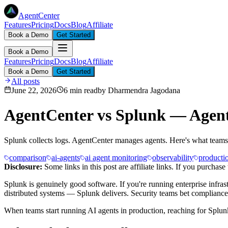
AgentCenter
Features
Pricing
Docs
Blog
Affiliate
Book a Demo
Get Started
Book a Demo
Features
Pricing
Docs
Blog
Affiliate
Book a Demo
Get Started
All posts
June 22, 2026
6 min read
by
Dharmendra Jagodana
AgentCenter vs Splunk — Agen
Splunk collects logs. AgentCenter manages agents. Here's what teams d
comparison
ai-agents
ai agent monitoring
observability
producti
Disclosure:
Some links in this post are affiliate links. If you purcha
Splunk is genuinely good software. If you're running enterprise infras
distributed systems — Splunk delivers. Security teams bet compliance 
When teams start running AI agents in production, reaching for Splunk