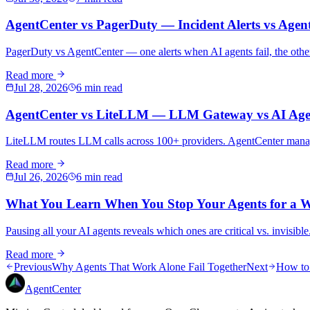
AgentCenter vs PagerDuty — Incident Alerts vs Age
PagerDuty vs AgentCenter — one alerts when AI agents fail, the othe
Read more
Jul 28, 2026
6 min read
AgentCenter vs LiteLLM — LLM Gateway vs AI Agen
LiteLLM routes LLM calls across 100+ providers. AgentCenter manages 
Read more
Jul 26, 2026
6 min read
What You Learn When You Stop Your Agents for a 
Pausing all your AI agents reveals which ones are critical vs. invisib
Read more
Previous
Why Agents That Work Alone Fail Together
Next
How to 
AgentCenter