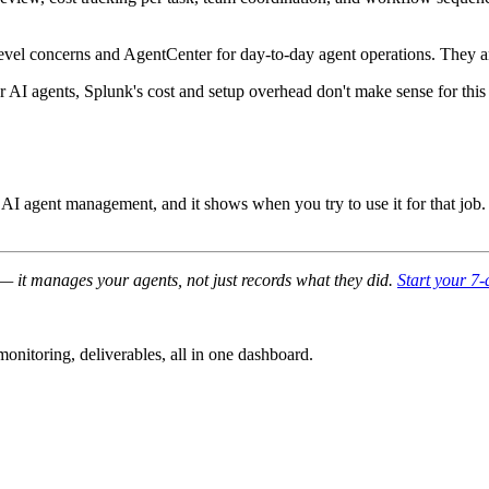
-level concerns and AgentCenter for day-to-day agent operations. They an
for AI agents, Splunk's cost and setup overhead don't make sense for thi
 AI agent management, and it shows when you try to use it for that job. I
 — it manages your agents, not just records what they did.
Start your 7-d
nitoring, deliverables, all in one dashboard.