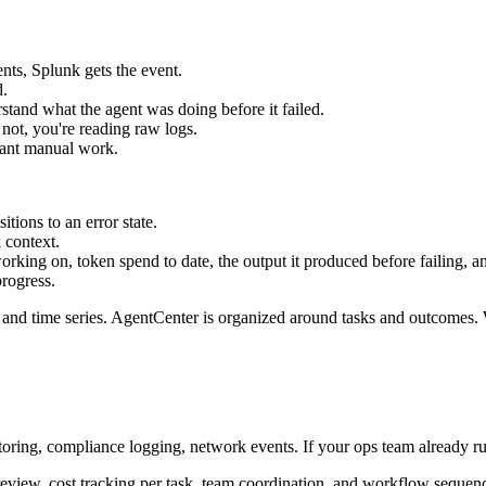
ents, Splunk gets the event.
d.
stand what the agent was doing before it failed.
 not, you're reading raw logs.
cant manual work.
sitions to an error state.
 context.
rking on, token spend to date, the output it produced before failing, a
progress.
 and time series. AgentCenter is organized around tasks and outcomes.
nitoring, compliance logging, network events. If your ops team already 
 review, cost tracking per task, team coordination, and workflow sequenc