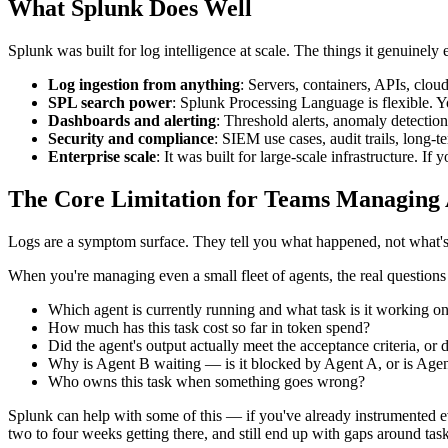
What Splunk Does Well
Splunk was built for log intelligence at scale. The things it genuinely e
Log ingestion from anything
: Servers, containers, APIs, clou
SPL search power
: Splunk Processing Language is flexible. Yo
Dashboards and alerting
: Threshold alerts, anomaly detection
Security and compliance
: SIEM use cases, audit trails, long-
Enterprise scale
: It was built for large-scale infrastructure. 
The Core Limitation for Teams Managing 
Logs are a symptom surface. They tell you what happened, not what's
When you're managing even a small fleet of agents, the real questions
Which agent is currently running and what task is it working o
How much has this task cost so far in token spend?
Did the agent's output actually meet the acceptance criteria, or
Why is Agent B waiting — is it blocked by Agent A, or is Agen
Who owns this task when something goes wrong?
Splunk can help with some of this — if you've already instrumented eve
two to four weeks getting there, and still end up with gaps around tas