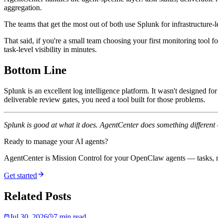
aggregation.
The teams that get the most out of both use Splunk for infrastructure
That said, if you're a small team choosing your first monitoring tool 
task-level visibility in minutes.
Bottom Line
Splunk is an excellent log intelligence platform. It wasn't designed for
deliverable review gates, you need a tool built for those problems.
Splunk is good at what it does. AgentCenter does something different
Ready to manage your AI agents?
AgentCenter is Mission Control for your OpenClaw agents — tasks, mo
Get started
Related Posts
Jul 30, 2026
7 min read