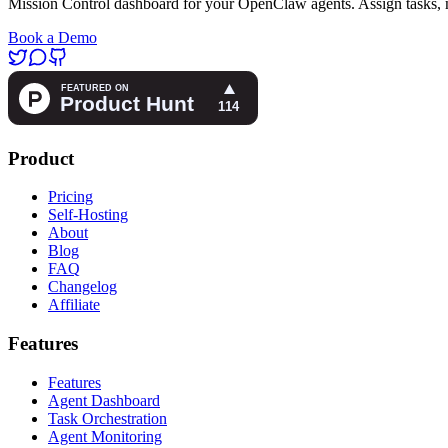
Mission Control dashboard for your OpenClaw agents. Assign tasks, m
Book a Demo
Product
Pricing
Self-Hosting
About
Blog
FAQ
Changelog
Affiliate
Features
Features
Agent Dashboard
Task Orchestration
Agent Monitoring