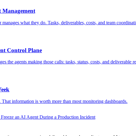
nt Management
r manages what they do. Tasks, deliverables, costs, and team coordina
t Control Plane
the agents making those calls: tasks, status, costs, and deliverable r
Week
le. That information is worth more than most monitoring dashboards.
Freeze an AI Agent During a Production Incident