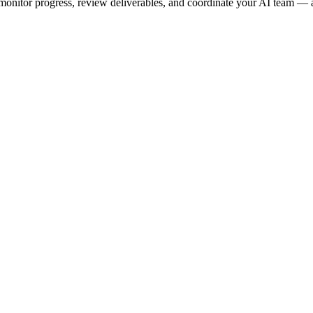
onitor progress, review deliverables, and coordinate your AI team — a