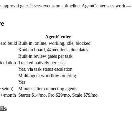
an approval gate. It sees events on a timeline. AgentCenter sees work 
re
AgentCenter
ard build
Built-in: online, working, idle, blocked
Kanban board, @mentions, due dates
Built-in review gates per task
lculation
Tracked natively per task
Yes, via task status escalation
Multi-agent workflow ordering
Yes
 setup)
Minutes after connecting agents
50+/month
Starter $14/mo, Pro $29/mo, Scale $79/mo
ls