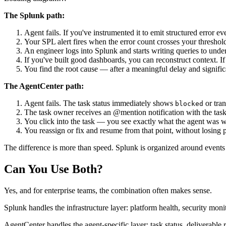
The Splunk path:
Agent fails. If you've instrumented it to emit structured error ev
Your SPL alert fires when the error count crosses your threshol
An engineer logs into Splunk and starts writing queries to under
If you've built good dashboards, you can reconstruct context. If
You find the root cause — after a meaningful delay and signifi
The AgentCenter path:
Agent fails. The task status immediately shows
or tran
blocked
The task owner receives an @mention notification with the task
You click into the task — you see exactly what the agent was wo
You reassign or fix and resume from that point, without losing 
The difference is more than speed. Splunk is organized around events
Can You Use Both?
Yes, and for enterprise teams, the combination often makes sense.
Splunk handles the infrastructure layer: platform health, security mo
AgentCenter handles the agent-specific layer: task status, deliverable