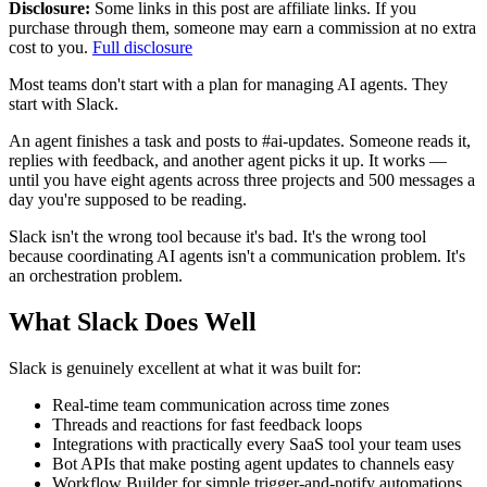
Disclosure:
Some links in this post are affiliate links. If you
purchase through them, someone may earn a commission at no extra
cost to you.
Full disclosure
Most teams don't start with a plan for managing AI agents. They
start with Slack.
An agent finishes a task and posts to #ai-updates. Someone reads it,
replies with feedback, and another agent picks it up. It works —
until you have eight agents across three projects and 500 messages a
day you're supposed to be reading.
Slack isn't the wrong tool because it's bad. It's the wrong tool
because coordinating AI agents isn't a communication problem. It's
an orchestration problem.
What Slack Does Well
Slack is genuinely excellent at what it was built for:
Real-time team communication across time zones
Threads and reactions for fast feedback loops
Integrations with practically every SaaS tool your team uses
Bot APIs that make posting agent updates to channels easy
Workflow Builder for simple trigger-and-notify automations