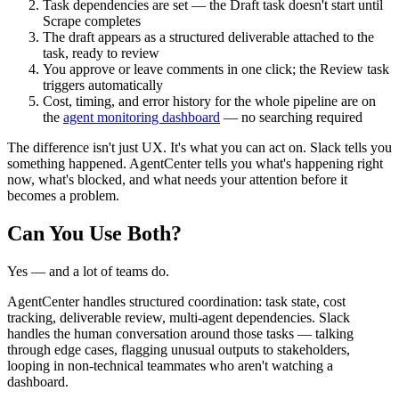
Task dependencies are set — the Draft task doesn't start until
Scrape completes
The draft appears as a structured deliverable attached to the
task, ready to review
You approve or leave comments in one click; the Review task
triggers automatically
Cost, timing, and error history for the whole pipeline are on
the
agent monitoring dashboard
— no searching required
The difference isn't just UX. It's what you can act on. Slack tells you
something happened. AgentCenter tells you what's happening right
now, what's blocked, and what needs your attention before it
becomes a problem.
Can You Use Both?
Yes — and a lot of teams do.
AgentCenter handles structured coordination: task state, cost
tracking, deliverable review, multi-agent dependencies. Slack
handles the human conversation around those tasks — talking
through edge cases, flagging unusual outputs to stakeholders,
looping in non-technical teammates who aren't watching a
dashboard.