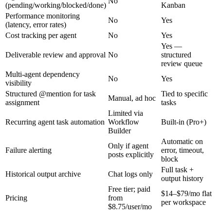
No
(pending/working/blocked/done)
Kanban
Performance monitoring
No
Yes
(latency, error rates)
Cost tracking per agent
No
Yes
Yes —
Deliverable review and approval
No
structured
review queue
Multi-agent dependency
No
Yes
visibility
Structured @mention for task
Tied to specific
Manual, ad hoc
assignment
tasks
Limited via
Recurring agent task automation
Workflow
Built-in (Pro+)
Builder
Automatic on
Only if agent
Failure alerting
error, timeout,
posts explicitly
block
Full task +
Historical output archive
Chat logs only
output history
Free tier; paid
$14–$79/mo flat
Pricing
from
per workspace
$8.75/user/mo