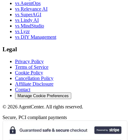
vs AgentOps
vs Relevance AI
vs SuperAGI
vs Lindy AI
vs MindStudio
vs Lyzr
vs DIY Management
Legal
Privacy Policy
Terms of Service
Cookie Policy
Cancellation Policy
Affiliate Disclosure
Contact
Manage Cookie Preferences
©
2026
AgentCenter
. All rights reserved.
Secure, PCI compliant payments