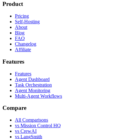
Product
Pricing
Self-Hosting
About
Blog
FAQ
Changelog
Affiliate
Features
Features
Agent Dashboard
Task Orchestration
Agent Monitoring
Multi-Agent Workflows
Compare
All Comparisons
vs Mission Control HQ
vs CrewAI
vs LangSmith