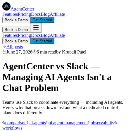
AgentCenter
Features
Pricing
Docs
Blog
Affiliate
Book a Demo
Get Started
Book a Demo
Features
Pricing
Docs
Blog
Affiliate
Book a Demo
Get Started
All posts
June 27, 2026
6 min read
by
Krupali Patel
AgentCenter vs Slack —
Managing AI Agents Isn't a
Chat Problem
Teams use Slack to coordinate everything — including AI agents.
Here's why that breaks down fast and what a dedicated control
plane does differently.
comparison
ai-agents
ai agent management
observability
workflows