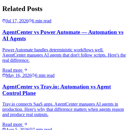
Related Posts
Jul 17, 2026
6 min read
AgentCenter vs Power Automate — Automation vs
AI Agents
Power Automate handles deterministic workflows well.
AgentCenter manages AI agents that don't follow scripts. Here's the
real difference.
Read more
May 16, 2026
6 min read
AgentCenter vs Tray.io: Automation vs Agent
Control Plane
Tray.io connects SaaS apps. AgentCenter manages AI agents in
production. Here's why that difference matters when agents reason
and produce real outputs.
Read more
Aug 5, 2026
7 min read