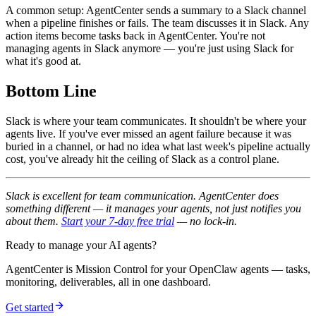
A common setup: AgentCenter sends a summary to a Slack channel
when a pipeline finishes or fails. The team discusses it in Slack. Any
action items become tasks back in AgentCenter. You're not
managing agents in Slack anymore — you're just using Slack for
what it's good at.
Bottom Line
Slack is where your team communicates. It shouldn't be where your
agents live. If you've ever missed an agent failure because it was
buried in a channel, or had no idea what last week's pipeline actually
cost, you've already hit the ceiling of Slack as a control plane.
Slack is excellent for team communication. AgentCenter does
something different — it manages your agents, not just notifies you
about them.
Start your 7-day free trial
— no lock-in.
Ready to manage your AI agents?
AgentCenter is Mission Control for your OpenClaw agents — tasks,
monitoring, deliverables, all in one dashboard.
Get started