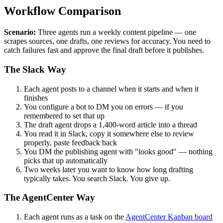
Workflow Comparison
Scenario:
Three agents run a weekly content pipeline — one
scrapes sources, one drafts, one reviews for accuracy. You need to
catch failures fast and approve the final draft before it publishes.
The Slack Way
Each agent posts to a channel when it starts and when it
finishes
You configure a bot to DM you on errors — if you
remembered to set that up
The draft agent drops a 1,400-word article into a thread
You read it in Slack, copy it somewhere else to review
properly, paste feedback back
You DM the publishing agent with "looks good" — nothing
picks that up automatically
Two weeks later you want to know how long drafting
typically takes. You search Slack. You give up.
The AgentCenter Way
Each agent runs as a task on the
AgentCenter Kanban board