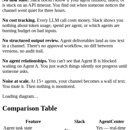
is stuck on an API timeout. You find out when someone notices the
channel went quiet for three hours.
No cost tracking.
Every LLM call costs money. Slack shows you
nothing about token usage, spend per agent, or which agents are
burning budget on bad inputs.
No structured output review.
Agent deliverables land as raw text
in a channel. There's no approval workflow, no diff between
versions, no audit trail.
No agent relationships.
You can't see that Agent B is blocked
waiting on Agent A. You just watch things silently not progress until
someone asks.
Noise at scale.
At 15+ agents, your channel becomes a wall of text.
You mute it. Then nothing is monitored.
Loading diagram…
Comparison Table
Feature
Slack
AgentCenter
Agent task state
Yes — real-time