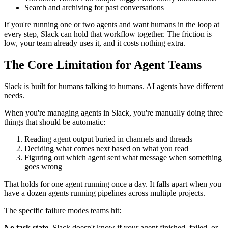
Search and archiving for past conversations
If you're running one or two agents and want humans in the loop at
every step, Slack can hold that workflow together. The friction is
low, your team already uses it, and it costs nothing extra.
The Core Limitation for Agent Teams
Slack is built for humans talking to humans. AI agents have different
needs.
When you're managing agents in Slack, you're manually doing three
things that should be automatic:
Reading agent output buried in channels and threads
Deciding what comes next based on what you read
Figuring out which agent sent what message when something
goes wrong
That holds for one agent running once a day. It falls apart when you
have a dozen agents running pipelines across multiple projects.
The specific failure modes teams hit:
No task state.
Slack doesn't know if your agent finished, failed, or