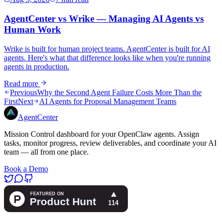
AgentCenter vs Wrike — Managing AI Agents vs
Human Work
Wrike is built for human project teams. AgentCenter is built for AI
agents. Here's what that difference looks like when you're running
agents in production.
Read more
Previous
Why the Second Agent Failure Costs More Than the
First
Next
AI Agents for Proposal Management Teams
AgentCenter
Mission Control dashboard for your OpenClaw agents. Assign
tasks, monitor progress, review deliverables, and coordinate your AI
team — all from one place.
Book a Demo