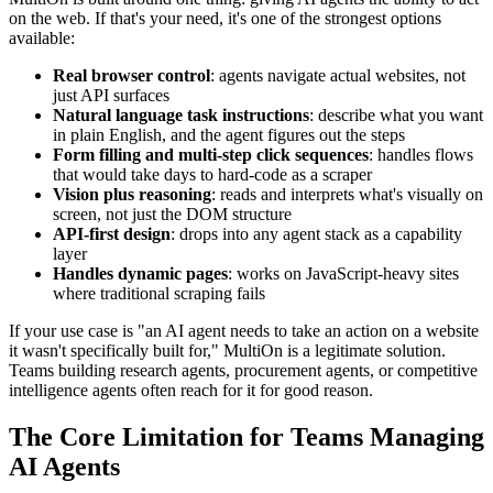
on the web. If that's your need, it's one of the strongest options
available:
Real browser control
: agents navigate actual websites, not
just API surfaces
Natural language task instructions
: describe what you want
in plain English, and the agent figures out the steps
Form filling and multi-step click sequences
: handles flows
that would take days to hard-code as a scraper
Vision plus reasoning
: reads and interprets what's visually on
screen, not just the DOM structure
API-first design
: drops into any agent stack as a capability
layer
Handles dynamic pages
: works on JavaScript-heavy sites
where traditional scraping fails
If your use case is "an AI agent needs to take an action on a website
it wasn't specifically built for," MultiOn is a legitimate solution.
Teams building research agents, procurement agents, or competitive
intelligence agents often reach for it for good reason.
The Core Limitation for Teams Managing
AI Agents