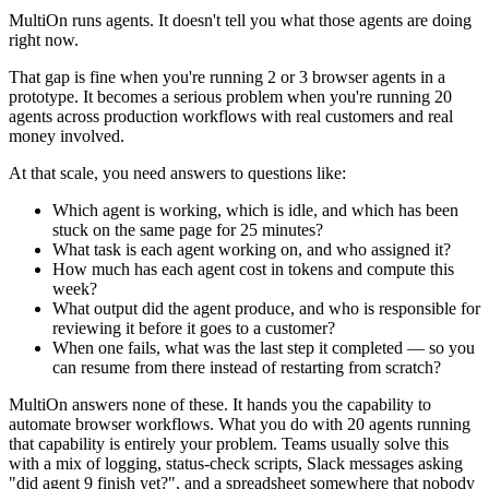
MultiOn runs agents. It doesn't tell you what those agents are doing
right now.
That gap is fine when you're running 2 or 3 browser agents in a
prototype. It becomes a serious problem when you're running 20
agents across production workflows with real customers and real
money involved.
At that scale, you need answers to questions like:
Which agent is working, which is idle, and which has been
stuck on the same page for 25 minutes?
What task is each agent working on, and who assigned it?
How much has each agent cost in tokens and compute this
week?
What output did the agent produce, and who is responsible for
reviewing it before it goes to a customer?
When one fails, what was the last step it completed — so you
can resume from there instead of restarting from scratch?
MultiOn answers none of these. It hands you the capability to
automate browser workflows. What you do with 20 agents running
that capability is entirely your problem. Teams usually solve this
with a mix of logging, status-check scripts, Slack messages asking
"did agent 9 finish yet?", and a spreadsheet somewhere that nobody