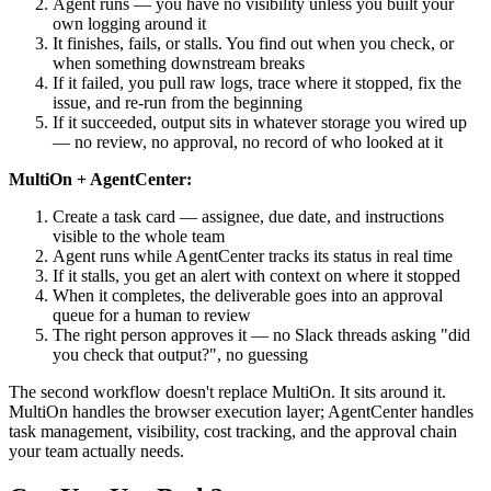
Agent runs — you have no visibility unless you built your
own logging around it
It finishes, fails, or stalls. You find out when you check, or
when something downstream breaks
If it failed, you pull raw logs, trace where it stopped, fix the
issue, and re-run from the beginning
If it succeeded, output sits in whatever storage you wired up
— no review, no approval, no record of who looked at it
MultiOn + AgentCenter:
Create a task card — assignee, due date, and instructions
visible to the whole team
Agent runs while AgentCenter tracks its status in real time
If it stalls, you get an alert with context on where it stopped
When it completes, the deliverable goes into an approval
queue for a human to review
The right person approves it — no Slack threads asking "did
you check that output?", no guessing
The second workflow doesn't replace MultiOn. It sits around it.
MultiOn handles the browser execution layer; AgentCenter handles
task management, visibility, cost tracking, and the approval chain
your team actually needs.