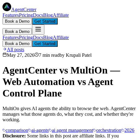
AgentCenter
Features
Pricing
Docs
Blog
Affiliate
Book a Demo
Get Started
Book a Demo
Features
Pricing
Docs
Blog
Affiliate
Book a Demo
Get Started
All posts
May 27, 2026
7 min read
by
Krupali Patel
AgentCenter vs MultiOn —
Web Automation vs Agent
Control Plane
MultiOn gives AI agents the ability to browse the web. AgentCenter
manages what those agents do, what they cost, and whether they're
working.
comparison
ai-agents
ai agent management
orchestration
2026
Disclosure:
Some links in this post are affiliate links. If you