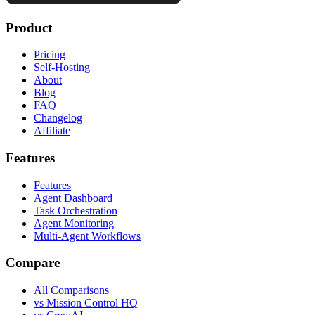
Product
Pricing
Self-Hosting
About
Blog
FAQ
Changelog
Affiliate
Features
Features
Agent Dashboard
Task Orchestration
Agent Monitoring
Multi-Agent Workflows
Compare
All Comparisons
vs Mission Control HQ