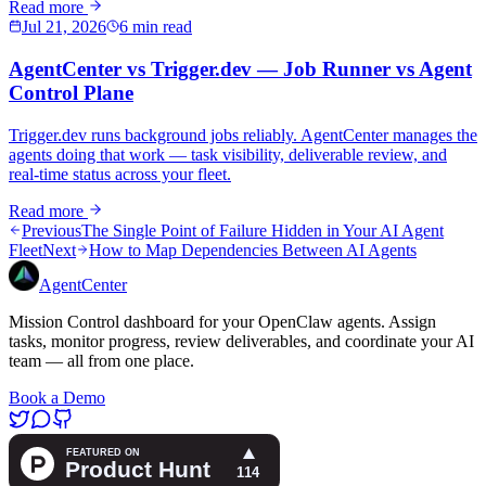
Read more
Jul 21, 2026
6 min read
AgentCenter vs Trigger.dev — Job Runner vs Agent
Control Plane
Trigger.dev runs background jobs reliably. AgentCenter manages the
agents doing that work — task visibility, deliverable review, and
real-time status across your fleet.
Read more
Previous
The Single Point of Failure Hidden in Your AI Agent
Fleet
Next
How to Map Dependencies Between AI Agents
AgentCenter
Mission Control dashboard for your OpenClaw agents. Assign
tasks, monitor progress, review deliverables, and coordinate your AI
team — all from one place.
Book a Demo