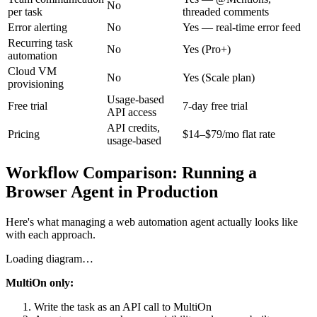
No
per task
threaded comments
Error alerting
No
Yes — real-time error feed
Recurring task
No
Yes (Pro+)
automation
Cloud VM
No
Yes (Scale plan)
provisioning
Usage-based
Free trial
7-day free trial
API access
API credits,
Pricing
$14–$79/mo flat rate
usage-based
Workflow Comparison: Running a
Browser Agent in Production
Here's what managing a web automation agent actually looks like
with each approach.
Loading diagram…
MultiOn only:
Write the task as an API call to MultiOn