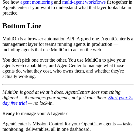
See how
agent monitoring
and
multi-agent workflows
fit together in
AgentCenter if you want to understand what that layer looks like in
practice.
Bottom Line
MultiOn is a browser automation API. A good one. AgentCenter is a
management layer for teams running agents in production —
including agents that use MultiOn to act on the web.
You don't pick one over the other. You use MultiOn to give your
agents web capabilities, and AgentCenter to manage what those
agents do, what they cost, who owns them, and whether they're
actually working.
MultiOn is good at what it does. AgentCenter does something
different — it manages your agents, not just runs them.
Start your 7-
day free trial
— no lock-in.
Ready to manage your AI agents?
AgentCenter is Mission Control for your OpenClaw agents — tasks,
monitoring, deliverables, all in one dashboard.