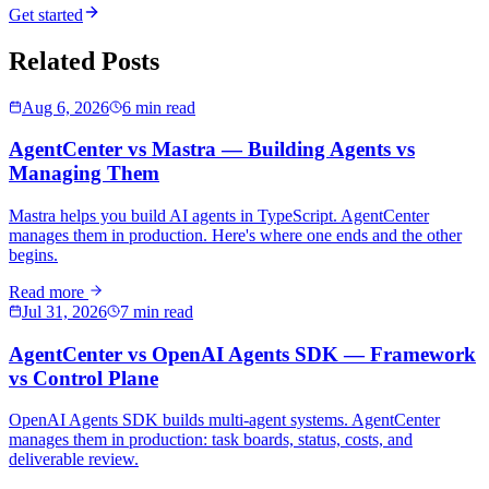
Get started
Related Posts
Aug 6, 2026
6 min read
AgentCenter vs Mastra — Building Agents vs
Managing Them
Mastra helps you build AI agents in TypeScript. AgentCenter
manages them in production. Here's where one ends and the other
begins.
Read more
Jul 31, 2026
7 min read
AgentCenter vs OpenAI Agents SDK — Framework
vs Control Plane
OpenAI Agents SDK builds multi-agent systems. AgentCenter
manages them in production: task boards, status, costs, and
deliverable review.