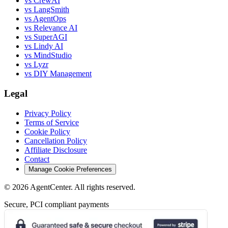
vs CrewAI
vs LangSmith
vs AgentOps
vs Relevance AI
vs SuperAGI
vs Lindy AI
vs MindStudio
vs Lyzr
vs DIY Management
Legal
Privacy Policy
Terms of Service
Cookie Policy
Cancellation Policy
Affiliate Disclosure
Contact
Manage Cookie Preferences
©
2026
AgentCenter
. All rights reserved.
Secure, PCI compliant payments