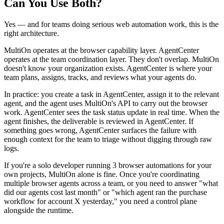
Can You Use Both?
Yes — and for teams doing serious web automation work, this is the
right architecture.
MultiOn operates at the browser capability layer. AgentCenter
operates at the team coordination layer. They don't overlap. MultiOn
doesn't know your organization exists. AgentCenter is where your
team plans, assigns, tracks, and reviews what your agents do.
In practice: you create a task in AgentCenter, assign it to the relevant
agent, and the agent uses MultiOn's API to carry out the browser
work. AgentCenter sees the task status update in real time. When the
agent finishes, the deliverable is reviewed in AgentCenter. If
something goes wrong, AgentCenter surfaces the failure with
enough context for the team to triage without digging through raw
logs.
If you're a solo developer running 3 browser automations for your
own projects, MultiOn alone is fine. Once you're coordinating
multiple browser agents across a team, or you need to answer "what
did our agents cost last month" or "which agent ran the purchase
workflow for account X yesterday," you need a control plane
alongside the runtime.