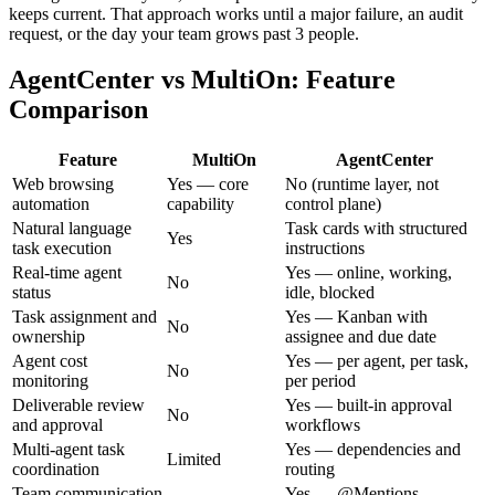
keeps current. That approach works until a major failure, an audit
request, or the day your team grows past 3 people.
AgentCenter vs MultiOn: Feature
Comparison
Feature
MultiOn
AgentCenter
Web browsing
Yes — core
No (runtime layer, not
automation
capability
control plane)
Natural language
Task cards with structured
Yes
task execution
instructions
Real-time agent
Yes — online, working,
No
status
idle, blocked
Task assignment and
Yes — Kanban with
No
ownership
assignee and due date
Agent cost
Yes — per agent, per task,
No
monitoring
per period
Deliverable review
Yes — built-in approval
No
and approval
workflows
Multi-agent task
Yes — dependencies and
Limited
coordination
routing
Team communication
Yes — @Mentions,