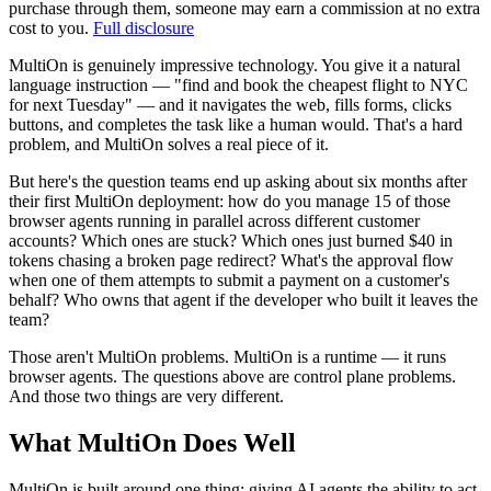
purchase through them, someone may earn a commission at no extra
cost to you.
Full disclosure
MultiOn is genuinely impressive technology. You give it a natural
language instruction — "find and book the cheapest flight to NYC
for next Tuesday" — and it navigates the web, fills forms, clicks
buttons, and completes the task like a human would. That's a hard
problem, and MultiOn solves a real piece of it.
But here's the question teams end up asking about six months after
their first MultiOn deployment: how do you manage 15 of those
browser agents running in parallel across different customer
accounts? Which ones are stuck? Which ones just burned $40 in
tokens chasing a broken page redirect? What's the approval flow
when one of them attempts to submit a payment on a customer's
behalf? Who owns that agent if the developer who built it leaves the
team?
Those aren't MultiOn problems. MultiOn is a runtime — it runs
browser agents. The questions above are control plane problems.
And those two things are very different.
What MultiOn Does Well
MultiOn is built around one thing: giving AI agents the ability to act