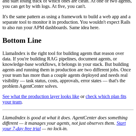
and start losing track of which ones are clean. At one or two agents,
you can get by with logs. At five, you can't.
It's the same pattern as using a framework to build a web app and a
separate tool to monitor it in production. You wouldn't expect Rails
to also run your APM dashboards. Same idea here.
Bottom Line
LlamaIndex is the right tool for building agents that reason over
data. If you're building RAG pipelines, document agents, or
knowledge-base workflows, it belongs in your stack. But building
agents and running them in production are two different jobs. Once
your team has more than a couple agents deployed and needs real
visibility — task status, costs, approvals, error states — that's the
problem AgentCenter solves.
See what the production layer looks like
or
check which plan fits
your team
.
LlamaIndex is good at what it does. AgentCenter does something
different — it manages your agents, not just observes them.
Start
your 7-day free trial
— no lock-in.