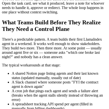
Open the task card, see what it produced, leave a note for whoever
needs to handle it, approve or redirect. The whole loop happens in
one place without context switching.
What Teams Build Before They Realize
They Need a Control Plane
There's a predictable pattern. A team builds their first LlamaIndex
agent in a weekend. It works well enough to show stakeholders.
They build two more. Then three more. At some point — usually
around agent five or six — someone asks "which one broke last
night?" and nobody has a clean answer.
The typical workarounds at that stage:
A shared Notion page listing agents and their last known
status (updated manually, usually out of date)
A Slack channel where someone posts "FYI the contract
agent is down again"
A cron job that pings each agent and sends a failure alert
(breaks when the agent stalls silently instead of throwing an
error)
A spreadsheet tracking API spend per agent (filled in
manually from billing dashboards)