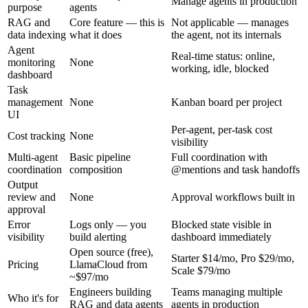
Manage agents in production
purpose
agents
RAG and
Core feature — this is
Not applicable — manages
data indexing
what it does
the agent, not its internals
Agent
Real-time status: online,
monitoring
None
working, idle, blocked
dashboard
Task
management
None
Kanban board per project
UI
Per-agent, per-task cost
Cost tracking
None
visibility
Multi-agent
Basic pipeline
Full coordination with
coordination
composition
@mentions and task handoffs
Output
review and
None
Approval workflows built in
approval
Error
Logs only — you
Blocked state visible in
visibility
build alerting
dashboard immediately
Open source (free),
Starter $14/mo, Pro $29/mo,
Pricing
LlamaCloud from
Scale $79/mo
~$97/mo
Engineers building
Teams managing multiple
Who it's for
RAG and data agents
agents in production