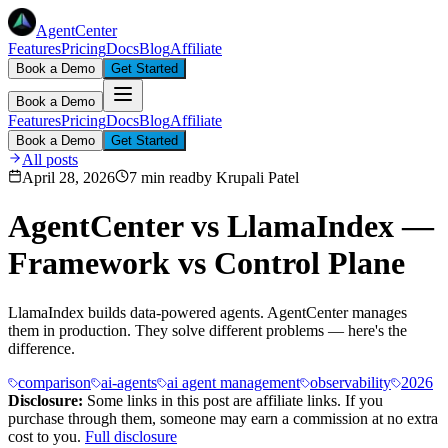
AgentCenter
Features
Pricing
Docs
Blog
Affiliate
Book a Demo
Get Started
Book a Demo
Features
Pricing
Docs
Blog
Affiliate
Book a Demo
Get Started
All posts
April 28, 2026
7 min read
by
Krupali Patel
AgentCenter vs LlamaIndex —
Framework vs Control Plane
LlamaIndex builds data-powered agents. AgentCenter manages
them in production. They solve different problems — here's the
difference.
comparison
ai-agents
ai agent management
observability
2026
Disclosure:
Some links in this post are affiliate links. If you
purchase through them, someone may earn a commission at no extra
cost to you.
Full disclosure