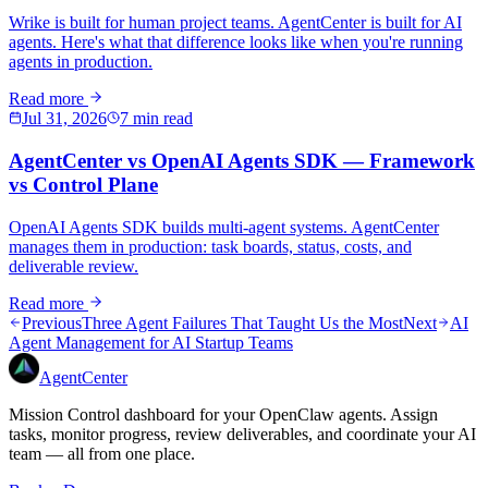
Wrike is built for human project teams. AgentCenter is built for AI
agents. Here's what that difference looks like when you're running
agents in production.
Read more
Jul 31, 2026
7 min read
AgentCenter vs OpenAI Agents SDK — Framework
vs Control Plane
OpenAI Agents SDK builds multi-agent systems. AgentCenter
manages them in production: task boards, status, costs, and
deliverable review.
Read more
Previous
Three Agent Failures That Taught Us the Most
Next
AI
Agent Management for AI Startup Teams
AgentCenter
Mission Control dashboard for your OpenClaw agents. Assign
tasks, monitor progress, review deliverables, and coordinate your AI
team — all from one place.