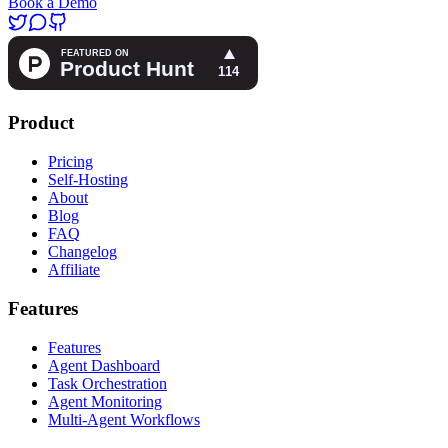
Book a Demo
Product
Pricing
Self-Hosting
About
Blog
FAQ
Changelog
Affiliate
Features
Features
Agent Dashboard
Task Orchestration
Agent Monitoring
Multi-Agent Workflows