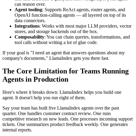
can reason over.
Agent tooling
: Supports ReAct agents, router agents, and
OpenAI function-calling agents — all layered on top of its
data connectors.
Integrations
: Works with most major LLM providers, vector
stores, and storage backends out of the box.
Composability
: You can chain queries, transformations, and
tool calls without writing a lot of glue code.
If your goal is "I need an agent that answers questions about my
company's documents," LlamaIndex gets you there fast.
The Core Limitation for Teams Running
Agents in Production
Here's where it breaks down: LlamaIndex helps you build one
agent. It doesn't help you run eight of them.
Say your team has built five LlamaIndex agents over the past
quarter. One handles customer contract review. One runs
competitive research on new leads. One processes incoming support
tickets. One summarizes product feedback weekly. One generates
internal reports.