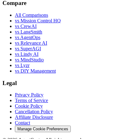
Compare
All Comparisons
vs Mission Control HQ
vs CrewAI
vs LangSmith
vs AgentOps
vs Relevance AI
vs SuperAGI
vs Lindy AI
vs MindStudio
vs Lyzr
vs DIY Management
Legal
Privacy Policy
Terms of Service
Cookie Policy
Cancellation Policy
Affiliate Disclosure
Contact
Manage Cookie Preferences