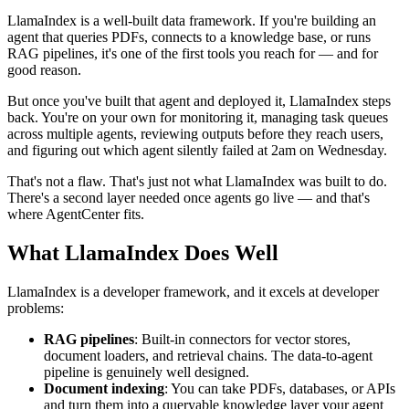
LlamaIndex is a well-built data framework. If you're building an
agent that queries PDFs, connects to a knowledge base, or runs
RAG pipelines, it's one of the first tools you reach for — and for
good reason.
But once you've built that agent and deployed it, LlamaIndex steps
back. You're on your own for monitoring it, managing task queues
across multiple agents, reviewing outputs before they reach users,
and figuring out which agent silently failed at 2am on Wednesday.
That's not a flaw. That's just not what LlamaIndex was built to do.
There's a second layer needed once agents go live — and that's
where AgentCenter fits.
What LlamaIndex Does Well
LlamaIndex is a developer framework, and it excels at developer
problems:
RAG pipelines
: Built-in connectors for vector stores,
document loaders, and retrieval chains. The data-to-agent
pipeline is genuinely well designed.
Document indexing
: You can take PDFs, databases, or APIs
and turn them into a queryable knowledge layer your agent