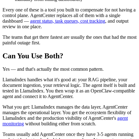
Every one of these is a tool you built to compensate for not having a
control plane. AgentCenter replaces all of them with a single
dashboard —
agent status, task queues, cost tracking
, and output
review in one place.
The teams that get there fastest are usually the ones that had the most
painful outage first.
Can You Use Both?
Yes — and that's actually the most common pattern.
LlamaIndex handles what it's good at: your RAG pipeline, your
document ingestion, your retrieval logic. The agent itself is built and
tested in LlamaIndex. You then wrap it as an OpenClaw-compatible
agent and connect it to AgentCenter.
What you get: LlamaIndex manages the data layer, AgentCenter
manages the operational layer. You get the ecosystem flexibility of
LlamaIndex and the production visibility of AgentCenter's
agent
monitoring
without building either from scratch.
Teams usually add AgentCenter once they have 3-5 agents running