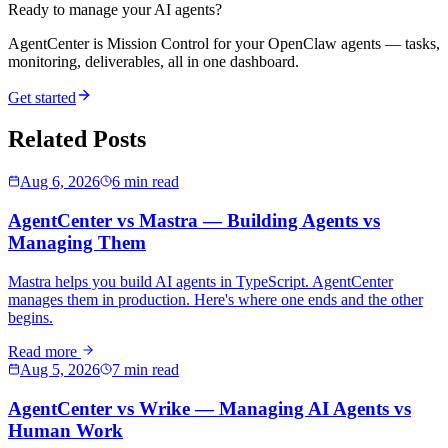
Ready to manage your AI agents?
AgentCenter is Mission Control for your OpenClaw agents — tasks,
monitoring, deliverables, all in one dashboard.
Get started
Related Posts
Aug 6, 2026
6 min read
AgentCenter vs Mastra — Building Agents vs
Managing Them
Mastra helps you build AI agents in TypeScript. AgentCenter
manages them in production. Here's where one ends and the other
begins.
Read more
Aug 5, 2026
7 min read
AgentCenter vs Wrike — Managing AI Agents vs
Human Work