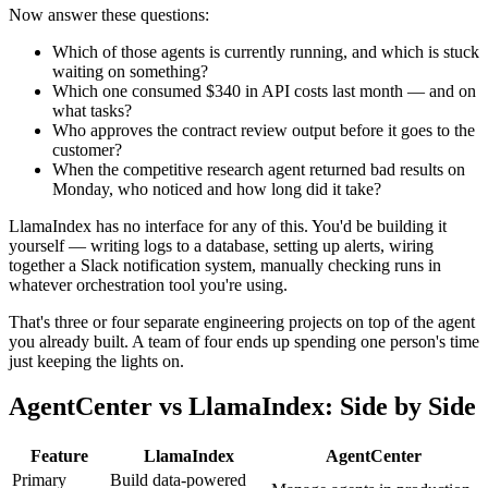
Now answer these questions:
Which of those agents is currently running, and which is stuck
waiting on something?
Which one consumed $340 in API costs last month — and on
what tasks?
Who approves the contract review output before it goes to the
customer?
When the competitive research agent returned bad results on
Monday, who noticed and how long did it take?
LlamaIndex has no interface for any of this. You'd be building it
yourself — writing logs to a database, setting up alerts, wiring
together a Slack notification system, manually checking runs in
whatever orchestration tool you're using.
That's three or four separate engineering projects on top of the agent
you already built. A team of four ends up spending one person's time
just keeping the lights on.
AgentCenter vs LlamaIndex: Side by Side
Feature
LlamaIndex
AgentCenter
Primary
Build data-powered