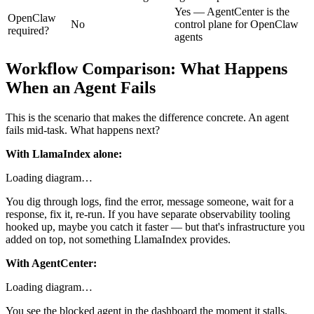
Yes — AgentCenter is the
OpenClaw
No
control plane for OpenClaw
required?
agents
Workflow Comparison: What Happens
When an Agent Fails
This is the scenario that makes the difference concrete. An agent
fails mid-task. What happens next?
With LlamaIndex alone:
Loading diagram…
You dig through logs, find the error, message someone, wait for a
response, fix it, re-run. If you have separate observability tooling
hooked up, maybe you catch it faster — but that's infrastructure you
added on top, not something LlamaIndex provides.
With AgentCenter:
Loading diagram…
You see the blocked agent in the dashboard the moment it stalls.