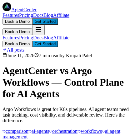
AgentCenter
Features
Pricing
Docs
Blog
Affiliate
Book a Demo
Get Started
Book a Demo
Features
Pricing
Docs
Blog
Affiliate
Book a Demo
Get Started
All posts
June 11, 2026
7 min read
by
Krupali Patel
AgentCenter vs Argo
Workflows — Control Plane
for AI Agents
Argo Workflows is great for K8s pipelines. AI agent teams need
task tracking, cost visibility, and deliverable review. Here's the
difference.
comparison
ai-agents
orchestration
workflows
ai agent
management