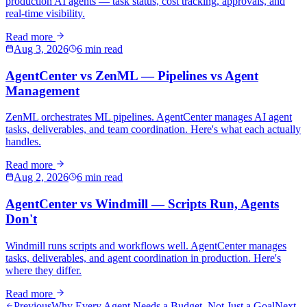
production AI agents — task status, cost tracking, approvals, and
real-time visibility.
Read more
Aug 3, 2026
6 min read
AgentCenter vs ZenML — Pipelines vs Agent
Management
ZenML orchestrates ML pipelines. AgentCenter manages AI agent
tasks, deliverables, and team coordination. Here's what each actually
handles.
Read more
Aug 2, 2026
6 min read
AgentCenter vs Windmill — Scripts Run, Agents
Don't
Windmill runs scripts and workflows well. AgentCenter manages
tasks, deliverables, and agent coordination in production. Here's
where they differ.
Read more
Previous
Why Every Agent Needs a Budget, Not Just a Goal
Next