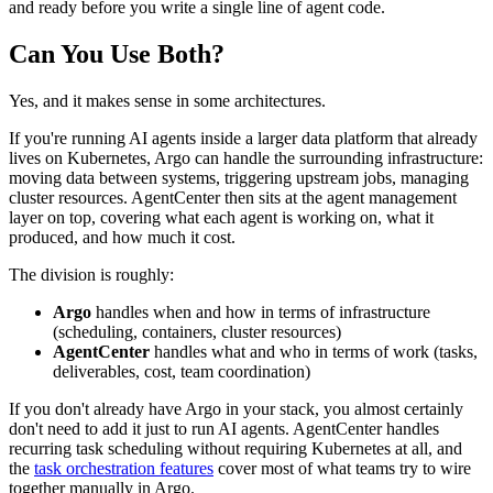
and ready before you write a single line of agent code.
Can You Use Both?
Yes, and it makes sense in some architectures.
If you're running AI agents inside a larger data platform that already
lives on Kubernetes, Argo can handle the surrounding infrastructure:
moving data between systems, triggering upstream jobs, managing
cluster resources. AgentCenter then sits at the agent management
layer on top, covering what each agent is working on, what it
produced, and how much it cost.
The division is roughly:
Argo
handles when and how in terms of infrastructure
(scheduling, containers, cluster resources)
AgentCenter
handles what and who in terms of work (tasks,
deliverables, cost, team coordination)
If you don't already have Argo in your stack, you almost certainly
don't need to add it just to run AI agents. AgentCenter handles
recurring task scheduling without requiring Kubernetes at all, and
the
task orchestration features
cover most of what teams try to wire
together manually in Argo.