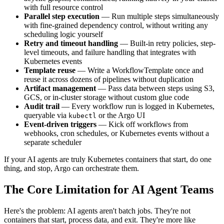
with full resource control
Parallel step execution
— Run multiple steps simultaneously
with fine-grained dependency control, without writing any
scheduling logic yourself
Retry and timeout handling
— Built-in retry policies, step-
level timeouts, and failure handling that integrates with
Kubernetes events
Template reuse
— Write a WorkflowTemplate once and
reuse it across dozens of pipelines without duplication
Artifact management
— Pass data between steps using S3,
GCS, or in-cluster storage without custom glue code
Audit trail
— Every workflow run is logged in Kubernetes,
queryable via
or the Argo UI
kubectl
Event-driven triggers
— Kick off workflows from
webhooks, cron schedules, or Kubernetes events without a
separate scheduler
If your AI agents are truly Kubernetes containers that start, do one
thing, and stop, Argo can orchestrate them.
The Core Limitation for AI Agent Teams
Here's the problem: AI agents aren't batch jobs. They're not
containers that start, process data, and exit. They're more like