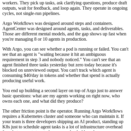
workers. They pick up tasks, ask clarifying questions, produce draft
outputs, wait for feedback, and loop again. They operate in ongoing
cycles, not single-run pipelines.
Argo Workflows was designed around steps and containers.
AgentCenter was designed around agents, tasks, and deliverables.
Those are different mental models, and the gap shows up fast when
you're managing 8 or 10 agents in production.
With Argo, you can see whether a pod is running or failed. You can't
see that an agent is "waiting because it hit an ambiguous
requirement in step 3 and nobody noticed." You can't see that an
agent finished three tasks yesterday but zero today because it's
blocked on unreviewed output. You can't track which agent is
consuming $40/day in tokens and whether that spend is actually
producing useful work.
You end up building a second layer on top of Argo just to answer
basic questions: what are my agents working on right now, who
owns each one, and what did they produce?
The other friction point is the operator. Running Argo Workflows
requires a Kubernetes cluster and someone who can maintain it. If
your team is three developers shipping an AI product, standing up
K8s just to schedule agent tasks is a lot of infrastructure overhead