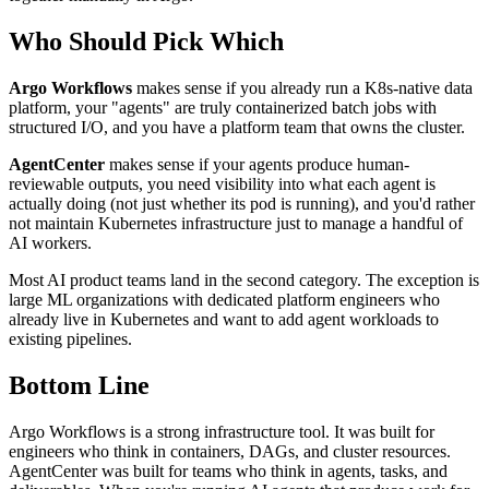
Who Should Pick Which
Argo Workflows
makes sense if you already run a K8s-native data
platform, your "agents" are truly containerized batch jobs with
structured I/O, and you have a platform team that owns the cluster.
AgentCenter
makes sense if your agents produce human-
reviewable outputs, you need visibility into what each agent is
actually doing (not just whether its pod is running), and you'd rather
not maintain Kubernetes infrastructure just to manage a handful of
AI workers.
Most AI product teams land in the second category. The exception is
large ML organizations with dedicated platform engineers who
already live in Kubernetes and want to add agent workloads to
existing pipelines.
Bottom Line
Argo Workflows is a strong infrastructure tool. It was built for
engineers who think in containers, DAGs, and cluster resources.
AgentCenter was built for teams who think in agents, tasks, and