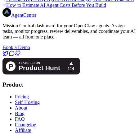
How to Estimate AI Agent Costs Before You Build
AgentCenter
Mission Control dashboard for your OpenClaw agents. Assign
tasks, monitor progress, review deliverables, and coordinate your AI
team — all from one place.
Book a Demo
Product
Pricing
Self-Hosting
About
Blog
FAQ
Changelog
Affiliate