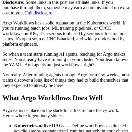
Disclosure:
Some links in this post are affiliate links. If you
purchase through them, someone may earn a commission at no extra
cost to you.
Full disclosure
Argo Workflows has a solid reputation in the Kubernetes world. If
you're running batch jobs, ML training pipelines, or CI/CD
workflows on K8s, it's a serious tool used by serious infrastructure
teams. It's open source, CNCF-backed, and widely understood by
platform engineers.
So when a team starts running AI agents, reaching for Argo makes
sense. You already have it running in your cluster. Your team knows
the YAML. And agents are just workflows, right?
Not really. After running agents through Argo for a few weeks, most
teams discover a long list of things they had to build themselves that
they expected to already be there.
What Argo Workflows Does Well
Argo earns its place on the stack for infrastructure-heavy work.
Here's where it genuinely shines:
Kubernetes-native DAGs
— Define workflows as directed
acyclic graphs, containerized, running natively in your cluster