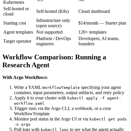
Kubernetes
Self-hosted or
Self-hosted (K8s)
Cloud dashboard
cloud
Infrastructure only
Starting cost
$14/month — Starter plan
(open source)
Agent templates
Not supported
120+ templates
Platform / DevOps
Developers, AI teams,
Target operator
engineers
founders
Workflow Comparison: Running a
Research Agent
With Argo Workflows:
Write a YAML
specifying your agent
WorkflowTemplate
container, input parameters, output artifacts, and retry policy
Apply it to your cluster with
kubectl apply -f agent-
workflow.yaml
Trigger runs via the Argo CLI, a webhook, or a cron
WorkflowTemplate
Monitor pod status in the Argo UI or via
kubectl get pods
-n argo
Pull logs with
to see what the agent actually
kubectl logs