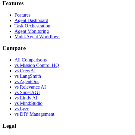
Features
Features
Agent Dashboard
Task Orchestration
Agent Monitoring
Multi-Agent Workflows
Compare
All Comparisons
vs Mission Control HQ
vs CrewAI
vs LangSmith
vs AgentOps
vs Relevance AI
vs SuperAGI
vs Lindy AI
vs MindStudio
vs Lyzr
vs DIY Management
Legal