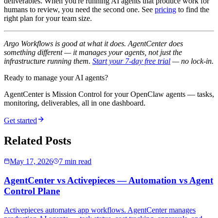
deliverables. When you're running AI agents that produce work for
humans to review, you need the second one. See
pricing
to find the
right plan for your team size.
Argo Workflows is good at what it does. AgentCenter does
something different — it manages your agents, not just the
infrastructure running them.
Start your 7-day free trial
— no lock-in.
Ready to manage your AI agents?
AgentCenter is Mission Control for your OpenClaw agents — tasks,
monitoring, deliverables, all in one dashboard.
Get started
Related Posts
May 17, 2026
7 min read
AgentCenter vs Activepieces — Automation vs Agent
Control Plane
Activepieces automates app workflows. AgentCenter manages