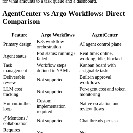
for what amounts to a task queue and a dashboard.
AgentCenter vs Argo Workflows: Direct
Comparison
Feature
Argo Workflows
AgentCenter
K8s workflow
Primary design
AI agent control plane
orchestration
Pod status: running /
Real-time: online,
Agent status
failed
working, idle, blocked
Task
Workflow steps
Kanban board with
management
defined in YAML
assignable tasks
Deliverable
Built-in approval
Not supported
review
workflows
LLM cost
Per-agent cost and token
Not supported
tracking
monitoring
Custom
Human-in-the-
Native escalation and
implementation
loop
review flows
required
@Mentions /
Not supported
Chat threads per task
collaboration
Requires
Yes
No