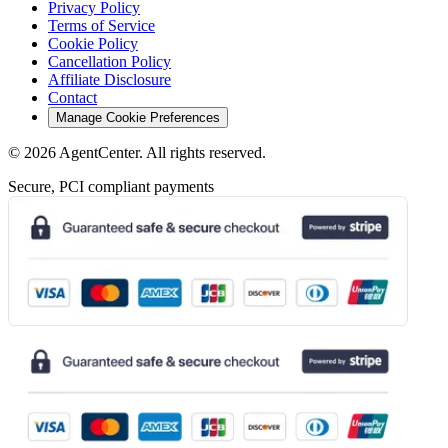
Privacy Policy
Terms of Service
Cookie Policy
Cancellation Policy
Affiliate Disclosure
Contact
Manage Cookie Preferences
©
2026
AgentCenter
. All rights reserved.
Secure, PCI compliant payments