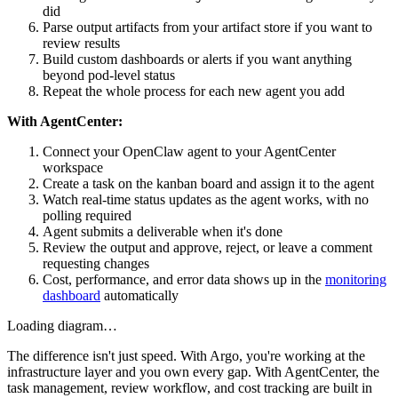
did
Parse output artifacts from your artifact store if you want to
review results
Build custom dashboards or alerts if you want anything
beyond pod-level status
Repeat the whole process for each new agent you add
With AgentCenter:
Connect your OpenClaw agent to your AgentCenter
workspace
Create a task on the kanban board and assign it to the agent
Watch real-time status updates as the agent works, with no
polling required
Agent submits a deliverable when it's done
Review the output and approve, reject, or leave a comment
requesting changes
Cost, performance, and error data shows up in the
monitoring
dashboard
automatically
Loading diagram…
The difference isn't just speed. With Argo, you're working at the
infrastructure layer and you own every gap. With AgentCenter, the
task management, review workflow, and cost tracking are built in