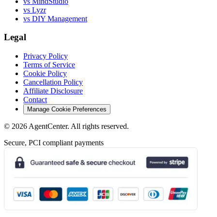
vs MindStudio
vs Lyzr
vs DIY Management
Legal
Privacy Policy
Terms of Service
Cookie Policy
Cancellation Policy
Affiliate Disclosure
Contact
Manage Cookie Preferences
©
2026
AgentCenter
. All rights reserved.
Secure, PCI compliant payments