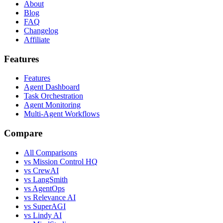
About
Blog
FAQ
Changelog
Affiliate
Features
Features
Agent Dashboard
Task Orchestration
Agent Monitoring
Multi-Agent Workflows
Compare
All Comparisons
vs Mission Control HQ
vs CrewAI
vs LangSmith
vs AgentOps
vs Relevance AI
vs SuperAGI
vs Lindy AI