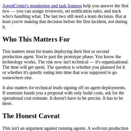
AgentCenter's monitoring and task features
help you answer the first
two — you can assign reviewers, set notification rules, and track
who's handling what. The last two still need a team decision. But at
least you're making that decision before the first incident, not during
it.
Who This Matters For
This matters most for teams deploying their first or second
production agent. You're past the prototype phase. You know the
technology works. The risk now isn't technical — it's organizational.
The time will get spent. The question is whether you planned for it
or whether it's quietly eating into time that was supposed to go
somewhere else.
It also matters for technical leads signing off on agent deployments.
If someone hands you a proposal with only build costs, ask for the
operational cost estimate. It doesn't have to be precise. It has to be
there.
The Honest Caveat
This isn't an argument against running agents. A well-run production