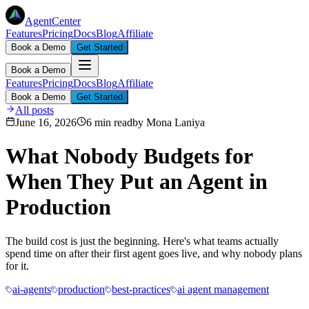
AgentCenter
Features
Pricing
Docs
Blog
Affiliate
Book a Demo
Get Started
Book a Demo
Features
Pricing
Docs
Blog
Affiliate
Book a Demo
Get Started
All posts
June 16, 2026
6 min read
by
Mona Laniya
What Nobody Budgets for
When They Put an Agent in
Production
The build cost is just the beginning. Here's what teams actually
spend time on after their first agent goes live, and why nobody plans
for it.
ai-agents
production
best-practices
ai agent management