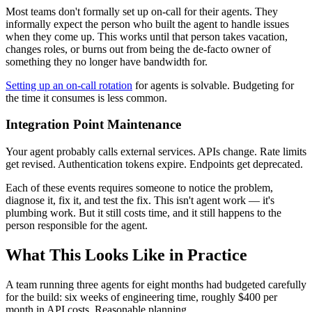
Most teams don't formally set up on-call for their agents. They
informally expect the person who built the agent to handle issues
when they come up. This works until that person takes vacation,
changes roles, or burns out from being the de-facto owner of
something they no longer have bandwidth for.
Setting up an on-call rotation
for agents is solvable. Budgeting for
the time it consumes is less common.
Integration Point Maintenance
Your agent probably calls external services. APIs change. Rate limits
get revised. Authentication tokens expire. Endpoints get deprecated.
Each of these events requires someone to notice the problem,
diagnose it, fix it, and test the fix. This isn't agent work — it's
plumbing work. But it still costs time, and it still happens to the
person responsible for the agent.
What This Looks Like in Practice
A team running three agents for eight months had budgeted carefully
for the build: six weeks of engineering time, roughly $400 per
month in API costs. Reasonable planning.