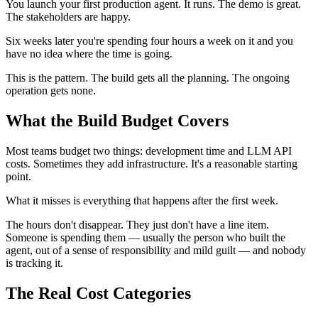
You launch your first production agent. It runs. The demo is great.
The stakeholders are happy.
Six weeks later you're spending four hours a week on it and you
have no idea where the time is going.
This is the pattern. The build gets all the planning. The ongoing
operation gets none.
What the Build Budget Covers
Most teams budget two things: development time and LLM API
costs. Sometimes they add infrastructure. It's a reasonable starting
point.
What it misses is everything that happens after the first week.
The hours don't disappear. They just don't have a line item.
Someone is spending them — usually the person who built the
agent, out of a sense of responsibility and mild guilt — and nobody
is tracking it.
The Real Cost Categories