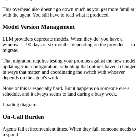
This overhead also doesn't go down much as you get more familiar
with the agent. You still have to read what it produced.
Model Version Management
LLM providers deprecate models. When they do, you have a
window — 90 days or six months, depending on the provider — to
migrate.
That migration requires testing your prompts against the new model,
updating your configuration, validating that outputs haven't changed
in ways that matter, and coordinating the switch with whoever
depends on the agent's work.
None of this is especially hard. But it happens on someone else's
schedule, and it always seems to land during a busy week.
Loading diagram…
On-Call Burden
Agents fail at inconvenient times. When they fail, someone needs to
respond.