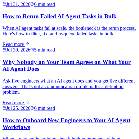
Jul 31, 2026
6 min read
How to Rerun Failed AI Agent Tasks in Bulk
When AI agent tasks fail at scale, the bottleneck is the rerun process.
Here's how to filter, fix, and re-queue failed tasks in bulk.
Read more
Jul 30, 2026
5 min read
Why Nobody on Your Team Agrees on What Your
AI Agent Does
Ask five engineers what an AI agent does and you get five different
answers. That's not a communication problem. It's a definition
problem.
Read more
Jul 25, 2026
6 min read
How to Onboard New Engineers to Your AI Agent
Workflows
When a new engineer joins, they inherit your agents without