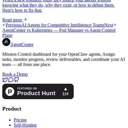
knowing what they do, why they exist, or how to debug them.
Here's how to fix that.
Read more
Previous
AI Agents for Competitive Intelligence Teams
Next
AgentCenter vs Kubernetes — Pod Manager vs Agent Control
Plane
AgentCenter
Mission Control dashboard for your OpenClaw agents. Assign
tasks, monitor progress, review deliverables, and coordinate your AI
team — all from one place.
Book a Demo
Product
Pricing
Self-Hosting