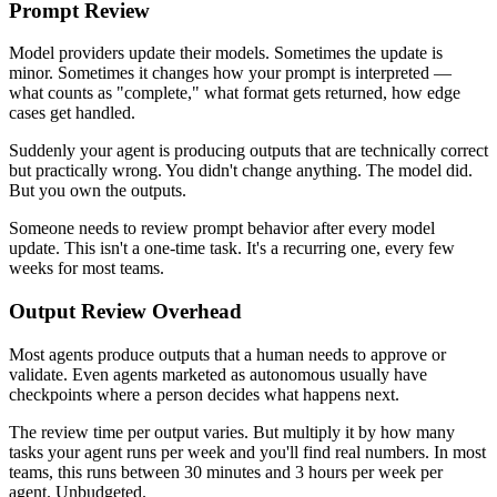
Prompt Review
Model providers update their models. Sometimes the update is
minor. Sometimes it changes how your prompt is interpreted —
what counts as "complete," what format gets returned, how edge
cases get handled.
Suddenly your agent is producing outputs that are technically correct
but practically wrong. You didn't change anything. The model did.
But you own the outputs.
Someone needs to review prompt behavior after every model
update. This isn't a one-time task. It's a recurring one, every few
weeks for most teams.
Output Review Overhead
Most agents produce outputs that a human needs to approve or
validate. Even agents marketed as autonomous usually have
checkpoints where a person decides what happens next.
The review time per output varies. But multiply it by how many
tasks your agent runs per week and you'll find real numbers. In most
teams, this runs between 30 minutes and 3 hours per week per
agent. Unbudgeted.