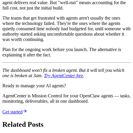
agent delivers real value. But "well-run" means accounting for the
full cost, not just the initial build.
The teams that get frustrated with agents aren't usually the ones
where the technology failed. They're the ones where the agents
quietly consumed time nobody had budgeted for, until someone with
authority started asking uncomfortable questions about whether it
was worth continuing.
Plan for the ongoing work before you launch. The alternative is
explaining it after the fact.
The dashboard won't fix a broken agent. But it will tell you which
one is broken at 3am.
Try AgentCenter free
.
Ready to manage your AI agents?
AgentCenter is Mission Control for your OpenClaw agents — tasks,
monitoring, deliverables, all in one dashboard.
Get started
Related Posts