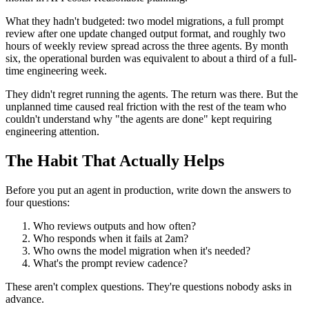
What they hadn't budgeted: two model migrations, a full prompt
review after one update changed output format, and roughly two
hours of weekly review spread across the three agents. By month
six, the operational burden was equivalent to about a third of a full-
time engineering week.
They didn't regret running the agents. The return was there. But the
unplanned time caused real friction with the rest of the team who
couldn't understand why "the agents are done" kept requiring
engineering attention.
The Habit That Actually Helps
Before you put an agent in production, write down the answers to
four questions:
Who reviews outputs and how often?
Who responds when it fails at 2am?
Who owns the model migration when it's needed?
What's the prompt review cadence?
These aren't complex questions. They're questions nobody asks in
advance.