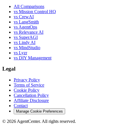
All Comparisons
vs Mission Control HQ
vs CrewAI
vs LangSmith
vs AgentOps
vs Relevance AI
vs SuperAGI
vs Lindy AI
vs MindStudio
vs Lyzr
vs DIY Management
Legal
Privacy Policy
Terms of Service
Cookie Policy
Cancellation Policy
Affiliate Disclosure
Contact
Manage Cookie Preferences
©
2026
AgentCenter
. All rights reserved.