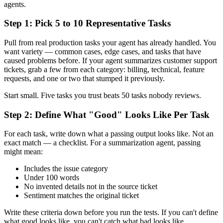
agents.
Step 1: Pick 5 to 10 Representative Tasks
Pull from real production tasks your agent has already handled. You
want variety — common cases, edge cases, and tasks that have
caused problems before. If your agent summarizes customer support
tickets, grab a few from each category: billing, technical, feature
requests, and one or two that stumped it previously.
Start small. Five tasks you trust beats 50 tasks nobody reviews.
Step 2: Define What "Good" Looks Like Per Task
For each task, write down what a passing output looks like. Not an
exact match — a checklist. For a summarization agent, passing
might mean:
Includes the issue category
Under 100 words
No invented details not in the source ticket
Sentiment matches the original ticket
Write these criteria down before you run the tests. If you can't define
what good looks like, you can't catch what bad looks like.