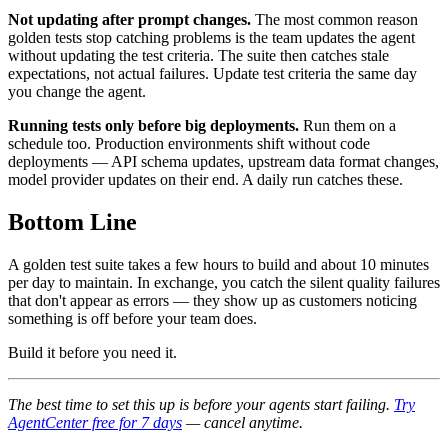
Not updating after prompt changes.
The most common reason
golden tests stop catching problems is the team updates the agent
without updating the test criteria. The suite then catches stale
expectations, not actual failures. Update test criteria the same day
you change the agent.
Running tests only before big deployments.
Run them on a
schedule too. Production environments shift without code
deployments — API schema updates, upstream data format changes,
model provider updates on their end. A daily run catches these.
Bottom Line
A golden test suite takes a few hours to build and about 10 minutes
per day to maintain. In exchange, you catch the silent quality failures
that don't appear as errors — they show up as customers noticing
something is off before your team does.
Build it before you need it.
The best time to set this up is before your agents start failing.
Try
AgentCenter free for 7 days
— cancel anytime.