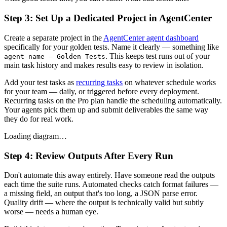
Step 3: Set Up a Dedicated Project in AgentCenter
Create a separate project in the
AgentCenter agent dashboard
specifically for your golden tests. Name it clearly — something like
. This keeps test runs out of your
agent-name — Golden Tests
main task history and makes results easy to review in isolation.
Add your test tasks as
recurring tasks
on whatever schedule works
for your team — daily, or triggered before every deployment.
Recurring tasks on the Pro plan handle the scheduling automatically.
Your agents pick them up and submit deliverables the same way
they do for real work.
Loading diagram…
Step 4: Review Outputs After Every Run
Don't automate this away entirely. Have someone read the outputs
each time the suite runs. Automated checks catch format failures —
a missing field, an output that's too long, a JSON parse error.
Quality drift — where the output is technically valid but subtly
worse — needs a human eye.