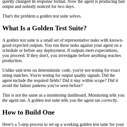
quietly changed its response format. Now the agent is producing bad
output and nobody noticed for two days.
That's the problem a golden test suite solves.
What Is a Golden Test Suite?
A golden test suite is a small set of representative tasks with known-
good expected outputs. You run these tasks against your agent on a
schedule or before any deployment. If outputs meet expectations,
you proceed. If they don't, you investigate before anything reaches
production.
Unlike unit tests on deterministic code, you're not testing for exact
string matches. You're testing for output quality signals: Did the
agent include the required fields? Did it stay within scope? Did it
avoid the failure patterns you've seen before?
This is not the same as a monitoring dashboard. Monitoring tells you
the agent ran. A golden test suite tells you the agent ran
correctly
.
How to Build One
Here's a 5-step process to set up a working golden test suite for your