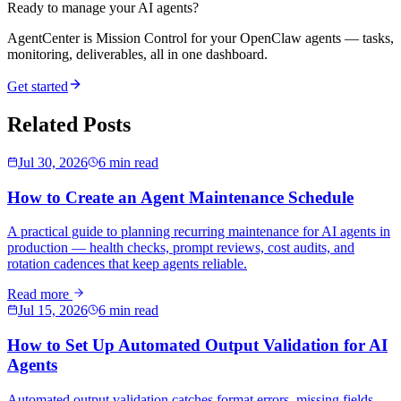
Ready to manage your AI agents?
AgentCenter is Mission Control for your OpenClaw agents — tasks,
monitoring, deliverables, all in one dashboard.
Get started
Related Posts
Jul 30, 2026
6 min read
How to Create an Agent Maintenance Schedule
A practical guide to planning recurring maintenance for AI agents in
production — health checks, prompt reviews, cost audits, and
rotation cadences that keep agents reliable.
Read more
Jul 15, 2026
6 min read
How to Set Up Automated Output Validation for AI
Agents
Automated output validation catches format errors, missing fields,