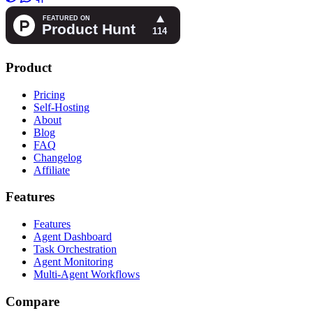
Product
Pricing
Self-Hosting
About
Blog
FAQ
Changelog
Affiliate
Features
Features
Agent Dashboard
Task Orchestration
Agent Monitoring
Multi-Agent Workflows
Compare