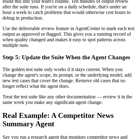
Build this into your team's routine. Ten minutes of output review
after the suite runs. If you're on a daily schedule, that's under an
hour a week to catch problems that would otherwise cost hours to
debug in production.
Use the deliverable review feature in AgentCenter to mark each test
output as approved or flagged. This gives you a running record of
when quality changed and makes it easy to spot patterns across
multiple runs.
Step 5: Update the Suite When the Agent Changes
The golden test suite only works if it stays current. When you
change the agent's scope, its prompt, or the underlying model, add
new test cases that cover the change. Remove old cases that no
longer reflect what the agent does.
Treat the test suite like any other documentation — review it in the
same week you make any significant agent change.
Real Example: A Competitor News
Summary Agent
Say you run a research agent that monitors competitor news and