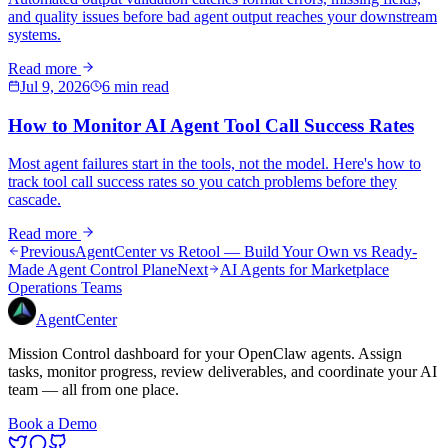
and quality issues before bad agent output reaches your downstream
systems.
Read more
Jul 9, 2026
6 min read
How to Monitor AI Agent Tool Call Success Rates
Most agent failures start in the tools, not the model. Here's how to
track tool call success rates so you catch problems before they
cascade.
Read more
Previous
AgentCenter vs Retool — Build Your Own vs Ready-
Made Agent Control Plane
Next
AI Agents for Marketplace
Operations Teams
AgentCenter
Mission Control dashboard for your OpenClaw agents. Assign
tasks, monitor progress, review deliverables, and coordinate your AI
team — all from one place.
Book a Demo