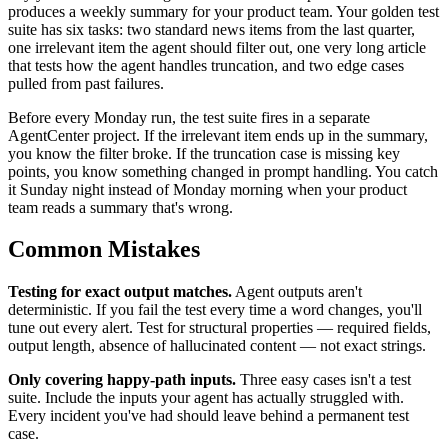
produces a weekly summary for your product team. Your golden test
suite has six tasks: two standard news items from the last quarter,
one irrelevant item the agent should filter out, one very long article
that tests how the agent handles truncation, and two edge cases
pulled from past failures.
Before every Monday run, the test suite fires in a separate
AgentCenter project. If the irrelevant item ends up in the summary,
you know the filter broke. If the truncation case is missing key
points, you know something changed in prompt handling. You catch
it Sunday night instead of Monday morning when your product
team reads a summary that's wrong.
Common Mistakes
Testing for exact output matches.
Agent outputs aren't
deterministic. If you fail the test every time a word changes, you'll
tune out every alert. Test for structural properties — required fields,
output length, absence of hallucinated content — not exact strings.
Only covering happy-path inputs.
Three easy cases isn't a test
suite. Include the inputs your agent has actually struggled with.
Every incident you've had should leave behind a permanent test
case.