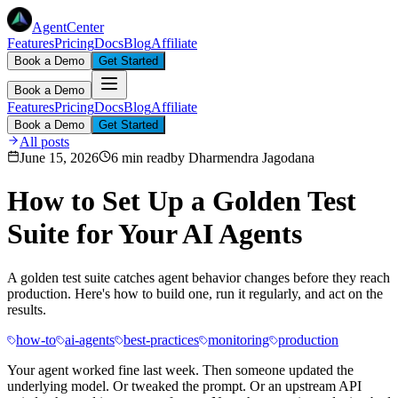
AgentCenter
Features
Pricing
Docs
Blog
Affiliate
Book a Demo
Get Started
Book a Demo
Features
Pricing
Docs
Blog
Affiliate
Book a Demo
Get Started
All posts
June 15, 2026
6 min read
by
Dharmendra Jagodana
How to Set Up a Golden Test
Suite for Your AI Agents
A golden test suite catches agent behavior changes before they reach
production. Here's how to build one, run it regularly, and act on the
results.
how-to
ai-agents
best-practices
monitoring
production
Your agent worked fine last week. Then someone updated the
underlying model. Or tweaked the prompt. Or an upstream API