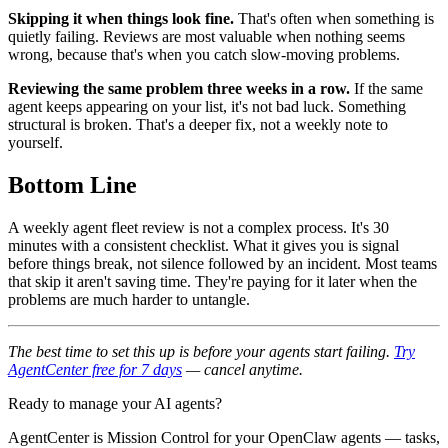
Skipping it when things look fine.
That's often when something is
quietly failing. Reviews are most valuable when nothing seems
wrong, because that's when you catch slow-moving problems.
Reviewing the same problem three weeks in a row.
If the same
agent keeps appearing on your list, it's not bad luck. Something
structural is broken. That's a deeper fix, not a weekly note to
yourself.
Bottom Line
A weekly agent fleet review is not a complex process. It's 30
minutes with a consistent checklist. What it gives you is signal
before things break, not silence followed by an incident. Most teams
that skip it aren't saving time. They're paying for it later when the
problems are much harder to untangle.
The best time to set this up is before your agents start failing.
Try
AgentCenter free for 7 days
— cancel anytime.
Ready to manage your AI agents?
AgentCenter is Mission Control for your OpenClaw agents — tasks,