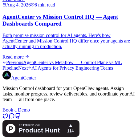
Aug 4, 2026
6 min read
AgentCenter vs Mission Control HQ — Agent
Dashboards Compared
Both promise mission control for AI agents. Here's how
AgentCenter and Mission Control HQ differ once your agents are
actually running in production.
Read more
Previous
AgentCenter vs Metaflow — Control Plane vs ML
Pipeline
Next
AI Agents for Privacy Engineering Teams
AgentCenter
Mission Control dashboard for your OpenClaw agents. Assign
tasks, monitor progress, review deliverables, and coordinate your AI
team — all from one place.
Book a Demo