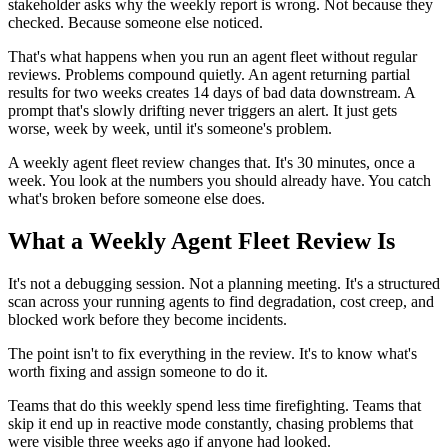
stakeholder asks why the weekly report is wrong. Not because they
checked. Because someone else noticed.
That's what happens when you run an agent fleet without regular
reviews. Problems compound quietly. An agent returning partial
results for two weeks creates 14 days of bad data downstream. A
prompt that's slowly drifting never triggers an alert. It just gets
worse, week by week, until it's someone's problem.
A weekly agent fleet review changes that. It's 30 minutes, once a
week. You look at the numbers you should already have. You catch
what's broken before someone else does.
What a Weekly Agent Fleet Review Is
It's not a debugging session. Not a planning meeting. It's a structured
scan across your running agents to find degradation, cost creep, and
blocked work before they become incidents.
The point isn't to fix everything in the review. It's to know what's
worth fixing and assign someone to do it.
Teams that do this weekly spend less time firefighting. Teams that
skip it end up in reactive mode constantly, chasing problems that
were visible three weeks ago if anyone had looked.