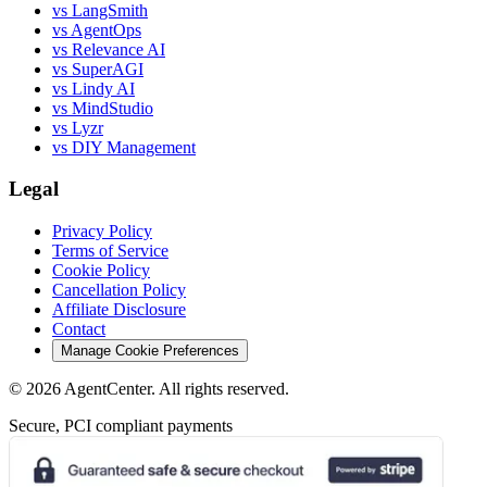
vs LangSmith
vs AgentOps
vs Relevance AI
vs SuperAGI
vs Lindy AI
vs MindStudio
vs Lyzr
vs DIY Management
Legal
Privacy Policy
Terms of Service
Cookie Policy
Cancellation Policy
Affiliate Disclosure
Contact
Manage Cookie Preferences
©
2026
AgentCenter
. All rights reserved.
Secure, PCI compliant payments