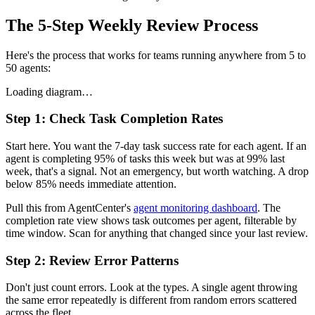
The 5-Step Weekly Review Process
Here's the process that works for teams running anywhere from 5 to
50 agents:
Loading diagram…
Step 1: Check Task Completion Rates
Start here. You want the 7-day task success rate for each agent. If an
agent is completing 95% of tasks this week but was at 99% last
week, that's a signal. Not an emergency, but worth watching. A drop
below 85% needs immediate attention.
Pull this from AgentCenter's
agent monitoring dashboard
. The
completion rate view shows task outcomes per agent, filterable by
time window. Scan for anything that changed since your last review.
Step 2: Review Error Patterns
Don't just count errors. Look at the types. A single agent throwing
the same error repeatedly is different from random errors scattered
across the fleet.