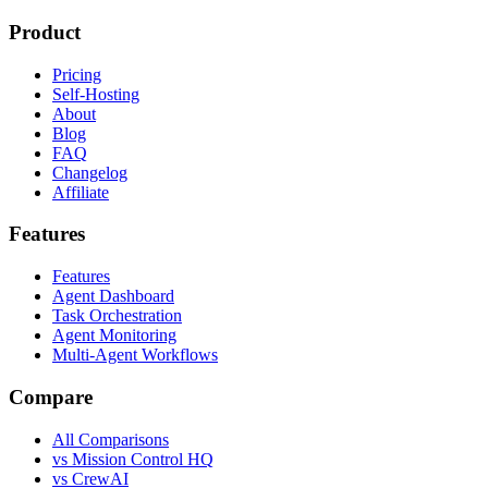
Product
Pricing
Self-Hosting
About
Blog
FAQ
Changelog
Affiliate
Features
Features
Agent Dashboard
Task Orchestration
Agent Monitoring
Multi-Agent Workflows
Compare
All Comparisons
vs Mission Control HQ
vs CrewAI