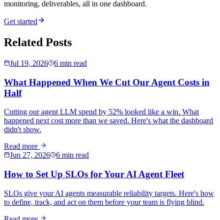
monitoring, deliverables, all in one dashboard.
Get started
Related Posts
Jul 19, 2026
6 min read
What Happened When We Cut Our Agent Costs in
Half
Cutting our agent LLM spend by 52% looked like a win. What
happened next cost more than we saved. Here's what the dashboard
didn't show.
Read more
Jun 27, 2026
6 min read
How to Set Up SLOs for Your AI Agent Fleet
SLOs give your AI agents measurable reliability targets. Here's how
to define, track, and act on them before your team is flying blind.
Read more