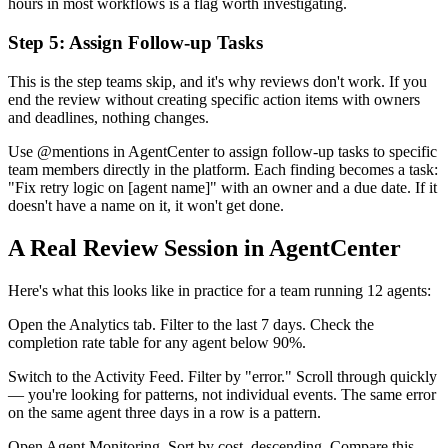
hours in most workflows is a flag worth investigating.
Step 5: Assign Follow-up Tasks
This is the step teams skip, and it's why reviews don't work. If you
end the review without creating specific action items with owners
and deadlines, nothing changes.
Use @mentions in AgentCenter to assign follow-up tasks to specific
team members directly in the platform. Each finding becomes a task:
"Fix retry logic on [agent name]" with an owner and a due date. If it
doesn't have a name on it, it won't get done.
A Real Review Session in AgentCenter
Here's what this looks like in practice for a team running 12 agents:
Open the Analytics tab. Filter to the last 7 days. Check the
completion rate table for any agent below 90%.
Switch to the Activity Feed. Filter by "error." Scroll through quickly
— you're looking for patterns, not individual events. The same error
on the same agent three days in a row is a pattern.
Open Agent Monitoring. Sort by cost, descending. Compare this