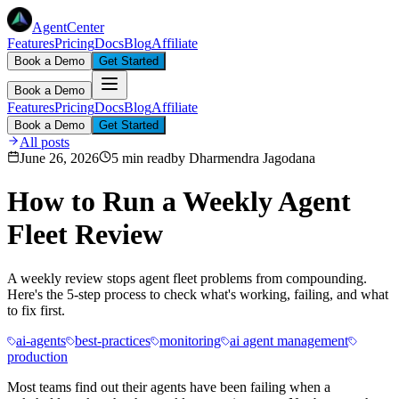
AgentCenter
Features
Pricing
Docs
Blog
Affiliate
Book a Demo
Get Started
Book a Demo
Features
Pricing
Docs
Blog
Affiliate
Book a Demo
Get Started
All posts
June 26, 2026
5 min read
by
Dharmendra Jagodana
How to Run a Weekly Agent
Fleet Review
A weekly review stops agent fleet problems from compounding.
Here's the 5-step process to check what's working, failing, and what
to fix first.
ai-agents
best-practices
monitoring
ai agent management
production
Most teams find out their agents have been failing when a