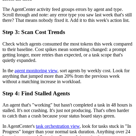
The AgentCenter activity feed groups errors by agent and type.
Scroll through and note: any error type you saw last week that's still
there? That means nobody fixed it. Add it to this week's action list.
Step 3: Scan Cost Trends
Check which agents consumed the most tokens this week compared
to their baseline. Cost spikes mean something changed: a prompt
getting longer, more retries than expected, or a task scope that's
quietly expanded.
In the
agent monitoring view
, sort agents by weekly cost. Look for
anything that jumped more than 20% from the previous week
without a matching increase in workload.
Step 4: Find Stalled Agents
An agent that's "working" but hasn't completed a task in 48 hours is
stalled. It's not crashing. It's just not producing. That's often harder
to catch than a crash because your status board stays green.
In AgentCenter's
task orchestration view
, look for tasks stuck in "In
Progress" longer than your normal task duration. Anything over 24