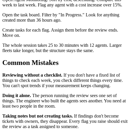
week to last week. Flag any agent with a cost increase over 15%.
Open the task board. Filter by "In Progress." Look for anything
created more than 36 hours ago.
Create tasks for each flag. Assign them before the review ends.
Move on.
The whole session takes 25 to 30 minutes with 12 agents. Larger
fleets take longer, but the structure stays the same.
Common Mistakes
Reviewing without a checklist.
If you don't have a fixed list of
things to check each week, you check different things every time.
You can't spot trends if your measurement keeps changing.
Doing it alone.
The person running the review sees one set of
things. The engineer who built the agents sees another. You need at
least two people in the room.
Taking notes but not creating tasks.
If findings don't become
tickets with owners, they disappear. Every flag you raise should exit
the review as a task assigned to someone.