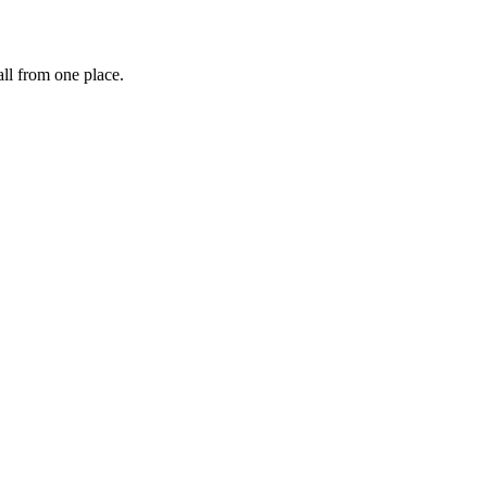
ll from one place.