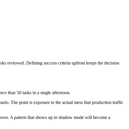
asks reviewed. Defining success criteria upfront keeps the decision
ce than 50 tasks in a single afternoon.
nario. The point is exposure to the actual mess that production traffic
e down. A pattern that shows up in shadow mode will become a