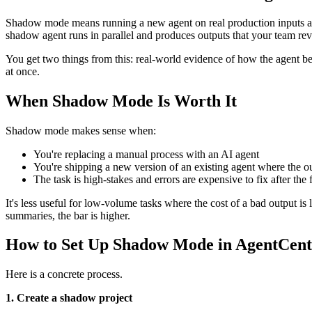
Shadow mode means running a new agent on real production inputs at th
shadow agent runs in parallel and produces outputs that your team re
You get two things from this: real-world evidence of how the agent be
at once.
When Shadow Mode Is Worth It
Shadow mode makes sense when:
You're replacing a manual process with an AI agent
You're shipping a new version of an existing agent where the 
The task is high-stakes and errors are expensive to fix after the 
It's less useful for low-volume tasks where the cost of a bad output is 
summaries, the bar is higher.
How to Set Up Shadow Mode in AgentCent
Here is a concrete process.
1. Create a shadow project