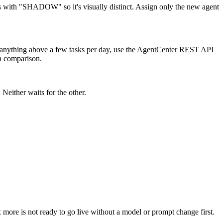
mes with "SHADOW" so it's visually distinct. Assign only the new agent
or anything above a few tasks per day, use the AgentCenter REST API
an comparison.
Neither waits for the other.
 more is not ready to go live without a model or prompt change first.