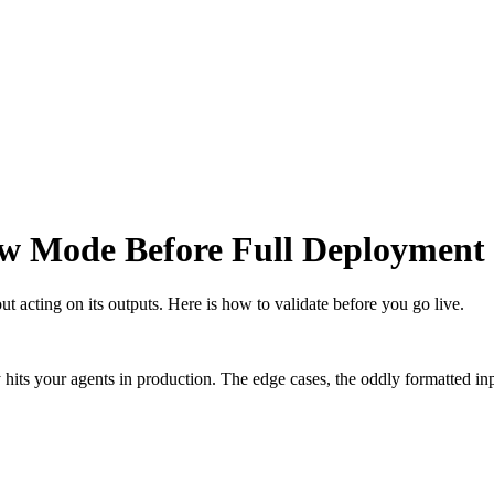
w Mode Before Full Deployment
 acting on its outputs. Here is how to validate before you go live.
ly hits your agents in production. The edge cases, the oddly formatted i