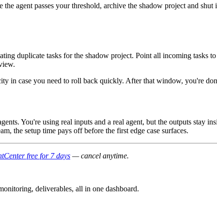
he agent passes your threshold, archive the shadow project and shut i
reating duplicate tasks for the shadow project. Point all incoming tasks 
 view.
ity in case you need to roll back quickly. After that window, you're don
agents. You're using real inputs and a real agent, but the outputs stay i
m, the setup time pays off before the first edge case surfaces.
tCenter free for 7 days
— cancel anytime.
nitoring, deliverables, all in one dashboard.