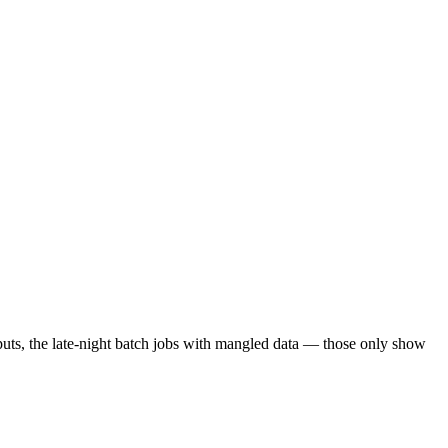
nputs, the late-night batch jobs with mangled data — those only show