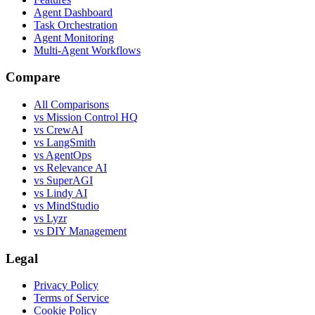
Agent Dashboard
Task Orchestration
Agent Monitoring
Multi-Agent Workflows
Compare
All Comparisons
vs Mission Control HQ
vs CrewAI
vs LangSmith
vs AgentOps
vs Relevance AI
vs SuperAGI
vs Lindy AI
vs MindStudio
vs Lyzr
vs DIY Management
Legal
Privacy Policy
Terms of Service
Cookie Policy