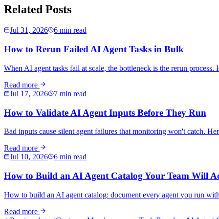
Related Posts
Jul 31, 2026
6 min read
How to Rerun Failed AI Agent Tasks in Bulk
When AI agent tasks fail at scale, the bottleneck is the rerun process. H
Read more
Jul 17, 2026
7 min read
How to Validate AI Agent Inputs Before They Run
Bad inputs cause silent agent failures that monitoring won't catch. Her
Read more
Jul 10, 2026
6 min read
How to Build an AI Agent Catalog Your Team Will Ac
How to build an AI agent catalog: document every agent you run with 
Read more