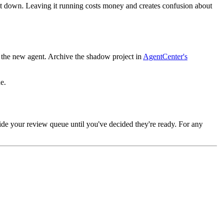
t down. Leaving it running costs money and creates confusion about
to the new agent. Archive the shadow project in
AgentCenter's
e.
nside your review queue until you've decided they're ready. For any