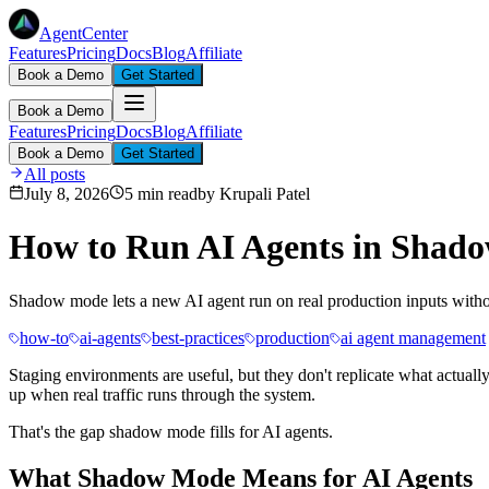
AgentCenter
Features
Pricing
Docs
Blog
Affiliate
Book a Demo
Get Started
Book a Demo
Features
Pricing
Docs
Blog
Affiliate
Book a Demo
Get Started
All posts
July 8, 2026
5 min read
by
Krupali Patel
How to Run AI Agents in Shado
Shadow mode lets a new AI agent run on real production inputs without
how-to
ai-agents
best-practices
production
ai agent management
Staging environments are useful, but they don't replicate what actual
up when real traffic runs through the system.
That's the gap shadow mode fills for AI agents.
What Shadow Mode Means for AI Agents