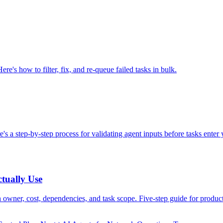
ere's how to filter, fix, and re-queue failed tasks in bulk.
e's a step-by-step process for validating agent inputs before tasks enter
tually Use
owner, cost, dependencies, and task scope. Five-step guide for produc