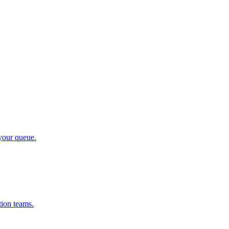
 your queue.
tion teams.