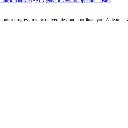
ontrol Plane
Next
AI Agents for Network Operations Teams
onitor progress, review deliverables, and coordinate your AI team — a