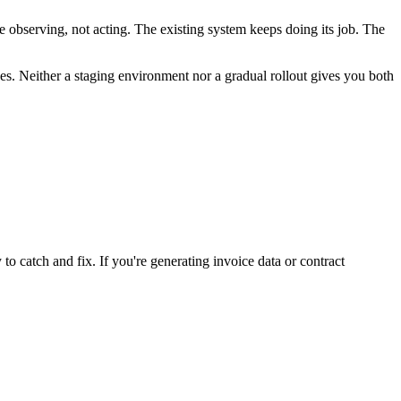
 observing, not acting. The existing system keeps doing its job. The
es. Neither a staging environment nor a gradual rollout gives you both
 to catch and fix. If you're generating invoice data or contract