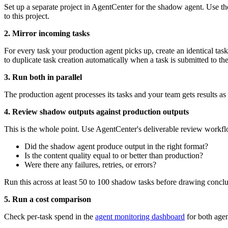
Set up a separate project in AgentCenter for the shadow agent. Use th
to this project.
2. Mirror incoming tasks
For every task your production agent picks up, create an identical t
to duplicate task creation automatically when a task is submitted to th
3. Run both in parallel
The production agent processes its tasks and your team gets results as
4. Review shadow outputs against production outputs
This is the whole point. Use AgentCenter's deliverable review workfl
Did the shadow agent produce output in the right format?
Is the content quality equal to or better than production?
Were there any failures, retries, or errors?
Run this across at least 50 to 100 shadow tasks before drawing conclusi
5. Run a cost comparison
Check per-task spend in the
agent monitoring dashboard
for both agen