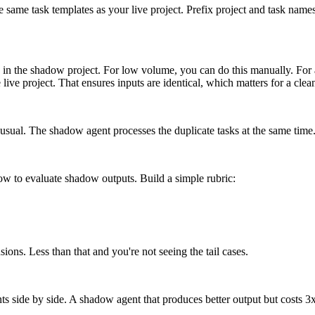
e same task templates as your live project. Prefix project and task na
ask in the shadow project. For low volume, you can do this manually. F
e live project. That ensures inputs are identical, which matters for a cle
 usual. The shadow agent processes the duplicate tasks at the same time. 
ow to evaluate shadow outputs. Build a simple rubric:
ons. Less than that and you're not seeing the tail cases.
ts side by side. A shadow agent that produces better output but costs 3x