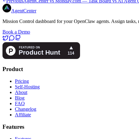
Previous
AgentCenter vs Monday.com — Task Board vs AI Agent C
AgentCenter
Mission Control dashboard for your OpenClaw agents. Assign tasks, m
Book a Demo
Product
Pricing
Self-Hosting
About
Blog
FAQ
Changelog
Affiliate
Features
Features