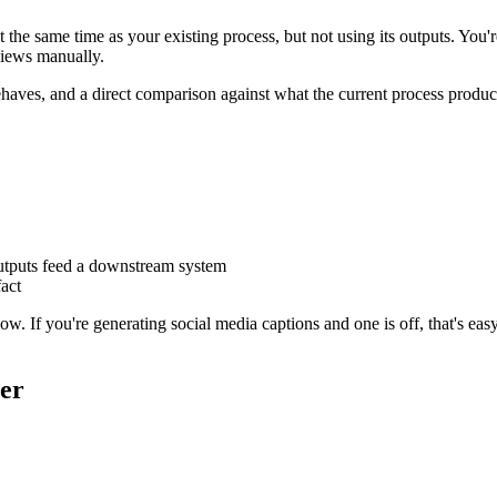
e same time as your existing process, but not using its outputs. You're
views manually.
haves, and a direct comparison against what the current process produc
outputs feed a downstream system
fact
low. If you're generating social media captions and one is off, that's easy
er