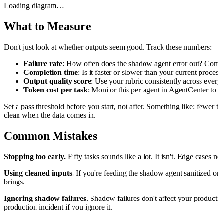
Loading diagram…
What to Measure
Don't just look at whether outputs seem good. Track these numbers:
Failure rate
: How often does the shadow agent error out? Comp
Completion time
: Is it faster or slower than your current proce
Output quality score
: Use your rubric consistently across eve
Token cost per task
: Monitor this per-agent in AgentCenter to c
Set a pass threshold before you start, not after. Something like: fewe
clean when the data comes in.
Common Mistakes
Stopping too early.
Fifty tasks sounds like a lot. It isn't. Edge cas
Using cleaned inputs.
If you're feeding the shadow agent sanitized or 
brings.
Ignoring shadow failures.
Shadow failures don't affect your product
production incident if you ignore it.