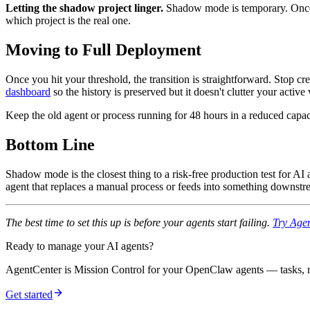
Letting the shadow project linger.
Shadow mode is temporary. Once t
which project is the real one.
Moving to Full Deployment
Once you hit your threshold, the transition is straightforward. Stop c
dashboard
so the history is preserved but it doesn't clutter your active
Keep the old agent or process running for 48 hours in a reduced capac
Bottom Line
Shadow mode is the closest thing to a risk-free production test for AI 
agent that replaces a manual process or feeds into something downstrea
The best time to set this up is before your agents start failing.
Try Agen
Ready to manage your AI agents?
AgentCenter is Mission Control for your OpenClaw agents — tasks, mo
Get started