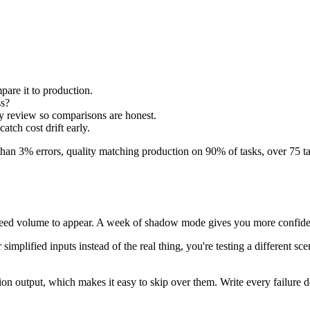
are it to production.
ss?
ry review so comparisons are honest.
atch cost drift early.
r than 3% errors, quality matching production on 90% of tasks, over 75 t
es need volume to appear. A week of shadow mode gives you more confiden
simplified inputs instead of the real thing, you're testing a different sce
ion output, which makes it easy to skip over them. Write every failur