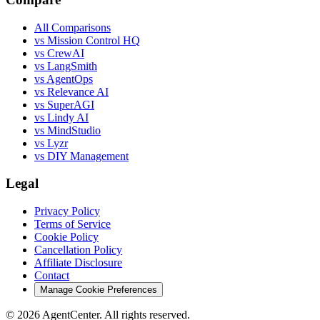
All Comparisons
vs Mission Control HQ
vs CrewAI
vs LangSmith
vs AgentOps
vs Relevance AI
vs SuperAGI
vs Lindy AI
vs MindStudio
vs Lyzr
vs DIY Management
Legal
Privacy Policy
Terms of Service
Cookie Policy
Cancellation Policy
Affiliate Disclosure
Contact
Manage Cookie Preferences
©
2026
AgentCenter
. All rights reserved.