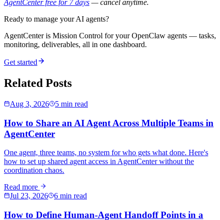
AgentCenter free for 7 days
— cancel anytime.
Ready to manage your AI agents?
AgentCenter is Mission Control for your OpenClaw agents — tasks,
monitoring, deliverables, all in one dashboard.
Get started
Related Posts
Aug 3, 2026
5 min read
How to Share an AI Agent Across Multiple Teams in
AgentCenter
One agent, three teams, no system for who gets what done. Here's
how to set up shared agent access in AgentCenter without the
coordination chaos.
Read more
Jul 23, 2026
6 min read
How to Define Human-Agent Handoff Points in a