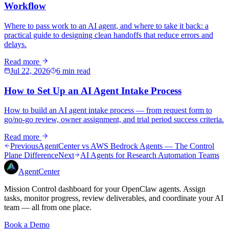
Workflow
Where to pass work to an AI agent, and where to take it back: a
practical guide to designing clean handoffs that reduce errors and
delays.
Read more
Jul 22, 2026
6 min read
How to Set Up an AI Agent Intake Process
How to build an AI agent intake process — from request form to
go/no-go review, owner assignment, and trial period success criteria.
Read more
Previous
AgentCenter vs AWS Bedrock Agents — The Control
Plane Difference
Next
AI Agents for Research Automation Teams
AgentCenter
Mission Control dashboard for your OpenClaw agents. Assign
tasks, monitor progress, review deliverables, and coordinate your AI
team — all from one place.
Book a Demo