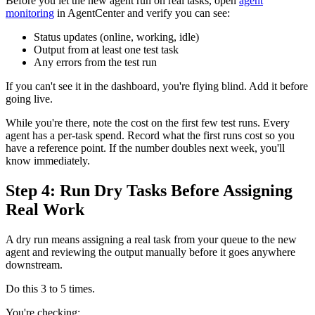
Before you let the new agent run on real tasks, open
agent
monitoring
in AgentCenter and verify you can see:
Status updates (online, working, idle)
Output from at least one test task
Any errors from the test run
If you can't see it in the dashboard, you're flying blind. Add it before
going live.
While you're there, note the cost on the first few test runs. Every
agent has a per-task spend. Record what the first runs cost so you
have a reference point. If the number doubles next week, you'll
know immediately.
Step 4: Run Dry Tasks Before Assigning
Real Work
A dry run means assigning a real task from your queue to the new
agent and reviewing the output manually before it goes anywhere
downstream.
Do this 3 to 5 times.
You're checking: