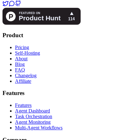
Product
Pricing
Self-Hosting
About
Blog
FAQ
Changelog
Affiliate
Features
Features
Agent Dashboard
Task Orchestration
Agent Monitoring
Multi-Agent Workflows
Compare