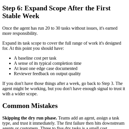
Step 6: Expand Scope After the First
Stable Week
Once the agent has run 20 to 30 tasks without issues, it's earned
more responsibility.
Expand its task scope to cover the full range of work it's designed
for. At this point you should have:
A baseline cost per task
A sense of its typical completion time
At least one edge case documented
Reviewer feedback on output quality
If you don't have those things after a week, go back to Step 3. The
agent might be working, but you don't have enough signal to trust it
with a wider scope.
Common Mistakes
Skipping the dry run phase.
Teams add an agent, assign a task
type, and trust it immediately. The first failure then hits downstream
agents or customers. Three to five dry tasks is a small cost.