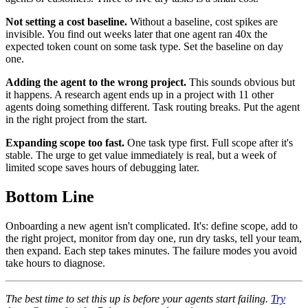
Not setting a cost baseline.
Without a baseline, cost spikes are
invisible. You find out weeks later that one agent ran 40x the
expected token count on some task type. Set the baseline on day
one.
Adding the agent to the wrong project.
This sounds obvious but
it happens. A research agent ends up in a project with 11 other
agents doing something different. Task routing breaks. Put the agent
in the right project from the start.
Expanding scope too fast.
One task type first. Full scope after it's
stable. The urge to get value immediately is real, but a week of
limited scope saves hours of debugging later.
Bottom Line
Onboarding a new agent isn't complicated. It's: define scope, add to
the right project, monitor from day one, run dry tasks, tell your team,
then expand. Each step takes minutes. The failure modes you avoid
take hours to diagnose.
The best time to set this up is before your agents start failing.
Try