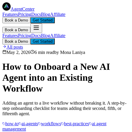
AgentCenter
Features
Pricing
Docs
Blog
Affiliate
Book a Demo
Get Started
Book a Demo
Features
Pricing
Docs
Blog
Affiliate
Book a Demo
Get Started
All posts
May 2, 2026
6 min read
by
Mona Laniya
How to Onboard a New AI
Agent into an Existing
Workflow
Adding an agent to a live workflow without breaking it. A step-by-
step onboarding checklist for teams adding their second, fifth, or
fifteenth agent.
how-to
ai-agents
workflows
best-practices
ai agent
management