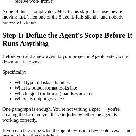
receive work from it
None of this is complicated. Most teams skip it because they're
moving fast. Then one of the 8 agents fails silently, and nobody
knows which one.
Step 1: Define the Agent's Scope Before It
Runs Anything
Before you add a new agent to your project in AgentCenter, write
down what it owns.
Specifically:
What type of tasks it handles
What its output format looks like
Which agent (or human) hands work to it
Where its output goes next
One paragraph is enough. You're not writing a spec — you're
creating the baseline you'll use to judge whether the agent is
working correctly.
If you can't describe what the agent owns in a few sentences, it's not
ready to join a live workflow.