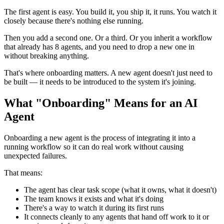
The first agent is easy. You build it, you ship it, it runs. You watch it
closely because there's nothing else running.
Then you add a second one. Or a third. Or you inherit a workflow
that already has 8 agents, and you need to drop a new one in
without breaking anything.
That's where onboarding matters. A new agent doesn't just need to
be built — it needs to be introduced to the system it's joining.
What "Onboarding" Means for an AI
Agent
Onboarding a new agent is the process of integrating it into a
running workflow so it can do real work without causing
unexpected failures.
That means:
The agent has clear task scope (what it owns, what it doesn't)
The team knows it exists and what it's doing
There's a way to watch it during its first runs
It connects cleanly to any agents that hand off work to it or