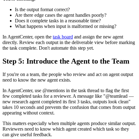
Is the output format correct?
Are there edge cases the agent handles poorly?
Does it complete tasks in a reasonable time?
What happens when input is malformed or missing?
In AgentCenter, open the
task board
and assign the new agent
directly. Review each output in the deliverable view before marking
the task complete. Don't automate this step yet.
Step 5: Introduce the Agent to the Team
If you're on a team, the people who review and act on agent output
need to know the new agent exists.
In AgentCenter, use @mentions in the task thread to flag the first
few completed tasks for a reviewer. A message like "@teamlead —
new research agent completed its first 3 tasks, outputs look clean"
takes 10 seconds and prevents the confusion that comes from output
appearing without context.
This matters especially when multiple agents produce similar output.
Reviewers need to know which agent created which task so they
can give useful feedback.