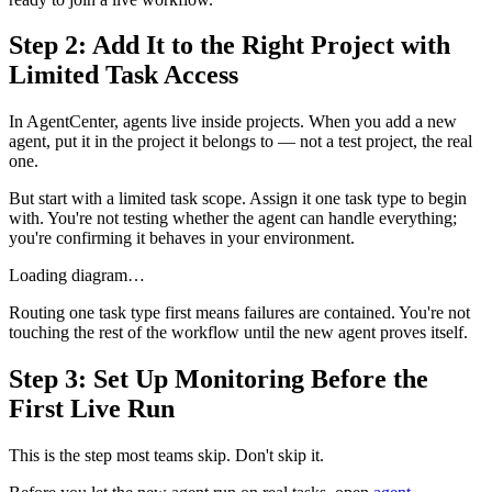
Step 2: Add It to the Right Project with
Limited Task Access
In AgentCenter, agents live inside projects. When you add a new
agent, put it in the project it belongs to — not a test project, the real
one.
But start with a limited task scope. Assign it one task type to begin
with. You're not testing whether the agent can handle everything;
you're confirming it behaves in your environment.
Loading diagram…
Routing one task type first means failures are contained. You're not
touching the rest of the workflow until the new agent proves itself.
Step 3: Set Up Monitoring Before the
First Live Run
This is the step most teams skip. Don't skip it.