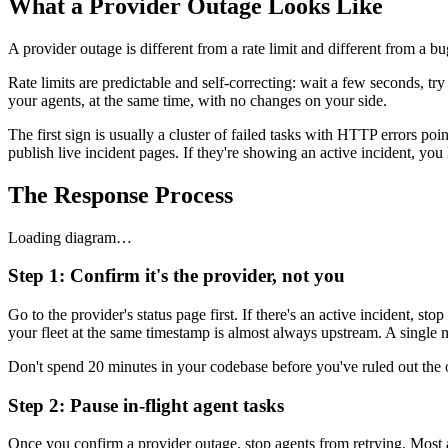
What a Provider Outage Looks Like
A provider outage is different from a rate limit and different from a b
Rate limits are predictable and self-correcting: wait a few seconds, t
your agents, at the same time, with no changes on your side.
The first sign is usually a cluster of failed tasks with HTTP errors p
publish live incident pages. If they're showing an active incident, yo
The Response Process
Loading diagram…
Step 1: Confirm it's the provider, not you
Go to the provider's status page first. If there's an active incident, 
your fleet at the same timestamp is almost always upstream. A single m
Don't spend 20 minutes in your codebase before you've ruled out the 
Step 2: Pause in-flight agent tasks
Once you confirm a provider outage, stop agents from retrying. Most 