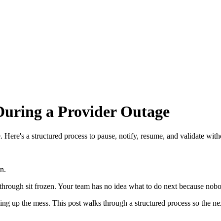
During a Provider Outage
re's a structured process to pause, notify, resume, and validate with
n.
ay through sit frozen. Your team has no idea what to do next because nobo
g up the mess. This post walks through a structured process so the next