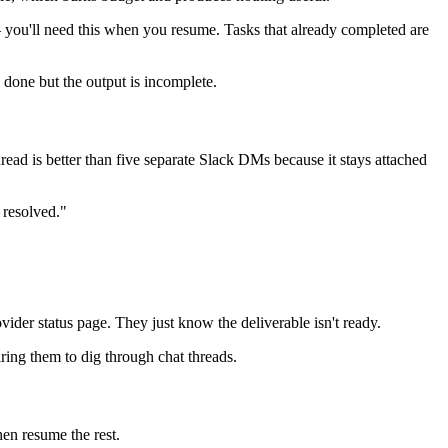
— you'll need this when you resume. Tasks that already completed are
s done but the output is incomplete.
read is better than five separate Slack DMs because it stays attached
 resolved."
ovider status page. They just know the deliverable isn't ready.
iring them to dig through chat threads.
hen resume the rest.