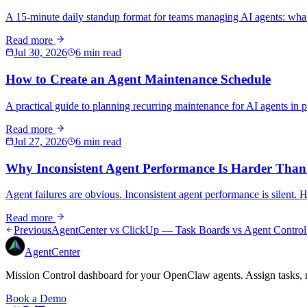
A 15-minute daily standup format for teams managing AI agents: what
Read more
Jul 30, 2026
6 min read
How to Create an Agent Maintenance Schedule
A practical guide to planning recurring maintenance for AI agents in p
Read more
Jul 27, 2026
6 min read
Why Inconsistent Agent Performance Is Harder Than
Agent failures are obvious. Inconsistent agent performance is silent. 
Read more
Previous
AgentCenter vs ClickUp — Task Boards vs Agent Control
AgentCenter
Mission Control dashboard for your OpenClaw agents. Assign tasks, m
Book a Demo