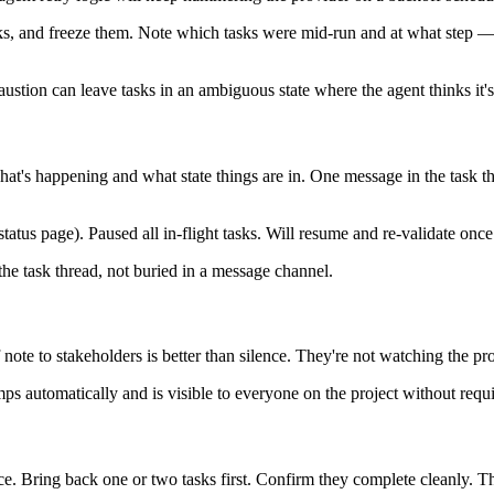
asks, and freeze them. Note which tasks were mid-run and at what step 
exhaustion can leave tasks in an ambiguous state where the agent thinks it'
what's happening and what state things are in. One message in the task th
s page). Paused all in-flight tasks. Will resume and re-validate once
the task thread, not buried in a message channel.
 note to stakeholders is better than silence. They're not watching the pr
amps automatically and is visible to everyone on the project without requ
nce. Bring back one or two tasks first. Confirm they complete cleanly. T