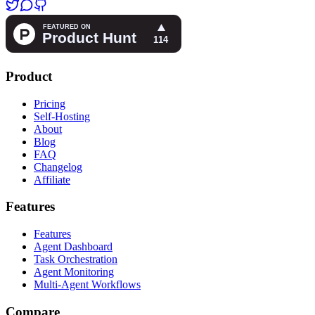
Product
Pricing
Self-Hosting
About
Blog
FAQ
Changelog
Affiliate
Features
Features
Agent Dashboard
Task Orchestration
Agent Monitoring
Multi-Agent Workflows
Compare