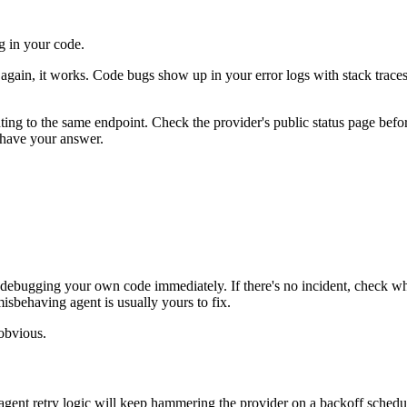
ug in your code.
ry again, it works. Code bugs show up in your error logs with stack trac
ointing to the same endpoint. Check the provider's public status page b
u have your answer.
stop debugging your own code immediately. If there's no incident, check w
isbehaving agent is usually yours to fix.
obvious.
agent retry logic will keep hammering the provider on a backoff sched