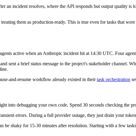
 an incident resolves, where the API responds but output quality is low
reating them as production-ready. This is true even for tasks that were 
agents active when an Anthropic incident hit at 14:30 UTC. Four agents
 and sent a brief status message to the project's stakeholder channel. 
line.
pause-and-resume workflow already existed in their
task orchestration
set
ht into debugging your own code. Spend 30 seconds checking the provi
ransient errors. During a full provider outage, they just drain your toke
 be shaky for 15-30 minutes after resolution. Starting with a few tasks