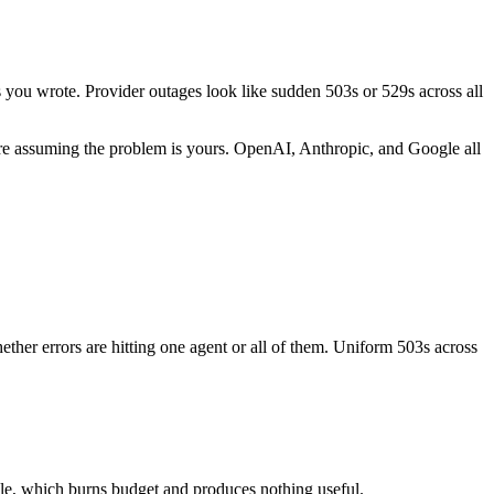
es you wrote. Provider outages look like sudden 503s or 529s across all
efore assuming the problem is yours. OpenAI, Anthropic, and Google all
hether errors are hitting one agent or all of them. Uniform 503s across
ule, which burns budget and produces nothing useful.