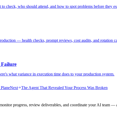
 to check, who should attend, and how to spot problems before they es
roduction — health checks, prompt reviews, cost audits, and rotation ca
 Failure
Here's what variance in execution time does to your production system.
 Plane
Next
The Agent That Revealed Your Process Was Broken
onitor progress, review deliverables, and coordinate your AI team — a