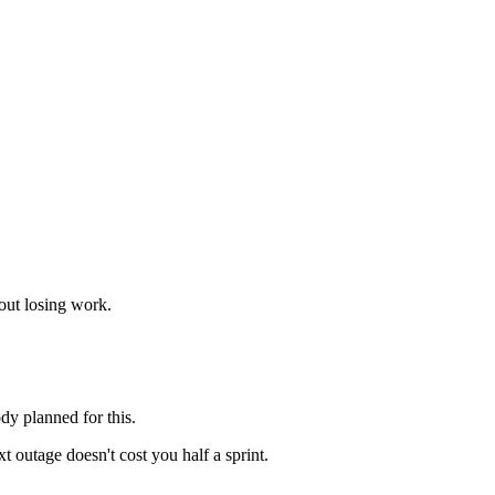
out losing work.
dy planned for this.
 outage doesn't cost you half a sprint.