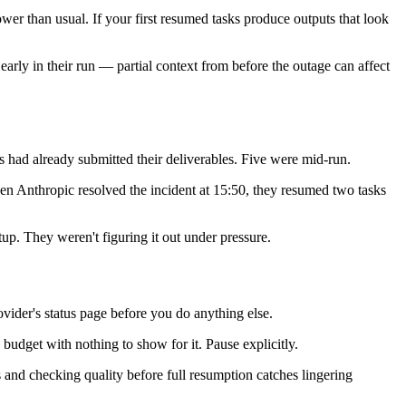
er than usual. If your first resumed tasks produce outputs that look
early in their run — partial context from before the outage can affect
 had already submitted their deliverables. Five were mid-run.
When Anthropic resolved the incident at 15:50, they resumed two tasks
up. They weren't figuring it out under pressure.
der's status page before you do anything else.
n budget with nothing to show for it. Pause explicitly.
 and checking quality before full resumption catches lingering