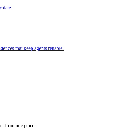
calate.
dences that keep agents reliable.
ll from one place.