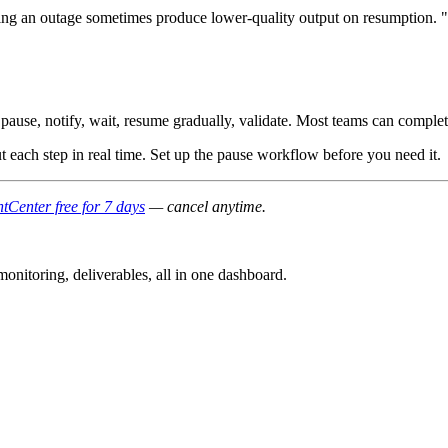
ng an outage sometimes produce lower-quality output on resumption. "
pause, notify, wait, resume gradually, validate. Most teams can comple
ut each step in real time. Set up the pause workflow before you need it.
tCenter free for 7 days
— cancel anytime.
nitoring, deliverables, all in one dashboard.