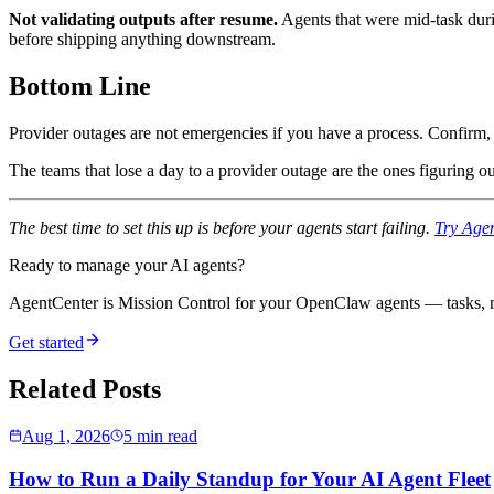
Not validating outputs after resume.
Agents that were mid-task duri
before shipping anything downstream.
Bottom Line
Provider outages are not emergencies if you have a process. Confirm, 
The teams that lose a day to a provider outage are the ones figuring o
The best time to set this up is before your agents start failing.
Try Agen
Ready to manage your AI agents?
AgentCenter is Mission Control for your OpenClaw agents — tasks, mo
Get started
Related Posts
Aug 1, 2026
5 min read
How to Run a Daily Standup for Your AI Agent Fleet