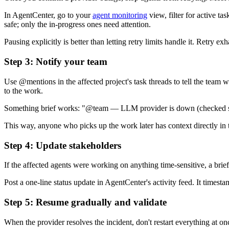
In AgentCenter, go to your
agent monitoring
view, filter for active t
safe; only the in-progress ones need attention.
Pausing explicitly is better than letting retry limits handle it. Retry 
Step 3: Notify your team
Use @mentions in the affected project's task threads to tell the team 
to the work.
Something brief works: "@team — LLM provider is down (checked statu
This way, anyone who picks up the work later has context directly in 
Step 4: Update stakeholders
If the affected agents were working on anything time-sensitive, a brief
Post a one-line status update in AgentCenter's activity feed. It timest
Step 5: Resume gradually and validate
When the provider resolves the incident, don't restart everything at o