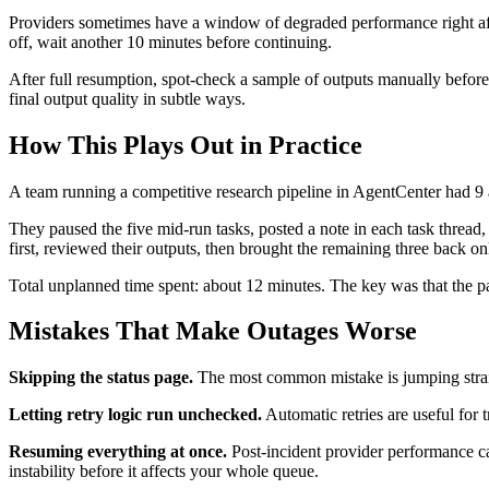
Providers sometimes have a window of degraded performance right after
off, wait another 10 minutes before continuing.
After full resumption, spot-check a sample of outputs manually before t
final output quality in subtle ways.
How This Plays Out in Practice
A team running a competitive research pipeline in AgentCenter had 9 
They paused the five mid-run tasks, posted a note in each task thread,
first, reviewed their outputs, then brought the remaining three back on
Total unplanned time spent: about 12 minutes. The key was that the 
Mistakes That Make Outages Worse
Skipping the status page.
The most common mistake is jumping straig
Letting retry logic run unchecked.
Automatic retries are useful for t
Resuming everything at once.
Post-incident provider performance can
instability before it affects your whole queue.