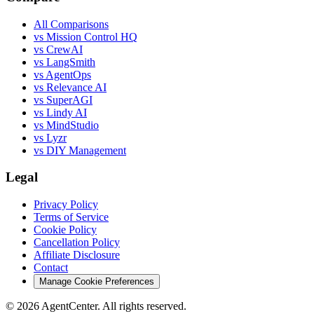
All Comparisons
vs Mission Control HQ
vs CrewAI
vs LangSmith
vs AgentOps
vs Relevance AI
vs SuperAGI
vs Lindy AI
vs MindStudio
vs Lyzr
vs DIY Management
Legal
Privacy Policy
Terms of Service
Cookie Policy
Cancellation Policy
Affiliate Disclosure
Contact
Manage Cookie Preferences
©
2026
AgentCenter
. All rights reserved.