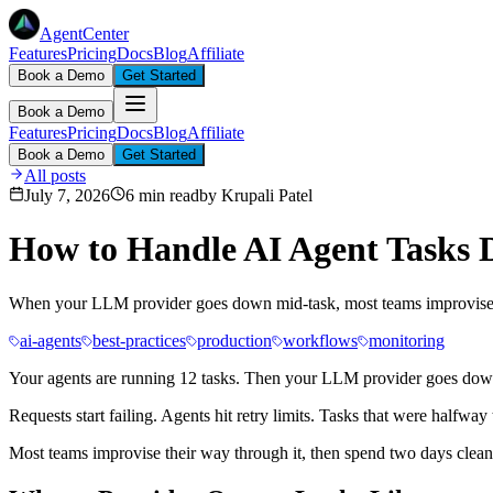
AgentCenter
Features
Pricing
Docs
Blog
Affiliate
Book a Demo
Get Started
Book a Demo
Features
Pricing
Docs
Blog
Affiliate
Book a Demo
Get Started
All posts
July 7, 2026
6 min read
by
Krupali Patel
How to Handle AI Agent Tasks 
When your LLM provider goes down mid-task, most teams improvise. He
ai-agents
best-practices
production
workflows
monitoring
Your agents are running 12 tasks. Then your LLM provider goes dow
Requests start failing. Agents hit retry limits. Tasks that were halfw
Most teams improvise their way through it, then spend two days cleanin