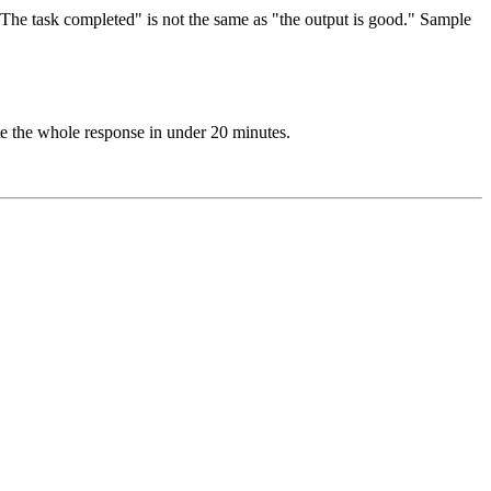
The task completed" is not the same as "the output is good." Sample
te the whole response in under 20 minutes.