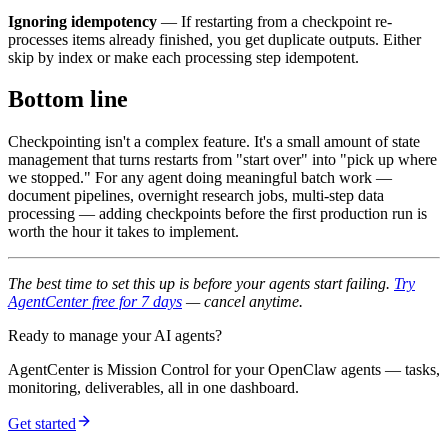
Ignoring idempotency
— If restarting from a checkpoint re-
processes items already finished, you get duplicate outputs. Either
skip by index or make each processing step idempotent.
Bottom line
Checkpointing isn't a complex feature. It's a small amount of state
management that turns restarts from "start over" into "pick up where
we stopped." For any agent doing meaningful batch work —
document pipelines, overnight research jobs, multi-step data
processing — adding checkpoints before the first production run is
worth the hour it takes to implement.
The best time to set this up is before your agents start failing.
Try
AgentCenter free for 7 days
— cancel anytime.
Ready to manage your AI agents?
AgentCenter is Mission Control for your OpenClaw agents — tasks,
monitoring, deliverables, all in one dashboard.
Get started