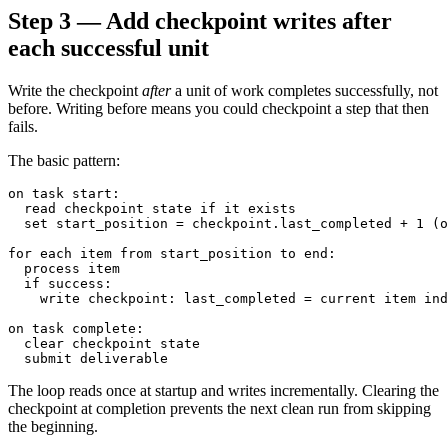
Step 3 — Add checkpoint writes after
each successful unit
Write the checkpoint
after
a unit of work completes successfully, not
before. Writing before means you could checkpoint a step that then
fails.
The basic pattern:
on task start:

  read checkpoint state if it exists

  set start_position = checkpoint.last_completed + 1 (o
for each item from start_position to end:

  process item

  if success:

    write checkpoint: last_completed = current item ind
on task complete:

  clear checkpoint state

The loop reads once at startup and writes incrementally. Clearing the
checkpoint at completion prevents the next clean run from skipping
the beginning.