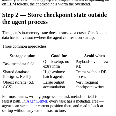
on LLM tokens, the checkpoint is worth the overhead.
Step 2 — Store checkpoint state outside
the agent process
The agent's in-memory state doesn't survive a crash. Checkpoint
data has to live somewhere the agent can read on startup.
Three common approaches:
Storage option
Good for
Avoid when
Quick setup, no
Payloads over a few
Task metadata field
extra infra
KB
Shared database
High-volume
Teams without DB
(Postgres, Redis)
batch agents
access
Object storage (S3,
Large output
Very frequent
GCS)
accumulation
checkpoint writes
For most teams, writing progress to a task metadata field is the
fastest path. In
AgentCenter
, every task has a metadata area —
agents can write their current position there and read it back at
startup without any extra infrastructure.