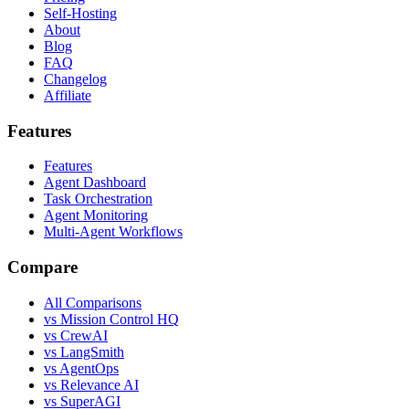
Self-Hosting
About
Blog
FAQ
Changelog
Affiliate
Features
Features
Agent Dashboard
Task Orchestration
Agent Monitoring
Multi-Agent Workflows
Compare
All Comparisons
vs Mission Control HQ
vs CrewAI
vs LangSmith
vs AgentOps
vs Relevance AI
vs SuperAGI