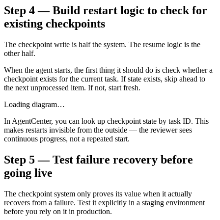
Step 4 — Build restart logic to check for
existing checkpoints
The checkpoint write is half the system. The resume logic is the
other half.
When the agent starts, the first thing it should do is check whether a
checkpoint exists for the current task. If state exists, skip ahead to
the next unprocessed item. If not, start fresh.
Loading diagram…
In AgentCenter, you can look up checkpoint state by task ID. This
makes restarts invisible from the outside — the reviewer sees
continuous progress, not a repeated start.
Step 5 — Test failure recovery before
going live
The checkpoint system only proves its value when it actually
recovers from a failure. Test it explicitly in a staging environment
before you rely on it in production.