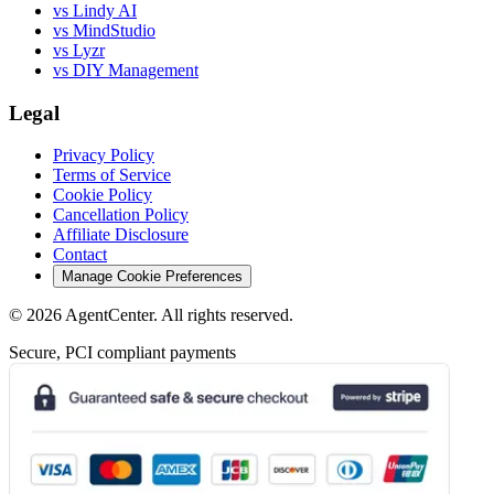
vs Lindy AI
vs MindStudio
vs Lyzr
vs DIY Management
Legal
Privacy Policy
Terms of Service
Cookie Policy
Cancellation Policy
Affiliate Disclosure
Contact
Manage Cookie Preferences
©
2026
AgentCenter
. All rights reserved.
Secure, PCI compliant payments