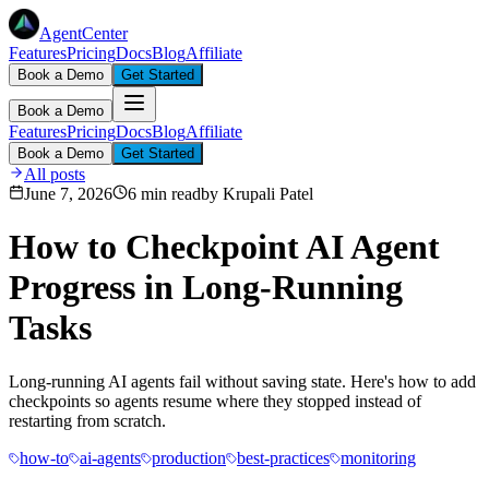
AgentCenter
Features
Pricing
Docs
Blog
Affiliate
Book a Demo
Get Started
Book a Demo
Features
Pricing
Docs
Blog
Affiliate
Book a Demo
Get Started
All posts
June 7, 2026
6 min read
by
Krupali Patel
How to Checkpoint AI Agent
Progress in Long-Running
Tasks
Long-running AI agents fail without saving state. Here's how to add
checkpoints so agents resume where they stopped instead of
restarting from scratch.
how-to
ai-agents
production
best-practices
monitoring