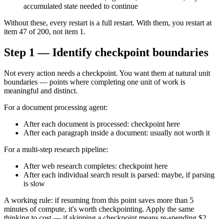
accumulated state needed to continue
Without these, every restart is a full restart. With them, you restart at
item 47 of 200, not item 1.
Step 1 — Identify checkpoint boundaries
Not every action needs a checkpoint. You want them at natural unit
boundaries — points where completing one unit of work is
meaningful and distinct.
For a document processing agent:
After each document is processed: checkpoint here
After each paragraph inside a document: usually not worth it
For a multi-step research pipeline:
After web research completes: checkpoint here
After each individual search result is parsed: maybe, if parsing
is slow
A working rule: if resuming from this point saves more than 5
minutes of compute, it's worth checkpointing. Apply the same
thinking to cost — if skipping a checkpoint means re-spending $2