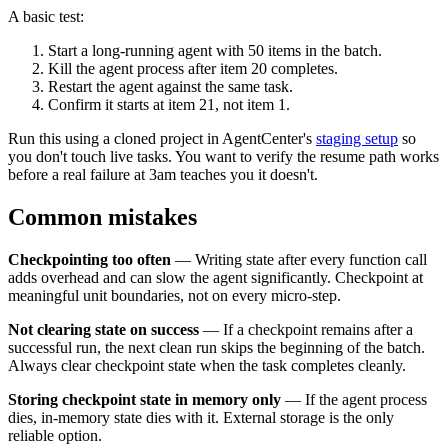
A basic test:
Start a long-running agent with 50 items in the batch.
Kill the agent process after item 20 completes.
Restart the agent against the same task.
Confirm it starts at item 21, not item 1.
Run this using a cloned project in AgentCenter's
staging setup
so
you don't touch live tasks. You want to verify the resume path works
before a real failure at 3am teaches you it doesn't.
Common mistakes
Checkpointing too often
— Writing state after every function call
adds overhead and can slow the agent significantly. Checkpoint at
meaningful unit boundaries, not on every micro-step.
Not clearing state on success
— If a checkpoint remains after a
successful run, the next clean run skips the beginning of the batch.
Always clear checkpoint state when the task completes cleanly.
Storing checkpoint state in memory only
— If the agent process
dies, in-memory state dies with it. External storage is the only
reliable option.