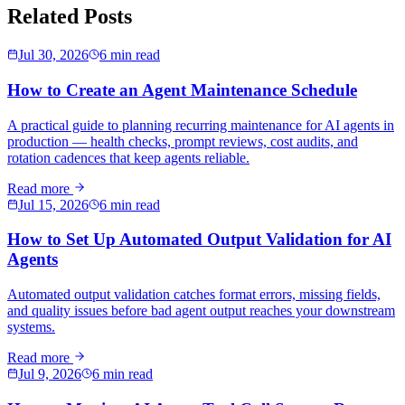
Related Posts
Jul 30, 2026
6 min read
How to Create an Agent Maintenance Schedule
A practical guide to planning recurring maintenance for AI agents in
production — health checks, prompt reviews, cost audits, and
rotation cadences that keep agents reliable.
Read more
Jul 15, 2026
6 min read
How to Set Up Automated Output Validation for AI
Agents
Automated output validation catches format errors, missing fields,
and quality issues before bad agent output reaches your downstream
systems.
Read more
Jul 9, 2026
6 min read