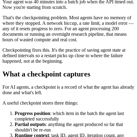
Your agent was 40 minutes into a batch job when the API timed out.
Now you're starting from scratch.
That's the checkpointing problem. Most agents have no memory of
where they stopped. A network hiccup, a rate limit, a model error —
any of it resets progress to zero. For an agent processing 200
documents or running an overnight research pipeline, that means
hours of wasted compute and real cost.
Checkpointing fixes this. It's the practice of saving agent state at
defined intervals so a restart picks up close to where the failure
happened, not at the beginning.
What a checkpoint captures
For AI agents, a checkpoint is a record of what the agent has already
done and what's left.
A useful checkpoint stores three things:
Progress position
: which item in the batch the agent last
completed successfully
Partial outputs
: anything the agent produced so far that
shouldn't be re-run
Runtime context
: task ID, agent ID, iteration count, any