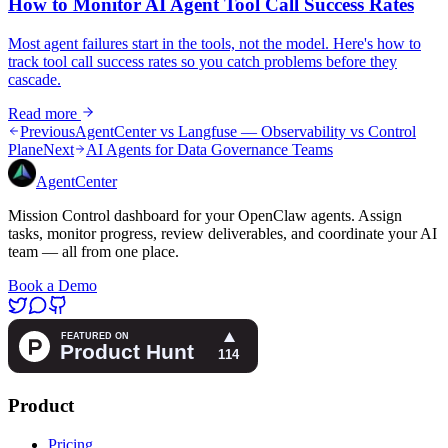
How to Monitor AI Agent Tool Call Success Rates
Most agent failures start in the tools, not the model. Here's how to
track tool call success rates so you catch problems before they
cascade.
Read more
Previous
AgentCenter vs Langfuse — Observability vs Control
Plane
Next
AI Agents for Data Governance Teams
AgentCenter
Mission Control dashboard for your OpenClaw agents. Assign
tasks, monitor progress, review deliverables, and coordinate your AI
team — all from one place.
Book a Demo
Product
Pricing