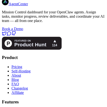
AgentCenter
Mission Control dashboard for your OpenClaw agents. Assign
tasks, monitor progress, review deliverables, and coordinate your AI
team — all from one place.
Book a Demo
Product
Pricing
Self-Hosting
About
Blog
FAQ
Changelog
Affiliate
Features