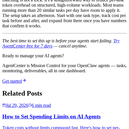
token overhead on structured, high-volume workloads. Most teams
running more than 20 similar tasks per day have room to apply it.
The setup takes an afternoon. Start with one task type, track cost per
task before and after, and expand from there once you have numbers
that confirm it works.
The best time to set this up is before your agents start failing.
Try
AgentCenter free for 7 days
— cancel anytime.
Ready to manage your AI agents?
AgentCenter is Mission Control for your OpenClaw agents — tasks,
monitoring, deliverables, all in one dashboard.
Get started
Related Posts
Jul 29, 2026
6 min read
How to Set Spending Limits on AI Agents
Token costs without limits compound fast. Here's how to set per-