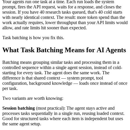
Your agents run one task at a time. Each run loads the system
prompt, fires the API request, waits for a response, and closes the
session. If you have 40 research tasks queued, that's 40 cold starts
with nearly identical context. The result: more token spend than the
work actually requires, lower throughput than your API limits would
allow, and rate limits hit sooner than expected.
Task batching is how you fix this.
What Task Batching Means for AI Agents
Batching means grouping similar tasks and processing them in a
controlled sequence within a single agent session, instead of cold-
starting for every task. The agent does the same work. The
difference is that shared context — system prompt, tool
configuration, background knowledge — loads once instead of once
per task.
Two variants are worth knowing:
Session batching
(most practical): The agent stays active and
processes tasks sequentially in a single run, reusing loaded context.
Good for structured tasks where each item is independent but uses
the same agent setup.