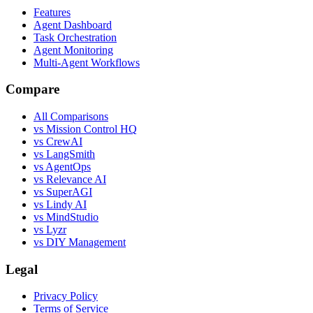
Features
Agent Dashboard
Task Orchestration
Agent Monitoring
Multi-Agent Workflows
Compare
All Comparisons
vs Mission Control HQ
vs CrewAI
vs LangSmith
vs AgentOps
vs Relevance AI
vs SuperAGI
vs Lindy AI
vs MindStudio
vs Lyzr
vs DIY Management
Legal
Privacy Policy
Terms of Service