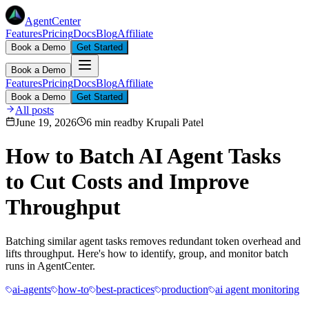
AgentCenter
Features
Pricing
Docs
Blog
Affiliate
Book a Demo
Get Started
Book a Demo
Features
Pricing
Docs
Blog
Affiliate
Book a Demo
Get Started
All posts
June 19, 2026
6 min read
by
Krupali Patel
How to Batch AI Agent Tasks
to Cut Costs and Improve
Throughput
Batching similar agent tasks removes redundant token overhead and
lifts throughput. Here's how to identify, group, and monitor batch
runs in AgentCenter.
ai-agents
how-to
best-practices
production
ai agent monitoring