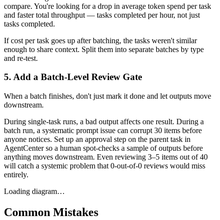
compare. You're looking for a drop in average token spend per task
and faster total throughput — tasks completed per hour, not just
tasks completed.
If cost per task goes up after batching, the tasks weren't similar
enough to share context. Split them into separate batches by type
and re-test.
5. Add a Batch-Level Review Gate
When a batch finishes, don't just mark it done and let outputs move
downstream.
During single-task runs, a bad output affects one result. During a
batch run, a systematic prompt issue can corrupt 30 items before
anyone notices. Set up an approval step on the parent task in
AgentCenter so a human spot-checks a sample of outputs before
anything moves downstream. Even reviewing 3–5 items out of 40
will catch a systemic problem that 0-out-of-0 reviews would miss
entirely.
Loading diagram…
Common Mistakes