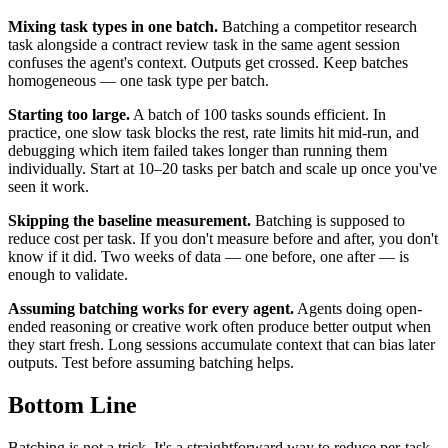
Mixing task types in one batch.
Batching a competitor research
task alongside a contract review task in the same agent session
confuses the agent's context. Outputs get crossed. Keep batches
homogeneous — one task type per batch.
Starting too large.
A batch of 100 tasks sounds efficient. In
practice, one slow task blocks the rest, rate limits hit mid-run, and
debugging which item failed takes longer than running them
individually. Start at 10–20 tasks per batch and scale up once you've
seen it work.
Skipping the baseline measurement.
Batching is supposed to
reduce cost per task. If you don't measure before and after, you don't
know if it did. Two weeks of data — one before, one after — is
enough to validate.
Assuming batching works for every agent.
Agents doing open-
ended reasoning or creative work often produce better output when
they start fresh. Long sessions accumulate context that can bias later
outputs. Test before assuming batching helps.
Bottom Line
Batching is not a trick. It's a straightforward way to reduce per-task