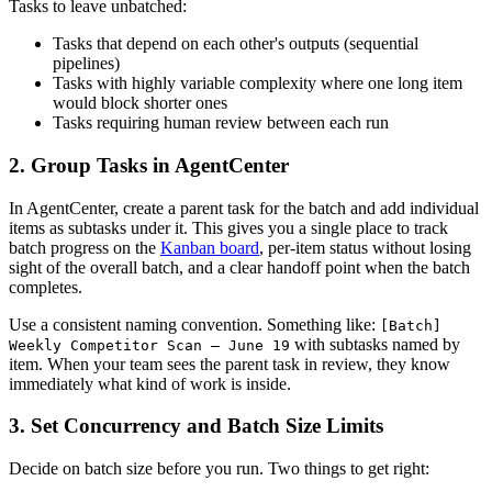
Tasks to leave unbatched:
Tasks that depend on each other's outputs (sequential
pipelines)
Tasks with highly variable complexity where one long item
would block shorter ones
Tasks requiring human review between each run
2. Group Tasks in AgentCenter
In AgentCenter, create a parent task for the batch and add individual
items as subtasks under it. This gives you a single place to track
batch progress on the
Kanban board
, per-item status without losing
sight of the overall batch, and a clear handoff point when the batch
completes.
Use a consistent naming convention. Something like:
[Batch]
with subtasks named by
Weekly Competitor Scan — June 19
item. When your team sees the parent task in review, they know
immediately what kind of work is inside.
3. Set Concurrency and Batch Size Limits
Decide on batch size before you run. Two things to get right: