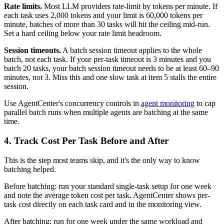
Rate limits.
Most LLM providers rate-limit by tokens per minute. If
each task uses 2,000 tokens and your limit is 60,000 tokens per
minute, batches of more than 30 tasks will hit the ceiling mid-run.
Set a hard ceiling below your rate limit headroom.
Session timeouts.
A batch session timeout applies to the whole
batch, not each task. If your per-task timeout is 3 minutes and you
batch 20 tasks, your batch session timeout needs to be at least 60–90
minutes, not 3. Miss this and one slow task at item 5 stalls the entire
session.
Use AgentCenter's concurrency controls in
agent monitoring
to cap
parallel batch runs when multiple agents are batching at the same
time.
4. Track Cost Per Task Before and After
This is the step most teams skip, and it's the only way to know
batching helped.
Before batching: run your standard single-task setup for one week
and note the average token cost per task. AgentCenter shows per-
task cost directly on each task card and in the monitoring view.
After batching: run for one week under the same workload and