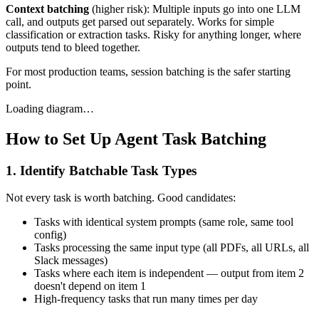
Context batching
(higher risk): Multiple inputs go into one LLM
call, and outputs get parsed out separately. Works for simple
classification or extraction tasks. Risky for anything longer, where
outputs tend to bleed together.
For most production teams, session batching is the safer starting
point.
Loading diagram…
How to Set Up Agent Task Batching
1. Identify Batchable Task Types
Not every task is worth batching. Good candidates:
Tasks with identical system prompts (same role, same tool
config)
Tasks processing the same input type (all PDFs, all URLs, all
Slack messages)
Tasks where each item is independent — output from item 2
doesn't depend on item 1
High-frequency tasks that run many times per day