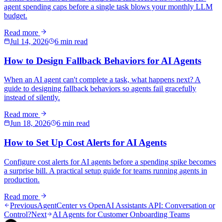
agent spending caps before a single task blows your monthly LLM
budget.
Read more
Jul 14, 2026
6 min read
How to Design Fallback Behaviors for AI Agents
When an AI agent can't complete a task, what happens next? A
guide to designing fallback behaviors so agents fail gracefully
instead of silently.
Read more
Jun 18, 2026
6 min read
How to Set Up Cost Alerts for AI Agents
Configure cost alerts for AI agents before a spending spike becomes
a surprise bill. A practical setup guide for teams running agents in
production.
Read more
Previous
AgentCenter vs OpenAI Assistants API: Conversation or
Control?
Next
AI Agents for Customer Onboarding Teams