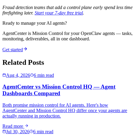
Fraud detection teams that add a control plane early spend less time
firefighting later.
Start your 7-day free trial
.
Ready to manage your AI agents?
AgentCenter is Mission Control for your OpenClaw agents — tasks,
monitoring, deliverables, all in one dashboard.
Get started
Related Posts
Aug 4, 2026
6 min read
AgentCenter vs Mission Control HQ — Agent
Dashboards Compared
Both promise mission control for AI agents. Here's how
AgentCenter and Mission Control HQ differ once your agents are
actually running in production.
Read more
Jul 30, 2026
6 min read