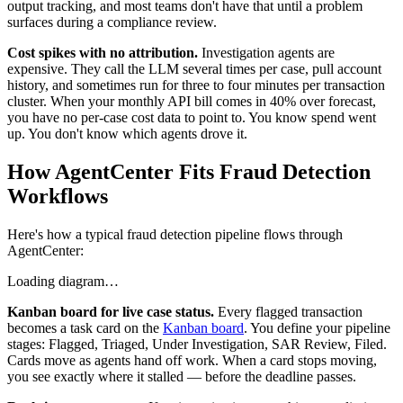
output tracking, and most teams don't have that until a problem
surfaces during a compliance review.
Cost spikes with no attribution.
Investigation agents are
expensive. They call the LLM several times per case, pull account
history, and sometimes run for three to four minutes per transaction
cluster. When your monthly API bill comes in 40% over forecast,
you have no per-case cost data to point to. You know spend went
up. You don't know which agents drove it.
How AgentCenter Fits Fraud Detection
Workflows
Here's how a typical fraud detection pipeline flows through
AgentCenter:
Loading diagram…
Kanban board for live case status.
Every flagged transaction
becomes a task card on the
Kanban board
. You define your pipeline
stages: Flagged, Triaged, Under Investigation, SAR Review, Filed.
Cards move as agents hand off work. When a card stops moving,
you see exactly where it stalled — before the deadline passes.