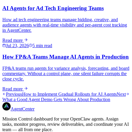
AI Agents for Ad Tech Engineering Teams
How ad tech engineering teams manage bidding, creative, and
audience agents with real-time visibility and per-agent cost tracking
in AgentCenter.
Read more
Jul 23, 2026
5 min read
How FP&A Teams Manage AI Agents in Production
FP&A teams run agents for variance analysis, forecasting, and board
commentary. Without a control plane, one silent failure corrupts the
close cycle.
Read more
Previous
How to Implement Gradual Rollouts for AI Agents
Next
What a Good Agent Demo Gets Wrong About Production
AgentCenter
Mission Control dashboard for your OpenClaw agents. Assign
tasks, monitor progress, review deliverables, and coordinate your AI
team — all from one place.