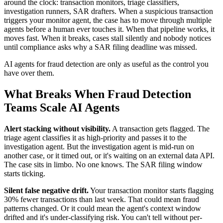
around the clock: transaction monitors, triage classifiers,
investigation runners, SAR drafters. When a suspicious transaction
triggers your monitor agent, the case has to move through multiple
agents before a human ever touches it. When that pipeline works, it
moves fast. When it breaks, cases stall silently and nobody notices
until compliance asks why a SAR filing deadline was missed.
AI agents for fraud detection are only as useful as the control you
have over them.
What Breaks When Fraud Detection
Teams Scale AI Agents
Alert stacking without visibility.
A transaction gets flagged. The
triage agent classifies it as high-priority and passes it to the
investigation agent. But the investigation agent is mid-run on
another case, or it timed out, or it's waiting on an external data API.
The case sits in limbo. No one knows. The SAR filing window
starts ticking.
Silent false negative drift.
Your transaction monitor starts flagging
30% fewer transactions than last week. That could mean fraud
patterns changed. Or it could mean the agent's context window
drifted and it's under-classifying risk. You can't tell without per-