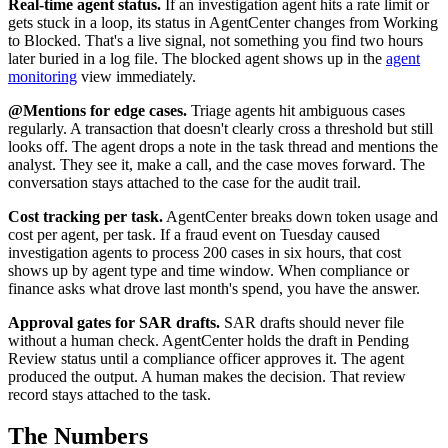
Real-time agent status.
If an investigation agent hits a rate limit or
gets stuck in a loop, its status in AgentCenter changes from Working
to Blocked. That's a live signal, not something you find two hours
later buried in a log file. The blocked agent shows up in the
agent
monitoring
view immediately.
@Mentions for edge cases.
Triage agents hit ambiguous cases
regularly. A transaction that doesn't clearly cross a threshold but still
looks off. The agent drops a note in the task thread and mentions the
analyst. They see it, make a call, and the case moves forward. The
conversation stays attached to the case for the audit trail.
Cost tracking per task.
AgentCenter breaks down token usage and
cost per agent, per task. If a fraud event on Tuesday caused
investigation agents to process 200 cases in six hours, that cost
shows up by agent type and time window. When compliance or
finance asks what drove last month's spend, you have the answer.
Approval gates for SAR drafts.
SAR drafts should never file
without a human check. AgentCenter holds the draft in Pending
Review status until a compliance officer approves it. The agent
produced the output. A human makes the decision. That review
record stays attached to the task.
The Numbers