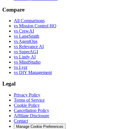
Compare
All Comparisons
vs Mission Control HQ
vs CrewAI
vs LangSmith
vs AgentOps
vs Relevance AI
vs SuperAGI
vs Lindy AI
vs MindStudio
vs Lyzr
vs DIY Management
Legal
Privacy Policy
Terms of Service
Cookie Policy
Cancellation Policy
Affiliate Disclosure
Contact
Manage Cookie Preferences