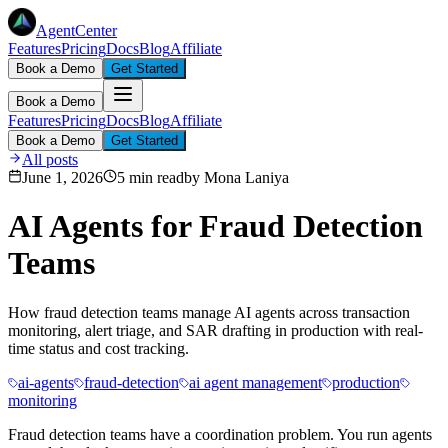
AgentCenter
Features
Pricing
Docs
Blog
Affiliate
Book a Demo
Get Started
Book a Demo
Features
Pricing
Docs
Blog
Affiliate
Book a Demo
Get Started
All posts
June 1, 2026
5 min read
by
Mona Laniya
AI Agents for Fraud Detection
Teams
How fraud detection teams manage AI agents across transaction
monitoring, alert triage, and SAR drafting in production with real-
time status and cost tracking.
ai-agents
fraud-detection
ai agent management
production
monitoring
Fraud detection teams have a coordination problem. You run agents