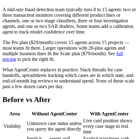
A mid-size fraud detection team typically runs 8 to 15 agents: two or
three transaction monitors covering different product lines or
channels, one or two triage classifiers, three or four investigation
agents, and one or two SAR drafters. Some teams add a calibration
agent to track model confidence over time.
The Pro plan ($29/month) covers 15 agents across 15 projects —
most teams fit there. Larger operations with 20-plus agents and
multiple business lines fit the Scale plan ($79/month). See
full
pricing
to pick the right fit.
What AgentCenter replaces in practice: Slack threads for case
handoffs, spreadsheets tracking which cases are in which state, and
end-of-month log reviews to understand spend. None of those scale
past a few dozen cases per day.
Before vs After
Area
Without AgentCenter
With AgentCenter
Live card position shows
Unknown case status unless
Visibility
every case stage in real
you query the agent directly
time
Implicit — agents pull
Explicit transitions with