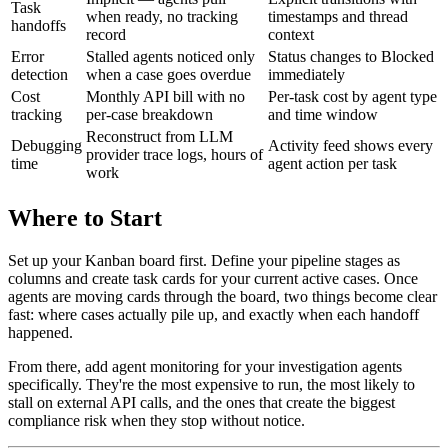
Task
when ready, no tracking
timestamps and thread
handoffs
record
context
Error
Stalled agents noticed only
Status changes to Blocked
detection
when a case goes overdue
immediately
Cost
Monthly API bill with no
Per-task cost by agent type
tracking
per-case breakdown
and time window
Reconstruct from LLM
Debugging
Activity feed shows every
provider trace logs, hours of
time
agent action per task
work
Where to Start
Set up your Kanban board first. Define your pipeline stages as
columns and create task cards for your current active cases. Once
agents are moving cards through the board, two things become clear
fast: where cases actually pile up, and exactly when each handoff
happened.
From there, add agent monitoring for your investigation agents
specifically. They're the most expensive to run, the most likely to
stall on external API calls, and the ones that create the biggest
compliance risk when they stop without notice.