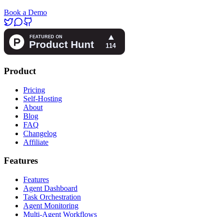
Book a Demo
Product
Pricing
Self-Hosting
About
Blog
FAQ
Changelog
Affiliate
Features
Features
Agent Dashboard
Task Orchestration
Agent Monitoring
Multi-Agent Workflows