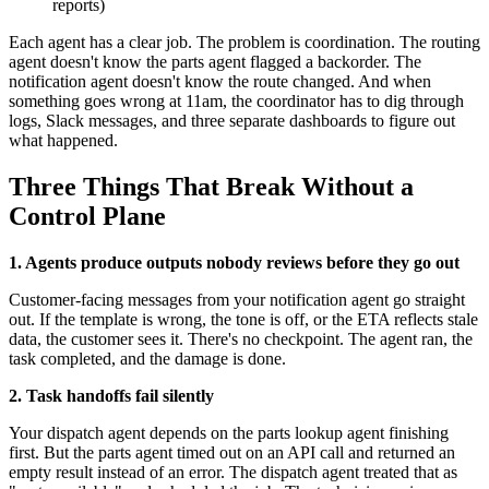
reports)
Each agent has a clear job. The problem is coordination. The routing
agent doesn't know the parts agent flagged a backorder. The
notification agent doesn't know the route changed. And when
something goes wrong at 11am, the coordinator has to dig through
logs, Slack messages, and three separate dashboards to figure out
what happened.
Three Things That Break Without a
Control Plane
1. Agents produce outputs nobody reviews before they go out
Customer-facing messages from your notification agent go straight
out. If the template is wrong, the tone is off, or the ETA reflects stale
data, the customer sees it. There's no checkpoint. The agent ran, the
task completed, and the damage is done.
2. Task handoffs fail silently
Your dispatch agent depends on the parts lookup agent finishing
first. But the parts agent timed out on an API call and returned an
empty result instead of an error. The dispatch agent treated that as