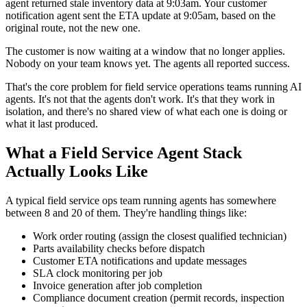
agent returned stale inventory data at 9:03am. Your customer
notification agent sent the ETA update at 9:05am, based on the
original route, not the new one.
The customer is now waiting at a window that no longer applies.
Nobody on your team knows yet. The agents all reported success.
That's the core problem for field service operations teams running AI
agents. It's not that the agents don't work. It's that they work in
isolation, and there's no shared view of what each one is doing or
what it last produced.
What a Field Service Agent Stack
Actually Looks Like
A typical field service ops team running agents has somewhere
between 8 and 20 of them. They're handling things like:
Work order routing (assign the closest qualified technician)
Parts availability checks before dispatch
Customer ETA notifications and update messages
SLA clock monitoring per job
Invoice generation after job completion
Compliance document creation (permit records, inspection