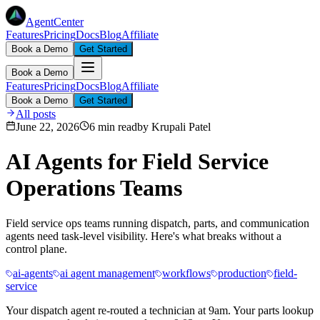
AgentCenter
Features
Pricing
Docs
Blog
Affiliate
Book a Demo
Get Started
Book a Demo
Features
Pricing
Docs
Blog
Affiliate
Book a Demo
Get Started
All posts
June 22, 2026
6 min read
by
Krupali Patel
AI Agents for Field Service
Operations Teams
Field service ops teams running dispatch, parts, and communication
agents need task-level visibility. Here's what breaks without a
control plane.
ai-agents
ai agent management
workflows
production
field-
service
Your dispatch agent re-routed a technician at 9am. Your parts lookup