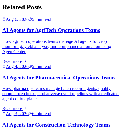
Related Posts
Aug 6, 2026
5 min read
AI Agents for AgriTech Operations Teams
How agritech operations teams manage AI agents for crop
monitoring, yield analysis, and compliance automation using
AgentCenter.
Read more
Aug 4, 2026
5 min read
AI Agents for Pharmaceutical Operations Teams
How pharma ops teams manage batch record agents, quality
compliance checks, and adverse event pipelines with a dedicated
agent control plane.
Read more
Aug 3, 2026
6 min read
AI Agents for Construction Technology Teams