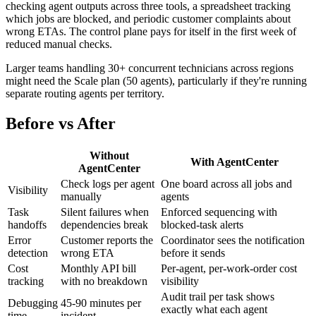
checking agent outputs across three tools, a spreadsheet tracking
which jobs are blocked, and periodic customer complaints about
wrong ETAs. The control plane pays for itself in the first week of
reduced manual checks.
Larger teams handling 30+ concurrent technicians across regions
might need the Scale plan (50 agents), particularly if they're running
separate routing agents per territory.
Before vs After
Without
With AgentCenter
AgentCenter
Check logs per agent
One board across all jobs and
Visibility
manually
agents
Task
Silent failures when
Enforced sequencing with
handoffs
dependencies break
blocked-task alerts
Error
Customer reports the
Coordinator sees the notification
detection
wrong ETA
before it sends
Cost
Monthly API bill
Per-agent, per-work-order cost
tracking
with no breakdown
visibility
Audit trail per task shows
Debugging
45-90 minutes per
exactly what each agent
time
incident