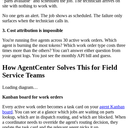
"parts available" and scheduled the job. The technician arrives on
site with nothing to work with.
No one gets an alert. The job shows as scheduled. The failure only
surfaces when the technician calls in.
3. Cost attribution is impossible
You're running five agents across 30 active work orders. Which
agent is burning the most tokens? Which work order type costs three
times more than the others? You can't answer either question from
your agent logs. You just see the monthly API bill and guess.
How AgentCenter Solves This for Field
Service Teams
Loading diagram…
Kanban board for work orders
Every active work order becomes a task card on your
agent Kanban
board
. You can see at a glance which jobs are waiting on parts
lookup, which are in dispatch routing, and which are blocked. When
a coordinator needs to override the agent's routing decision, they
update the task card and the relevant agent picks it up.