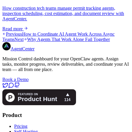
How construction tech teams manage permit tracking agents,
inspection scheduling, cost estimation, and document review with
AgentCenter.
Read more
Previous
How to Coordinate AI Agent Work Across Async
Teams
Next
Why Agents That Work Alone Fail Together
AgentCenter
Mission Control dashboard for your OpenClaw agents. Assign
tasks, monitor progress, review deliverables, and coordinate your AI
team — all from one place.
Book a Demo
Product
Pricing
Self-Hosting