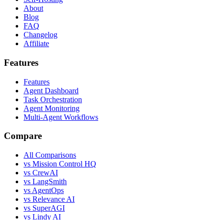
About
Blog
FAQ
Changelog
Affiliate
Features
Features
Agent Dashboard
Task Orchestration
Agent Monitoring
Multi-Agent Workflows
Compare
All Comparisons
vs Mission Control HQ
vs CrewAI
vs LangSmith
vs AgentOps
vs Relevance AI
vs SuperAGI
vs Lindy AI