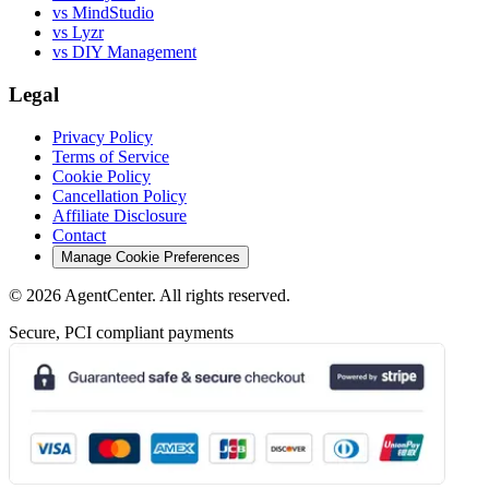
vs MindStudio
vs Lyzr
vs DIY Management
Legal
Privacy Policy
Terms of Service
Cookie Policy
Cancellation Policy
Affiliate Disclosure
Contact
Manage Cookie Preferences
©
2026
AgentCenter
. All rights reserved.
Secure, PCI compliant payments