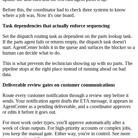
Before this, the coordinator had to check three systems to know
where a job was. Now it's one board.
Task dependencies that actually enforce sequencing
Set the dispatch routing task as dependent on the parts lookup task.
If the parts agent fails or returns empty, the dispatch task doesn't
start. AgentCenter holds it in the queue and surfaces the blocker so a
human can decide what to do.
This is what prevents the technician showing up with no parts. The
pipeline stops at the right place instead of running ahead on bad
data.
Deliverable review gates on customer communications
Route every customer notification through a review step before it
sends. Your notification agent drafts the ETA message, it appears in
AgentCenter as a pending deliverable, and a coordinator approves
or edits it before it goes out.
For most work order types, you'll approve automatically after a
week of clean outputs. For high-priority accounts or complex jobs,
you keep the manual gate. Either way, you're in control. See more