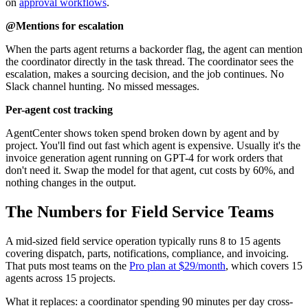
on
approval workflows
.
@Mentions for escalation
When the parts agent returns a backorder flag, the agent can mention
the coordinator directly in the task thread. The coordinator sees the
escalation, makes a sourcing decision, and the job continues. No
Slack channel hunting. No missed messages.
Per-agent cost tracking
AgentCenter shows token spend broken down by agent and by
project. You'll find out fast which agent is expensive. Usually it's the
invoice generation agent running on GPT-4 for work orders that
don't need it. Swap the model for that agent, cut costs by 60%, and
nothing changes in the output.
The Numbers for Field Service Teams
A mid-sized field service operation typically runs 8 to 15 agents
covering dispatch, parts, notifications, compliance, and invoicing.
That puts most teams on the
Pro plan at $29/month
, which covers 15
agents across 15 projects.
What it replaces: a coordinator spending 90 minutes per day cross-