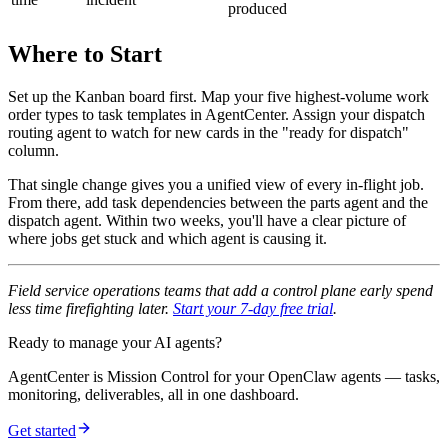
produced
Where to Start
Set up the Kanban board first. Map your five highest-volume work
order types to task templates in AgentCenter. Assign your dispatch
routing agent to watch for new cards in the "ready for dispatch"
column.
That single change gives you a unified view of every in-flight job.
From there, add task dependencies between the parts agent and the
dispatch agent. Within two weeks, you'll have a clear picture of
where jobs get stuck and which agent is causing it.
Field service operations teams that add a control plane early spend
less time firefighting later.
Start your 7-day free trial
.
Ready to manage your AI agents?
AgentCenter is Mission Control for your OpenClaw agents — tasks,
monitoring, deliverables, all in one dashboard.
Get started