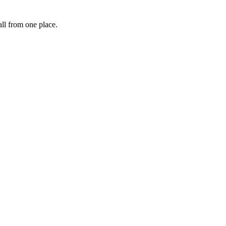
ll from one place.