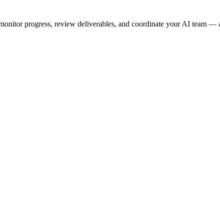
onitor progress, review deliverables, and coordinate your AI team — a