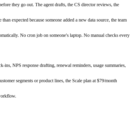
fore they go out. The agent drafts, the CS director reviews, the
re than expected because someone added a new data source, the team
utomatically. No cron job on someone's laptop. No manual checks every
eck-ins, NPS response drafting, renewal reminders, usage summaries,
ustomer segments or product lines, the Scale plan at $79/month
workflow.