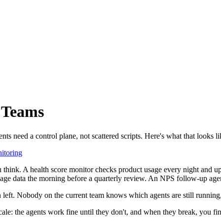
s Teams
 need a control plane, not scattered scripts. Here's what that looks li
itoring
 think. A health score monitor checks product usage every night and u
sage data the morning before a quarterly review. An NPS follow-up agen
 left. Nobody on the current team knows which agents are still running
cale: the agents work fine until they don't, and when they break, you fi