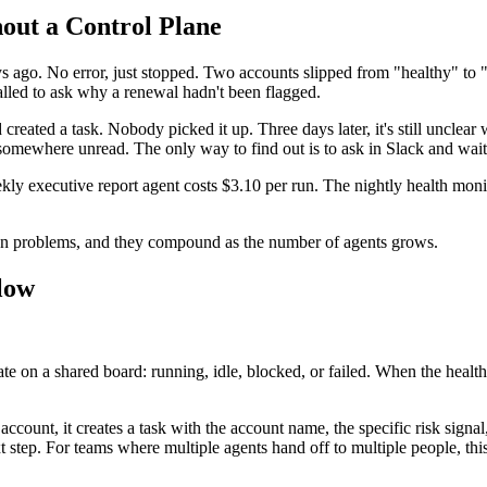
out a Control Plane
s ago. No error, just stopped. Two accounts slipped from "healthy" to
led to ask why a renewal hadn't been flagged.
reated a task. Nobody picked it up. Three days later, it's still unclea
e somewhere unread. The only way to find out is to ask in Slack and wait
executive report agent costs $3.10 per run. The nightly health monito
on problems, and they compound as the number of agents grows.
low
ate on a shared board: running, idle, blocked, or failed. When the healt
account, it creates a task with the account name, the specific risk sig
t step. For teams where multiple agents hand off to multiple people, th