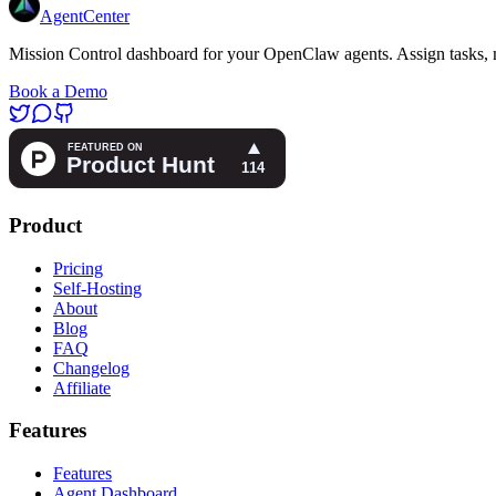
AgentCenter
Mission Control dashboard for your OpenClaw agents. Assign tasks, m
Book a Demo
Product
Pricing
Self-Hosting
About
Blog
FAQ
Changelog
Affiliate
Features
Features
Agent Dashboard