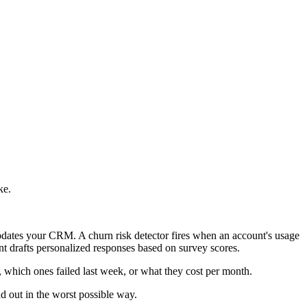
ke.
pdates your CRM. A churn risk detector fires when an account's usage
t drafts personalized responses based on survey scores.
, which ones failed last week, or what they cost per month.
nd out in the worst possible way.