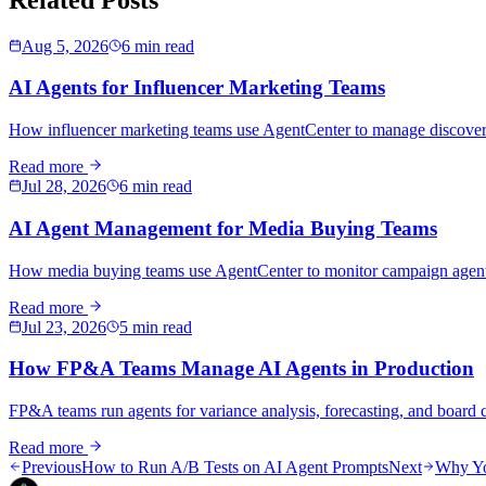
Aug 5, 2026
6 min read
AI Agents for Influencer Marketing Teams
How influencer marketing teams use AgentCenter to manage discovery,
Read more
Jul 28, 2026
6 min read
AI Agent Management for Media Buying Teams
How media buying teams use AgentCenter to monitor campaign agents, 
Read more
Jul 23, 2026
5 min read
How FP&A Teams Manage AI Agents in Production
FP&A teams run agents for variance analysis, forecasting, and board co
Read more
Previous
How to Run A/B Tests on AI Agent Prompts
Next
Why Yo