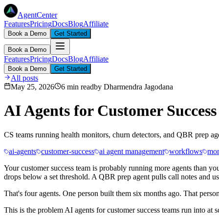
AgentCenter
Features
Pricing
Docs
Blog
Affiliate
Book a Demo
Get Started
Book a Demo
Features
Pricing
Docs
Blog
Affiliate
Book a Demo
Get Started
All posts
May 25, 2026
6 min read
by
Dharmendra Jagodana
AI Agents for Customer Succes
CS teams running health monitors, churn detectors, and QBR prep agents
ai-agents
customer-success
ai agent management
workflows
mon
Your customer success team is probably running more agents than you
drops below a set threshold. A QBR prep agent pulls call notes and u
That's four agents. One person built them six months ago. That person
This is the problem AI agents for customer success teams run into at s