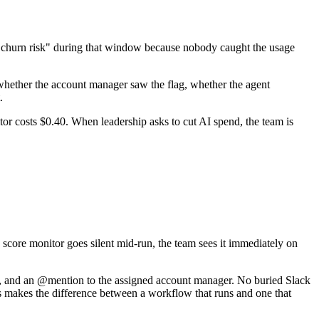
 "churn risk" during that window because nobody caught the usage
r whether the account manager saw the flag, whether the agent
.
r costs $0.40. When leadership asks to cut AI spend, the team is
h score monitor goes silent mid-run, the team sees it immediately on
nal, and an @mention to the assigned account manager. No buried Slack
is makes the difference between a workflow that runs and one that