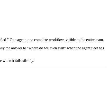
fied." One agent, one complete workflow, visible to the entire team.
ally the answer to "where do we even start" when the agent fleet has
 when it fails silently.