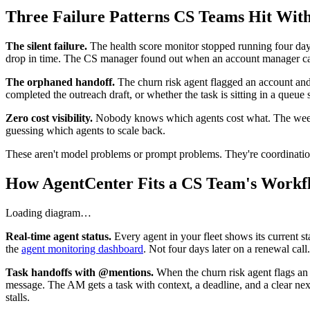
Three Failure Patterns CS Teams Hit With
The silent failure.
The health score monitor stopped running four day
drop in time. The CS manager found out when an account manager cal
The orphaned handoff.
The churn risk agent flagged an account and c
completed the outreach draft, or whether the task is sitting in a queu
Zero cost visibility.
Nobody knows which agents cost what. The weekly 
guessing which agents to scale back.
These aren't model problems or prompt problems. They're coordinati
How AgentCenter Fits a CS Team's Workf
Loading diagram…
Real-time agent status.
Every agent in your fleet shows its current st
the
agent monitoring dashboard
. Not four days later on a renewal call.
Task handoffs with @mentions.
When the churn risk agent flags an 
message. The AM gets a task with context, a deadline, and a clear nex
stalls.