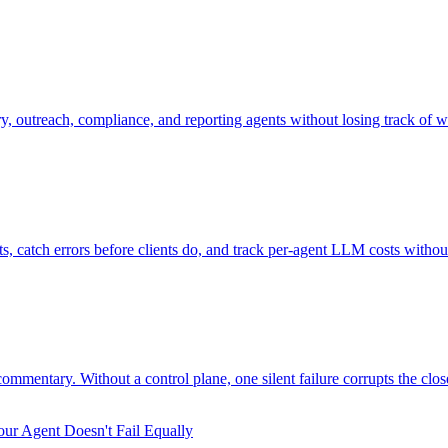
 outreach, compliance, and reporting agents without losing track of w
catch errors before clients do, and track per-agent LLM costs without
mmentary. Without a control plane, one silent failure corrupts the clos
ur Agent Doesn't Fail Equally