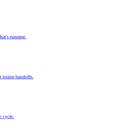
hat's running.
 losing handoffs.
e cycle.