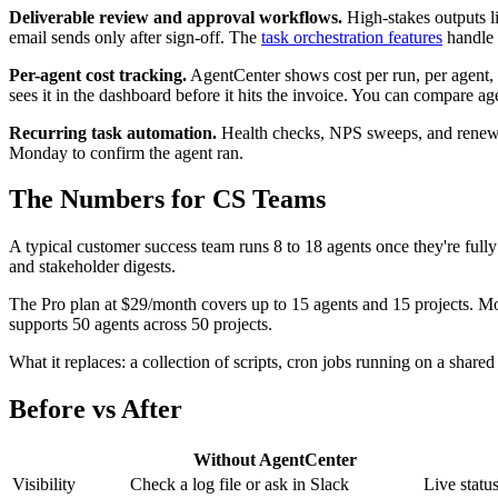
Deliverable review and approval workflows.
High-stakes outputs li
email sends only after sign-off. The
task orchestration features
handle 
Per-agent cost tracking.
AgentCenter shows cost per run, per agent,
sees it in the dashboard before it hits the invoice. You can compare a
Recurring task automation.
Health checks, NPS sweeps, and renewal 
Monday to confirm the agent ran.
The Numbers for CS Teams
A typical customer success team runs 8 to 18 agents once they're ful
and stakeholder digests.
The Pro plan at $29/month covers up to 15 agents and 15 projects. Mo
supports 50 agents across 50 projects.
What it replaces: a collection of scripts, cron jobs running on a shar
Before vs After
Without AgentCenter
Visibility
Check a log file or ask in Slack
Live statu