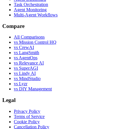
Task Orchestration
Agent Monitoring
Multi-Agent Workflows
Compare
All Comparisons
vs Mission Control HQ
vs CrewAI
vs LangSmith
vs AgentOps
vs Relevance AI
vs SuperAGI
vs Lindy AI
vs MindStudio
vs Lyzr
vs DIY Management
Legal
Privacy Policy
Terms of Service
Cookie Policy
Cancellation Policy