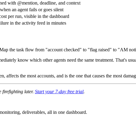
ned with @mention, deadline, and context
 when an agent fails or goes silent
cost per run, visible in the dashboard
ilure in the activity feed in minutes
. Map the task flow from "account checked" to "flag raised" to "AM noti
 immediately know which other agents need the same treatment. That's usu
ten, affects the most accounts, and is the one that causes the most damage
firefighting later.
Start your 7-day free trial
.
nitoring, deliverables, all in one dashboard.