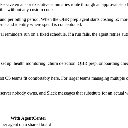
ke save emails or executive summaries route through an approval step be
this without any custom code.
 and per billing period. When the QBR prep agent starts costing 5x mo
gents and identify where spend is concentrated.
reminders run on a fixed schedule. If a run fails, the agent retries a
ly set up: health monitoring, churn detection, QBR prep, onboarding ch
st CS teams fit comfortably here. For larger teams managing multiple c
ed server nobody owns, and Slack messages that substitute for an actual 
With AgentCenter
s per agent on a shared board