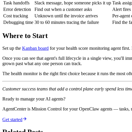
Task handoffs
Slack message, hope someone picks it up
Task assig
Error detection
Find out when a customer asks
Alert fires
Cost tracking
Unknown until the invoice arrives
Per-agent 
Debugging time
30 to 60 minutes tracing the failure
Find the fa
Where to Start
Set up the
Kanban board
for your health score monitoring agent first
Once you can see that agent's full lifecycle in a single view, you'll
grown past what any one person can track.
The health monitor is the right first choice because it runs the most of
Customer success teams that add a control plane early spend less time 
Ready to manage your AI agents?
AgentCenter is Mission Control for your OpenClaw agents — tasks, mo
Get started
Related Posts