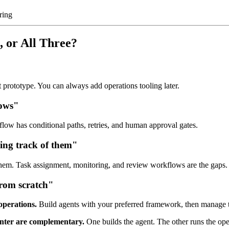
ring
 or All Three?
 prototype. You can always add operations tooling later.
lows"
ow has conditional paths, retries, and human approval gates.
sing track of them"
hem. Task assignment, monitoring, and review workflows are the gaps.
from scratch"
perations.
Build agents with your preferred framework, then manage t
ter are complementary.
One builds the agent. The other runs the ope