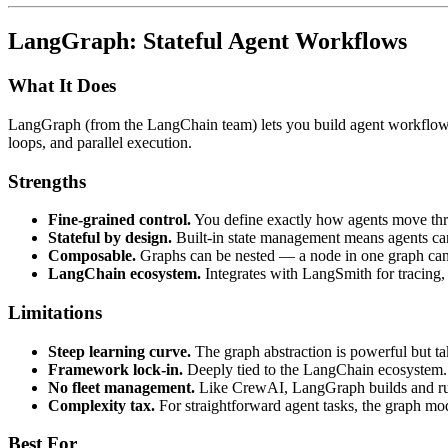
LangGraph: Stateful Agent Workflows
What It Does
LangGraph (from the LangChain team) lets you build agent workflows 
loops, and parallel execution.
Strengths
Fine-grained control.
You define exactly how agents move thro
Stateful by design.
Built-in state management means agents can
Composable.
Graphs can be nested — a node in one graph can 
LangChain ecosystem.
Integrates with LangSmith for tracing
Limitations
Steep learning curve.
The graph abstraction is powerful but ta
Framework lock-in.
Deeply tied to the LangChain ecosystem. 
No fleet management.
Like CrewAI, LangGraph builds and runs
Complexity tax.
For straightforward agent tasks, the graph mo
Best For