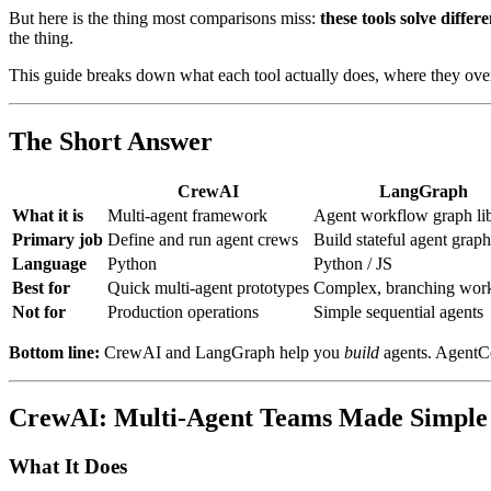
But here is the thing most comparisons miss:
these tools solve differ
the thing.
This guide breaks down what each tool actually does, where they ove
The Short Answer
CrewAI
LangGraph
What it is
Multi-agent framework
Agent workflow graph li
Primary job
Define and run agent crews
Build stateful agent graph
Language
Python
Python / JS
Best for
Quick multi-agent prototypes
Complex, branching wor
Not for
Production operations
Simple sequential agents
Bottom line:
CrewAI and LangGraph help you
build
agents. AgentC
CrewAI: Multi-Agent Teams Made Simple
What It Does