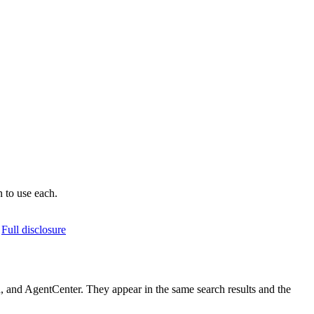
 to use each.
Full disclosure
 and AgentCenter. They appear in the same search results and the