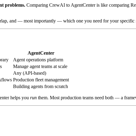
ent problems.
Comparing CrewAI to AgentCenter is like comparing React
rlap, and — most importantly — which one you need for your specific s
AgentCenter
brary
Agent operations platform
s
Manage agent teams at scale
Any (API-based)
kflows
Production fleet management
Building agents from scratch
enter helps you
run
them. Most production teams need both — a framew