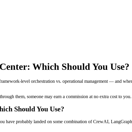
Center: Which Should You Use?
framework-level orchestration vs. operational management — and when
se through them, someone may earn a commission at no extra cost to you.
ich Should You Use?
, you have probably landed on some combination of CrewAI, LangGraph,