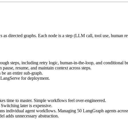
as directed graphs. Each node is a step (LLM call, tool use, human re
ugh steps, including retry logic, human-in-the-loop, and conditional b
 pause, resume, and maintain context across steps.
be an entire sub-graph.
, LangServe for deployment.
kes time to master. Simple workflows feel over-engineered.
Switching later is expensive.
 individual agent workflows. Managing 50 LangGraph agents across pr
del adds unnecessary abstraction.