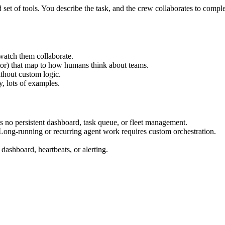
set of tools. You describe the task, and the crew collaborates to comple
watch them collaborate.
tor) that map to how humans think about teams.
thout custom logic.
, lots of examples.
s no persistent dashboard, task queue, or fleet management.
Long-running or recurring agent work requires custom orchestration.
dashboard, heartbeats, or alerting.