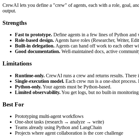
CrewAI lets you define a "crew" of agents, each with a role, goal, and 
output.
Strengths
Fast to prototype.
Define agents in a few lines of Python and 
Role-based design.
Agents have roles (Researcher, Writer, Edi
Built-in delegation.
Agents can hand off work to each other wi
Good documentation.
Well-maintained docs, active community
Limitations
Runtime-only.
CrewAI runs a crew and returns results. There i
Single-execution model.
Each crew run is a one-shot process. 
Python-only.
Your agents must be Python-based.
Limited observability.
You get logs, but no built-in monitoring 
Best For
Prototyping multi-agent workflows
One-shot tasks (research → analyze → write)
Teams already using Python and LangChain
Projects where agent collaboration is the core challenge