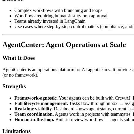
Complex workflows with branching and loops
Workflows requiring human-in-the-loop approval
Teams already invested in LangChain
Use cases where step-by-step control matters (compliance, audi
AgentCenter: Agent Operations at Scale
What It Does
AgentCenter is an operations platform for AI agent teams. It provide
(or no framework).
Strengths
Framework-agnostic.
Your agents can be built with CrewAI, 
Full lifecycle management.
Tasks flow through inbox → assig
Real-time visibility.
Dashboard shows agent status, current tasks
Team coordination.
Agents work in projects with teammates. 
Human-in-the-loop.
Built-in review workflow — agents submit
Limitations