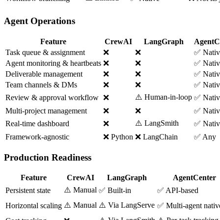
Agent Operations
Feature
CrewAI
LangGraph
AgentC
Task queue & assignment
❌
❌
✅ Nativ
Agent monitoring & heartbeats
❌
❌
✅ Nativ
Deliverable management
❌
❌
✅ Nativ
Team channels & DMs
❌
❌
✅ Nativ
⚠️ Human-in-loop
Review & approval workflow
❌
✅ Nativ
Multi-project management
❌
❌
✅ Nativ
⚠️ LangSmith
Real-time dashboard
❌
✅ Nativ
Framework-agnostic
❌ Python
❌ LangChain
✅ Any
Production Readiness
Feature
CrewAI
LangGraph
AgentCenter
⚠️ Manual
Persistent state
✅ Built-in
✅ API-based
⚠️ Manual
⚠️ Via LangServe
Horizontal scaling
✅ Multi-agent nativ