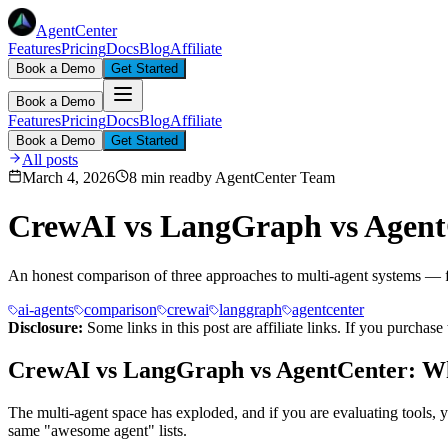
AgentCenter
Features
Pricing
Docs
Blog
Affiliate
Book a Demo
Get Started
Book a Demo
Features
Pricing
Docs
Blog
Affiliate
Book a Demo
Get Started
All posts
March 4, 2026
8 min read
by
AgentCenter Team
CrewAI vs LangGraph vs Agent
An honest comparison of three approaches to multi-agent systems — 
ai-agents
comparison
crewai
langgraph
agentcenter
Disclosure:
Some links in this post are affiliate links. If you purcha
CrewAI vs LangGraph vs AgentCenter: Wh
The multi-agent space has exploded, and if you are evaluating tools
same "awesome agent" lists.