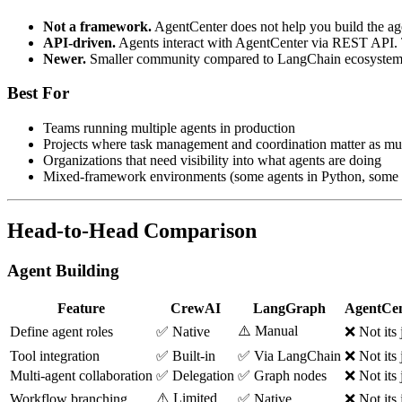
Not a framework.
AgentCenter does not help you build the ag
API-driven.
Agents interact with AgentCenter via REST API. Th
Newer.
Smaller community compared to LangChain ecosystem 
Best For
Teams running multiple agents in production
Projects where task management and coordination matter as mu
Organizations that need visibility into what agents are doing
Mixed-framework environments (some agents in Python, some i
Head-to-Head Comparison
Agent Building
Feature
CrewAI
LangGraph
AgentCen
⚠️ Manual
Define agent roles
✅ Native
❌ Not its 
Tool integration
✅ Built-in
✅ Via LangChain
❌ Not its 
Multi-agent collaboration
✅ Delegation
✅ Graph nodes
❌ Not its 
⚠️ Limited
Workflow branching
✅ Native
❌ Not its 