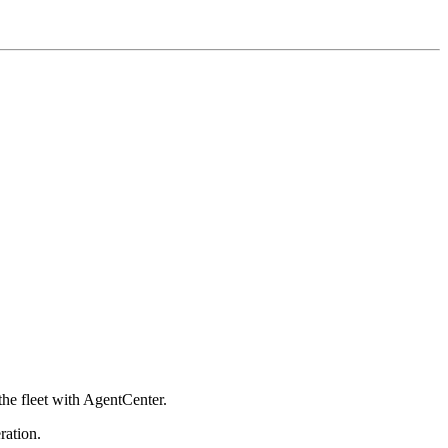
he fleet with AgentCenter.
ration.