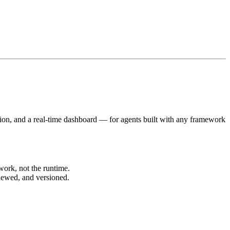
tion, and a real-time dashboard — for agents built with any framework
ork, not the runtime.
ewed, and versioned.