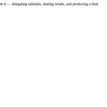
te it — delegating subtasks, sharing results, and producing a final