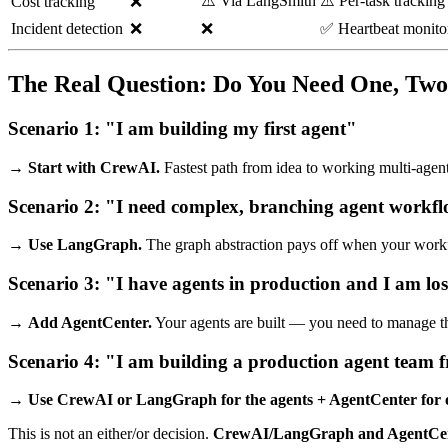
⚠️ Via LangSmith
⚠️ Per-task tracking
Cost tracking
❌
Incident detection
❌
❌
✅ Heartbeat monito
The Real Question: Do You Need One, Two,
Scenario 1: "I am building my first agent"
→
Start with CrewAI.
Fastest path from idea to working multi-agent
Scenario 2: "I need complex, branching agent workf
→
Use LangGraph.
The graph abstraction pays off when your workfl
Scenario 3: "I have agents in production and I am lo
→
Add AgentCenter.
Your agents are built — you need to manage t
Scenario 4: "I am building a production agent team 
→
Use CrewAI or LangGraph for the agents + AgentCenter for o
This is not an either/or decision.
CrewAI/LangGraph and AgentCen