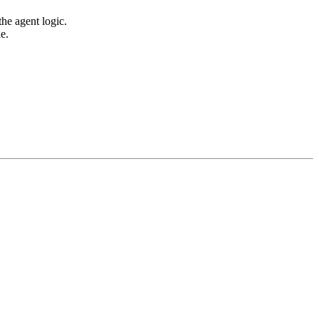
he agent logic.
e.