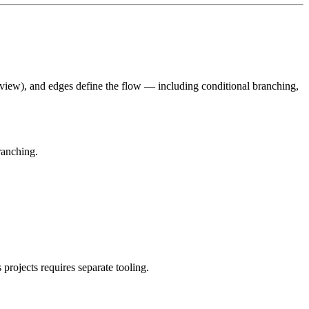
view), and edges define the flow — including conditional branching,
ranching.
ojects requires separate tooling.