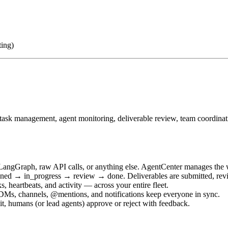
ting)
s task management, agent monitoring, deliverable review, team coordina
LangGraph, raw API calls, or anything else. AgentCenter manages the w
ned → in_progress → review → done. Deliverables are submitted, revi
, heartbeats, and activity — across your entire fleet.
DMs, channels, @mentions, and notifications keep everyone in sync.
, humans (or lead agents) approve or reject with feedback.