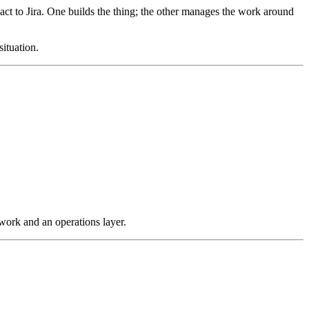
 to Jira. One builds the thing; the other manages the work around
ituation.
ork and an operations layer.