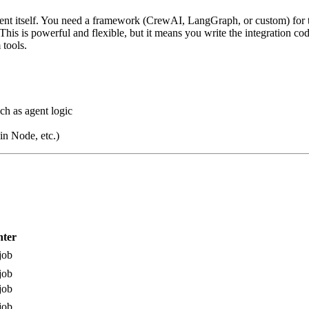
ent itself. You need a framework (CrewAI, LangGraph, or custom) for t
is is powerful and flexible, but it means you write the integration cod
tools.
ch as agent logic
n Node, etc.)
ter
job
job
job
job