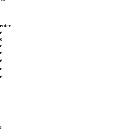
enter
e
e
e
e
e
e
e
e