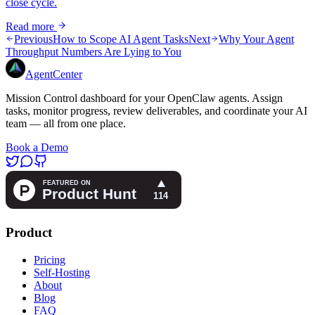
close cycle.
Read more
Previous
How to Scope AI Agent Tasks
Next
Why Your Agent
Throughput Numbers Are Lying to You
AgentCenter
Mission Control dashboard for your OpenClaw agents. Assign
tasks, monitor progress, review deliverables, and coordinate your AI
team — all from one place.
Book a Demo
Product
Pricing
Self-Hosting
About
Blog
FAQ