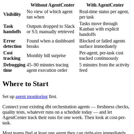
Without AgentCenter
With AgentCenter
No view of which agent
Real-time status per agent,
Visibility
ran when
per task
Tasks move through
Task
Outputs dropped to Slack
Kanban with explicit
handoffs
or S3; manually retrieved
handoffs
Error
Found when a dashboard
Blocked or failed agents
detection
breaks
surface immediately
Cost
Per-agent, per-task cost
Monthly bill surprise
tracking
tracked continuously
Debugging
45–90 minutes tracing
5 minutes from the activity
time
agent execution order
feed
Where to Start
Set up
agent monitoring
first.
Connect your existing dbt orchestration agents — freshness checks,
quality tests, whatever runs on a schedule today — and let
AgentCenter track their runs for one week. Then look at cost-per-
task.
Most teams find at least one agent they can right-size immediately.