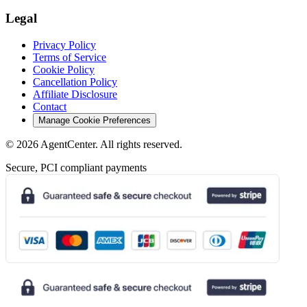
Legal
Privacy Policy
Terms of Service
Cookie Policy
Cancellation Policy
Affiliate Disclosure
Contact
Manage Cookie Preferences
©
2026
AgentCenter
. All rights reserved.
Secure, PCI compliant payments