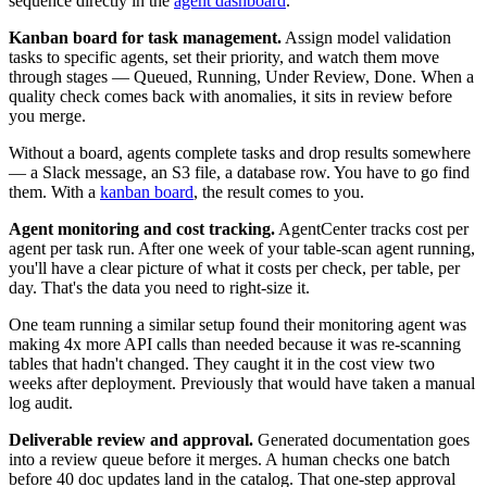
sequence directly in the
agent dashboard
.
Kanban board for task management.
Assign model validation
tasks to specific agents, set their priority, and watch them move
through stages — Queued, Running, Under Review, Done. When a
quality check comes back with anomalies, it sits in review before
you merge.
Without a board, agents complete tasks and drop results somewhere
— a Slack message, an S3 file, a database row. You have to go find
them. With a
kanban board
, the result comes to you.
Agent monitoring and cost tracking.
AgentCenter tracks cost per
agent per task run. After one week of your table-scan agent running,
you'll have a clear picture of what it costs per check, per table, per
day. That's the data you need to right-size it.
One team running a similar setup found their monitoring agent was
making 4x more API calls than needed because it was re-scanning
tables that hadn't changed. They caught it in the cost view two
weeks after deployment. Previously that would have taken a manual
log audit.
Deliverable review and approval.
Generated documentation goes
into a review queue before it merges. A human checks one batch
before 40 doc updates land in the catalog. That one-step approval