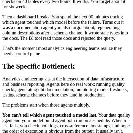
checks on 40 tables every two hours. It works. You forget about it
for six weeks.
Then a dashboard breaks. You spend the next 90 minutes tracing
which agent touched which model before the failure. Turns out it
was a documentation agent you also forgot about, regenerating
column descriptions after a schema change. It wrote stale types into
the docs. The BI tool read those docs and rejected the query.
That's the moment most analytics engineering teams realize they
need a control plane.
The Specific Bottleneck
Analytics engineering sits at the intersection of data infrastructure
and business reporting. Agents here do real work: running quality
checks, generating dbt documentation, monitoring model freshness,
testing schema changes before they land in production.
The problems start when those agents multiply.
You can't tell which agent touched a model last.
Your data quality
agent and your model-build agent both run on a schedule. When a
test fails, you check both logs, cross-reference timestamps, and hope
the order of execution is obvious from the output. It usually isn't.