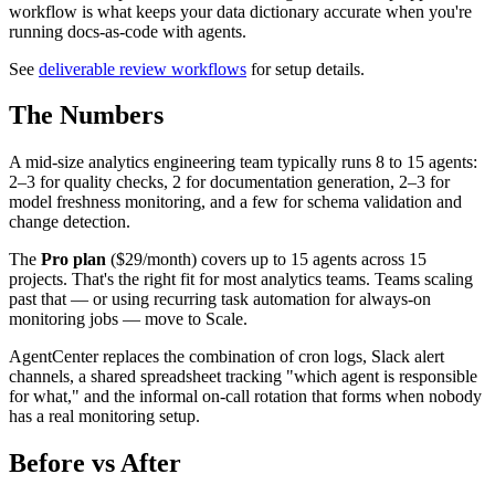
workflow is what keeps your data dictionary accurate when you're
running docs-as-code with agents.
See
deliverable review workflows
for setup details.
The Numbers
A mid-size analytics engineering team typically runs 8 to 15 agents:
2–3 for quality checks, 2 for documentation generation, 2–3 for
model freshness monitoring, and a few for schema validation and
change detection.
The
Pro plan
($29/month) covers up to 15 agents across 15
projects. That's the right fit for most analytics teams. Teams scaling
past that — or using recurring task automation for always-on
monitoring jobs — move to Scale.
AgentCenter replaces the combination of cron logs, Slack alert
channels, a shared spreadsheet tracking "which agent is responsible
for what," and the informal on-call rotation that forms when nobody
has a real monitoring setup.
Before vs After