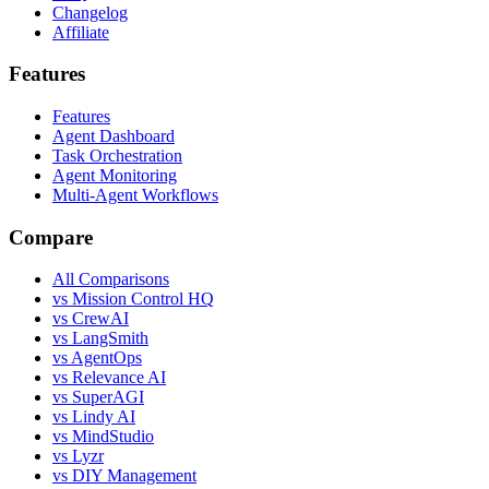
Changelog
Affiliate
Features
Features
Agent Dashboard
Task Orchestration
Agent Monitoring
Multi-Agent Workflows
Compare
All Comparisons
vs Mission Control HQ
vs CrewAI
vs LangSmith
vs AgentOps
vs Relevance AI
vs SuperAGI
vs Lindy AI
vs MindStudio
vs Lyzr
vs DIY Management