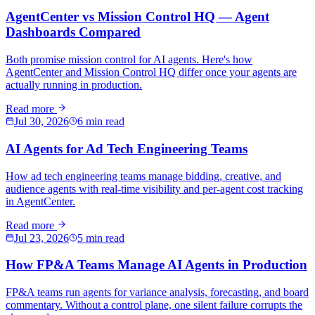
AgentCenter vs Mission Control HQ — Agent
Dashboards Compared
Both promise mission control for AI agents. Here's how
AgentCenter and Mission Control HQ differ once your agents are
actually running in production.
Read more
Jul 30, 2026
6 min read
AI Agents for Ad Tech Engineering Teams
How ad tech engineering teams manage bidding, creative, and
audience agents with real-time visibility and per-agent cost tracking
in AgentCenter.
Read more
Jul 23, 2026
5 min read
How FP&A Teams Manage AI Agents in Production
FP&A teams run agents for variance analysis, forecasting, and board
commentary. Without a control plane, one silent failure corrupts the