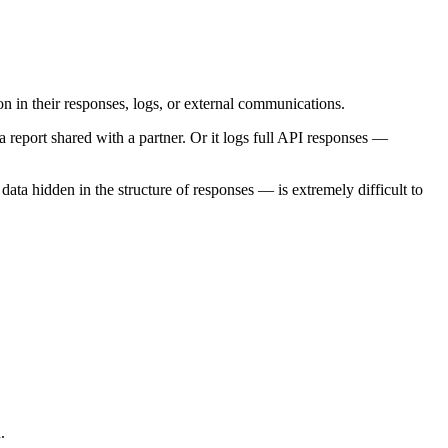
on in their responses, logs, or external communications.
 report shared with a partner. Or it logs full API responses —
ta hidden in the structure of responses — is extremely difficult to
.