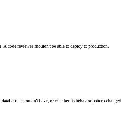
. A code reviewer shouldn't be able to deploy to production.
a database it shouldn't have, or whether its behavior pattern changed