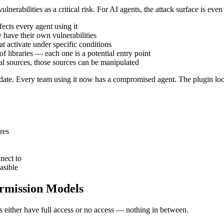
abilities as a critical risk. For AI agents, the attack surface is even 
cts every agent using it
 have their own vulnerabilities
 activate under specific conditions
libraries — each one is a potential entry point
nal sources, those sources can be manipulated
date. Every team using it now has a compromised agent. The plugin loo
res
nect to
asible
ermission Models
either have full access or no access — nothing in between.