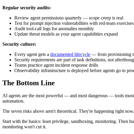
Regular security audits:
Review agent permissions quarterly — scope creep is real
Test for prompt injection vulnerabilities with red-team exercises
Audit tool-call logs for anomalies monthly
Update threat models as your agent capabilities expand
Security culture:
Every agent gets a
documented lifecycle
— from provisioning 
Security requirements are part of task definitions, not afterthoug
Teams practice agent incident response drills
Observability infrastructure is deployed before agents go to produ
The Bottom Line
AI agents are the most powerful — and most dangerous — tools most or
automation.
The seven risks above aren't theoretical. They're happening right now,
Start with the basics: least privilege, sandboxing, monitoring. Then bu
monitoring won't cut it.