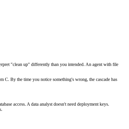
rpret "clean up" differently than you intended. An agent with file
stem C. By the time you notice something's wrong, the cascade has
atabase access. A data analyst doesn't need deployment keys.
s.