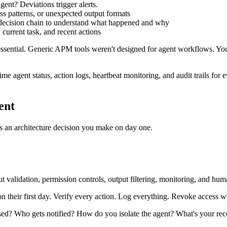
ent? Deviations trigger alerts.
ss patterns, or unexpected output formats
re decision chain to understand what happened and why
, current task, and recent actions
sential. Generic APM tools weren't designed for agent workflows. You 
-time agent status, action logs, heartbeat monitoring, and audit trails f
ent
It's an architecture decision you make on day one.
t validation, permission controls, output filtering, monitoring, and hum
n their first day. Verify every action. Log everything. Revoke access 
? Who gets notified? How do you isolate the agent? What's your recov