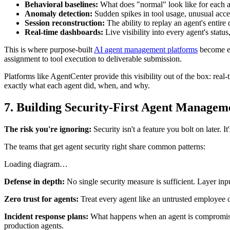
Behavioral baselines:
What does "normal" look like for each ag
Anomaly detection:
Sudden spikes in tool usage, unusual acce
Session reconstruction:
The ability to replay an agent's enti
Real-time dashboards:
Live visibility into every agent's status
This is where purpose-built
AI agent management platforms
become es
assignment to tool execution to deliverable submission.
Platforms like AgentCenter provide this visibility out of the box: real
exactly what each agent did, when, and why.
7. Building Security-First Agent Managem
The risk you're ignoring:
Security isn't a feature you bolt on later. 
The teams that get agent security right share common patterns:
Loading diagram…
Defense in depth:
No single security measure is sufficient. Layer inpu
Zero trust for agents:
Treat every agent like an untrusted employee o
Incident response plans:
What happens when an agent is compromised
production agents.