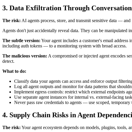
3. Data Exfiltration Through Conversation
The risk:
AI agents process, store, and transmit sensitive data — and 
Agents don't just accidentally reveal data. They can be manipulated int
The subtle version:
Your agent includes a customer's email address in
including auth tokens — to a monitoring system with broad access.
The malicious version:
A compromised or injected agent encodes sensi
detect.
What to do:
Classify data your agents can access and enforce output filtering 
Log all agent outputs and monitor for data patterns that shouldn'
Implement egress controls: restrict which external endpoints a
Use separate agent instances for internal vs. external-facing tas
Never pass raw credentials to agents — use scoped, temporary 
4. Supply Chain Risks in Agent Dependenc
The risk:
Your agent ecosystem depends on models, plugins, tools, a