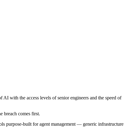
AI with the access levels of senior engineers and the speed of
e breach comes first.
 tools purpose-built for agent management — generic infrastructure