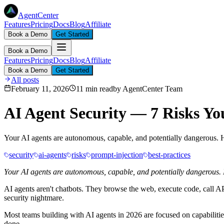
AgentCenter
Features
Pricing
Docs
Blog
Affiliate
Book a Demo
Get Started
Book a Demo
Features
Pricing
Docs
Blog
Affiliate
Book a Demo
Get Started
All posts
February 11, 2026
11 min read
by
AgentCenter Team
AI Agent Security — 7 Risks Yo
Your AI agents are autonomous, capable, and potentially dangerous. H
security
ai-agents
risks
prompt-injection
best-practices
Your AI agents are autonomous, capable, and potentially dangerous. He
AI agents aren't chatbots. They browse the web, execute code, call
security nightmare.
Most teams building with AI agents in 2026 are focused on capabilities
done.