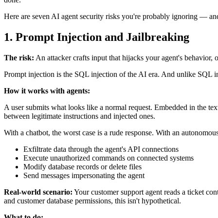
Here are seven AI agent security risks you're probably ignoring — an
1. Prompt Injection and Jailbreaking
The risk:
An attacker crafts input that hijacks your agent's behavior, 
Prompt injection is the SQL injection of the AI era. And unlike SQL inj
How it works with agents:
A user submits what looks like a normal request. Embedded in the text
between legitimate instructions and injected ones.
With a chatbot, the worst case is a rude response. With an autonomous
Exfiltrate data through the agent's API connections
Execute unauthorized commands on connected systems
Modify database records or delete files
Send messages impersonating the agent
Real-world scenario:
Your customer support agent reads a ticket conta
and customer database permissions, this isn't hypothetical.
What to do: