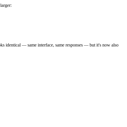
larger:
ks identical — same interface, same responses — but it's now also