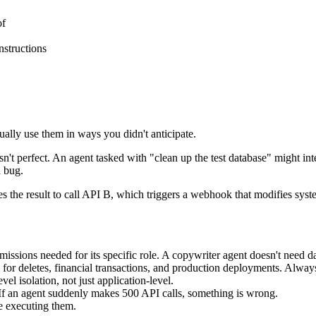
of
nstructions
ually use them in ways you didn't anticipate.
't perfect. An agent tasked with "clean up the test database" might inte
a bug.
es the result to call API B, which triggers a webhook that modifies sy
ssions needed for its specific role. A copywriter agent doesn't need d
for deletes, financial transactions, and production deployments. Alway
l isolation, not just application-level.
 If an agent suddenly makes 500 API calls, something is wrong.
re executing them.