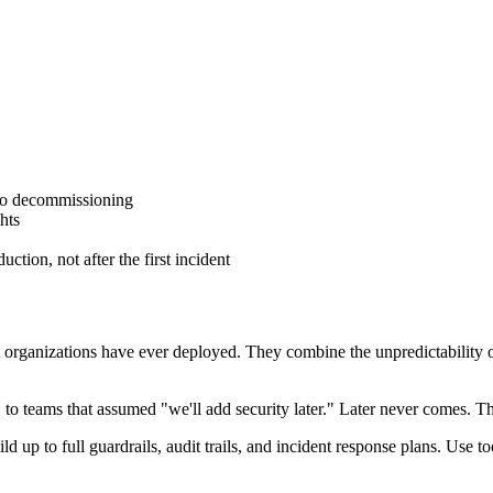
to decommissioning
hts
ction, not after the first incident
ganizations have ever deployed. They combine the unpredictability of 
 to teams that assumed "we'll add security later." Later never comes. Th
ild up to full guardrails, audit trails, and incident response plans. Use