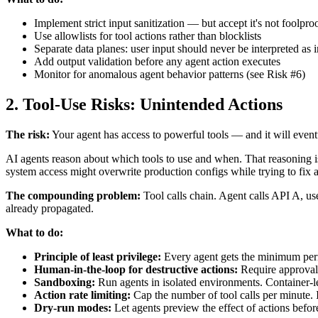
Implement strict input sanitization — but accept it's not foolpro
Use allowlists for tool actions rather than blocklists
Separate data planes: user input should never be interpreted as i
Add output validation before any agent action executes
Monitor for anomalous agent behavior patterns (see Risk #6)
2. Tool-Use Risks: Unintended Actions
The risk:
Your agent has access to powerful tools — and it will event
AI agents reason about which tools to use and when. That reasoning isn
system access might overwrite production configs while trying to fix 
The compounding problem:
Tool calls chain. Agent calls API A, us
already propagated.
What to do:
Principle of least privilege:
Every agent gets the minimum permi
Human-in-the-loop for destructive actions:
Require approval 
Sandboxing:
Run agents in isolated environments. Container-leve
Action rate limiting:
Cap the number of tool calls per minute.
Dry-run modes:
Let agents preview the effect of actions befo