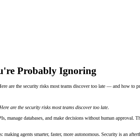
u're Probably Ignoring
ere are the security risks most teams discover too late — and how to p
re are the security risks most teams discover too late.
 APIs, manage databases, and make decisions without human approval. 
: making agents smarter, faster, more autonomous. Security is an aftert