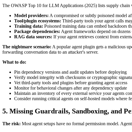
The OWASP Top 10 for LLM Applications (2025) lists supply chain vulner
Model providers:
A compromised or subtly poisoned model affe
Tool/plugin ecosystems:
Third-party tools your agent calls may
Training data:
Poisoned training data can embed backdoors that
Package dependencies:
Agent frameworks depend on dozens of 
RAG data sources:
If your agent retrieves context from exter
The nightmare scenario:
A popular agent plugin gets a malicious up
forwarding conversation data to an attacker's server.
What to do:
Pin dependency versions and audit updates before deploying
Verify model integrity with checksums or cryptographic signatu
Vet third-party tools and plugins before granting agent access
Monitor for behavioral changes after any dependency update
Maintain an inventory of every external service your agents con
Consider running critical agents on self-hosted models where fe
5. Missing Guardrails, Sandboxing, and P
The risk:
Most agent setups have no formal permission model. Agents 