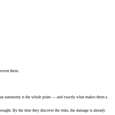
revent them.
That autonomy is the whole point — and exactly what makes them a
hought. By the time they discover the risks, the damage is already