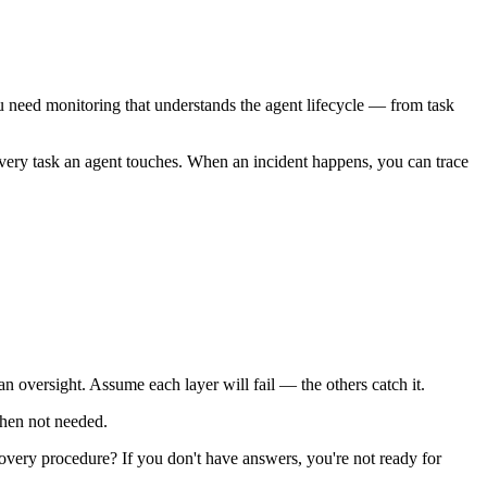
need monitoring that understands the agent lifecycle — from task
or every task an agent touches. When an incident happens, you can trace
an oversight. Assume each layer will fail — the others catch it.
when not needed.
ery procedure? If you don't have answers, you're not ready for