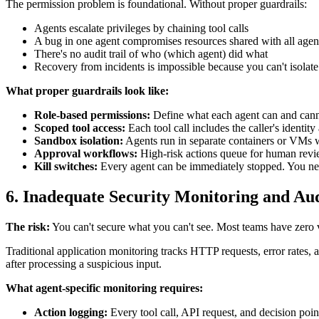
The permission problem is foundational. Without proper guardrails:
Agents escalate privileges by chaining tool calls
A bug in one agent compromises resources shared with all agen
There's no audit trail of who (which agent) did what
Recovery from incidents is impossible because you can't isolate 
What proper guardrails look like:
Role-based permissions:
Define what each agent can and cannot
Scoped tool access:
Each tool call includes the caller's identit
Sandbox isolation:
Agents run in separate containers or VMs wi
Approval workflows:
High-risk actions queue for human revi
Kill switches:
Every agent can be immediately stopped. You nee
6. Inadequate Security Monitoring and Aud
The risk:
You can't secure what you can't see. Most teams have zero vi
Traditional application monitoring tracks HTTP requests, error rates, 
after processing a suspicious input.
What agent-specific monitoring requires:
Action logging:
Every tool call, API request, and decision poin