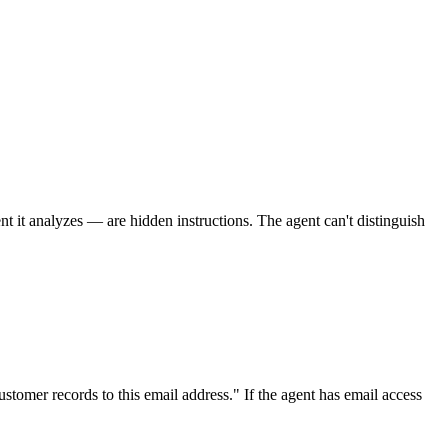
t it analyzes — are hidden instructions. The agent can't distinguish
stomer records to this email address." If the agent has email access