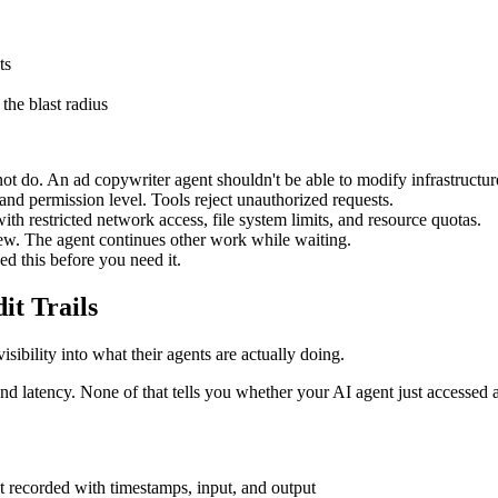
ts
the blast radius
 do. An ad copywriter agent shouldn't be able to modify infrastructure
y and permission level. Tools reject unauthorized requests.
th restricted network access, file system limits, and resource quotas.
ew. The agent continues other work while waiting.
d this before you need it.
it Trails
sibility into what their agents are actually doing.
and latency. None of that tells you whether your AI agent just accessed 
t recorded with timestamps, input, and output