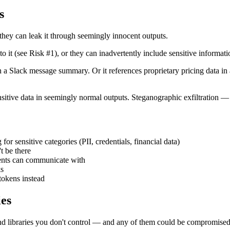
s
they can leak it through seemingly innocent outputs.
o it (see Risk #1), or they can inadvertently include sensitive informati
 a Slack message summary. Or it references proprietary pricing data in a
tive data in seemingly normal outputs. Steganographic exfiltration — da
for sensitive categories (PII, credentials, financial data)
t be there
gents can communicate with
ks
tokens instead
ies
nd libraries you don't control — and any of them could be compromised