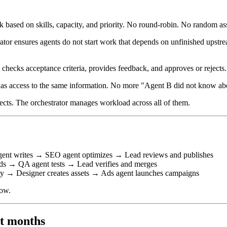
 based on skills, capacity, and priority. No round-robin. No random assi
ator ensures agents do not start work that depends on unfinished upstr
hecks acceptance criteria, provides feedback, and approves or rejects. 
has access to the same information. No more "Agent B did not know ab
ects. The orchestrator manages workload across all of them.
gent writes → SEO agent optimizes → Lead reviews and publishes
s → QA agent tests → Lead verifies and merges
y → Designer creates assets → Ads agent launches campaigns
low.
ot months