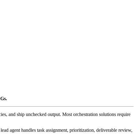
AGs.
cies, and ship unchecked output. Most orchestration solutions require
lead agent handles task assignment, prioritization, deliverable review,