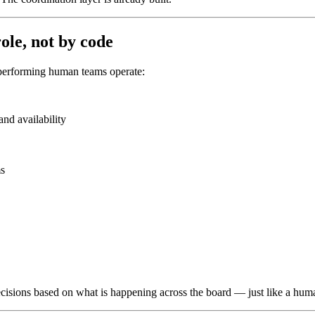
ole, not by code
-performing human teams operate:
nd availability
ms
cisions based on what is happening across the board — just like a hum