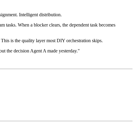
gnment. Intelligent distribution.
eam tasks. When a blocker clears, the dependent task becomes
This is the quality layer most DIY orchestration skips.
out the decision Agent A made yesterday."