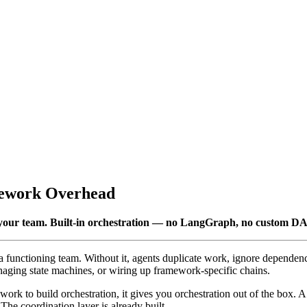
mework Overhead
es your team. Built-in orchestration — no LangGraph, no custom D
 a functioning team. Without it, agents duplicate work, ignore dependen
aging state machines, or wiring up framework-specific chains.
rk to build orchestration, it gives you orchestration out of the box. A 
The coordination layer is already built.