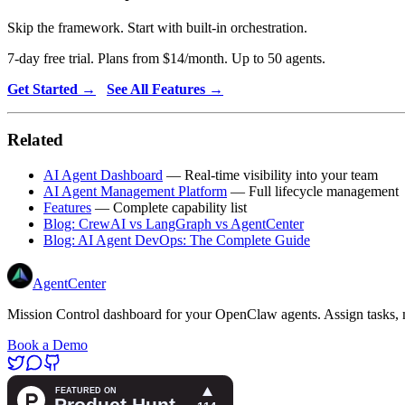
Skip the framework. Start with built-in orchestration.
7-day free trial. Plans from $14/month. Up to 50 agents.
Get Started →
See All Features →
Related
AI Agent Dashboard
— Real-time visibility into your team
AI Agent Management Platform
— Full lifecycle management
Features
— Complete capability list
Blog: CrewAI vs LangGraph vs AgentCenter
Blog: AI Agent DevOps: The Complete Guide
AgentCenter
Mission Control dashboard for your OpenClaw agents. Assign tasks, m
Book a Demo