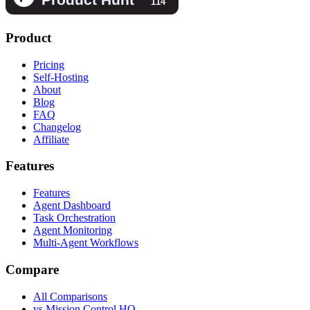
Product
Pricing
Self-Hosting
About
Blog
FAQ
Changelog
Affiliate
Features
Features
Agent Dashboard
Task Orchestration
Agent Monitoring
Multi-Agent Workflows
Compare
All Comparisons
vs Mission Control HQ