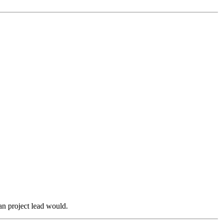
an project lead would.