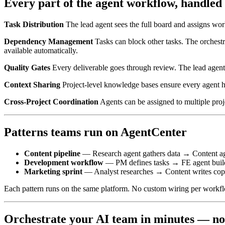
Every part of the agent workflow, handled
Task Distribution
The lead agent sees the full board and assigns work
Dependency Management
Tasks can block other tasks. The orchestr
available automatically.
Quality Gates
Every deliverable goes through review. The lead agent c
Context Sharing
Project-level knowledge bases ensure every agent 
Cross-Project Coordination
Agents can be assigned to multiple proj
Patterns teams run on AgentCenter
Content pipeline
— Research agent gathers data → Content a
Development workflow
— PM defines tasks → FE agent build
Marketing sprint
— Analyst researches → Content writes cop
Each pattern runs on the same platform. No custom wiring per workf
Orchestrate your AI team in minutes — n