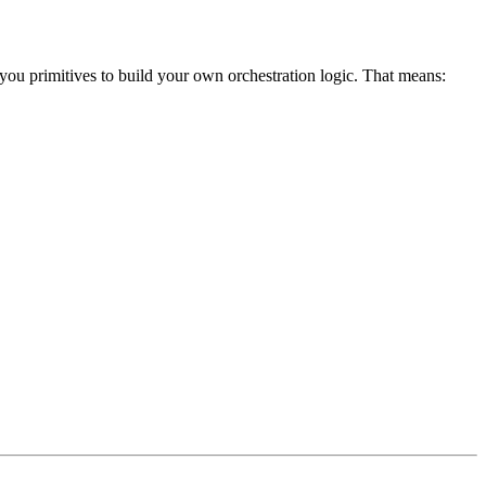
ou primitives to build your own orchestration logic. That means: