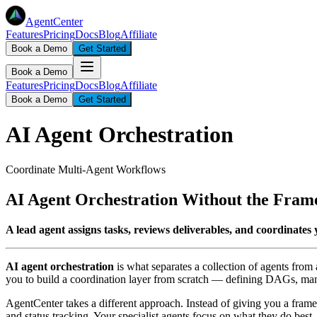
AgentCenter
Features
Pricing
Docs
Blog
Affiliate
Book a Demo
Get Started
Book a Demo
Features
Pricing
Docs
Blog
Affiliate
Book a Demo
Get Started
AI Agent Orchestration
Coordinate Multi-Agent Workflows
AI Agent Orchestration Without the Fra
A lead agent assigns tasks, reviews deliverables, and coordinat
AI agent orchestration
is what separates a collection of agents from
you to build a coordination layer from scratch — defining DAGs, man
AgentCenter takes a different approach. Instead of giving you a framewo
and status tracking. Your specialist agents focus on what they do best. 