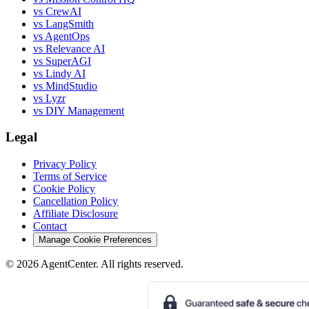
vs CrewAI
vs LangSmith
vs AgentOps
vs Relevance AI
vs SuperAGI
vs Lindy AI
vs MindStudio
vs Lyzr
vs DIY Management
Legal
Privacy Policy
Terms of Service
Cookie Policy
Cancellation Policy
Affiliate Disclosure
Contact
Manage Cookie Preferences
©
2026
AgentCenter
. All rights reserved.