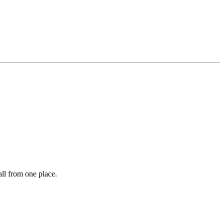
ll from one place.