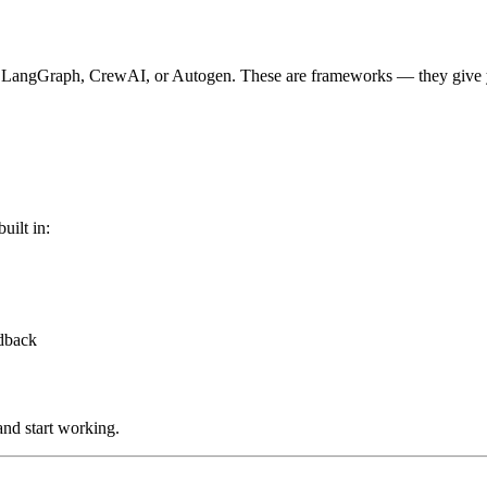
 at LangGraph, CrewAI, or Autogen. These are frameworks — they give y
uilt in:
edback
and start working.