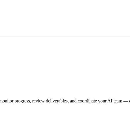
onitor progress, review deliverables, and coordinate your AI team — a