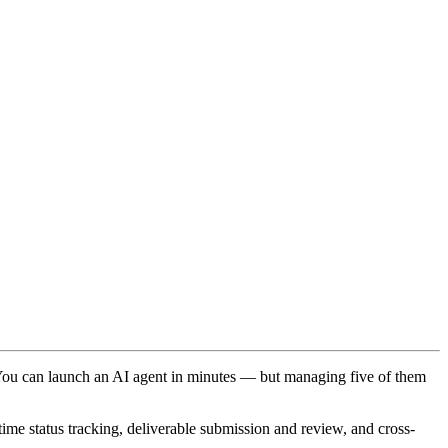
. You can launch an AI agent in minutes — but managing five of them
time status tracking, deliverable submission and review, and cross-