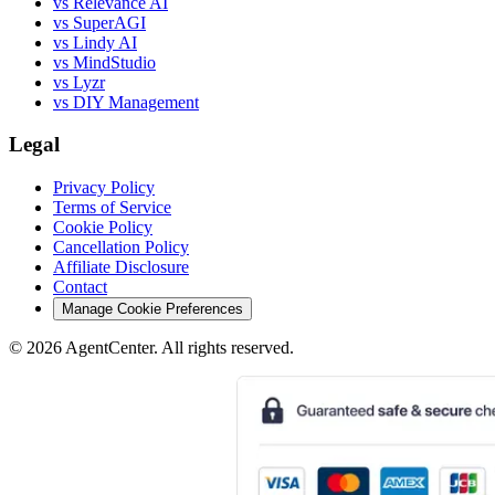
vs Relevance AI
vs SuperAGI
vs Lindy AI
vs MindStudio
vs Lyzr
vs DIY Management
Legal
Privacy Policy
Terms of Service
Cookie Policy
Cancellation Policy
Affiliate Disclosure
Contact
Manage Cookie Preferences
©
2026
AgentCenter
. All rights reserved.