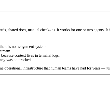
ds, shared docs, manual check-ins. It works for one or two agents. It b
here is no assignment system.
stream.
cause context lives in terminal logs.
ncy was not tracked.
me operational infrastructure that human teams have had for years — ju