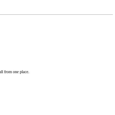
ll from one place.