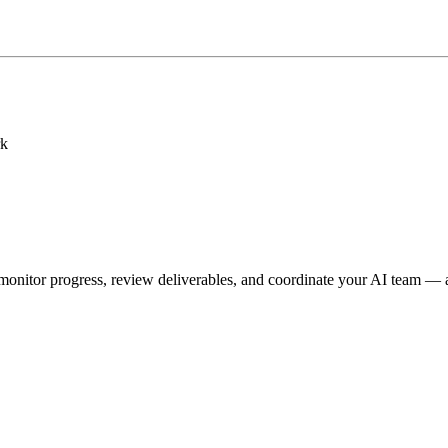
rk
onitor progress, review deliverables, and coordinate your AI team — a