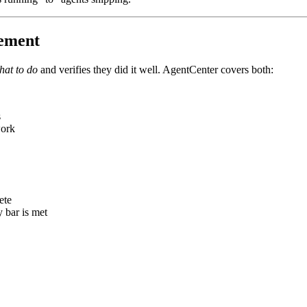
gement
hat to do
and verifies they did it well. AgentCenter covers both:
s
work
ete
 bar is met