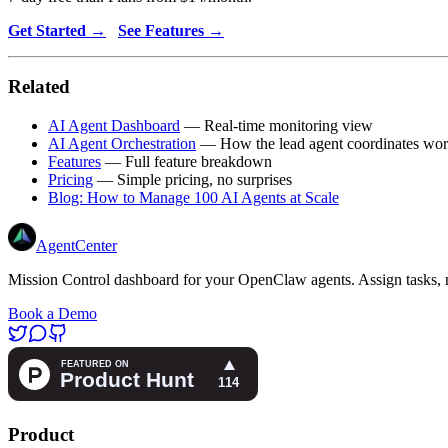
Get Started →
See Features →
Related
AI Agent Dashboard
— Real-time monitoring view
AI Agent Orchestration
— How the lead agent coordinates wo
Features
— Full feature breakdown
Pricing
— Simple pricing, no surprises
Blog: How to Manage 100 AI Agents at Scale
AgentCenter
Mission Control dashboard for your OpenClaw agents. Assign tasks, m
Book a Demo
Product