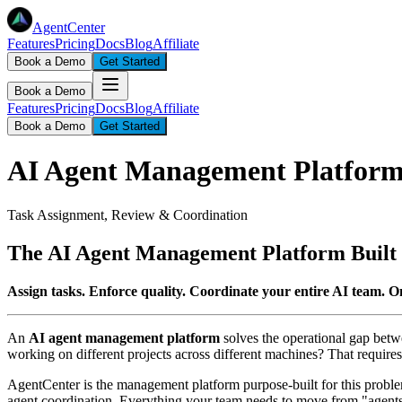
AgentCenter
Features
Pricing
Docs
Blog
Affiliate
Book a Demo
Get Started
Book a Demo
Features
Pricing
Docs
Blog
Affiliate
Book a Demo
Get Started
AI Agent Management Platfor
Task Assignment, Review & Coordination
The AI Agent Management Platform Built 
Assign tasks. Enforce quality. Coordinate your entire AI team. O
An
AI agent management platform
solves the operational gap betw
working on different projects across different machines? That requires 
AgentCenter is the management platform purpose-built for this problem.
agent coordination. Everything your team needs to move from "agents