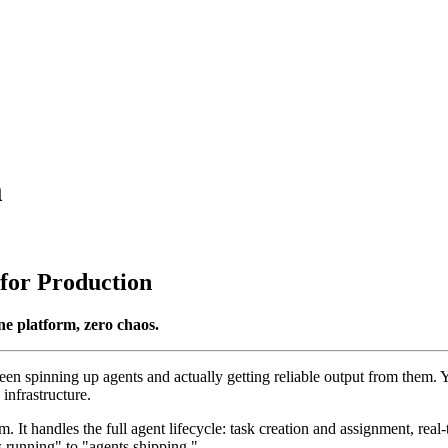
m
for Production
ne platform, zero chaos.
een spinning up agents and actually getting reliable output from them
infrastructure.
 It handles the full agent lifecycle: task creation and assignment, real-
 running" to "agents shipping."