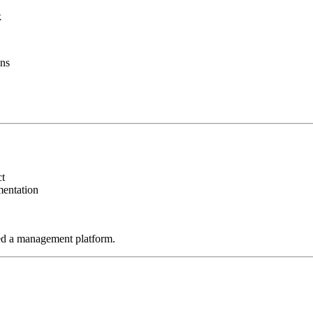
k
ans
ct
mentation
ed a management platform.