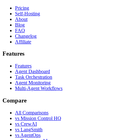
Pricing
Self-Hosting
About
Blog
FAQ
Changelog
Affiliate
Features
Features
Agent Dashboard
Task Orchestration
Agent Monitoring
Multi-Agent Workflows
Compare
All Comparisons
vs Mission Control HQ
vs CrewAI
vs LangSmith
vs AgentOps