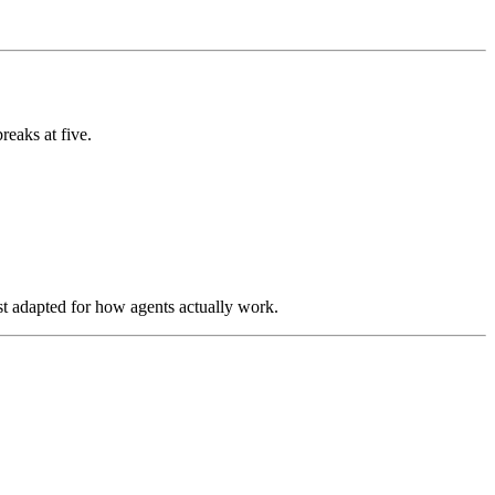
reaks at five.
st adapted for how agents actually work.