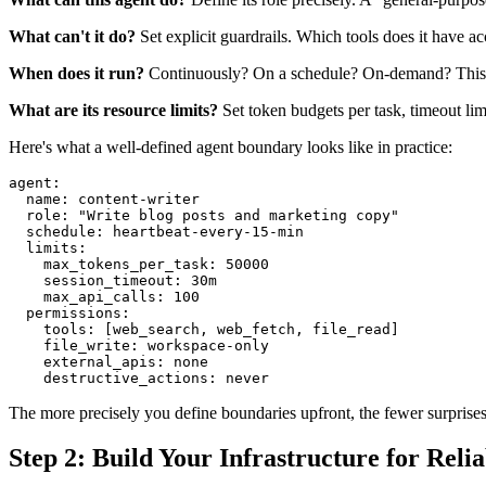
What can't it do?
Set explicit guardrails. Which tools does it have a
When does it run?
Continuously? On a schedule? On-demand? This de
What are its resource limits?
Set token budgets per task, timeout limit
Here's what a well-defined agent boundary looks like in practice:
agent:

  name: content-writer

  role: "Write blog posts and marketing copy"

  schedule: heartbeat-every-15-min

  limits:

    max_tokens_per_task: 50000

    session_timeout: 30m

    max_api_calls: 100

  permissions:

    tools: [web_search, web_fetch, file_read]

    file_write: workspace-only

    external_apis: none

The more precisely you define boundaries upfront, the fewer surprises 
Step 2: Build Your Infrastructure for Relia