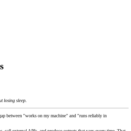
s
t losing sleep.
he gap between "works on my machine" and "runs reliably in
s, call external APIs, and produce outputs that vary every time. That