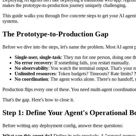
makes the prototype-to-production journey uniquely challenging.
This guide walks you through five concrete steps to get your AI agents
systems.
The Prototype-to-Production Gap
Before we dive into the steps, let's name the problem. Most AI agent pr
Single-user, single-task
: They run for one person, doing one th
No error recovery
: If something fails, you restart manually.
No observability
: You watch the terminal output. That's your 
Unlimited resources
: Token budgets? Timeouts? Rate limits? N
No coordination
: The agent works alone. There's no handoff,
Production flips every one of these. You need multi-agent coordination,
That's the gap. Here's how to close it.
Step 1: Define Your Agent's Operational B
Before writing any deployment config, answer these questions:
What can this agent do?
Define its role precisely. A "general-purpose