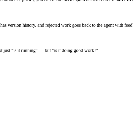
as version history, and rejected work goes back to the agent with feed
t just "is it running" — but "is it doing good work?"