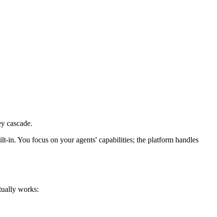
ey cascade.
lt-in. You focus on your agents' capabilities; the platform handles
tually works: