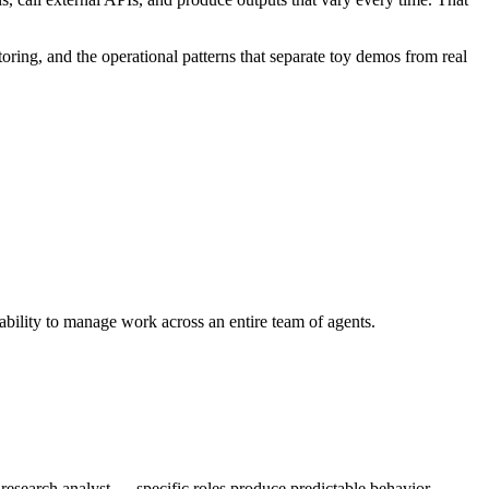
oring, and the operational patterns that separate toy demos from real
 ability to manage work across an entire team of agents.
a research analyst — specific roles produce predictable behavior.