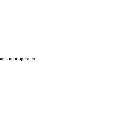
ansparent operation.