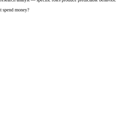
 it spend money?