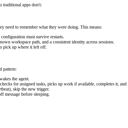
s traditional apps don't:
hey need to remember what they were doing. This means:
configuration must survive restarts.
 known workspace path, and a consistent identity across sessions.
o pick up where it left off.
d pattern:
 wakes the agent.
 checks for assigned tasks, picks up work if available, completes it, and
tbeat), skip the new trigger.
off message before sleeping.