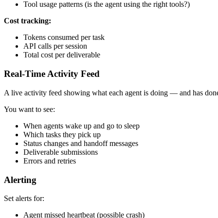
Tool usage patterns (is the agent using the right tools?)
Cost tracking:
Tokens consumed per task
API calls per session
Total cost per deliverable
Real-Time Activity Feed
A live activity feed showing what each agent is doing — and has done
You want to see:
When agents wake up and go to sleep
Which tasks they pick up
Status changes and handoff messages
Deliverable submissions
Errors and retries
Alerting
Set alerts for:
Agent missed heartbeat (possible crash)