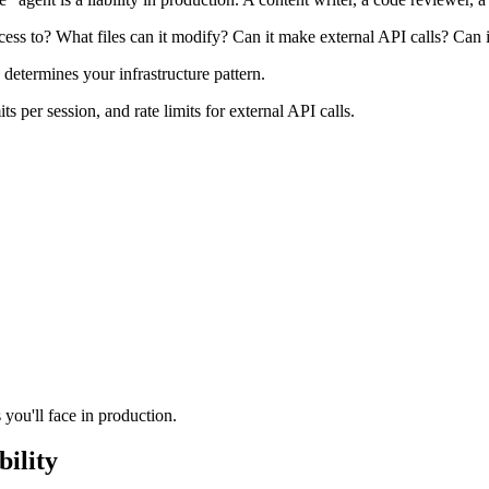
ccess to? What files can it modify? Can it make external API calls? Can
termines your infrastructure pattern.
s per session, and rate limits for external API calls.
you'll face in production.
bility