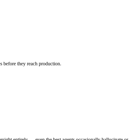
s before they reach production.
sight entirely — even the best agents occasionally hallucinate or