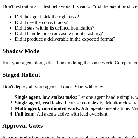
Don't test outputs — test behaviors. Instead of "did the agent produce e
Did the agent pick the right task?
Did it use the correct tools?
Did it stay within its defined boundaries?
Did it handle the error case without crashing?
Did it produce a deliverable in the expected format?
Shadow Mode
Run your agent alongside a human doing the same work. Compare output
Staged Rollout
Don't deploy all your agents at once. Start with one:
Single agent, low-stakes tasks
: Let one agent handle simple, 
Single agent, real tasks
: Increase complexity. Monitor closely.
Multi-agent, coordinated work
: Add agents one at a time. Ve
Full team
: All agents active with lead oversight.
Approval Gates
In early production, require human approval for every deliverable. As