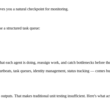
ves you a natural checkpoint for monitoring.
e a structured task queue:
hat each agent is doing, reassign work, and catch bottlenecks before th
heartbeats, task queues, identity management, status tracking — comes bui
outputs. That makes traditional unit testing insufficient. Here's what ac