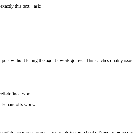
xactly this text," ask:
s without letting the agent's work go live. This catches quality issue
well-defined work.
rify handoffs work.
 confidence grows, you can relax this to spot-checks. Never remove over