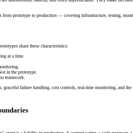
 from prototype to production — covering infrastructure, testing, monit
ototypes share these characteristics:
ing at a time.
monitoring.
ot in the prototype.
 no teamwork.
 graceful failure handling, cost controls, real-time monitoring, and the
oundaries
" agent is a liability in production. A content writer, a code reviewer, 