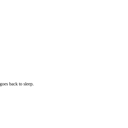
 goes back to sleep.