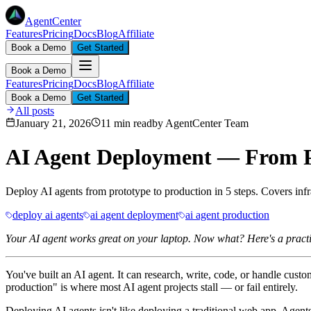
AgentCenter
Features
Pricing
Docs
Blog
Affiliate
Book a Demo
Get Started
Book a Demo
Features
Pricing
Docs
Blog
Affiliate
Book a Demo
Get Started
All posts
January 21, 2026
11 min read
by
AgentCenter Team
AI Agent Deployment — From Pr
Deploy AI agents from prototype to production in 5 steps. Covers infra
deploy ai agents
ai agent deployment
ai agent production
Your AI agent works great on your laptop. Now what? Here's a practic
You've built an AI agent. It can research, write, code, or handle cus
production" is where most AI agent projects stall — or fail entirely.
Deploying AI agents isn't like deploying a traditional web app. Agent