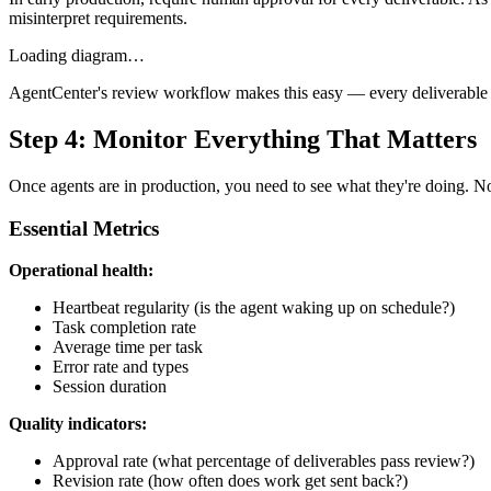
misinterpret requirements.
Loading diagram…
AgentCenter's review workflow makes this easy — every deliverable h
Step 4: Monitor Everything That Matters
Once agents are in production, you need to see what they're doing. No
Essential Metrics
Operational health:
Heartbeat regularity (is the agent waking up on schedule?)
Task completion rate
Average time per task
Error rate and types
Session duration
Quality indicators:
Approval rate (what percentage of deliverables pass review?)
Revision rate (how often does work get sent back?)