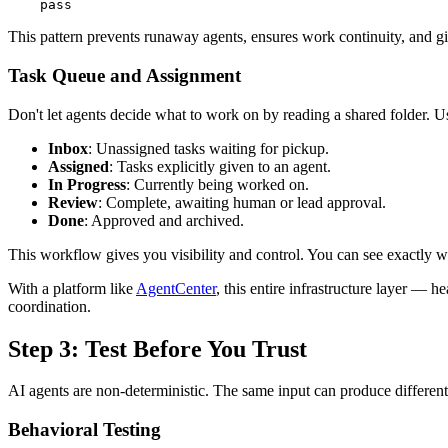
This pattern prevents runaway agents, ensures work continuity, and gi
Task Queue and Assignment
Don't let agents decide what to work on by reading a shared folder. Us
Inbox
: Unassigned tasks waiting for pickup.
Assigned
: Tasks explicitly given to an agent.
In Progress
: Currently being worked on.
Review
: Complete, awaiting human or lead approval.
Done
: Approved and archived.
This workflow gives you visibility and control. You can see exactly w
With a platform like
AgentCenter
, this entire infrastructure layer — 
coordination.
Step 3: Test Before You Trust
AI agents are non-deterministic. The same input can produce different 
Behavioral Testing