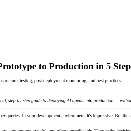
ototype to Production in 5 Step
structure, testing, post-deployment monitoring, and best practices.
al, step-by-step guide to deploying AI agents into production — withou
tomer queries. In your development environment, it's impressive. But t
s are autonomous, stateful, and often unpredictable. They make decision