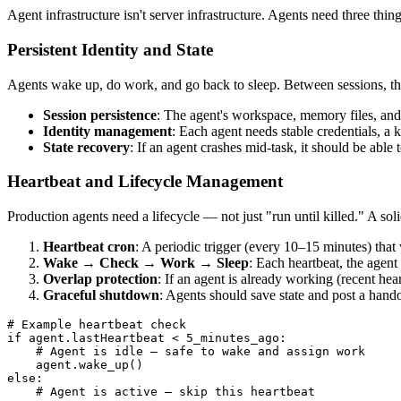
Agent infrastructure isn't server infrastructure. Agents need three thing
Persistent Identity and State
Agents wake up, do work, and go back to sleep. Between sessions, t
Session persistence
: The agent's workspace, memory files, and 
Identity management
: Each agent needs stable credentials, a
State recovery
: If an agent crashes mid-task, it should be able t
Heartbeat and Lifecycle Management
Production agents need a lifecycle — not just "run until killed." A soli
Heartbeat cron
: A periodic trigger (every 10–15 minutes) that
Wake → Check → Work → Sleep
: Each heartbeat, the agent
Overlap protection
: If an agent is already working (recent hear
Graceful shutdown
: Agents should save state and post a hand
# Example heartbeat check

if agent.lastHeartbeat < 5_minutes_ago:

    # Agent is idle — safe to wake and assign work

    agent.wake_up()

else:

    # Agent is active — skip this heartbeat
