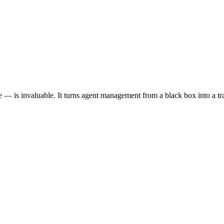
 — is invaluable. It turns agent management from a black box into a tr