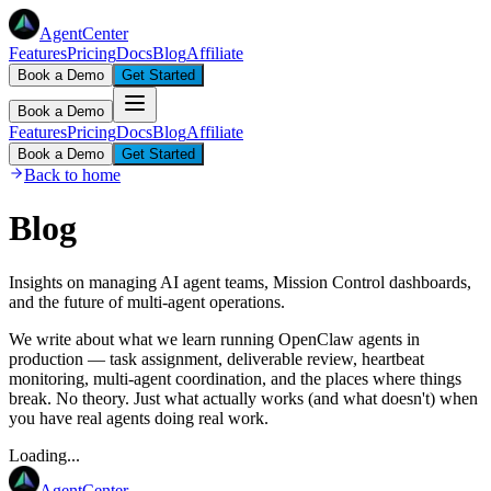
AgentCenter
Features
Pricing
Docs
Blog
Affiliate
Book a Demo
Get Started
Book a Demo
Features
Pricing
Docs
Blog
Affiliate
Book a Demo
Get Started
Back to home
Blog
Insights on managing AI agent teams, Mission Control dashboards,
and the future of multi-agent operations.
We write about what we learn running OpenClaw agents in
production — task assignment, deliverable review, heartbeat
monitoring, multi-agent coordination, and the places where things
break. No theory. Just what actually works (and what doesn't) when
you have real agents doing real work.
Loading...
AgentCenter