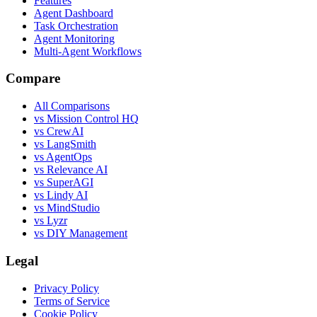
Features
Agent Dashboard
Task Orchestration
Agent Monitoring
Multi-Agent Workflows
Compare
All Comparisons
vs Mission Control HQ
vs CrewAI
vs LangSmith
vs AgentOps
vs Relevance AI
vs SuperAGI
vs Lindy AI
vs MindStudio
vs Lyzr
vs DIY Management
Legal
Privacy Policy
Terms of Service
Cookie Policy