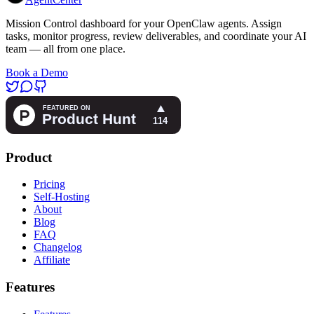
Mission Control dashboard for your OpenClaw agents. Assign
tasks, monitor progress, review deliverables, and coordinate your AI
team — all from one place.
Book a Demo
Product
Pricing
Self-Hosting
About
Blog
FAQ
Changelog
Affiliate
Features