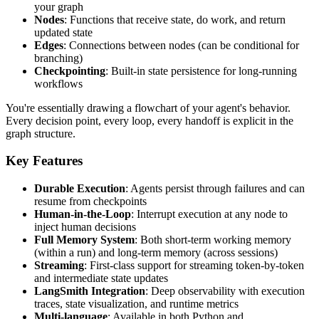
your graph
Nodes
: Functions that receive state, do work, and return
updated state
Edges
: Connections between nodes (can be conditional for
branching)
Checkpointing
: Built-in state persistence for long-running
workflows
You're essentially drawing a flowchart of your agent's behavior.
Every decision point, every loop, every handoff is explicit in the
graph structure.
Key Features
Durable Execution
: Agents persist through failures and can
resume from checkpoints
Human-in-the-Loop
: Interrupt execution at any node to
inject human decisions
Full Memory System
: Both short-term working memory
(within a run) and long-term memory (across sessions)
Streaming
: First-class support for streaming token-by-token
and intermediate state updates
LangSmith Integration
: Deep observability with execution
traces, state visualization, and runtime metrics
Multi-language
: Available in both Python and