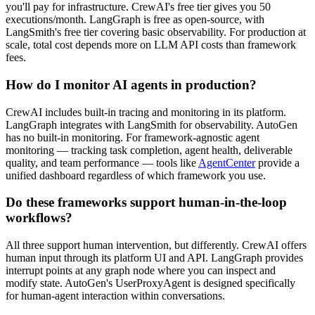
you'll pay for infrastructure. CrewAI's free tier gives you 50
executions/month. LangGraph is free as open-source, with
LangSmith's free tier covering basic observability. For production at
scale, total cost depends more on LLM API costs than framework
fees.
How do I monitor AI agents in production?
CrewAI includes built-in tracing and monitoring in its platform.
LangGraph integrates with LangSmith for observability. AutoGen
has no built-in monitoring. For framework-agnostic agent
monitoring — tracking task completion, agent health, deliverable
quality, and team performance — tools like
AgentCenter
provide a
unified dashboard regardless of which framework you use.
Do these frameworks support human-in-the-loop
workflows?
All three support human intervention, but differently. CrewAI offers
human input through its platform UI and API. LangGraph provides
interrupt points at any graph node where you can inspect and
modify state. AutoGen's UserProxyAgent is designed specifically
for human-agent interaction within conversations.