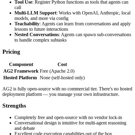
Tool Use
: Register Python functions as tools that agents can
call
Multi-LLM Support
: Works with OpenAI, Anthropic, local
models, and more via config
Teachability
: Agents can learn from conversations and apply
lessons to future interactions
Nested Conversations
: Agents can spawn sub-conversations
to handle complex subtasks
Pricing
Component
Cost
AG2 Framework
Free (Apache 2.0)
Hosted Platform
None (self-hosted only)
AG2 is fully open-source with no commercial tier. There's no hosted
deployment platform — you manage your own infrastructure.
Strengths
Completely free and open-source with no vendor lock-in
Conversational design is intuitive for multi-agent reasoning
and debate
Excellent code execution capabilities out of the box