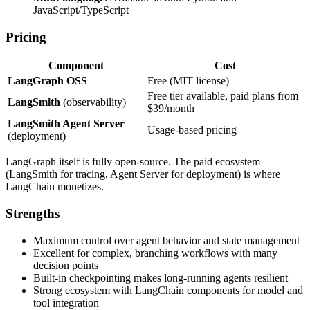
JavaScript/TypeScript
Pricing
Component
Cost
LangGraph OSS
Free (MIT license)
Free tier available, paid plans from
LangSmith
(observability)
$39/month
LangSmith Agent Server
Usage-based pricing
(deployment)
LangGraph itself is fully open-source. The paid ecosystem
(LangSmith for tracing, Agent Server for deployment) is where
LangChain monetizes.
Strengths
Maximum control over agent behavior and state management
Excellent for complex, branching workflows with many
decision points
Built-in checkpointing makes long-running agents resilient
Strong ecosystem with LangChain components for model and
tool integration