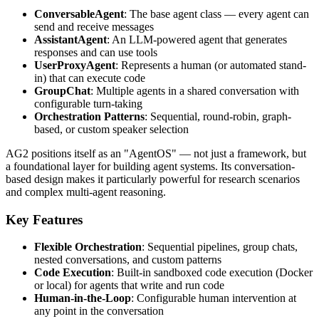
ConversableAgent
: The base agent class — every agent can
send and receive messages
AssistantAgent
: An LLM-powered agent that generates
responses and can use tools
UserProxyAgent
: Represents a human (or automated stand-
in) that can execute code
GroupChat
: Multiple agents in a shared conversation with
configurable turn-taking
Orchestration Patterns
: Sequential, round-robin, graph-
based, or custom speaker selection
AG2 positions itself as an "AgentOS" — not just a framework, but
a foundational layer for building agent systems. Its conversation-
based design makes it particularly powerful for research scenarios
and complex multi-agent reasoning.
Key Features
Flexible Orchestration
: Sequential pipelines, group chats,
nested conversations, and custom patterns
Code Execution
: Built-in sandboxed code execution (Docker
or local) for agents that write and run code
Human-in-the-Loop
: Configurable human intervention at
any point in the conversation