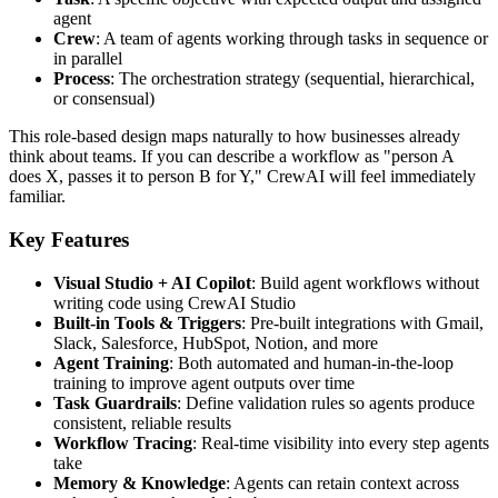
agent
Crew
: A team of agents working through tasks in sequence or
in parallel
Process
: The orchestration strategy (sequential, hierarchical,
or consensual)
This role-based design maps naturally to how businesses already
think about teams. If you can describe a workflow as "person A
does X, passes it to person B for Y," CrewAI will feel immediately
familiar.
Key Features
Visual Studio + AI Copilot
: Build agent workflows without
writing code using CrewAI Studio
Built-in Tools & Triggers
: Pre-built integrations with Gmail,
Slack, Salesforce, HubSpot, Notion, and more
Agent Training
: Both automated and human-in-the-loop
training to improve agent outputs over time
Task Guardrails
: Define validation rules so agents produce
consistent, reliable results
Workflow Tracing
: Real-time visibility into every step agents
take
Memory & Knowledge
: Agents can retain context across