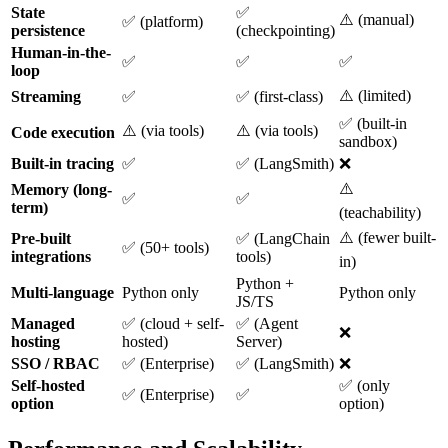
State
✅
⚠️ (manual)
✅ (platform)
persistence
(checkpointing)
Human-in-the-
✅
✅
✅
loop
⚠️ (limited)
Streaming
✅
✅ (first-class)
✅ (built-in
⚠️ (via tools)
⚠️ (via tools)
Code execution
sandbox)
Built-in tracing
✅
✅ (LangSmith)
❌
⚠️
Memory (long-
✅
✅
term)
(teachability)
⚠️ (fewer built-
Pre-built
✅ (LangChain
✅ (50+ tools)
integrations
tools)
in)
Python +
Multi-language
Python only
Python only
JS/TS
Managed
✅ (cloud + self-
✅ (Agent
❌
hosting
hosted)
Server)
SSO / RBAC
✅ (Enterprise)
✅ (LangSmith)
❌
Self-hosted
✅ (only
✅ (Enterprise)
✅
option
option)