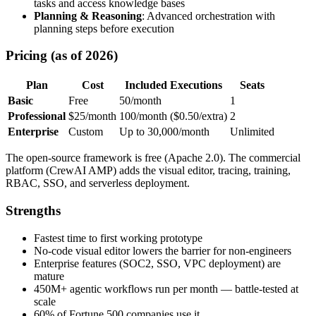
tasks and access knowledge bases
Planning & Reasoning
: Advanced orchestration with
planning steps before execution
Pricing (as of 2026)
Plan
Cost
Included Executions
Seats
Basic
Free
50/month
1
Professional
$25/month
100/month ($0.50/extra)
2
Enterprise
Custom
Up to 30,000/month
Unlimited
The open-source framework is free (Apache 2.0). The commercial
platform (CrewAI AMP) adds the visual editor, tracing, training,
RBAC, SSO, and serverless deployment.
Strengths
Fastest time to first working prototype
No-code visual editor lowers the barrier for non-engineers
Enterprise features (SOC2, SSO, VPC deployment) are
mature
450M+ agentic workflows run per month — battle-tested at
scale
60% of Fortune 500 companies use it