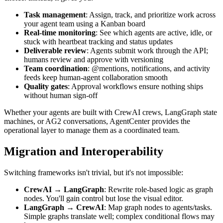
Task management
: Assign, track, and prioritize work across
your agent team using a Kanban board
Real-time monitoring
: See which agents are active, idle, or
stuck with heartbeat tracking and status updates
Deliverable review
: Agents submit work through the API;
humans review and approve with versioning
Team coordination
: @mentions, notifications, and activity
feeds keep human-agent collaboration smooth
Quality gates
: Approval workflows ensure nothing ships
without human sign-off
Whether your agents are built with CrewAI crews, LangGraph state
machines, or AG2 conversations, AgentCenter provides the
operational layer to manage them as a coordinated team.
Migration and Interoperability
Switching frameworks isn't trivial, but it's not impossible:
CrewAI → LangGraph
: Rewrite role-based logic as graph
nodes. You'll gain control but lose the visual editor.
LangGraph → CrewAI
: Map graph nodes to agents/tasks.
Simple graphs translate well; complex conditional flows may