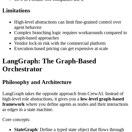
Limitations
High-level abstractions can limit fine-grained control over
agent behavior
Complex branching logic requires workarounds compared to
graph-based approaches
Vendor lock-in risk with the commercial platform
Execution-based pricing can get expensive at scale
LangGraph: The Graph-Based
Orchestrator
Philosophy and Architecture
LangGraph takes the opposite approach from CrewAI. Instead of
high-level role abstractions, it gives you a
low-level graph-based
framework
where you define agents as nodes and their interactions
as edges in a state machine.
Core concepts:
StateGraph
: Define a typed state object that flows through