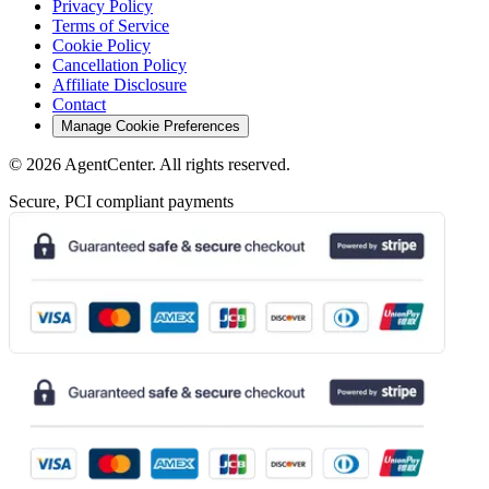
Privacy Policy
Terms of Service
Cookie Policy
Cancellation Policy
Affiliate Disclosure
Contact
Manage Cookie Preferences
©
2026
AgentCenter
. All rights reserved.
Secure, PCI compliant payments