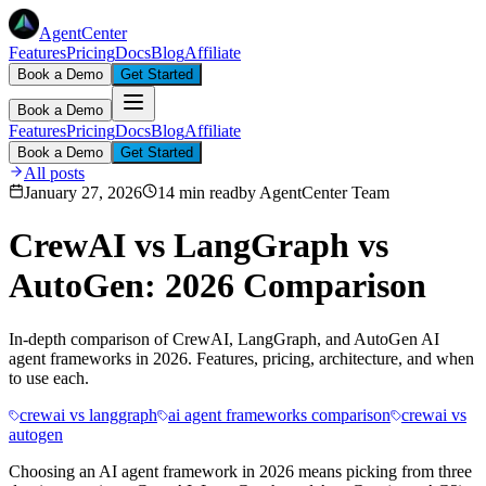
AgentCenter
Features
Pricing
Docs
Blog
Affiliate
Book a Demo
Get Started
Book a Demo
Features
Pricing
Docs
Blog
Affiliate
Book a Demo
Get Started
All posts
January 27, 2026
14 min read
by
AgentCenter Team
CrewAI vs LangGraph vs
AutoGen: 2026 Comparison
In-depth comparison of CrewAI, LangGraph, and AutoGen AI
agent frameworks in 2026. Features, pricing, architecture, and when
to use each.
crewai vs langgraph
ai agent frameworks comparison
crewai vs
autogen
Choosing an AI agent framework in 2026 means picking from three