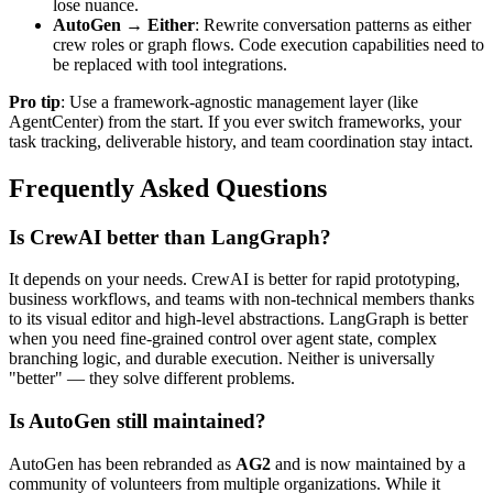
lose nuance.
AutoGen → Either
: Rewrite conversation patterns as either
crew roles or graph flows. Code execution capabilities need to
be replaced with tool integrations.
Pro tip
: Use a framework-agnostic management layer (like
AgentCenter) from the start. If you ever switch frameworks, your
task tracking, deliverable history, and team coordination stay intact.
Frequently Asked Questions
Is CrewAI better than LangGraph?
It depends on your needs. CrewAI is better for rapid prototyping,
business workflows, and teams with non-technical members thanks
to its visual editor and high-level abstractions. LangGraph is better
when you need fine-grained control over agent state, complex
branching logic, and durable execution. Neither is universally
"better" — they solve different problems.
Is AutoGen still maintained?
AutoGen has been rebranded as
AG2
and is now maintained by a
community of volunteers from multiple organizations. While it