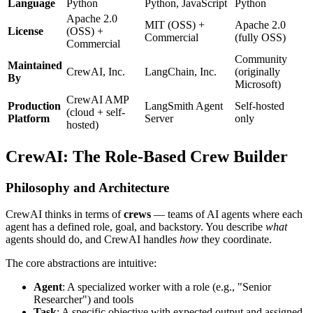
Language
Python
Python, JavaScript
Python
Apache 2.0
MIT (OSS) +
Apache 2.0
License
(OSS) +
Commercial
(fully OSS)
Commercial
Community
Maintained
CrewAI, Inc.
LangChain, Inc.
(originally
By
Microsoft)
CrewAI AMP
Production
LangSmith Agent
Self-hosted
(cloud + self-
Platform
Server
only
hosted)
CrewAI: The Role-Based Crew Builder
Philosophy and Architecture
CrewAI thinks in terms of
crews
— teams of AI agents where each
agent has a defined role, goal, and backstory. You describe
what
agents should do, and CrewAI handles
how
they coordinate.
The core abstractions are intuitive:
Agent
: A specialized worker with a role (e.g., "Senior
Researcher") and tools
Task
: A specific objective with expected output and assigned