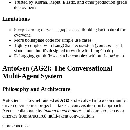
Trusted by Klarna, Replit, Elastic, and other production-grade
deployments
Limitations
Steep learning curve — graph-based thinking isn't natural for
everyone
More boilerplate code for simple use cases
Tightly coupled with LangChain ecosystem (you
can
use it
standalone, but it's designed to work with LangChain)
Debugging graph flows can be complex without LangSmith
AutoGen (AG2): The Conversational
Multi-Agent System
Philosophy and Architecture
AutoGen — now rebranded as
AG2
and evolved into a community-
driven open-source project — takes a conversation-first approach.
Agents collaborate by
talking to each other
, and complex behavior
emerges from structured multi-agent conversations.
Core concepts: