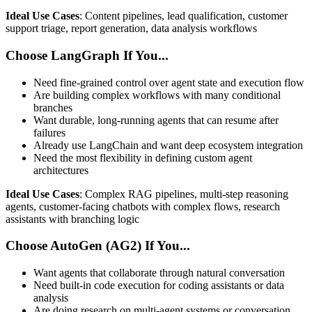
Ideal Use Cases
: Content pipelines, lead qualification, customer
support triage, report generation, data analysis workflows
Choose LangGraph If You...
Need fine-grained control over agent state and execution flow
Are building complex workflows with many conditional
branches
Want durable, long-running agents that can resume after
failures
Already use LangChain and want deep ecosystem integration
Need the most flexibility in defining custom agent
architectures
Ideal Use Cases
: Complex RAG pipelines, multi-step reasoning
agents, customer-facing chatbots with complex flows, research
assistants with branching logic
Choose AutoGen (AG2) If You...
Want agents that collaborate through natural conversation
Need built-in code execution for coding assistants or data
analysis
Are doing research on multi-agent systems or conversation