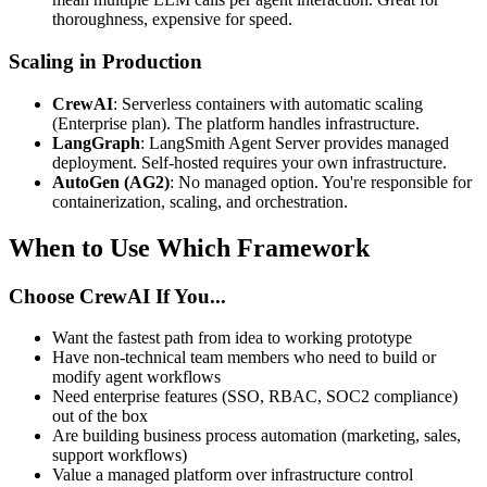
thoroughness, expensive for speed.
Scaling in Production
CrewAI
: Serverless containers with automatic scaling
(Enterprise plan). The platform handles infrastructure.
LangGraph
: LangSmith Agent Server provides managed
deployment. Self-hosted requires your own infrastructure.
AutoGen (AG2)
: No managed option. You're responsible for
containerization, scaling, and orchestration.
When to Use Which Framework
Choose CrewAI If You...
Want the fastest path from idea to working prototype
Have non-technical team members who need to build or
modify agent workflows
Need enterprise features (SSO, RBAC, SOC2 compliance)
out of the box
Are building business process automation (marketing, sales,
support workflows)
Value a managed platform over infrastructure control