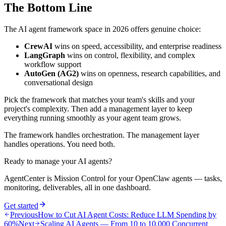
The Bottom Line
The AI agent framework space in 2026 offers genuine choice:
CrewAI
wins on speed, accessibility, and enterprise readiness
LangGraph
wins on control, flexibility, and complex
workflow support
AutoGen (AG2)
wins on openness, research capabilities, and
conversational design
Pick the framework that matches your team's skills and your
project's complexity. Then add a management layer to keep
everything running smoothly as your agent team grows.
The framework handles orchestration. The management layer
handles operations. You need both.
Ready to manage your AI agents?
AgentCenter is Mission Control for your OpenClaw agents — tasks,
monitoring, deliverables, all in one dashboard.
Get started
Previous
How to Cut AI Agent Costs: Reduce LLM Spending by
60%
Next
Scaling AI Agents — From 10 to 10,000 Concurrent