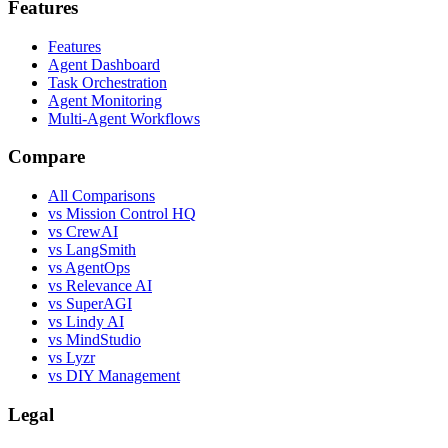
Features
Features
Agent Dashboard
Task Orchestration
Agent Monitoring
Multi-Agent Workflows
Compare
All Comparisons
vs Mission Control HQ
vs CrewAI
vs LangSmith
vs AgentOps
vs Relevance AI
vs SuperAGI
vs Lindy AI
vs MindStudio
vs Lyzr
vs DIY Management
Legal