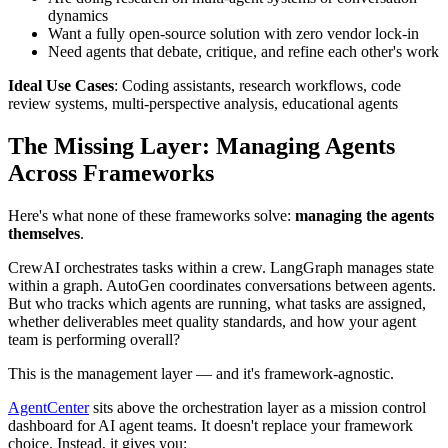
dynamics
Want a fully open-source solution with zero vendor lock-in
Need agents that debate, critique, and refine each other's work
Ideal Use Cases
: Coding assistants, research workflows, code
review systems, multi-perspective analysis, educational agents
The Missing Layer: Managing Agents
Across Frameworks
Here's what none of these frameworks solve:
managing the agents
themselves
.
CrewAI orchestrates tasks within a crew. LangGraph manages state
within a graph. AutoGen coordinates conversations between agents.
But who tracks which agents are running, what tasks are assigned,
whether deliverables meet quality standards, and how your agent
team is performing overall?
This is the management layer — and it's framework-agnostic.
AgentCenter
sits above the orchestration layer as a mission control
dashboard for AI agent teams. It doesn't replace your framework
choice. Instead, it gives you: