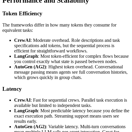
Performance and Scalability
Token Efficiency
The frameworks differ in how many tokens they consume for
equivalent tasks:
CrewAI
: Moderate overhead. Role descriptions and task
specifications add tokens, but the sequential process is
efficient for straightforward workflows.
LangGraph
: Most token-efficient for complex flows because
you control exactly what state is passed between nodes.
AutoGen (AG2)
: Highest token overhead. Conversational
message passing means agents see full conversation histories,
which grows quickly in group chats.
Latency
CrewAI
: Fast for sequential crews. Parallel task execution is
available but limited to independent tasks.
LangGraph
: Most predictable latency because you define the
exact execution path. Streaming support means users see
results early.
AutoGen (AG2)
: Variable latency. Multi-turn conversations
mean multiple LLM calls per agent interaction. Great for