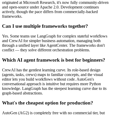
originated at Microsoft Research, it's now fully community-driven
and open-source under Apache 2.0. Development continues
actively, though the pace differs from commercially-backed
frameworks.
Can I use multiple frameworks together?
Yes. Some teams use LangGraph for complex stateful workflows
and CrewAI for simpler business automation, managing both
through a unified layer like AgentCenter. The frameworks don't
conflict — they solve different orchestration problems.
Which AI agent framework is best for beginners?
CrewAI has the gentlest learning curve. Its role-based design
(agents, tasks, crews) maps to familiar concepts, and the visual
editor lets you build workflows without code. AutoGen's
conversational approach is intuitive but requires more Python
knowledge. LangGraph has the steepest learning curve due to its
graph-based abstractions.
What's the cheapest option for production?
AutoGen (AG2) is completely free with no commercial tier, but