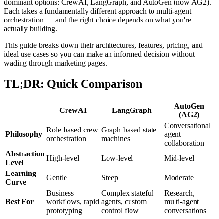
dominant options: CrewAI, LangGraph, and AutoGen (now AG2).
Each takes a fundamentally different approach to multi-agent
orchestration — and the right choice depends on what you're
actually building.
This guide breaks down their architectures, features, pricing, and
ideal use cases so you can make an informed decision without
wading through marketing pages.
TL;DR: Quick Comparison
AutoGen
CrewAI
LangGraph
(AG2)
Conversational
Role-based crew
Graph-based state
Philosophy
agent
orchestration
machines
collaboration
Abstraction
High-level
Low-level
Mid-level
Level
Learning
Gentle
Steep
Moderate
Curve
Business
Complex stateful
Research,
Best For
workflows, rapid
agents, custom
multi-agent
prototyping
control flow
conversations