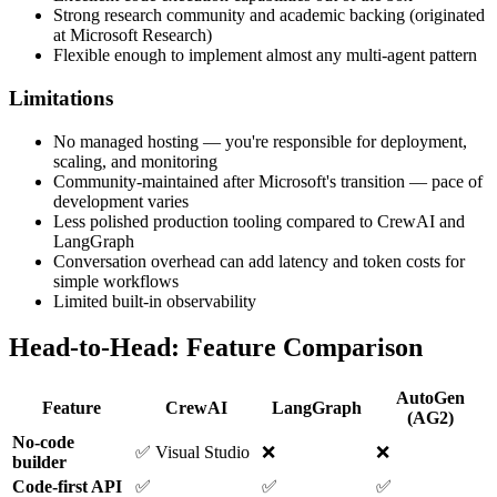
Strong research community and academic backing (originated
at Microsoft Research)
Flexible enough to implement almost any multi-agent pattern
Limitations
No managed hosting — you're responsible for deployment,
scaling, and monitoring
Community-maintained after Microsoft's transition — pace of
development varies
Less polished production tooling compared to CrewAI and
LangGraph
Conversation overhead can add latency and token costs for
simple workflows
Limited built-in observability
Head-to-Head: Feature Comparison
AutoGen
Feature
CrewAI
LangGraph
(AG2)
No-code
✅ Visual Studio
❌
❌
builder
Code-first API
✅
✅
✅