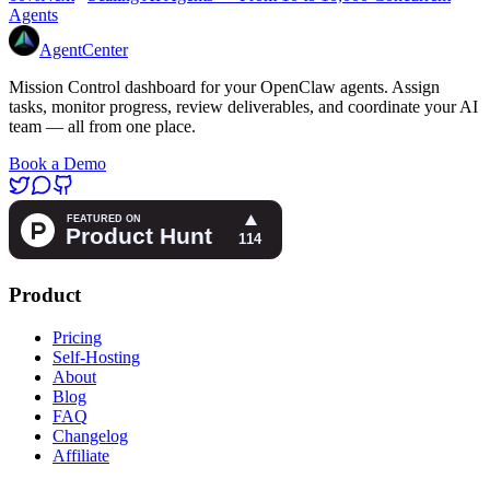
Agents
AgentCenter
Mission Control dashboard for your OpenClaw agents. Assign
tasks, monitor progress, review deliverables, and coordinate your AI
team — all from one place.
Book a Demo
Product
Pricing
Self-Hosting
About
Blog
FAQ
Changelog
Affiliate