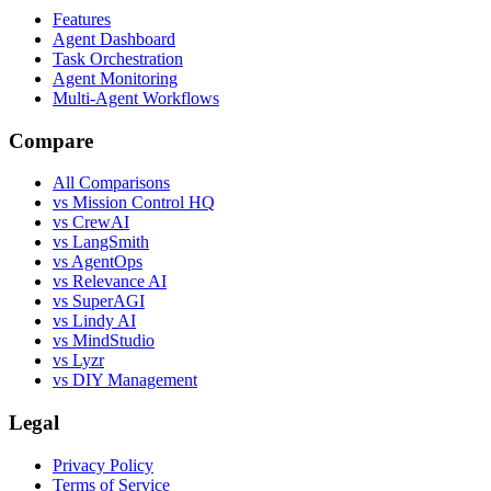
Features
Agent Dashboard
Task Orchestration
Agent Monitoring
Multi-Agent Workflows
Compare
All Comparisons
vs Mission Control HQ
vs CrewAI
vs LangSmith
vs AgentOps
vs Relevance AI
vs SuperAGI
vs Lindy AI
vs MindStudio
vs Lyzr
vs DIY Management
Legal
Privacy Policy
Terms of Service