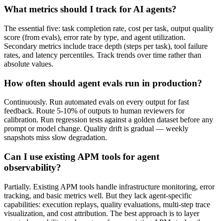
What metrics should I track for AI agents?
The essential five: task completion rate, cost per task, output quality
score (from evals), error rate by type, and agent utilization.
Secondary metrics include trace depth (steps per task), tool failure
rates, and latency percentiles. Track trends over time rather than
absolute values.
How often should agent evals run in production?
Continuously. Run automated evals on every output for fast
feedback. Route 5-10% of outputs to human reviewers for
calibration. Run regression tests against a golden dataset before any
prompt or model change. Quality drift is gradual — weekly
snapshots miss slow degradation.
Can I use existing APM tools for agent
observability?
Partially. Existing APM tools handle infrastructure monitoring, error
tracking, and basic metrics well. But they lack agent-specific
capabilities: execution replays, quality evaluations, multi-step trace
visualization, and cost attribution. The best approach is to layer