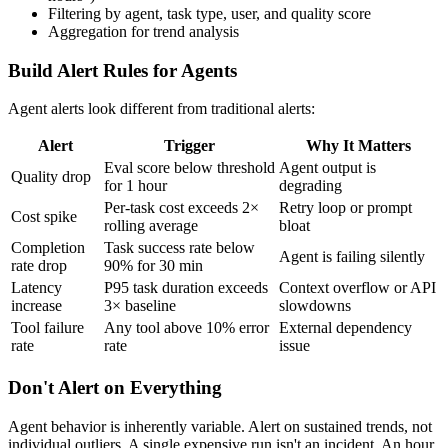
Filtering by agent, task type, user, and quality score
Aggregation for trend analysis
Build Alert Rules for Agents
Agent alerts look different from traditional alerts:
Alert
Trigger
Why It Matters
Eval score below threshold
Agent output is
Quality drop
for 1 hour
degrading
Per-task cost exceeds 2×
Retry loop or prompt
Cost spike
rolling average
bloat
Completion
Task success rate below
Agent is failing silently
rate drop
90% for 30 min
Latency
P95 task duration exceeds
Context overflow or API
increase
3× baseline
slowdowns
Tool failure
Any tool above 10% error
External dependency
rate
rate
issue
Don't Alert on Everything
Agent behavior is inherently variable. Alert on sustained trends, not
individual outliers. A single expensive run isn't an incident. An hour