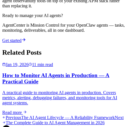
agent observability tools on top of your existing APM stack rather
than replacing it.
Ready to manage your AI agents?
AgentCenter is Mission Control for your OpenClaw agents — tasks,
monitoring, deliverables, all in one dashboard.
Get started
Related Posts
Jan 19, 2026
11 min read
How to Monitor AI Agents in Production — A
Practical Guide
A practical guide to monitoring AI agents in production. Covers
metrics, alerting, debugging failures, and monitoring tools for AI
agent systems.
Read more
Previous
The AI Agent Lifecycle — A Reliability Framework
Next
The Complete Guide to AI Agent Management in 2026