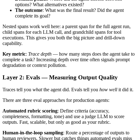
options? What alternatives existed?
The outcome
: What was the final result? Did the agent
complete its goal?
Nested spans work well here: a parent span for the full agent run,
child spans for each LLM call, and grandchild spans for tool
executions. This gives you both the big picture and drill-down
capability.
Key metric
:
Trace depth
— how many steps does the agent take to
complete a task? Increasing depth over time often signals prompt
degradation or context pollution.
Layer 2: Evals — Measuring Output Quality
Traces tell you
what
the agent did. Evals tell you
how well
it did it.
There are three eval approaches for production agents:
Automated rubric scoring
: Define criteria (accuracy,
completeness, formatting, tone) and use a judge LLM to score
outputs. Fast, scalable, but only as good as your rubric.
Human-in-the-loop sampling
: Route a percentage of outputs to
human reviewers. Slower but catches things automated evals miss