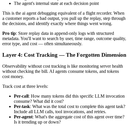
The agent's internal state at each decision point
This is the ai agent debugging equivalent of a flight recorder. When
a customer reports a bad output, you pull up the replay, step through
the decisions, and identify exactly where things went wrong.
Pro tip
: Store replay data in append-only logs with structured
metadata. You'll want to search by user, time range, outcome quality,
error type, and cost — often simultaneously.
Layer 4: Cost Tracking — The Forgotten Dimension
Observability without cost tracking is like monitoring server health
without checking the bill. AI agents consume tokens, and tokens
cost money.
Track cost at three levels:
Per-call
: How many tokens did this specific LLM invocation
consume? What did it cost?
Per-task
: What was the total cost to complete this agent task?
Include all LLM calls, tool invocations, and retries.
Per-agent
: What's the aggregate cost of this agent over time?
Is it trending up or down?