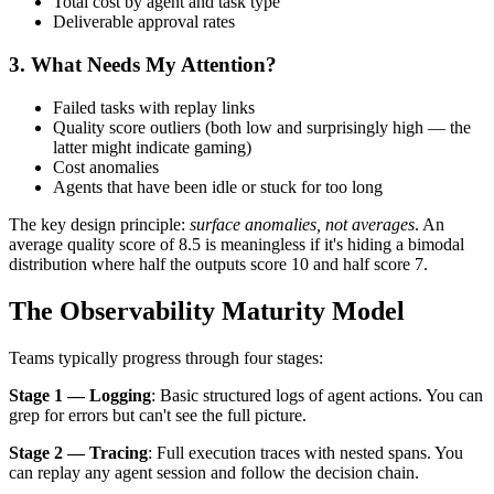
Total cost by agent and task type
Deliverable approval rates
3. What Needs My Attention?
Failed tasks with replay links
Quality score outliers (both low and surprisingly high — the
latter might indicate gaming)
Cost anomalies
Agents that have been idle or stuck for too long
The key design principle:
surface anomalies, not averages
. An
average quality score of 8.5 is meaningless if it's hiding a bimodal
distribution where half the outputs score 10 and half score 7.
The Observability Maturity Model
Teams typically progress through four stages:
Stage 1 — Logging
: Basic structured logs of agent actions. You can
grep for errors but can't see the full picture.
Stage 2 — Tracing
: Full execution traces with nested spans. You
can replay any agent session and follow the decision chain.