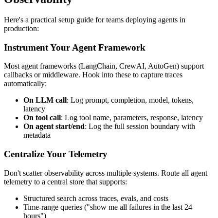
Here's a practical setup guide for teams deploying agents in
production:
Instrument Your Agent Framework
Most agent frameworks (LangChain, CrewAI, AutoGen) support
callbacks or middleware. Hook into these to capture traces
automatically:
On LLM call
: Log prompt, completion, model, tokens,
latency
On tool call
: Log tool name, parameters, response, latency
On agent start/end
: Log the full session boundary with
metadata
Centralize Your Telemetry
Don't scatter observability across multiple systems. Route all agent
telemetry to a central store that supports:
Structured search across traces, evals, and costs
Time-range queries ("show me all failures in the last 24
hours")