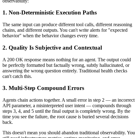
observability:
1. Non-Deterministic Execution Paths
The same input can produce different tool calls, different reasoning
chains, and different outputs. You can't write alerts for "expected
behavior" when the behavior changes every time.
2. Quality Is Subjective and Contextual
A 200 OK response means nothing for an agent. The output could
be perfectly formatted but factually wrong, subtly hallucinated, or
answering the wrong question entirely. Traditional health checks
can't catch this.
3. Multi-Step Compound Errors
Agents chain actions together. A small error in step 2 — an incorrect
API parameter, a misinterpreted user intent — compounds through
steps 3, 4, and 5 until the final output is completely wrong. By the
time you see the failure, the root cause is buried several decisions
back.
This doesn't mean you should abandon traditional observability. You