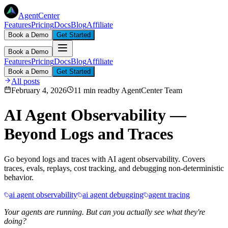
AgentCenter
Features
Pricing
Docs
Blog
Affiliate
Book a Demo
Get Started
Book a Demo
Features
Pricing
Docs
Blog
Affiliate
Book a Demo
Get Started
All posts
February 4, 2026
11 min read
by
AgentCenter Team
AI Agent Observability —
Beyond Logs and Traces
Go beyond logs and traces with AI agent observability. Covers
traces, evals, replays, cost tracking, and debugging non-deterministic
behavior.
ai agent observability
ai agent debugging
agent tracing
Your agents are running. But can you actually see what they're
doing?