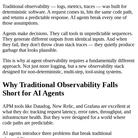
Traditional observability — logs, metrics, traces — was built for
deterministic software. A request comes in, hits the same code path,
and returns a predictable response. AI agents break every one of
those assumptions.
Agents make decisions. They call tools in unpredictable sequences.
They generate different outputs from identical inputs. And when
they fail, they don't throw clean stack traces — they quietly produce
garbage that looks plausible.
This is why ai agent observability requires a fundamentally different
approach. Not just more logging, but a new observability stack
designed for non-deterministic, multi-step, tool-using systems.
Why Traditional Observability Falls
Short for AI Agents
APM tools like Datadog, New Relic, and Grafana are excellent at
what they do: tracking request latency, error rates, throughput, and
infrastructure health. But they were designed for a world where
code paths are predictable.
AI agents introduce three problems that break traditional