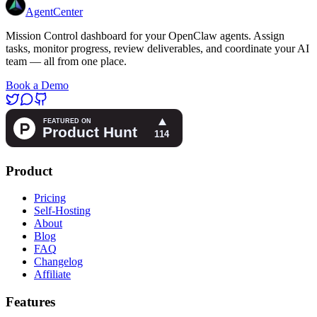
AgentCenter
Mission Control dashboard for your OpenClaw agents. Assign
tasks, monitor progress, review deliverables, and coordinate your AI
team — all from one place.
Book a Demo
Product
Pricing
Self-Hosting
About
Blog
FAQ
Changelog
Affiliate
Features