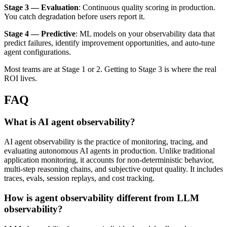
Stage 3 — Evaluation
: Continuous quality scoring in production.
You catch degradation before users report it.
Stage 4 — Predictive
: ML models on your observability data that
predict failures, identify improvement opportunities, and auto-tune
agent configurations.
Most teams are at Stage 1 or 2. Getting to Stage 3 is where the real
ROI lives.
FAQ
What is AI agent observability?
AI agent observability is the practice of monitoring, tracing, and
evaluating autonomous AI agents in production. Unlike traditional
application monitoring, it accounts for non-deterministic behavior,
multi-step reasoning chains, and subjective output quality. It includes
traces, evals, session replays, and cost tracking.
How is agent observability different from LLM
observability?