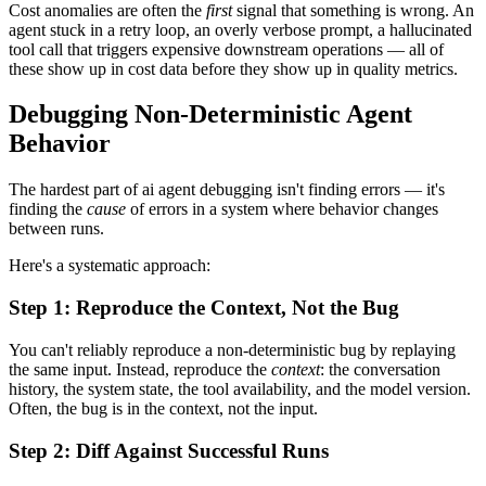
Cost anomalies are often the
first
signal that something is wrong. An
agent stuck in a retry loop, an overly verbose prompt, a hallucinated
tool call that triggers expensive downstream operations — all of
these show up in cost data before they show up in quality metrics.
Debugging Non-Deterministic Agent
Behavior
The hardest part of ai agent debugging isn't finding errors — it's
finding the
cause
of errors in a system where behavior changes
between runs.
Here's a systematic approach:
Step 1: Reproduce the Context, Not the Bug
You can't reliably reproduce a non-deterministic bug by replaying
the same input. Instead, reproduce the
context
: the conversation
history, the system state, the tool availability, and the model version.
Often, the bug is in the context, not the input.
Step 2: Diff Against Successful Runs