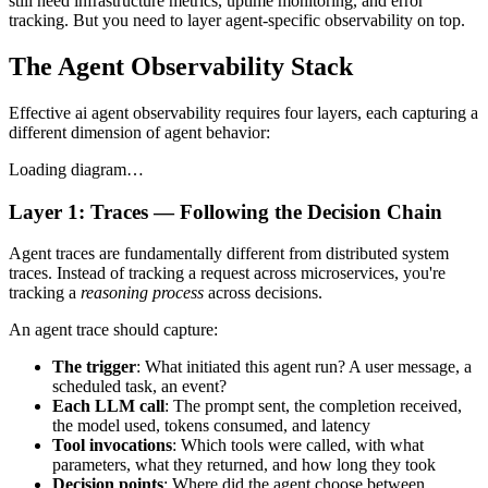
still need infrastructure metrics, uptime monitoring, and error
tracking. But you need to layer agent-specific observability on top.
The Agent Observability Stack
Effective ai agent observability requires four layers, each capturing a
different dimension of agent behavior:
Loading diagram…
Layer 1: Traces — Following the Decision Chain
Agent traces are fundamentally different from distributed system
traces. Instead of tracking a request across microservices, you're
tracking a
reasoning process
across decisions.
An agent trace should capture:
The trigger
: What initiated this agent run? A user message, a
scheduled task, an event?
Each LLM call
: The prompt sent, the completion received,
the model used, tokens consumed, and latency
Tool invocations
: Which tools were called, with what
parameters, what they returned, and how long they took
Decision points
: Where did the agent choose between