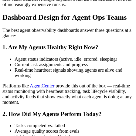
of increasingly expensive runs is.
Dashboard Design for Agent Ops Teams
The best agent observability dashboards answer three questions at a
glance:
1. Are My Agents Healthy Right Now?
Agent status indicators (active, idle, errored, sleeping)
Current task assignments and progress
Real-time heartbeat signals showing agents are alive and
working
Platforms like
AgentCenter
provide this out of the box — real-time
status monitoring with heartbeat tracking, task lifecycle visibility,
and activity feeds that show exactly what each agent is doing at any
moment.
2. How Did My Agents Perform Today?
Tasks completed vs. failed
Average quality scores from evals