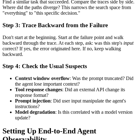
Find a similar task that succeeded. Compare the traces side by side.
Where did the paths diverge? This narrows the search space from
"everything" to "this specific decision."
Step 3: Trace Backward from the Failure
Don't start at the beginning. Start at the failure point and walk
backward through the trace. At each step, ask: was this step's
input
correct? If yes, the error originated here. If no, keep walking
backward.
Step 4: Check the Usual Suspects
Context window overflow
: Was the prompt truncated? Did
the agent lose important context?
Tool response changes
: Did an external API change its
response format?
Prompt injection
: Did user input manipulate the agent's
instructions?
Model degradation
: Is this correlated with a model version
update?
Setting Up End-to-End Agent
Observability