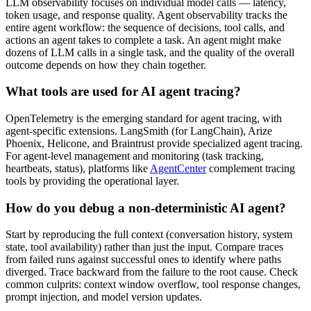
LLM observability focuses on individual model calls — latency,
token usage, and response quality. Agent observability tracks the
entire agent workflow: the sequence of decisions, tool calls, and
actions an agent takes to complete a task. An agent might make
dozens of LLM calls in a single task, and the quality of the overall
outcome depends on how they chain together.
What tools are used for AI agent tracing?
OpenTelemetry is the emerging standard for agent tracing, with
agent-specific extensions. LangSmith (for LangChain), Arize
Phoenix, Helicone, and Braintrust provide specialized agent tracing.
For agent-level management and monitoring (task tracking,
heartbeats, status), platforms like
AgentCenter
complement tracing
tools by providing the operational layer.
How do you debug a non-deterministic AI agent?
Start by reproducing the full context (conversation history, system
state, tool availability) rather than just the input. Compare traces
from failed runs against successful ones to identify where paths
diverged. Trace backward from the failure to the root cause. Check
common culprits: context window overflow, tool response changes,
prompt injection, and model version updates.