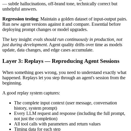
— subtle hallucinations, off-brand tone, technically correct but
unhelpful answers.
Regression testing
: Maintain a golden dataset of input-output pairs.
Run new agent versions against it and compare. Essential before
deploying prompt changes or model upgrades.
The key insight:
evals should run continuously in production, not
just during development
. Agent quality drifts over time as models
update, data changes, and edge cases accumulate.
Layer 3: Replays — Reproducing Agent Sessions
When something goes wrong, you need to understand exactly what
happened. Replays let you step through an agent's session from the
beginning.
A good replay system captures:
The complete input context (user message, conversation
history, system prompt)
Every LLM request and response (including the full prompt,
not just the completion)
All tool calls with parameters and return values
Timing data for each step